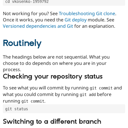
cd vkosenko-1959792
Drupal Stew
News & Blo
API
Become a D
Not working for you? See
Troubleshooting Git clone
.
Drupal for F
Sustaining
Once it works, you need the
Git deploy
module. See
Forum
Versioned dependencies and Git
for an explanation.
Modules
Drupal for
Drupal Swa
Routinely
Healthcare
Slack
Themes
The headings below are not sequential. What you
Drupal for E
choose to do depends on where you are in your
Newsletters
Recipes
process.
Checking your repository status
Drupal for R
Drupal Swa
Site Templa
To see what you will commit by running
and
git commit
what you could commit by running
before
git add
Drupal for T
running
.
git commit
Tourism
Issue queue
git status
Switching to a different branch
Security Adv