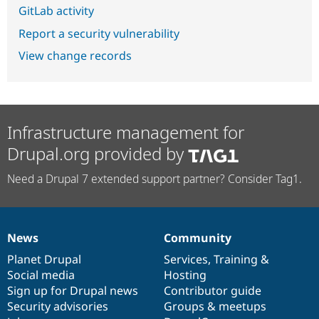
GitLab activity
Report a security vulnerability
View change records
Infrastructure management for
Drupal.org provided by
Need a Drupal 7 extended support partner? Consider Tag1.
News
Community
News
Our
Documentation
Drupal
Governance
items
Planet Drupal
community
code
of
Services
,
Training
&
Social media
base
community
Hosting
Sign up for Drupal news
Contributor guide
Security advisories
Groups & meetups