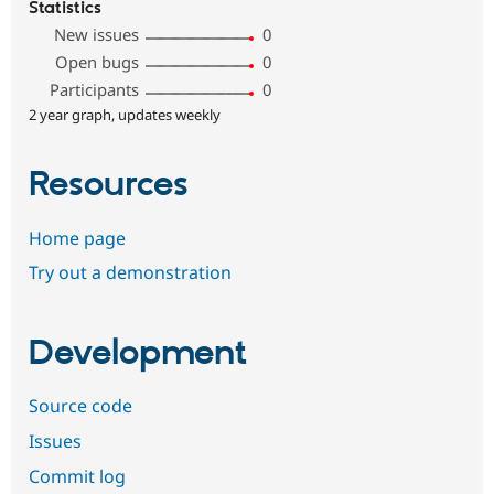
Statistics
New issues
0
Open bugs
0
Participants
0
2 year graph, updates weekly
Resources
Home page
Try out a demonstration
Development
Source code
Issues
Commit log