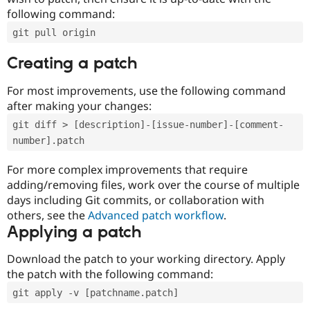
following command:
git pull origin
Creating a patch
For most improvements, use the following command
after making your changes:
git diff > [description]-[issue-number]-[comment-
number].patch
For more complex improvements that require
adding/removing files, work over the course of multiple
days including Git commits, or collaboration with
others, see the
Advanced patch workflow
.
Applying a patch
Download the patch to your working directory. Apply
the patch with the following command:
git apply -v [patchname.patch]