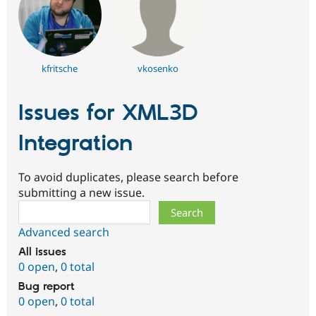
kfritsche
vkosenko
Issues for XML3D
Integration
To avoid duplicates, please search before
submitting a new issue.
Search
Advanced search
All issues
0 open
,
0 total
Bug report
0 open
,
0 total