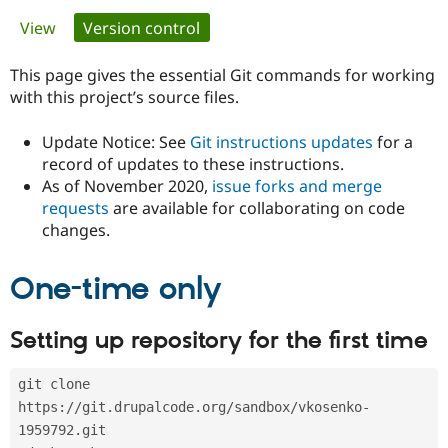
Primary
View
Version control
(active tab)
Community
Drupal AI
Documentat
Find a Drupa
tabs
Certified Pa
This page gives the essential Git commands for working
with this project’s source files.
Support Drupal
Case Studie
Getting star
About the
Become a D
Community
Update Notice: See
Git instructions updates
for a
Certified Pa
record of updates to these instructions.
As of November 2020,
issue forks and merge
Get Started
Drupal for
Local Devel
The Drupal
Governmen
Guide
How to Cont
Association
requests
are available for collaborating on code
Find a Hosti
changes.
Provider
Try Drupal CMS
Drupal for 
Developer R
DrupalCon
Donate
One-time only
Education
Find a Migra
Try Hosting
Partner
Setting up repository for the first time
Drupal CMS
Events
Become a Pa
Drupal for N
Guide
git clone 
Find Trainin
Jobs / Caree
Become a Ri
https://git.drupalcode.org/sandbox/vkosenko-
Drupal for
Drupal User
Maker
1959792.git
eCommerce