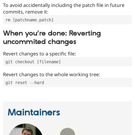
To avoid accidentally including the patch file in future
commits, remove it:
rm [patchname.patch]
When you’re done: Reverting
uncommited changes
Revert changes to a specific file:
git checkout [filename]
Revert changes to the whole working tree:
git reset --hard
Maintainers