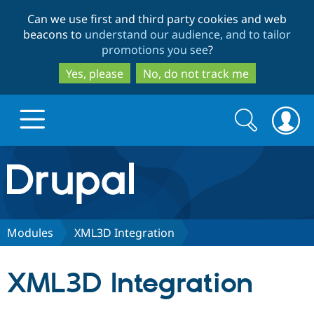
Skip
Skip
Can we use first and third party cookies and web
to
to
beacons to
understand our audience, and to tailor
main
search
promotions you see
?
content
Yes, please
No, do not track me
Search
Search
form
Drupal.org home
Discover Drupal
Modules
XML3D Integration
Build with Drupal
Drupal Core
XML3D Integration
Partners & Services
Drupal CMS
Download D