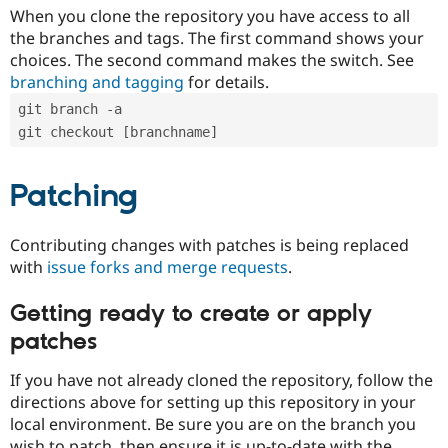
When you clone the repository you have access to all
the branches and tags. The first command shows your
choices. The second command makes the switch. See
branching and tagging
for details.
git branch -a
git checkout [branchname]
Patching
Contributing changes with patches is being replaced
with
issue forks and merge requests
.
Getting ready to create or apply
patches
If you have not already cloned the repository, follow the
directions above for setting up this repository in your
local environment. Be sure you are on the branch you
wish to patch, then ensure it is up-to-date with the