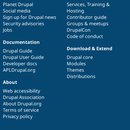
Drupal Stew
items
Planet Drupal
community
code
of
Services
,
Training
&
News & Blo
Social media
base
community
Hosting
API
Become a D
Sign up for Drupal news
Contributor guide
Drupal for F
Sustaining
Security advisories
Groups & meetups
Forum
Jobs
DrupalCon
Modules
Code of conduct
Drupal for
Drupal Swa
Healthcare
Documentation
Slack
Download & Extend
Themes
Drupal Guide
Drupal User Guide
Drupal core
Drupal for E
Developer docs
Modules
Newsletters
Recipes
API.Drupal.org
Themes
Distributions
Drupal for R
About
Drupal Swa
Site Templa
Web accessibility
Drupal Association
Drupal for T
About Drupal.org
Tourism
Issue queue
Terms of service
Privacy policy
Security Adv