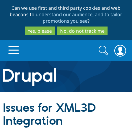
Skip
Skip
Can we use first and third party cookies and web
to
to
beacons to
understand our audience, and to tailor
main
search
promotions you see
?
content
Yes, please
No, do not track me
Search
Search
form
Drupal.org home
Discover Drupal
Issues for XML3D
Build with Drupal
Drupal Core
Integration
Partners & Services
Drupal CMS
Download D