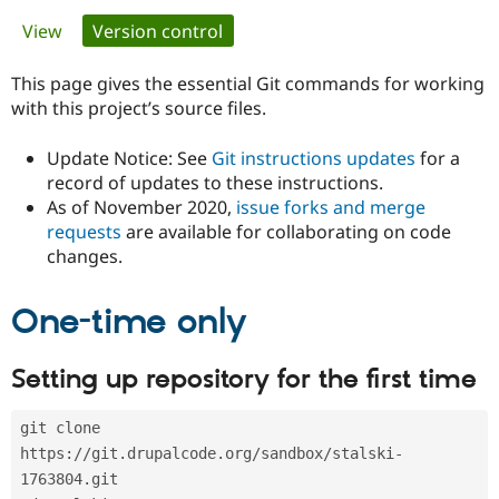
Primary
View
Version control
(active tab)
Community
Drupal AI
Documentat
Find a Drupa
tabs
Certified Pa
This page gives the essential Git commands for working
with this project’s source files.
Support Drupal
Case Studie
Getting star
About the
Become a D
Community
Update Notice: See
Git instructions updates
for a
Certified Pa
record of updates to these instructions.
As of November 2020,
issue forks and merge
Get Started
Drupal for
Local Devel
The Drupal
Governmen
Guide
How to Cont
Association
requests
are available for collaborating on code
Find a Hosti
changes.
Provider
Try Drupal CMS
Drupal for 
Developer R
DrupalCon
Donate
One-time only
Education
Find a Migra
Try Hosting
Partner
Setting up repository for the first time
Drupal CMS
Events
Become a Pa
Drupal for N
Guide
git clone 
Find Trainin
Jobs / Caree
Become a Ri
https://git.drupalcode.org/sandbox/stalski-
Drupal for
Drupal User
Maker
1763804.git
eCommerce