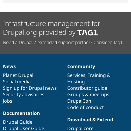
Infrastructure management for
Drupal.org provided by
Need a Drupal 7 extended support partner? Consider Tag1.
News
Community
News
Our
Documentation
Drupal
Governance
items
Planet Drupal
community
code
of
Services
,
Training
&
Social media
base
community
Hosting
Sign up for Drupal news
Contributor guide
Security advisories
Groups & meetups
Jobs
DrupalCon
Code of conduct
Documentation
Download & Extend
Drupal Guide
Drupal User Guide
Drupal core