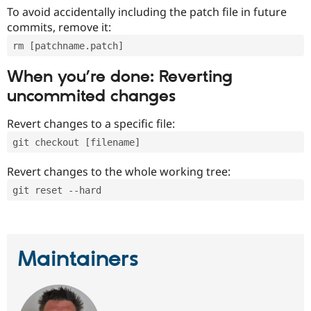
To avoid accidentally including the patch file in future
commits, remove it:
rm [patchname.patch]
When you’re done: Reverting
uncommited changes
Revert changes to a specific file:
git checkout [filename]
Revert changes to the whole working tree:
git reset --hard
Maintainers