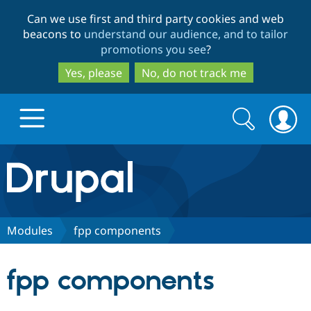
Skip
Skip
Can we use first and third party cookies and web
to
to
beacons to
understand our audience, and to tailor
main
search
promotions you see
?
content
Yes, please
No, do not track me
Search
Search
form
Drupal.org home
Discover Drupal
Modules
fpp components
Build with Drupal
Drupal Core
fpp components
Partners & Services
Drupal CMS
Download D