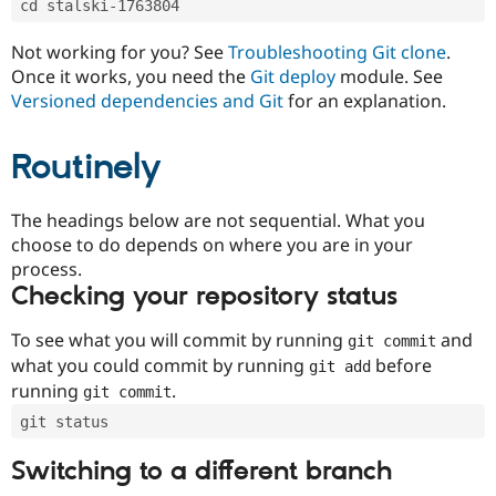
cd stalski-1763804
Drupal Stew
News & Blo
API
Become a D
Not working for you? See
Troubleshooting Git clone
.
Drupal for F
Sustaining
Once it works, you need the
Git deploy
module. See
Forum
Versioned dependencies and Git
for an explanation.
Modules
Drupal for
Drupal Swa
Routinely
Healthcare
Slack
Themes
The headings below are not sequential. What you
Drupal for E
choose to do depends on where you are in your
Newsletters
Recipes
process.
Checking your repository status
Drupal for R
Drupal Swa
Site Templa
To see what you will commit by running
and
git commit
what you could commit by running
before
git add
Drupal for T
running
.
git commit
Tourism
Issue queue
git status
Switching to a different branch
Security Adv