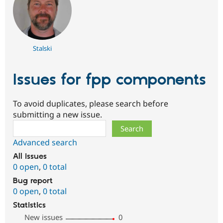
Stalski
Issues for fpp components
To avoid duplicates, please search before
submitting a new issue.
Search
Advanced search
All issues
0 open
,
0 total
Bug report
0 open
,
0 total
Statistics
New issues
0