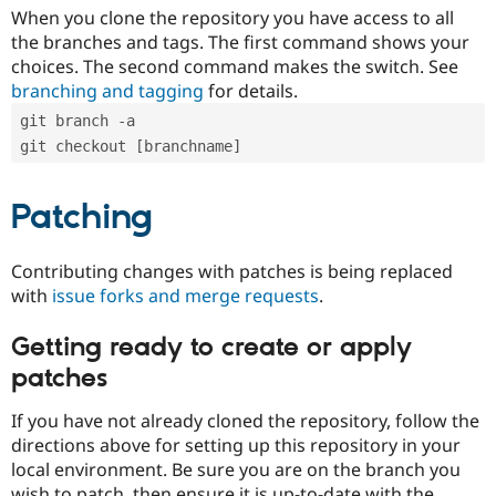
When you clone the repository you have access to all
the branches and tags. The first command shows your
choices. The second command makes the switch. See
branching and tagging
for details.
git branch -a
git checkout [branchname]
Patching
Contributing changes with patches is being replaced
with
issue forks and merge requests
.
Getting ready to create or apply
patches
If you have not already cloned the repository, follow the
directions above for setting up this repository in your
local environment. Be sure you are on the branch you
wish to patch, then ensure it is up-to-date with the