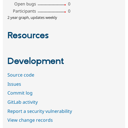
Open bugs
0
Participants
0
2 year graph, updates weekly
Resources
Development
Source code
Issues
Commit log
GitLab activity
Report a security vulnerability
View change records