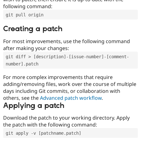
following command:
git pull origin
Creating a patch
For most improvements, use the following command
after making your changes:
git diff > [description]-[issue-number]-[comment-
number].patch
For more complex improvements that require
adding/removing files, work over the course of multiple
days including Git commits, or collaboration with
others, see the
Advanced patch workflow
.
Applying a patch
Download the patch to your working directory. Apply
the patch with the following command:
git apply -v [patchname.patch]