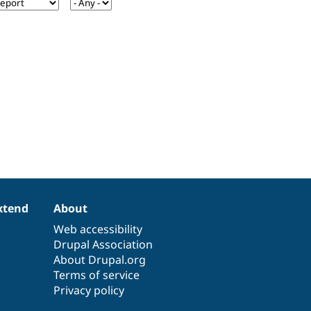
xtend
About
Web accessibility
Drupal Association
About Drupal.org
Terms of service
Privacy policy