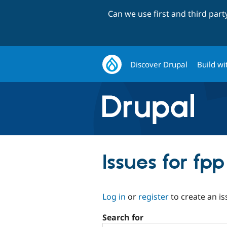
Can we use first and third par
Discover Drupal
Build wi
Issues for f
Log in
or
register
to create an is
Search for