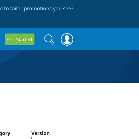
 to tailor promotions you see
?
Search
Search
Get Started
form
gory
Version