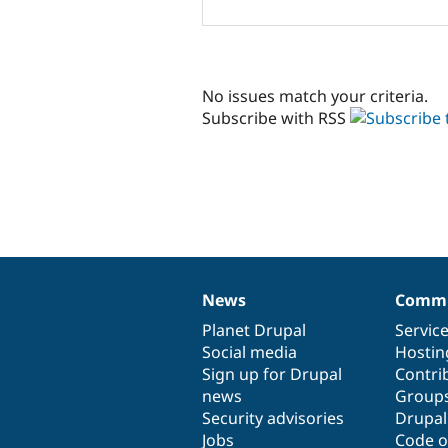
No issues match your criteria.
Subscribe with RSS
News
Commu
News
Our
Documentation
Drupal
Governance
items
Planet Drupal
community
code
of
Servic
Social media
base
community
Hostin
Sign up for Drupal
Contri
news
Group
Security advisories
Drupa
Jobs
Code o