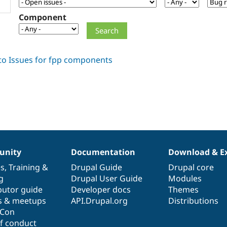
Component
nity
Documentation
Download & E
es
,
Training
&
Drupal Guide
Drupal core
g
Drupal User Guide
Modules
butor guide
Developer docs
Themes
s & meetups
API.Drupal.org
Distributions
lCon
f conduct