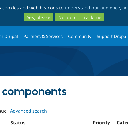
Skip
Skip
ty cookies and web beacons to
understand our audience, and
to
to
main
search
Yes, please
No, do not track me
content
th Drupal
Partners & Services
Community
Support Drupal
pp components
sue
Advanced search
Status
Priority
Cate