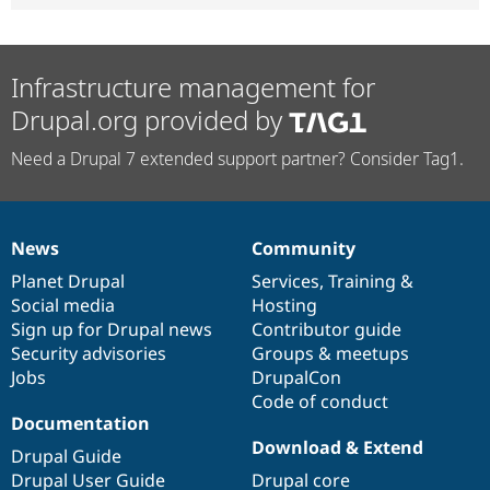
Infrastructure management for
Drupal.org provided by
Need a Drupal 7 extended support partner? Consider Tag1.
News
Community
News
Our
Documentation
Drupal
Governance
items
Planet Drupal
community
code
of
Services
,
Training
&
Social media
base
community
Hosting
Sign up for Drupal news
Contributor guide
Security advisories
Groups & meetups
Jobs
DrupalCon
Code of conduct
Documentation
Download & Extend
Drupal Guide
Drupal User Guide
Drupal core