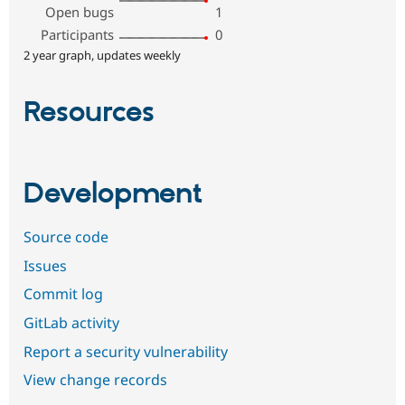
Open bugs
1
Participants
0
2 year graph, updates weekly
Resources
Development
Source code
Issues
Commit log
GitLab activity
Report a security vulnerability
View change records