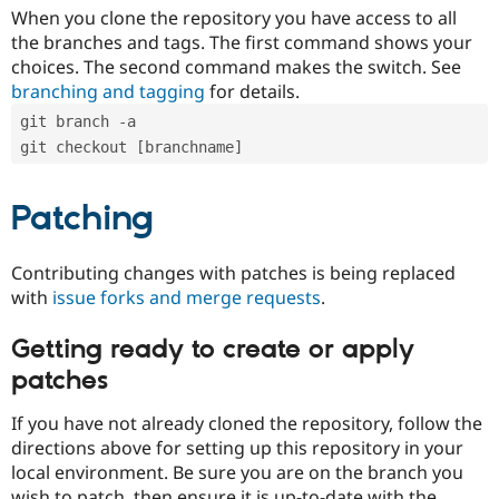
When you clone the repository you have access to all
the branches and tags. The first command shows your
choices. The second command makes the switch. See
branching and tagging
for details.
git branch -a
git checkout [branchname]
Patching
Contributing changes with patches is being replaced
with
issue forks and merge requests
.
Getting ready to create or apply
patches
If you have not already cloned the repository, follow the
directions above for setting up this repository in your
local environment. Be sure you are on the branch you
wish to patch, then ensure it is up-to-date with the