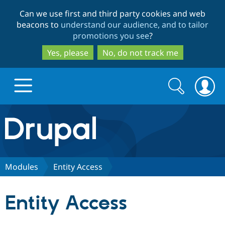
Skip
Skip
Can we use first and third party cookies and web
to
to
beacons to
understand our audience, and to tailor
main
search
promotions you see
?
content
Yes, please
No, do not track me
Search
Search
form
Drupal.org home
Discover Drupal
Modules
Entity Access
Build with Drupal
Drupal Core
Entity Access
Partners & Services
Drupal CMS
Download D