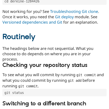
cd dereine-1284426
Drupal Stew
News & Blo
API
Become a D
Not working for you? See
Troubleshooting Git clone
.
Drupal for F
Sustaining
Once it works, you need the
Git deploy
module. See
Forum
Versioned dependencies and Git
for an explanation.
Modules
Drupal for
Drupal Swa
Routinely
Healthcare
Slack
Themes
The headings below are not sequential. What you
Drupal for E
choose to do depends on where you are in your
Newsletters
Recipes
process.
Checking your repository status
Drupal for R
Drupal Swa
Site Templa
To see what you will commit by running
and
git commit
what you could commit by running
before
git add
Drupal for T
running
.
git commit
Tourism
Issue queue
git status
Switching to a different branch
Security Adv