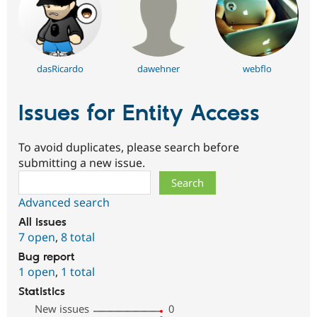
dasRicardo
dawehner
webflo
Issues for Entity Access
To avoid duplicates, please search before
submitting a new issue.
Search
Advanced search
All issues
7 open
,
8 total
Bug report
1 open
,
1 total
Statistics
New issues
0