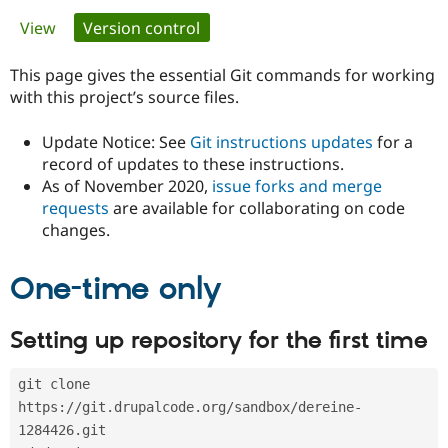
Primary
View
Version control
(active tab)
Community
Drupal AI
Documentat
Find a Drupa
tabs
Certified Pa
This page gives the essential Git commands for working
with this project’s source files.
Support Drupal
Case Studie
Getting star
About the
Become a D
Community
Update Notice: See
Git instructions updates
for a
Certified Pa
record of updates to these instructions.
As of November 2020,
issue forks and merge
Get Started
Drupal for
Local Devel
The Drupal
Governmen
Guide
How to Cont
Association
requests
are available for collaborating on code
Find a Hosti
changes.
Provider
Try Drupal CMS
Drupal for 
Developer R
DrupalCon
Donate
One-time only
Education
Find a Migra
Try Hosting
Partner
Setting up repository for the first time
Drupal CMS
Events
Become a Pa
Drupal for N
Guide
git clone 
Find Trainin
Jobs / Caree
Become a Ri
https://git.drupalcode.org/sandbox/dereine-
Drupal for
Drupal User
Maker
1284426.git
eCommerce