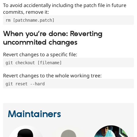
To avoid accidentally including the patch file in future
commits, remove it:
rm [patchname.patch]
When you’re done: Reverting
uncommited changes
Revert changes to a specific file:
git checkout [filename]
Revert changes to the whole working tree:
git reset --hard
Maintainers