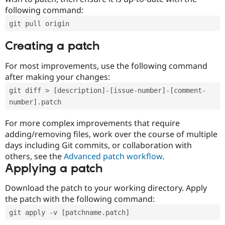
following command:
git pull origin
Creating a patch
For most improvements, use the following command
after making your changes:
git diff > [description]-[issue-number]-[comment-
number].patch
For more complex improvements that require
adding/removing files, work over the course of multiple
days including Git commits, or collaboration with
others, see the
Advanced patch workflow
.
Applying a patch
Download the patch to your working directory. Apply
the patch with the following command:
git apply -v [patchname.patch]