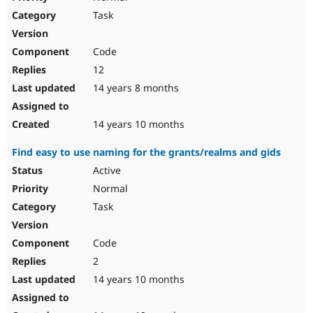
Task
Code
12
14 years 8 months
14 years 10 months
Find easy to use naming for the grants/realms and gids
Active
Normal
Task
Code
2
14 years 10 months