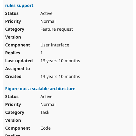
rules support
Active
Normal
Feature request
User interface
1
13 years 10 months
13 years 10 months
Figure out a scalable architecture
Active
Normal
Task
Code