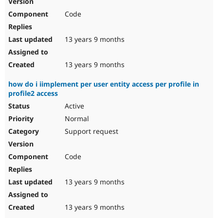
Drupal Stew
News & Blo
Code
API
Become a D
Drupal for F
Sustaining
13 years 9 months
Forum
Modules
Drupal for
Drupal Swa
13 years 9 months
Healthcare
Slack
how do i iimplement per user entity access per profile in
Themes
profile2 access
Drupal for E
Active
Newsletters
Recipes
Normal
Support request
Drupal for R
Drupal Swa
Site Templa
Code
Drupal for T
Tourism
Issue queue
13 years 9 months
13 years 9 months
Security Adv