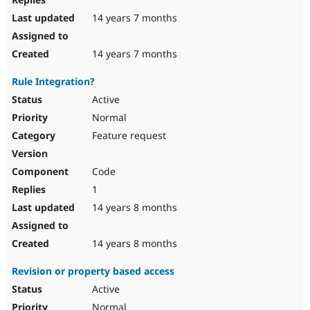
14 years 7 months
14 years 7 months
Rule Integration?
Active
Normal
Feature request
Code
1
14 years 8 months
14 years 8 months
Revision or property based access
Active
Normal