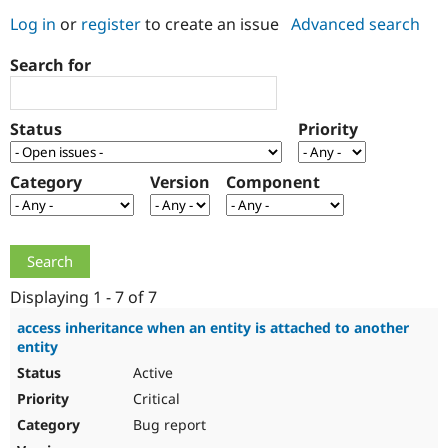
Log in
or
register
to create an issue
Advanced search
Community
Drupal AI
Documentat
Find a Drupa
Search for
Certified Pa
Support Drupal
Case Studie
Getting star
About the
Status
Priority
Become a D
Community
Certified Pa
Category
Version
Component
Get Started
Drupal for
Local Devel
The Drupal
Governmen
Guide
How to Cont
Association
Find a Hosti
Provider
Try Drupal CMS
Drupal for 
Developer R
DrupalCon
Donate
Education
Displaying 1 - 7 of 7
Find a Migra
Try Hosting
Partner
access inheritance when an entity is attached to another
Drupal CMS
Events
Become a Pa
entity
Drupal for N
Guide
Active
Find Trainin
Critical
Jobs / Caree
Become a Ri
Drupal for
Drupal User
Maker
Bug report
eCommerce