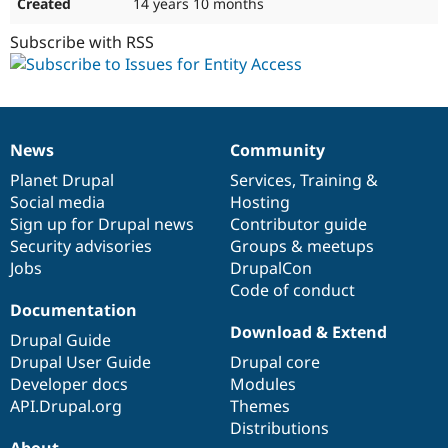
14 years 10 months
Subscribe with RSS
News
Community
News
Our
Documentation
Drupal
Governance
items
Planet Drupal
community
code
of
Services
,
Training
&
Social media
base
community
Hosting
Sign up for Drupal news
Contributor guide
Security advisories
Groups & meetups
Jobs
DrupalCon
Code of conduct
Documentation
Download & Extend
Drupal Guide
Drupal User Guide
Drupal core
Developer docs
Modules
API.Drupal.org
Themes
Distributions
About