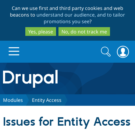
Skip
Skip
Can we use first and third party cookies and web
to
to
beacons to
understand our audience, and to tailor
main
search
promotions you see
?
content
Yes, please
No, do not track me
Search
Search
form
Drupal.org home
Discover Drupal
Modules
Entity Access
Build with Drupal
Drupal Core
Issues for Entity Access
Partners & Services
Drupal CMS
Download D