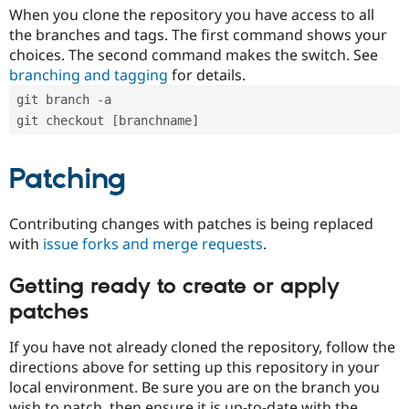
When you clone the repository you have access to all
the branches and tags. The first command shows your
choices. The second command makes the switch. See
branching and tagging
for details.
git branch -a
git checkout [branchname]
Patching
Contributing changes with patches is being replaced
with
issue forks and merge requests
.
Getting ready to create or apply
patches
If you have not already cloned the repository, follow the
directions above for setting up this repository in your
local environment. Be sure you are on the branch you
wish to patch, then ensure it is up-to-date with the