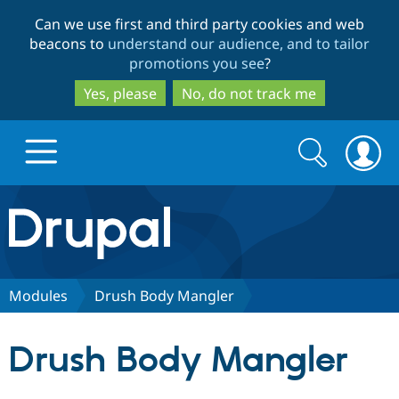
Skip
Skip
Can we use first and third party cookies and web
to
to
beacons to
understand our audience, and to tailor
main
search
promotions you see
?
content
Yes, please
No, do not track me
Search
Search
form
Drupal.org home
Discover Drupal
Modules
Drush Body Mangler
Build with Drupal
Drupal Core
Drush Body Mangler
Partners & Services
Drupal CMS
Download D