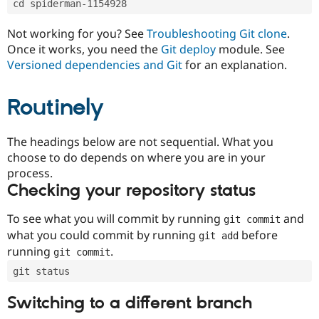
cd spiderman-1154928
Drupal Stew
News & Blo
API
Become a D
Not working for you? See
Troubleshooting Git clone
.
Drupal for F
Sustaining
Once it works, you need the
Git deploy
module. See
Forum
Versioned dependencies and Git
for an explanation.
Modules
Drupal for
Drupal Swa
Routinely
Healthcare
Slack
Themes
The headings below are not sequential. What you
Drupal for E
choose to do depends on where you are in your
Newsletters
Recipes
process.
Checking your repository status
Drupal for R
Drupal Swa
Site Templa
To see what you will commit by running
and
git commit
what you could commit by running
before
git add
Drupal for T
running
.
git commit
Tourism
Issue queue
git status
Switching to a different branch
Security Adv