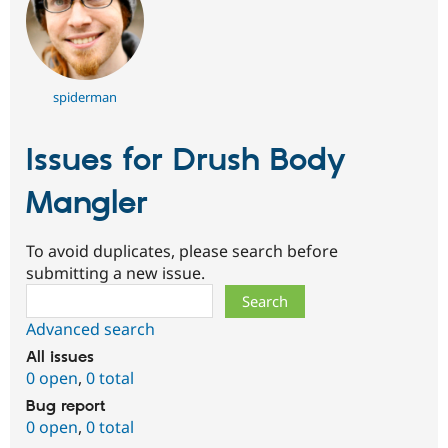
spiderman
Issues for Drush Body
Mangler
To avoid duplicates, please search before
submitting a new issue.
Search
Advanced search
All issues
0 open
,
0 total
Bug report
0 open
,
0 total