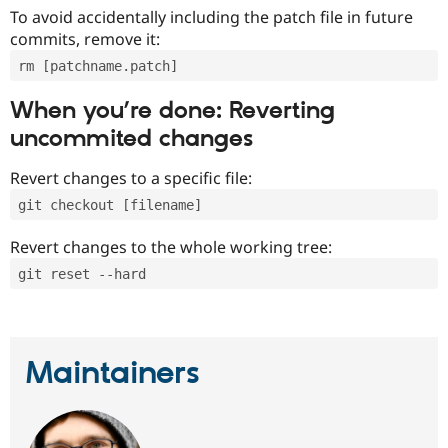
To avoid accidentally including the patch file in future
commits, remove it:
rm [patchname.patch]
When you’re done: Reverting
uncommited changes
Revert changes to a specific file:
git checkout [filename]
Revert changes to the whole working tree:
git reset --hard
Maintainers