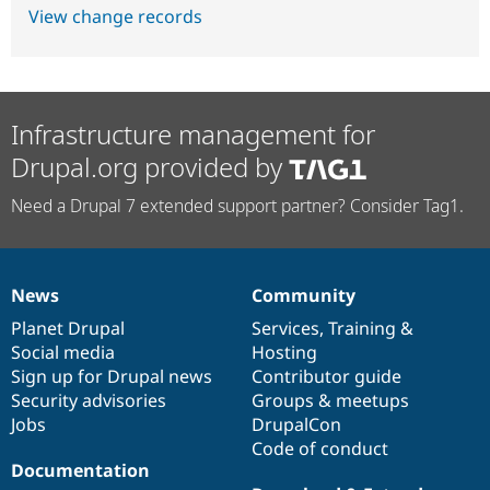
View change records
Infrastructure management for
Drupal.org provided by
Need a Drupal 7 extended support partner? Consider Tag1.
News
Community
News
Our
Documentation
Drupal
Governance
items
Planet Drupal
community
code
of
Services
,
Training
&
Social media
base
community
Hosting
Sign up for Drupal news
Contributor guide
Security advisories
Groups & meetups
Jobs
DrupalCon
Code of conduct
Documentation