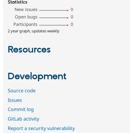
Statistics
New issues
0
Open bugs
0
Participants
0
2 year graph, updates weekly
Resources
Development
Source code
Issues
Commit log
GitLab activity
Report a security vulnerability