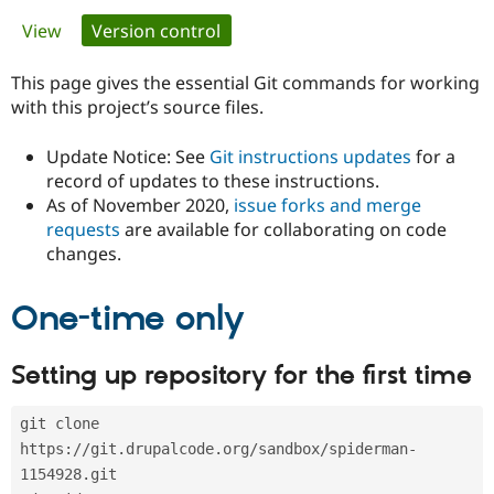
Primary
View
Version control
(active tab)
Community
Drupal AI
Documentat
Find a Drupa
tabs
Certified Pa
This page gives the essential Git commands for working
with this project’s source files.
Support Drupal
Case Studie
Getting star
About the
Become a D
Community
Update Notice: See
Git instructions updates
for a
Certified Pa
record of updates to these instructions.
As of November 2020,
issue forks and merge
Get Started
Drupal for
Local Devel
The Drupal
Governmen
Guide
How to Cont
Association
requests
are available for collaborating on code
Find a Hosti
changes.
Provider
Try Drupal CMS
Drupal for 
Developer R
DrupalCon
Donate
One-time only
Education
Find a Migra
Try Hosting
Partner
Setting up repository for the first time
Drupal CMS
Events
Become a Pa
Drupal for N
Guide
git clone 
Find Trainin
Jobs / Caree
Become a Ri
https://git.drupalcode.org/sandbox/spiderman-
Drupal for
Drupal User
Maker
1154928.git
eCommerce