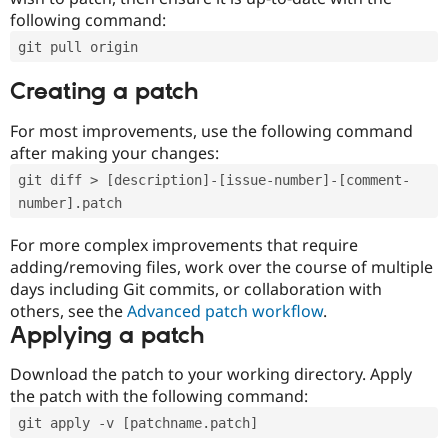
following command:
git pull origin
Creating a patch
For most improvements, use the following command
after making your changes:
git diff > [description]-[issue-number]-[comment-
number].patch
For more complex improvements that require
adding/removing files, work over the course of multiple
days including Git commits, or collaboration with
others, see the
Advanced patch workflow
.
Applying a patch
Download the patch to your working directory. Apply
the patch with the following command:
git apply -v [patchname.patch]