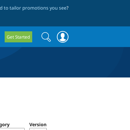
 to tailor promotions you see
?
Search
Search
Get Started
form
gory
Version