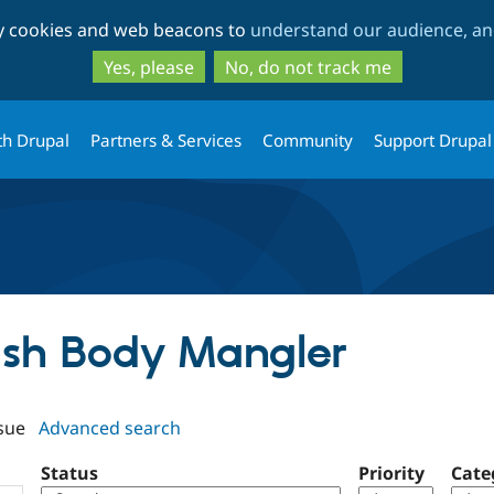
Skip
Skip
ty cookies and web beacons to
understand our audience, and
to
to
main
search
Yes, please
No, do not track me
content
th Drupal
Partners & Services
Community
Support Drupal
rush Body Mangler
sue
Advanced search
Status
Priority
Cate