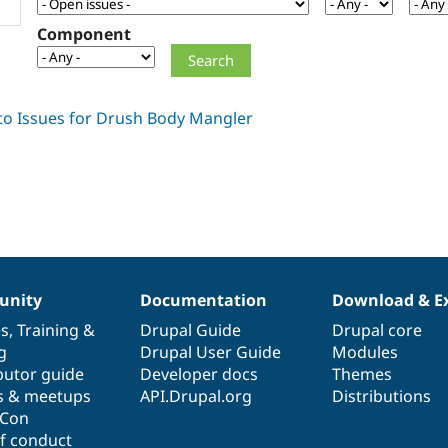
Component
nity
Documentation
Download & E
es
,
Training
&
Drupal Guide
Drupal core
g
Drupal User Guide
Modules
butor guide
Developer docs
Themes
s & meetups
API.Drupal.org
Distributions
lCon
f conduct