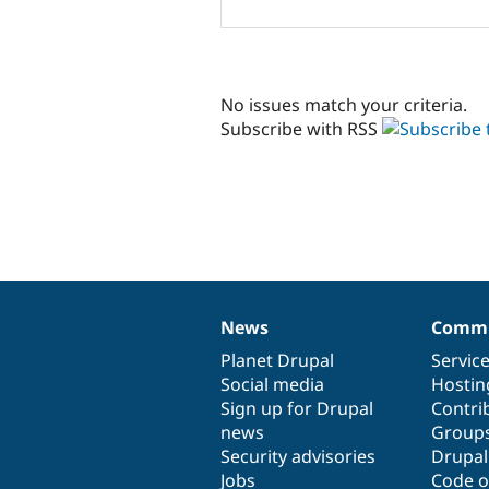
No issues match your criteria.
Subscribe with RSS
News
Commu
News
Our
Documentation
Drupal
Governance
items
Planet Drupal
community
code
of
Servic
Social media
base
community
Hostin
Sign up for Drupal
Contri
news
Group
Security advisories
Drupa
Jobs
Code o