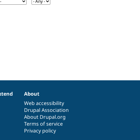
xtend
About
Web accessibility
Drupal Association
About Drupal.org
Terms of service
Privacy policy