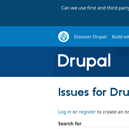
Can we use first and third par
Discover Drupal
Build wi
Issues for D
Log in
or
register
to create an is
Search for