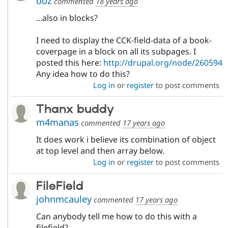
ooz
commented
18 years ago
...also in blocks?
I need to display the CCK-field-data of a book-
coverpage in a block on all its subpages. I
posted this here:
http://drupal.org/node/260594
Any idea how to do this?
Log in
or
register
to post comments
Thanx buddy
m4manas
commented
17 years ago
It does work i believe its combination of object
at top level and then array below.
Log in
or
register
to post comments
FileField
johnmcauley
commented
17 years ago
Can anybody tell me how to do this with a
filefield?