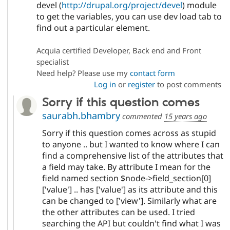
devel (
http://drupal.org/project/devel
) module
to get the variables, you can use dev load tab to
find out a particular element.
Acquia certified Developer, Back end and Front
specialist
Need help? Please use my
contact form
Log in
or
register
to post comments
Sorry if this question comes
saurabh.bhambry
commented
15 years ago
Sorry if this question comes across as stupid
to anyone .. but I wanted to know where I can
find a comprehensive list of the attributes that
a field may take. By attribute I mean for the
field named section $node->field_section[0]
['value'] .. has ['value'] as its attribute and this
can be changed to ['view']. Similarly what are
the other attributes can be used. I tried
searching the API but couldn't find what I was