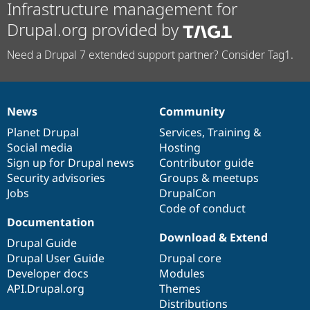
Infrastructure management for
Drupal.org provided by
Need a Drupal 7 extended support partner? Consider Tag1.
News
Community
News
Our
Documentation
Drupal
Governance
items
Planet Drupal
community
code
of
Services
,
Training
&
Social media
base
community
Hosting
Sign up for Drupal news
Contributor guide
Security advisories
Groups & meetups
Jobs
DrupalCon
Code of conduct
Documentation
Download & Extend
Drupal Guide
Drupal User Guide
Drupal core
Developer docs
Modules
API.Drupal.org
Themes
Distributions