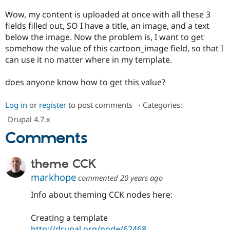
Drupal Stew
News & Blo
Wow, my content is uploaded at once with all these 3
API
Become a D
fields filled out, SO I have a title, an image, and a text
Drupal for F
Sustaining
below the image. Now the problem is, I want to get
Forum
somehow the value of this cartoon_image field, so that I
Modules
can use it no matter where in my template.
Drupal for
Drupal Swa
Healthcare
Slack
does anyone know how to get this value?
Themes
Log in
or
register
to post comments
⋅
Categories:
Drupal for E
Newsletters
Drupal 4.7.x
Recipes
Comments
Drupal for R
Drupal Swa
Site Templa
theme CCK
Drupal for T
markhope
commented
20 years ago
Tourism
Issue queue
Info about theming CCK nodes here:
Creating a template
Security Adv
http://drupal.org/node/62468