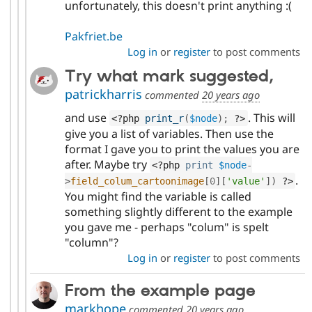
unfortunately, this doesn't print anything :(
Pakfriet.be
Log in
or
register
to post comments
Try what mark suggested,
patrickharris
commented
20 years ago
and use
. This will
<?php
print_r
(
$node
)
;
?>
give you a list of variables. Then use the
format I gave you to print the values you are
after. Maybe try
<?php
print
$node
-
.
>
field_colum_cartoonimage
[
0
]
[
'value'
]
)
?>
You might find the variable is called
something slightly different to the example
you gave me - perhaps "colum" is spelt
"column"?
Log in
or
register
to post comments
From the example page
markhope
commented
20 years ago