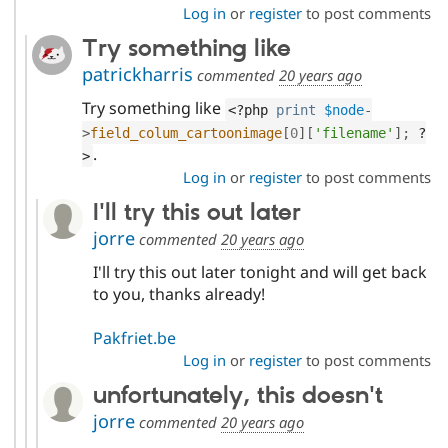
Log in
or
register
to post comments
Try something like
patrickharris
commented
20 years ago
Try something like
<?php
print
$node
-
>
field_colum_cartoonimage
[
0
]
[
'filename'
]
;
?
.
>
Log in
or
register
to post comments
I'll try this out later
jorre
commented
20 years ago
I'll try this out later tonight and will get back
to you, thanks already!
Pakfriet.be
Log in
or
register
to post comments
unfortunately, this doesn't
jorre
commented
20 years ago