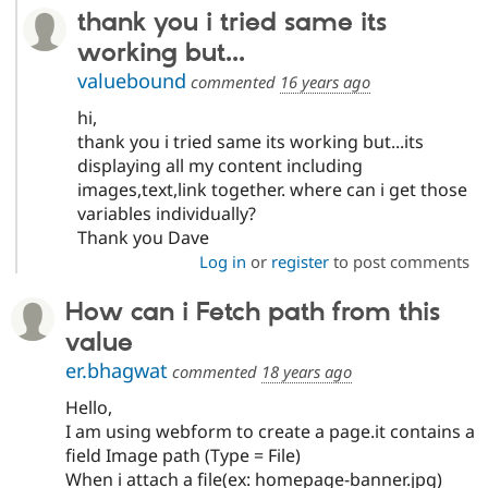
thank you i tried same its
working but...
valuebound
commented
16 years ago
hi,
thank you i tried same its working but...its
displaying all my content including
images,text,link together. where can i get those
variables individually?
Thank you Dave
Log in
or
register
to post comments
How can i Fetch path from this
value
er.bhagwat
commented
18 years ago
Hello,
I am using webform to create a page.it contains a
field Image path (Type = File)
When i attach a file(ex: homepage-banner.jpg)