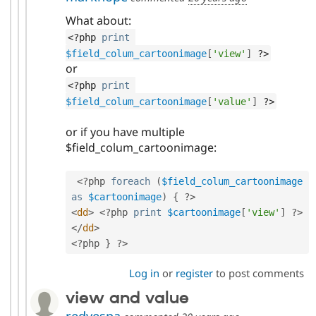
What about:
<?php
print
$field_colum_cartoonimage
[
'view'
]
?>
or
<?php
print
$field_colum_cartoonimage
[
'value'
]
?>
or if you have multiple
$field_colum_cartoonimage:
<?php
foreach
(
$field_colum_cartoonimage
as
$cartoonimage
)
{
?>
<
dd
>
<?php
print
$cartoonimage
[
'view'
]
?>
</
dd
>
<?php
}
?>
Log in
or
register
to post comments
view and value