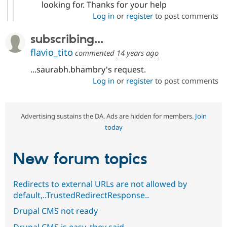
looking for. Thanks for your help
Log in
or
register
to post comments
subscribing...
flavio_tito
commented
14 years ago
...saurabh.bhambry's request.
Log in
or
register
to post comments
Advertising sustains the DA. Ads are hidden for members.
Join
today
New forum topics
Redirects to external URLs are not allowed by
default,..TrustedRedirectResponse..
Drupal CMS not ready
Drupal CMS is easy, they said...