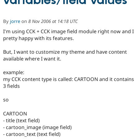
variables/field values
Community
Drupal AI
Documentat
Find a Drupa
By
jorre
on
8 Nov 2006 at 14:18 UTC
Certified Pa
I'm using CCK + CCK image field module right now and I
pretty happy with its features.
Support Drupal
Case Studie
Getting star
About the
Become a D
Community
Certified Pa
But, I want to customize my theme and have content
available where I want it.
Get Started
Drupal for
Local Devel
The Drupal
Governmen
Guide
How to Cont
Association
Find a Hosti
example:
Provider
my CCK content type is called: CARTOON and it contains
Try Drupal CMS
Drupal for 
Developer R
DrupalCon
Donate
3 fields
Education
Find a Migra
so
Try Hosting
Partner
Drupal CMS
Events
Become a Pa
Drupal for N
Guide
CARTOON
- title (text field)
Find Trainin
Jobs / Caree
Become a Ri
- cartoon_image (image field)
Drupal for
Drupal User
Maker
- cartoon_text (text field)
eCommerce