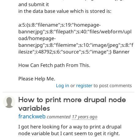
and submit it
in the data base value which is stored is:
a:5:{s:8:"filename";s:19:"homepage-
banner.jpg";s:8:"filepath";s:40:"files/webform/upl
oad/homepage-
banner.jpg";s:8:"filemime";s:10:"image/jpeg";s:8:"f
ilesize";i:48792;s:6:"source";s:5:"image";} Banner
How Can Fetch path From This.
Please Help Me.
Log in
or
register
to post comments
How to print more drupal node
variables
franckweb
commented
17 years ago
I got here looking for a way to print a drupal
node variable but I cant seem to get it right.