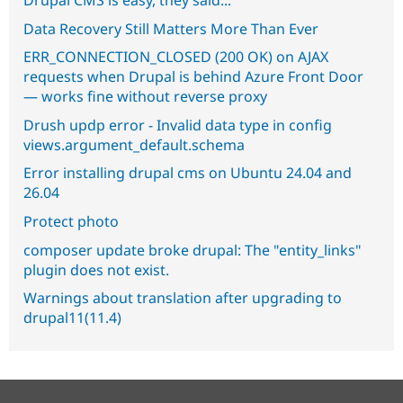
Data Recovery Still Matters More Than Ever
ERR_CONNECTION_CLOSED (200 OK) on AJAX
requests when Drupal is behind Azure Front Door
— works fine without reverse proxy
Drush updp error - Invalid data type in config
views.argument_default.schema
Error installing drupal cms on Ubuntu 24.04 and
26.04
Protect photo
composer update broke drupal: The "entity_links"
plugin does not exist.
Warnings about translation after upgrading to
drupal11(11.4)