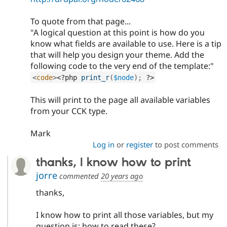
To quote from that page...
"A logical question at this point is how do you
know what fields are available to use. Here is a tip
that will help you design your theme. Add the
following code to the very end of the template:"
<
code
>
<?php
print_r
(
$node
)
;
?>
This will print to the page all available variables
from your CCK type.
Mark
Log in
or
register
to post comments
thanks, I know how to print
jorre
commented
20 years ago
thanks,
I know how to print all those variables, but my
question is: how to read these?