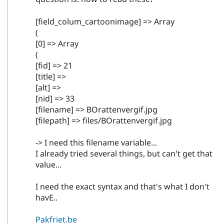
[field_colum_cartoonimage] => Array
(
[0] => Array
(
[fid] => 21
[title] =>
[alt] =>
[nid] => 33
[filename] => BOrattenvergif.jpg
[filepath] => files/BOrattenvergif.jpg
-> I need this filename variable...
I already tried several things, but can't get that
value...
I need the exact syntax and that's what I don't
havE..
Pakfriet.be