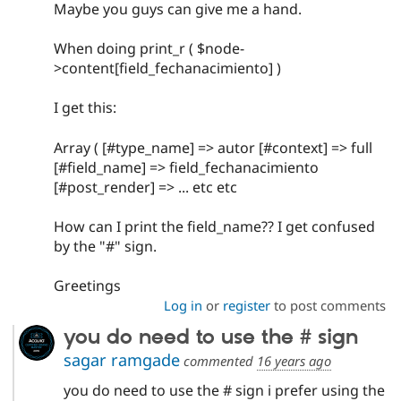
Maybe you guys can give me a hand.
When doing print_r ( $node-
>content[field_fechanacimiento] )
I get this:
Array ( [#type_name] => autor [#context] => full
[#field_name] => field_fechanacimiento
[#post_render] => ... etc etc
How can I print the field_name?? I get confused
by the "#" sign.
Greetings
Log in
or
register
to post comments
you do need to use the # sign
sagar ramgade
commented
16 years ago
you do need to use the # sign i prefer using the