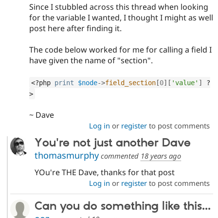
Since I stubbled across this thread when looking
for the variable I wanted, I thought I might as well
post here after finding it.
The code below worked for me for calling a field I
have given the name of "section".
<?php
print
$node
-
>
field_section
[
0
]
[
'value'
]
?
>
~ Dave
Log in
or
register
to post comments
You're not just another Dave
thomasmurphy
commented
18 years ago
YOu're THE Dave, thanks for that post
Log in
or
register
to post comments
Can you do something like this...