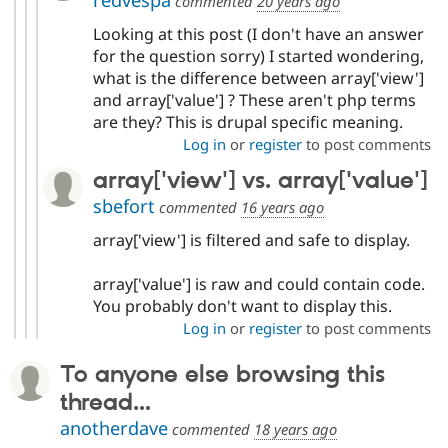
redvespa
commented
20 years ago
Looking at this post (I don't have an answer
for the question sorry) I started wondering,
what is the difference between array['view']
and array['value'] ? These aren't php terms
are they? This is drupal specific meaning.
Log in
or
register
to post comments
array['view'] vs. array['value']
sbefort
commented
16 years ago
array['view'] is filtered and safe to display.
array['value'] is raw and could contain code.
You probably don't want to display this.
Log in
or
register
to post comments
To anyone else browsing this
thread...
anotherdave
commented
18 years ago