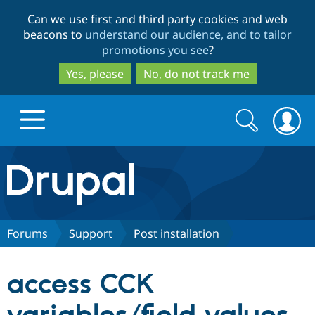
Skip
Skip
Can we use first and third party cookies and web
to
to
beacons to
understand our audience, and to tailor
main
search
promotions you see
?
content
Yes, please
No, do not track me
Search
Search
form
Drupal.org home
Discover Drupal
Forums
Support
Post installation
Build with Drupal
Drupal Core
access CCK
Partners & Services
Drupal CMS
Download D