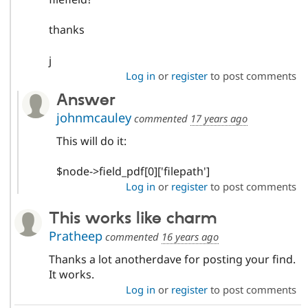
thanks
j
Log in
or
register
to post comments
Answer
johnmcauley
commented
17 years ago
This will do it:
$node->field_pdf[0]['filepath']
Log in
or
register
to post comments
This works like charm
Pratheep
commented
16 years ago
Thanks a lot anotherdave for posting your find.
It works.
Log in
or
register
to post comments