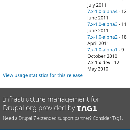
July 2011
7.x-1.0-alpha4
-
12
June 2011
7.x-1.0-alpha3
-
11
June 2011
7.x-1.0-alpha2
-
18
April 2011
7.x-1.0-alpha1
-
9
October 2010
7.x-1.x-dev
-
12
May 2010
View usage statistics for this release
Infrastructure management for
Drupal.org provided by
Need a Drupal 7 extended support partner? Consider Tag1.