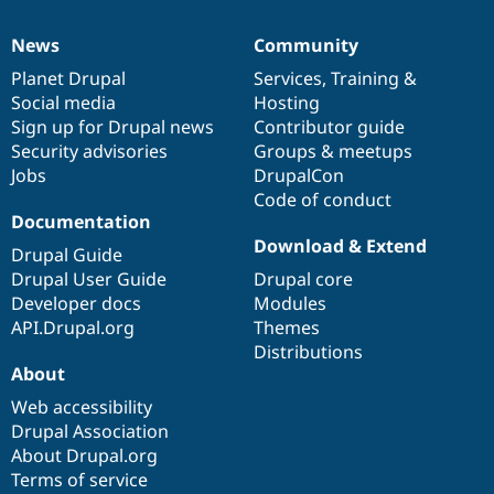
News
Community
News
Our
Documentation
Drupal
Governance
items
Planet Drupal
community
code
of
Services
,
Training
&
Social media
base
community
Hosting
Sign up for Drupal news
Contributor guide
Security advisories
Groups & meetups
Jobs
DrupalCon
Code of conduct
Documentation
Download & Extend
Drupal Guide
Drupal User Guide
Drupal core
Developer docs
Modules
API.Drupal.org
Themes
Distributions
About
Web accessibility
Drupal Association
About Drupal.org
Terms of service