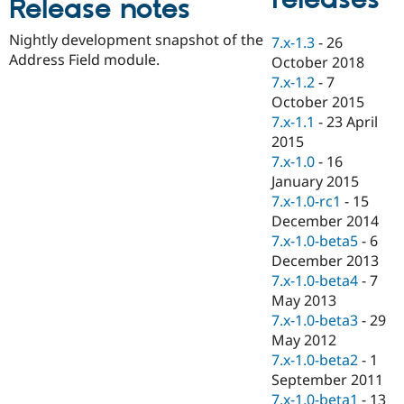
Release notes
Drupal Stew
News & Blo
API
Become a D
Nightly development snapshot of the
7.x-1.3
-
26
Drupal for F
Sustaining
Address Field module.
October 2018
Forum
7.x-1.2
-
7
Modules
October 2015
Drupal for
Drupal Swa
7.x-1.1
-
23 April
Healthcare
Slack
2015
Themes
7.x-1.0
-
16
January 2015
Drupal for E
Newsletters
7.x-1.0-rc1
-
15
Recipes
December 2014
7.x-1.0-beta5
-
6
Drupal for R
Drupal Swa
December 2013
Site Templa
7.x-1.0-beta4
-
7
May 2013
Drupal for T
7.x-1.0-beta3
-
29
Tourism
Issue queue
May 2012
7.x-1.0-beta2
-
1
September 2011
Security Adv
7.x-1.0-beta1
-
13