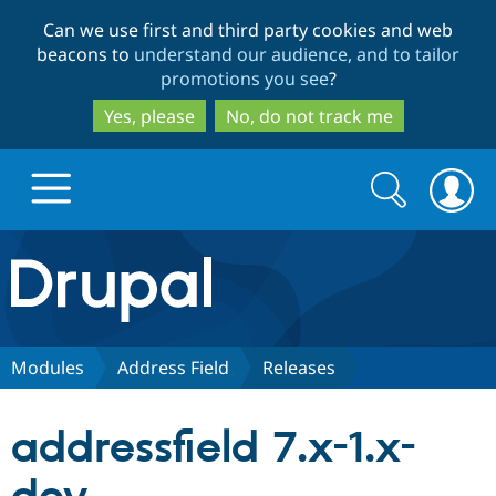
Skip
Skip
Can we use first and third party cookies and web
to
to
beacons to
understand our audience, and to tailor
main
search
promotions you see
?
content
Yes, please
No, do not track me
Search
Search
form
Drupal.org home
Discover Drupal
Modules
Address Field
Releases
Build with Drupal
Drupal Core
addressfield 7.x-1.x-
Partners & Services
Drupal CMS
Download D