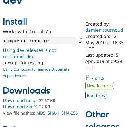
dev
Community
Drupal AI
Documentat
Find a Drupa
Install
Certified Pa
Created by:
damien tournoud
Works with Drupal: 7.x
Support Drupal
Case Studie
Getting star
About the
Created on: 12
Become a D
Community
May 2010 at 16:35
Certified Pa
UTC
Using dev releases is not
Get Started
Drupal for
Local Devel
The Drupal
Last updated: 5
recommended
Governmen
Guide
How to Cont
Association
Apr 2019 at 09:38
, except for testing.
Find a Hosti
UTC
Provider
Using Composer to manage Drupal site
Try Drupal CMS
dependencies
Drupal for 
Developer R
DrupalCon
Donate
7.x-1.x
Education
New features
Find a Migra
Downloads
Try Hosting
Partner
Bug fixes
Drupal CMS
Events
Become a Pa
Download tar.gz
77.67 KB
Drupal for N
Guide
Download zip
91.22 KB
Find Trainin
Other
View file hashes:
MD5
,
SHA-1
,
SHA-256
Jobs / Caree
Become a Ri
Drupal for
Drupal User
Maker
releases
eCommerce