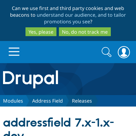
Skip
Skip
Can we use first and third party cookies and web
to
to
beacons to
understand our audience, and to tailor
main
search
promotions you see
?
content
Yes, please
No, do not track me
Search
Search
form
Drupal.org home
Discover Drupal
Modules
Address Field
Releases
Build with Drupal
Drupal Core
addressfield 7.x-1.x-
Partners & Services
Drupal CMS
Download D