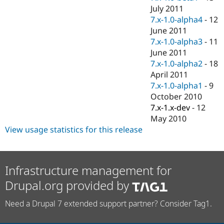
July 2011
7.x-1.0-alpha4
-
12
June 2011
7.x-1.0-alpha3
-
11
June 2011
7.x-1.0-alpha2
-
18
April 2011
7.x-1.0-alpha1
-
9
October 2010
7.x-1.x-dev
-
12
May 2010
View usage statistics for this release
Infrastructure management for
Drupal.org provided by
Need a Drupal 7 extended support partner? Consider Tag1.