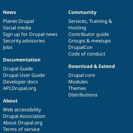
News
Community
News
Our
Documentation
Drupal
Governance
items
Planet Drupal
community
code
of
Services
,
Training
&
Social media
base
community
Hosting
Sign up for Drupal news
Contributor guide
Security advisories
Groups & meetups
Jobs
DrupalCon
Code of conduct
Documentation
Download & Extend
Drupal Guide
Drupal User Guide
Drupal core
Developer docs
Modules
API.Drupal.org
Themes
Distributions
About
Web accessibility
Drupal Association
About Drupal.org
Terms of service