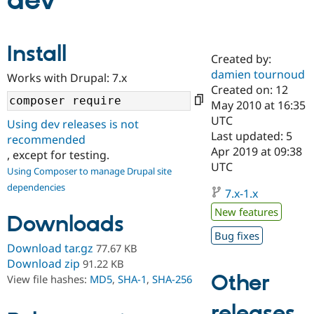
dev
Community
Drupal AI
Documentat
Find a Drupa
Install
Certified Pa
Created by:
damien tournoud
Works with Drupal: 7.x
Support Drupal
Case Studie
Getting star
About the
Created on: 12
Become a D
Community
May 2010 at 16:35
Certified Pa
UTC
Using dev releases is not
Get Started
Drupal for
Local Devel
The Drupal
Last updated: 5
recommended
Governmen
Guide
How to Cont
Association
Apr 2019 at 09:38
, except for testing.
Find a Hosti
UTC
Provider
Using Composer to manage Drupal site
Try Drupal CMS
dependencies
Drupal for 
Developer R
DrupalCon
Donate
7.x-1.x
Education
New features
Find a Migra
Downloads
Try Hosting
Partner
Bug fixes
Drupal CMS
Events
Become a Pa
Download tar.gz
77.67 KB
Drupal for N
Guide
Download zip
91.22 KB
Find Trainin
Other
View file hashes:
MD5
,
SHA-1
,
SHA-256
Jobs / Caree
Become a Ri
Drupal for
Drupal User
Maker
releases
eCommerce