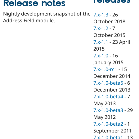
Release notes
Drupal Stew
News & Blo
API
Become a D
Nightly development snapshot of the
7.x-1.3
-
26
Drupal for F
Sustaining
Address Field module.
October 2018
Forum
7.x-1.2
-
7
Modules
October 2015
Drupal for
Drupal Swa
7.x-1.1
-
23 April
Healthcare
Slack
2015
Themes
7.x-1.0
-
16
January 2015
Drupal for E
Newsletters
7.x-1.0-rc1
-
15
Recipes
December 2014
7.x-1.0-beta5
-
6
Drupal for R
Drupal Swa
December 2013
Site Templa
7.x-1.0-beta4
-
7
May 2013
Drupal for T
7.x-1.0-beta3
-
29
Tourism
Issue queue
May 2012
7.x-1.0-beta2
-
1
September 2011
Security Adv
7.x-1.0-beta1
-
13