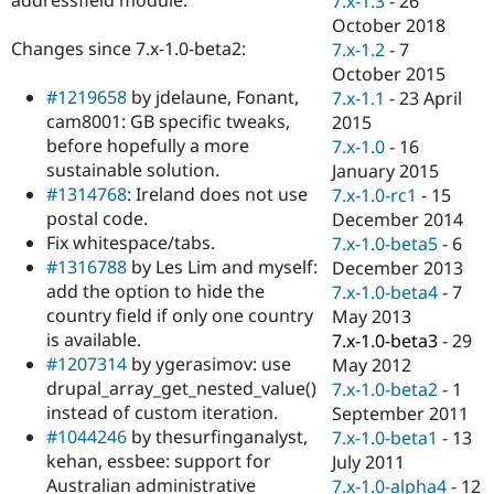
7.x-1.3
-
26
Drupal Stew
October 2018
News & Blo
API
Become a D
Changes since 7.x-1.0-beta2:
7.x-1.2
-
7
Drupal for F
Sustaining
October 2015
#1219658
by jdelaune, Fonant,
7.x-1.1
-
23 April
Forum
Modules
cam8001: GB specific tweaks,
2015
Drupal for
Drupal Swa
before hopefully a more
7.x-1.0
-
16
Healthcare
sustainable solution.
January 2015
Slack
Themes
#1314768
: Ireland does not use
7.x-1.0-rc1
-
15
postal code.
December 2014
Drupal for E
Fix whitespace/tabs.
7.x-1.0-beta5
-
6
Newsletters
Recipes
#1316788
by Les Lim and myself:
December 2013
add the option to hide the
7.x-1.0-beta4
-
7
Drupal for R
country field if only one country
May 2013
Drupal Swa
Site Templa
is available.
7.x-1.0-beta3
-
29
#1207314
by ygerasimov: use
May 2012
Drupal for T
drupal_array_get_nested_value()
7.x-1.0-beta2
-
1
Tourism
Issue queue
instead of custom iteration.
September 2011
#1044246
by thesurfinganalyst,
7.x-1.0-beta1
-
13
kehan, essbee: support for
July 2011
Security Adv
Australian administrative
7.x-1.0-alpha4
-
12