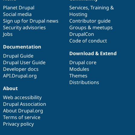
News
Our
Documentation
Drupal
Governance
items
Planet Drupal
community
code
of
Services
,
Training
&
Social media
base
community
Hosting
Sign up for Drupal news
Contributor guide
Security advisories
Groups & meetups
Jobs
DrupalCon
Code of conduct
Documentation
Download & Extend
Drupal Guide
Drupal User Guide
Drupal core
Developer docs
Modules
API.Drupal.org
Themes
Distributions
About
Web accessibility
Drupal Association
About Drupal.org
Terms of service
Privacy policy