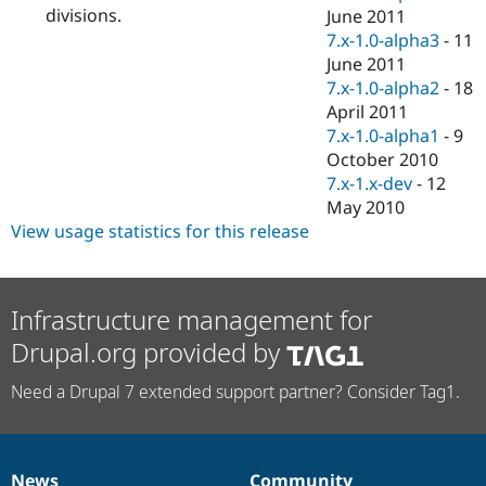
divisions.
June 2011
7.x-1.0-alpha3
-
11
June 2011
7.x-1.0-alpha2
-
18
April 2011
7.x-1.0-alpha1
-
9
October 2010
7.x-1.x-dev
-
12
May 2010
View usage statistics for this release
Infrastructure management for
Drupal.org provided by
Need a Drupal 7 extended support partner? Consider Tag1.
News
Community