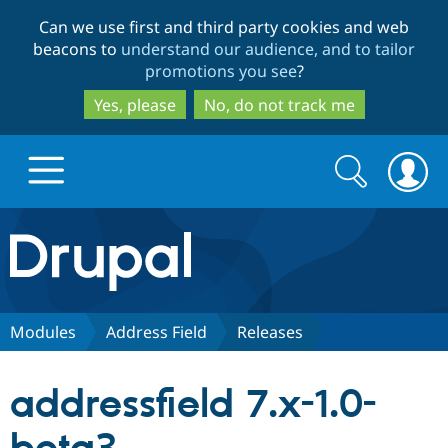
Skip
Skip
Can we use first and third party cookies and web
to
to
beacons to
understand our audience, and to tailor
main
search
promotions you see
?
content
Yes, please
No, do not track me
Search
Search
form
Drupal.org home
Discover Drupal
Modules
Address Field
Releases
Build with Drupal
Drupal Core
addressfield 7.x-1.0-
Partners & Services
Drupal CMS
Download D