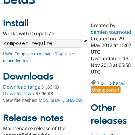
beta3
Community
Drupal AI
Documentat
Find a Drupa
Install
Certified Pa
Created by:
damien tournoud
Works with Drupal: 7.x
Support Drupal
Case Studie
Getting star
About the
Created on: 29
Become a D
Community
May 2012 at 15:07
Certified Pa
UTC
Using Composer to manage Drupal site
Get Started
Drupal for
Local Devel
The Drupal
Last updated: 13
dependencies
Governmen
Guide
How to Cont
Association
Nov 2013 at 05:58
Find a Hosti
UTC
Provider
Downloads
Try Drupal CMS
Drupal for 
Developer R
DrupalCon
Donate
7.x-1.0-beta3
Download tar.gz
51.66 KB
Education
Unsupported
Find a Migra
Download zip
57.96 KB
Try Hosting
Partner
View file hashes:
MD5
,
SHA-1
,
SHA-256
Drupal CMS
Events
Become a Pa
Other
Drupal for N
Guide
Release notes
releases
Find Trainin
Jobs / Caree
Become a Ri
Drupal for
Drupal User
Maker
Maintenance release of the
eCommerce
addressfield module.