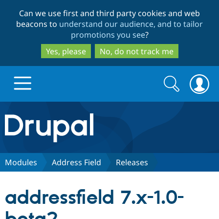
Skip
Skip
Can we use first and third party cookies and web
to
to
beacons to
understand our audience, and to tailor
main
search
promotions you see
?
content
Yes, please
No, do not track me
Search
Search
form
Drupal.org home
Discover Drupal
Modules
Address Field
Releases
Build with Drupal
Drupal Core
addressfield 7.x-1.0-
Partners & Services
Drupal CMS
Download D