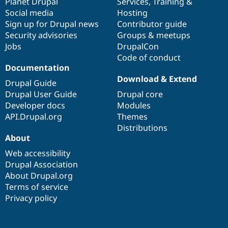
items
Planet Drupal
community
code
of
Services
,
Training
&
Social media
base
community
Hosting
Sign up for Drupal news
Contributor guide
Security advisories
Groups & meetups
Jobs
DrupalCon
Code of conduct
Documentation
Download & Extend
Drupal Guide
Drupal User Guide
Drupal core
Developer docs
Modules
API.Drupal.org
Themes
Distributions
About
Web accessibility
Drupal Association
About Drupal.org
Terms of service
Privacy policy