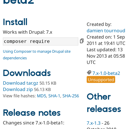
beta2
Community
Drupal AI
Documentat
Find a Drupa
Install
Certified Pa
Created by:
damien tournoud
Works with Drupal: 7.x
Support Drupal
Case Studie
Getting star
About the
Created on: 1 Sep
Become a D
Community
2011 at 19:41 UTC
Certified Pa
Last updated: 13
Using Composer to manage Drupal site
Get Started
Drupal for
Local Devel
The Drupal
Nov 2013 at 05:58
dependencies
Governmen
Guide
How to Cont
Association
UTC
Find a Hosti
Provider
Downloads
7.x-1.0-beta2
Try Drupal CMS
Drupal for 
Developer R
DrupalCon
Donate
Unsupported
Download tar.gz
50.15 KB
Education
Find a Migra
Download zip
56.13 KB
Try Hosting
Partner
Other
View file hashes:
MD5
,
SHA-1
,
SHA-256
Drupal CMS
Events
Become a Pa
Drupal for N
Guide
releases
Release notes
Find Trainin
Jobs / Caree
Become a Ri
Drupal for
Drupal User
Maker
Changes since 7.x-1.0-beta1:
7.x-1.3
-
26
eCommerce