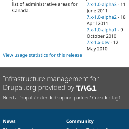
list of administrative areas for
7.x-1.0-alpha3
-
11
Canada.
June 2011
7.x-1.0-alpha2
-
18
April 2011
7.x-1.0-alpha1
-
9
October 2010
7.x-1.x-dev
-
12
May 2010
View usage statistics for this release
Infrastructure management for
Drupal.org provided by
Need a Drupal 7 extended support partner? Consider Tag1.
News
Community
News
Our
Documentation
Drupal
Governance