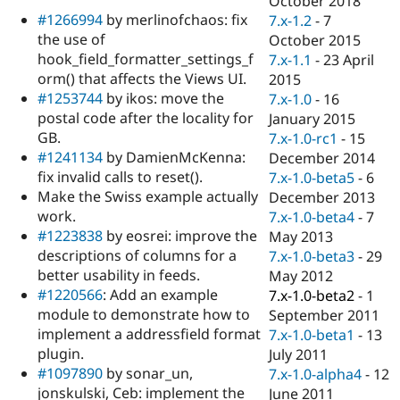
October 2018
Drupal Stew
#1266994
by merlinofchaos: fix
7.x-1.2
-
7
News & Blo
API
Become a D
the use of
October 2015
Drupal for F
Sustaining
hook_field_formatter_settings_f
7.x-1.1
-
23 April
orm() that affects the Views UI.
2015
Forum
Modules
#1253744
by ikos: move the
7.x-1.0
-
16
Drupal for
Drupal Swa
postal code after the locality for
January 2015
Healthcare
GB.
7.x-1.0-rc1
-
15
Slack
Themes
#1241134
by DamienMcKenna:
December 2014
fix invalid calls to reset().
7.x-1.0-beta5
-
6
Drupal for E
Make the Swiss example actually
December 2013
Newsletters
Recipes
work.
7.x-1.0-beta4
-
7
#1223838
by eosrei: improve the
May 2013
Drupal for R
descriptions of columns for a
7.x-1.0-beta3
-
29
Drupal Swa
Site Templa
better usability in feeds.
May 2012
#1220566
: Add an example
7.x-1.0-beta2
-
1
Drupal for T
module to demonstrate how to
September 2011
Tourism
Issue queue
implement a addressfield format
7.x-1.0-beta1
-
13
plugin.
July 2011
#1097890
by sonar_un,
7.x-1.0-alpha4
-
12
Security Adv
jonskulski, Ceb: implement the
June 2011