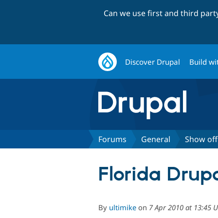
Can we use first and third par
Discover Drupal
Build wi
Forums
General
Show off
Florida Dru
By
ultimike
on
7 Apr 2010 at 13:45 