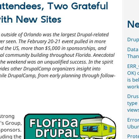
ttendees, Two Grateful
ith New Sites
Ne
outside of Orlando was the largest Drupal-related
Drupa
ver seen. The February 20-21 event pulled in more
nd the US, more than $5,000 in sponsorships, and
Data
onal community building throughout Florida. Anecdotal
Than
the weekend was an unqualified success. In the spirit
ERR_
ovides other DrupalCamp organizers insight into
OK) 
ile DrupalCamp, from early planning through follow-
is b
work
Drus
type 
view
strong
Error
r's Group,
Ubun
sponsors.
Prot
uding the