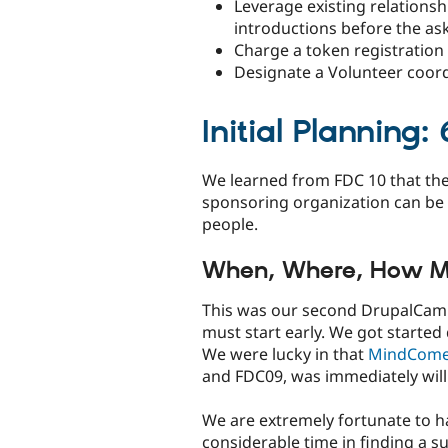
Leverage existing relations
introductions before the as
Charge a token registration
Designate a Volunteer coordi
Initial Planning
We learned from FDC 10 that the 
sponsoring organization can be 
people.
When, Where, How 
This was our second DrupalCamp
must start early. We got started 
We were lucky in that
MindCome
and FDC09, was immediately wil
We are extremely fortunate to h
considerable time in finding a su