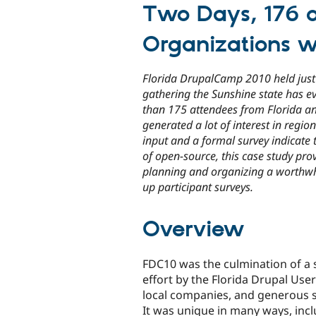
Two Days, 176 a
Organizations w
Florida DrupalCamp 2010 held just 
gathering the Sunshine state has e
than 175 attendees from Florida a
generated a lot of interest in regi
input and a formal survey indicate 
of open-source, this case study pr
planning and organizing a worthwh
up participant surveys.
Overview
FDC10 was the culmination of a 
effort by the Florida Drupal Use
local companies, and generous 
It was unique in many ways, incl