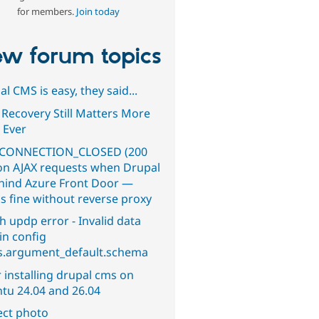
for members.
Join today
w forum topics
l CMS is easy, they said...
 Recovery Still Matters More
 Ever
CONNECTION_CLOSED (200
on AJAX requests when Drupal
ehind Azure Front Door —
s fine without reverse proxy
h updp error - Invalid data
in config
s.argument_default.schema
 installing drupal cms on
tu 24.04 and 26.04
ect photo