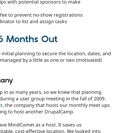
hips with potential sponsors to make
k
 fee to prevent no-show registrations
nator to list and assign tasks
: 6 Months Out
initial planning to secure the location, dates, and
managed by a little as one or two (motivated)
Many
 in as many years, so we knew that planning
during a user group meeting in the fall of 2009.
t
, the company that hosts our monthly meet ups
ling to host another DrupalCamp.
ave MindComet as a host. It saves us
itable, cost-effective location. We looked into