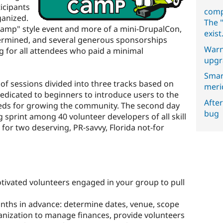
icipants
comp
ganized.
The "
amp" style event and more of a mini-DrupalCon,
exist
termined, and several generous sponsorships
Warn
g for all attendees who paid a minimal
upgr
Smar
of sessions divided into three tracks based on
meri
dedicated to beginners to introduce users to the
After
eds for growing the community. The second day
bug
 sprint among 40 volunteer developers of all skill
s for two deserving, PR-savvy, Florida not-for
ivated volunteers engaged in your group to pull
onths in advance: determine dates, venue, scope
anization to manage finances, provide volunteers