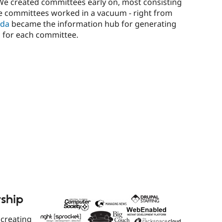
 We created committees early on, most consisting
se committees worked in a vacuum - right from
ida
became the information hub for generating
 for each committee.
rship
 creating