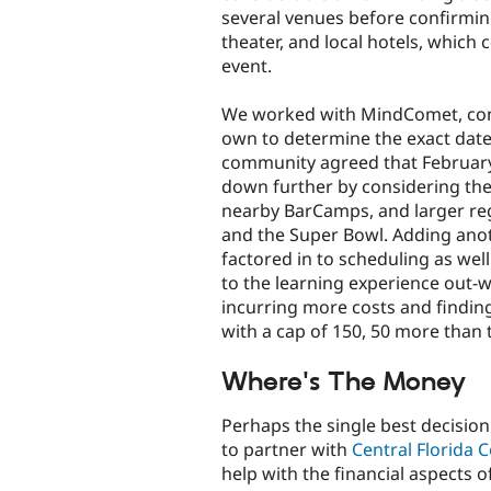
several venues before confirmin
theater, and local hotels, which
event.
We worked with MindComet, con
own to determine the exact dat
community agreed that February i
down further by considering the
nearby BarCamps, and larger reg
and the Super Bowl. Adding anot
factored in to scheduling as wel
to the learning experience out-
incurring more costs and findi
with a cap of 150, 50 more than 
Where's The Money
Perhaps the single best decisio
to partner with
Central Florida 
help with the financial aspects o