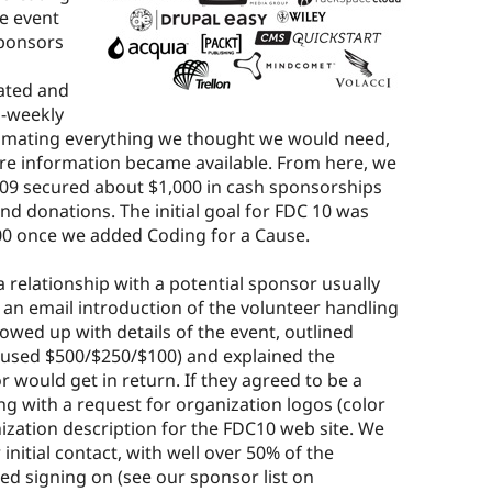
e event
sponsors
eated and
i-weekly
timating everything we thought we would need,
re information became available. From here, we
C09 secured about $1,000 in cash sponsorships
ind donations. The initial goal for FDC 10 was
00 once we added Coding for a Cause.
relationship with a potential sponsor usually
 an email introduction of the volunteer handling
owed up with details of the event, outlined
e used $500/$250/$100) and explained the
would get in return. If they agreed to be a
ng with a request for organization logos (color
ation description for the FDC10 web site. We
nitial contact, with well over 50% of the
d signing on (see our sponsor list on