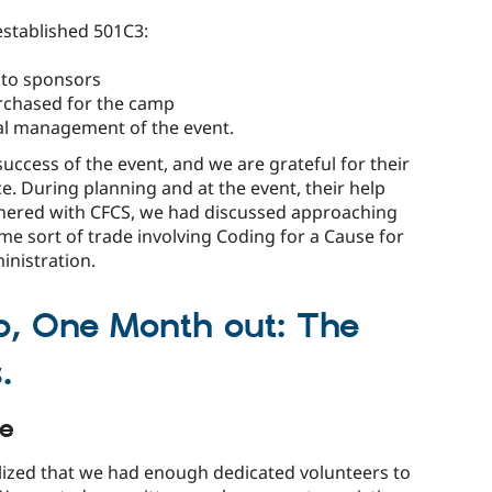
established 501C3:
 to sponsors
urchased for the camp
ial management of the event.
success of the event, and we are grateful for their
ce. During planning and at the event, their help
tnered with CFCS, we had discussed approaching
me sort of trade involving Coding for a Cause for
inistration.
o, One Month out: The
.
le
lized that we had enough dedicated volunteers to