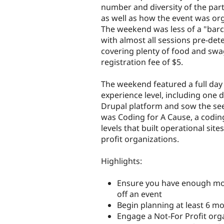
number and diversity of the part
as well as how the event was or
The weekend was less of a "barc
with almost all sessions pre-de
covering plenty of food and swa
registration fee of $5.
The weekend featured a full day 
experience level, including one 
Drupal platform and sow the se
was Coding for A Cause, a coding
levels that built operational site
profit organizations.
Highlights:
Ensure you have enough mot
off an event
Begin planning at least 6 m
Engage a Not-For Profit org