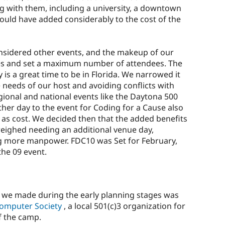
g with them, including a university, a downtown
 could have added considerably to the cost of the
sidered other events, and the makeup of our
es and set a maximum number of attendees. The
s a great time to be in Florida. We narrowed it
 needs of our host and avoiding conflicts with
ional and national events like the Daytona 500
her day to the event for Coding for a Cause also
l as cost. We decided then that the added benefits
weighed needing an additional venue day,
ng more manpower. FDC10 was Set for February,
the 09 event.
n we made during the early planning stages was
Computer Society
, a local 501(c)3 organization for
f the camp.