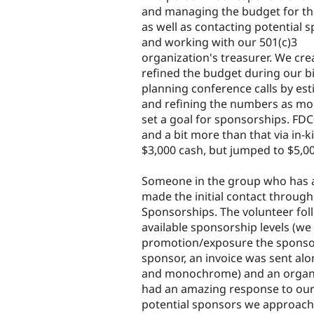
and managing the budget for th
as well as contacting potential 
and working with our 501(c)3
organization's treasurer. We cr
refined the budget during our b
planning conference calls by es
and refining the numbers as mo
set a goal for sponsorships. FD
and a bit more than that via in-k
$3,000 cash, but jumped to $5,0
Someone in the group who has a 
made the initial contact through
Sponsorships. The volunteer foll
available sponsorship levels (w
promotion/exposure the sponsor 
sponsor, an invoice was sent alo
and monochrome) and an organiz
had an amazing response to our i
potential sponsors we approache