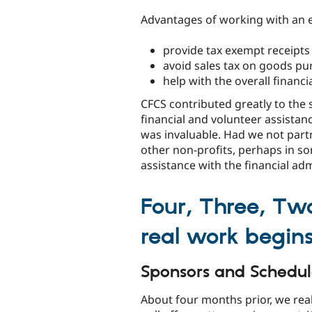
Advantages of working with an 
provide tax exempt receipts
avoid sales tax on goods p
help with the overall financ
CFCS contributed greatly to the 
financial and volunteer assistan
was invaluable. Had we not par
other non-profits, perhaps in so
assistance with the financial adm
Four, Three, Tw
real work begins
Sponsors and Schedu
About four months prior, we rea