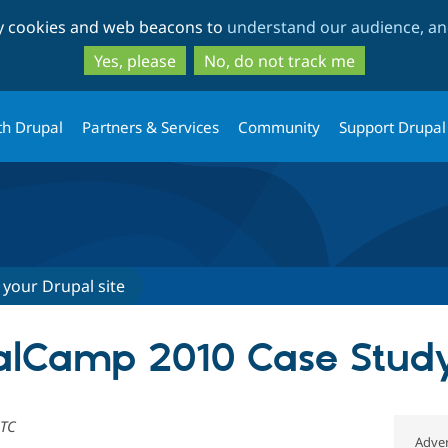
Skip
Skip
ty cookies and web beacons to
understand our audience, and
to
to
main
search
Yes, please
No, do not track me
content
th Drupal
Partners & Services
Community
Support Drupal
 your Drupal site
palCamp 2010 Case Stud
UTC
Adver