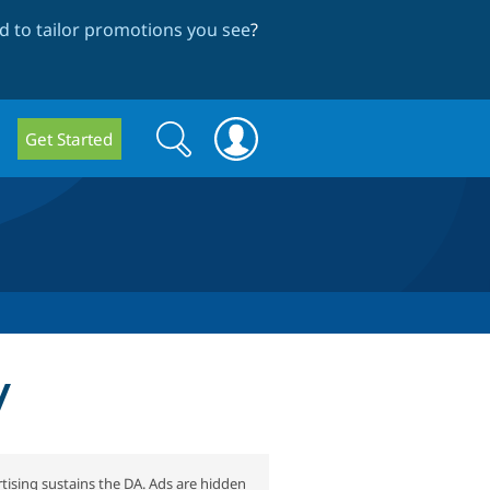
 to tailor promotions you see
?
Search
Search
Get Started
form
y
tising sustains the DA. Ads are hidden