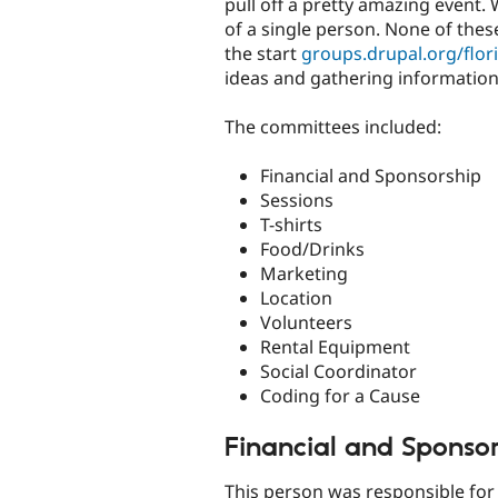
pull off a pretty amazing event.
of a single person. None of the
the start
groups.drupal.org/flor
ideas and gathering information
The committees included:
Financial and Sponsorship
Sessions
T-shirts
Food/Drinks
Marketing
Location
Volunteers
Rental Equipment
Social Coordinator
Coding for a Cause
Financial and Sponso
This person was responsible for