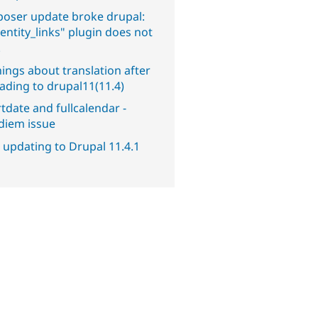
oser update broke drupal:
entity_links" plugin does not
.
ings about translation after
ading to drupal11(11.4)
tdate and fullcalendar -
diem issue
 updating to Drupal 11.4.1