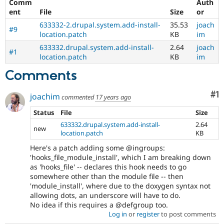
Comm
Auth
ent
File
Size
or
633332-2.drupal.system.add-install-
35.53
joach
#9
location.patch
KB
im
633332.drupal.system.add-install-
2.64
joach
#1
location.patch
KB
im
Comments
Co
#1
joachim
commented
17 years ago
Status
File
Size
633332.drupal.system.add-install-
2.64
new
location.patch
KB
Here's a patch adding some @ingroups:
'hooks_file_module_install', which I am breaking down
as 'hooks_file' -- declares this hook needs to go
somewhere other than the module file -- then
'module_install', where due to the doxygen syntax not
allowing dots, an underscore will have to do.
No idea if this requires a @defgroup too.
Log in
or
register
to post comments