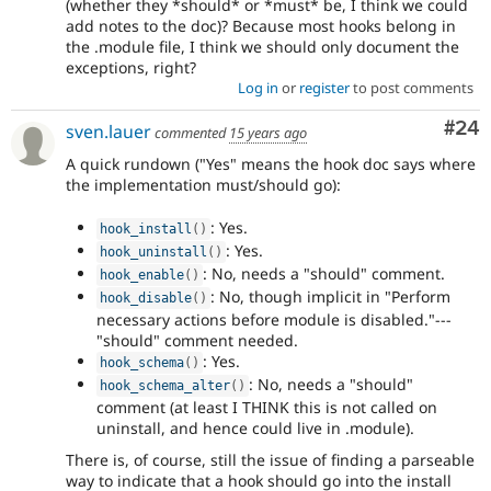
(whether they *should* or *must* be, I think we could
add notes to the doc)? Because most hooks belong in
the .module file, I think we should only document the
exceptions, right?
Log in
or
register
to post comments
Com
#24
sven.lauer
commented
15 years ago
A quick rundown ("Yes" means the hook doc says where
the implementation must/should go):
: Yes.
hook_install
(
)
: Yes.
hook_uninstall
(
)
: No, needs a "should" comment.
hook_enable
(
)
: No, though implicit in "Perform
hook_disable
(
)
necessary actions before module is disabled."---
"should" comment needed.
: Yes.
hook_schema
(
)
: No, needs a "should"
hook_schema_alter
(
)
comment (at least I THINK this is not called on
uninstall, and hence could live in .module).
There is, of course, still the issue of finding a parseable
way to indicate that a hook should go into the install