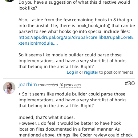
Do you have a suggestion of what this directive would
look like?
Also... aside from the few remaining hooks in 8 that go
into the .install file, there is hook_hook_info() that can be
parsed to see what hooks go into special include files:
https://api.drupal.org/api/drupal/core!lib!Drupal!Core!E
xtension!module....
So it seems like module builder could parse those
implementations, and have a very short list of hooks
that belong in the .install file. Right?
Log in
or
register
to post comments
Com
#30
joachim
commented
10 years ago
> So it seems like module builder could parse those
implementations, and have a very short list of hooks
that belong in the .install file. Right?
Indeed, that's what it does.
However, I do feel it would be better to have hook
location files documented in a formal manner. As
mentioned above, things like Coder review could check