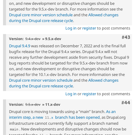
on, and new development or disruptive changes should be
targeted for the 9.5.x-dev branch. For more information see the
Drupal core minor version schedule
and the
Allowed changes
during the Drupal core release cycle
.
Log in
or
register
to post comments
Comm
#43
Version:
9.4.x-dev
» 9.5.x-dev
Drupal 9.4.9
was released on December 7, 2022 and is the final full
bugfix release for the Drupal 9.4.x series. Drupal 9.4.x will not
receive any further development aside from security fixes. Drupal 9
bug reports should be targeted for the 9.5.x-dev branch from now
on, and new development or disruptive changes should be
targeted for the 10.1.x-dev branch. For more information see the
Drupal core minor version schedule
and the
Allowed changes
during the Drupal core release cycle
.
Log in
or
register
to post comments
Comm
#44
Version:
9.5.x-dev
» 11.x-dev
Drupal core is moving towards using a “main” branch.
As an
interim step, a new
branch has been opened
, as Drupal.org
11
.
x
infrastructure cannot currently fully support a branch named
. New developments and disruptive changes should now be
main
targeted for the
branch. For more information, see the