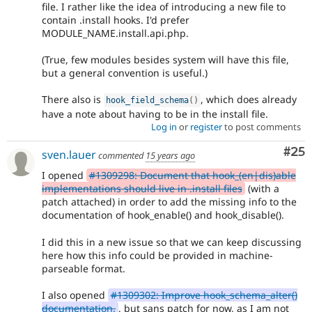
file. I rather like the idea of introducing a new file to
contain .install hooks. I'd prefer
MODULE_NAME.install.api.php.
(True, few modules besides system will have this file,
but a general convention is useful.)
There also is
, which does already
hook_field_schema
(
)
have a note about having to be in the install file.
Log in
or
register
to post comments
Com
#25
sven.lauer
commented
15 years ago
I opened
#1309298: Document that hook_(en|dis)able
implementations should live in .install files
(with a
patch attached) in order to add the missing info to the
documentation of hook_enable() and hook_disable().
I did this in a new issue so that we can keep discussing
here how this info could be provided in machine-
parseable format.
I also opened
#1309302: Improve hook_schema_alter()
documentation.
, but sans patch for now, as I am not