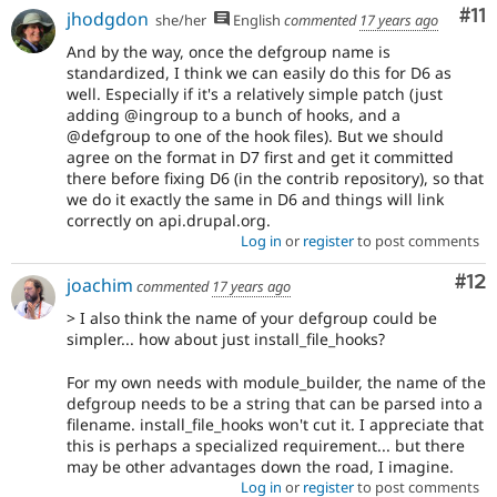
Co
#11
jhodgdon
she/her
English
commented
17 years ago
And by the way, once the defgroup name is
standardized, I think we can easily do this for D6 as
well. Especially if it's a relatively simple patch (just
adding @ingroup to a bunch of hooks, and a
@defgroup to one of the hook files). But we should
agree on the format in D7 first and get it committed
there before fixing D6 (in the contrib repository), so that
we do it exactly the same in D6 and things will link
correctly on api.drupal.org.
Log in
or
register
to post comments
Co
#12
joachim
commented
17 years ago
> I also think the name of your defgroup could be
simpler... how about just install_file_hooks?
For my own needs with module_builder, the name of the
defgroup needs to be a string that can be parsed into a
filename. install_file_hooks won't cut it. I appreciate that
this is perhaps a specialized requirement... but there
may be other advantages down the road, I imagine.
Log in
or
register
to post comments