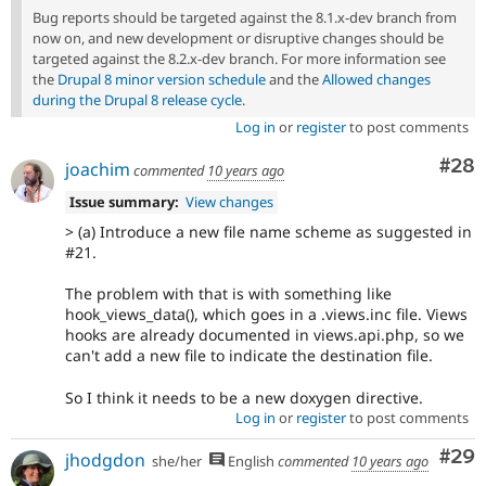
Bug reports should be targeted against the 8.1.x-dev branch from
now on, and new development or disruptive changes should be
targeted against the 8.2.x-dev branch. For more information see
the
Drupal 8 minor version schedule
and the
Allowed changes
during the Drupal 8 release cycle
.
Log in
or
register
to post comments
Com
#28
joachim
commented
10 years ago
Issue summary:
View changes
> (a) Introduce a new file name scheme as suggested in
#21.
The problem with that is with something like
hook_views_data(), which goes in a .views.inc file. Views
hooks are already documented in views.api.php, so we
can't add a new file to indicate the destination file.
So I think it needs to be a new doxygen directive.
Log in
or
register
to post comments
Com
#29
jhodgdon
she/her
English
commented
10 years ago