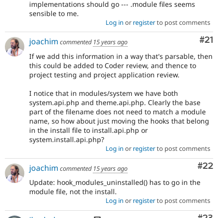
implementations should go --- .module files seems
sensible to me.
Log in
or
register
to post comments
Co
#21
joachim
commented
15 years ago
If we add this information in a way that's parsable, then
this could be added to Coder review, and thence to
project testing and project application review.
I notice that in modules/system we have both
system.api.php and theme.api.php. Clearly the base
part of the filename does not need to match a module
name, so how about just moving the hooks that belong
in the install file to install.api.php or
system.install.api.php?
Log in
or
register
to post comments
Com
#22
joachim
commented
15 years ago
Update: hook_modules_uninstalled() has to go in the
module file, not the install.
Log in
or
register
to post comments