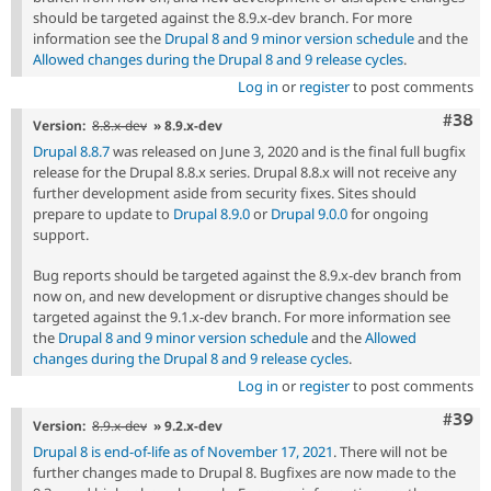
should be targeted against the 8.9.x-dev branch. For more
information see the
Drupal 8 and 9 minor version schedule
and the
Allowed changes during the Drupal 8 and 9 release cycles
.
Log in
or
register
to post comments
Comm
#38
Version:
8.8.x-dev
» 8.9.x-dev
Drupal 8.8.7
was released on June 3, 2020 and is the final full bugfix
release for the Drupal 8.8.x series. Drupal 8.8.x will not receive any
further development aside from security fixes. Sites should
prepare to update to
Drupal 8.9.0
or
Drupal 9.0.0
for ongoing
support.
Bug reports should be targeted against the 8.9.x-dev branch from
now on, and new development or disruptive changes should be
targeted against the 9.1.x-dev branch. For more information see
the
Drupal 8 and 9 minor version schedule
and the
Allowed
changes during the Drupal 8 and 9 release cycles
.
Log in
or
register
to post comments
Comm
#39
Version:
8.9.x-dev
» 9.2.x-dev
Drupal 8 is end-of-life as of November 17, 2021
. There will not be
further changes made to Drupal 8. Bugfixes are now made to the