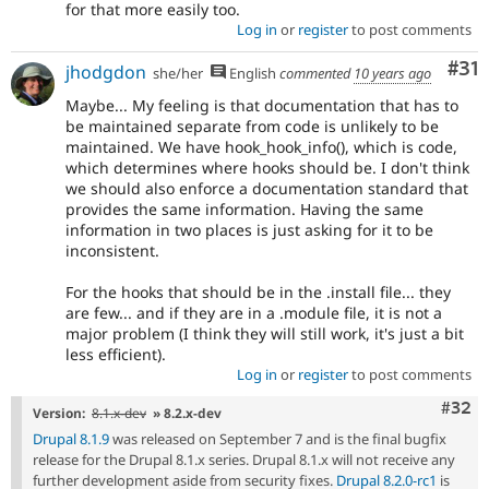
for that more easily too.
Log in
or
register
to post comments
Co
#31
jhodgdon
she/her
English
commented
10 years ago
Maybe... My feeling is that documentation that has to
be maintained separate from code is unlikely to be
maintained. We have hook_hook_info(), which is code,
which determines where hooks should be. I don't think
we should also enforce a documentation standard that
provides the same information. Having the same
information in two places is just asking for it to be
inconsistent.
For the hooks that should be in the .install file... they
are few... and if they are in a .module file, it is not a
major problem (I think they will still work, it's just a bit
less efficient).
Log in
or
register
to post comments
Comm
#32
Version:
8.1.x-dev
» 8.2.x-dev
Drupal 8.1.9
was released on September 7 and is the final bugfix
release for the Drupal 8.1.x series. Drupal 8.1.x will not receive any
further development aside from security fixes.
Drupal 8.2.0-rc1
is