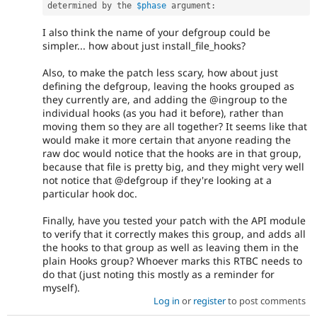
determined by the 
$phase
 argument
:
I also think the name of your defgroup could be
simpler... how about just install_file_hooks?
Also, to make the patch less scary, how about just
defining the defgroup, leaving the hooks grouped as
they currently are, and adding the @ingroup to the
individual hooks (as you had it before), rather than
moving them so they are all together? It seems like that
would make it more certain that anyone reading the
raw doc would notice that the hooks are in that group,
because that file is pretty big, and they might very well
not notice that @defgroup if they're looking at a
particular hook doc.
Finally, have you tested your patch with the API module
to verify that it correctly makes this group, and adds all
the hooks to that group as well as leaving them in the
plain Hooks group? Whoever marks this RTBC needs to
do that (just noting this mostly as a reminder for
myself).
Log in
or
register
to post comments