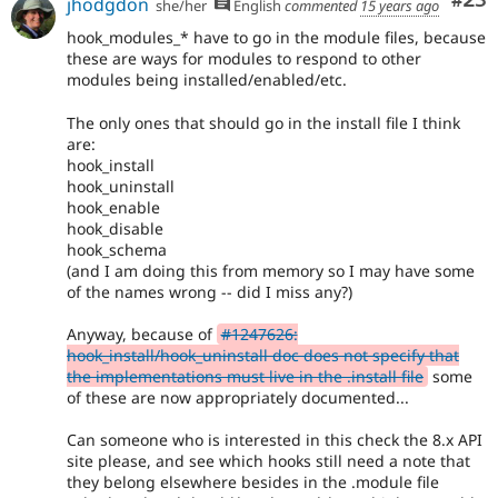
Com
#23
jhodgdon
she/her
English
commented
15 years ago
hook_modules_* have to go in the module files, because
these are ways for modules to respond to other
modules being installed/enabled/etc.
The only ones that should go in the install file I think
are:
hook_install
hook_uninstall
hook_enable
hook_disable
hook_schema
(and I am doing this from memory so I may have some
of the names wrong -- did I miss any?)
Anyway, because of
#1247626:
hook_install/hook_uninstall doc does not specify that
the implementations must live in the .install file
some
of these are now appropriately documented...
Can someone who is interested in this check the 8.x API
site please, and see which hooks still need a note that
they belong elsewhere besides in the .module file