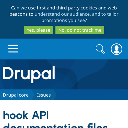
Skip
Skip
Can we use first and third party cookies and web
to
to
beacons to
understand our audience, and to tailor
main
search
promotions you see
?
content
Yes, please
No, do not track me
Search
Search
form
Drupal.org home
Discover Drupal
Drupal core
Issues
Build with Drupal
Drupal Core
hook API
Partners & Services
Drupal CMS
Download D