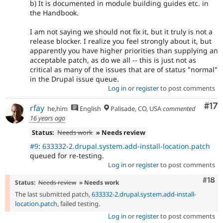
b) It is documented in module building guides etc. in
the Handbook.
I am not saying we should not fix it, but it truly is not a
release blocker. I realize you feel strongly about it, but
apparently you have higher priorities than supplying an
acceptable patch, as do we all -- this is just not as
critical as many of the issues that are of status "normal"
in the Drupal issue queue.
Log in
or
register
to post comments
Co
#17
rfay
he,him
English
Palisade, CO, USA
commented
16 years ago
Status:
Needs work
» Needs review
#9
:
633332-2.drupal.system.add-install-location.patch
queued for re-testing.
Log in
or
register
to post comments
Com
#18
Status:
Needs review
» Needs work
The last submitted patch,
633332-2.drupal.system.add-install-
location.patch
, failed testing.
Log in
or
register
to post comments