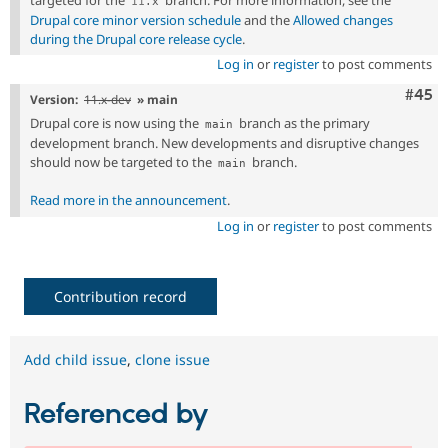
11
.
x
Drupal core minor version schedule
and the
Allowed changes
during the Drupal core release cycle
.
Log in
or
register
to post comments
Com
#45
Version:
11.x-dev
» main
Drupal core is now using the
branch as the primary
main
development branch. New developments and disruptive changes
should now be targeted to the
branch.
main
Read more in the announcement
.
Log in
or
register
to post comments
Contribution record
Add child issue
,
clone issue
Referenced by