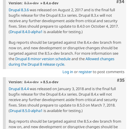
Comm
#34
Version:
8.3.x-dev
» 8.4.x-dev
Drupal 8.3.6
was released on August 2, 2017 and is the final full
bugfix release for the Drupal 8.3.x series. Drupal 8.3.x will not
receive any further development aside from critical and security
fixes. Sites should prepare to update to 8.4.0 on October 4, 2017.
(
Drupal 8.4.0-alpha1
is available for testing.)
Bug reports should be targeted against the 8.4.x-dev branch from
now on, and new development or disruptive changes should be
targeted against the 8.5.x-dev branch. For more information see
the
Drupal 8 minor version schedule
and the
Allowed changes
during the Drupal 8 release cycle
.
Log in
or
register
to post comments
Com
#35
Version:
8.4.x-dev
» 8.5.x-dev
Drupal 8.4.4
was released on January 3, 2018 and is the final full
bugfix release for the Drupal 8.4.x series. Drupal 8.4.x will not
receive any further development aside from critical and security
fixes. Sites should prepare to update to 8.5.0 on March 7, 2018.
(
Drupal 8.5.0-alpha1
is available for testing.)
Bug reports should be targeted against the 8.5.x-dev branch from
now on, and new development or disruptive changes should be