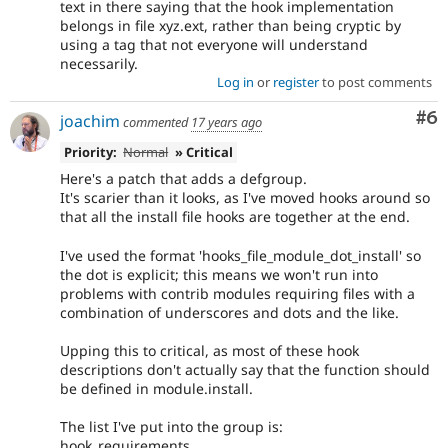
text in there saying that the hook implementation
belongs in file xyz.ext, rather than being cryptic by
using a tag that not everyone will understand
necessarily.
Log in
or
register
to post comments
Co
#6
joachim
commented
17 years ago
Priority:
Normal
» Critical
Here's a patch that adds a defgroup.
It's scarier than it looks, as I've moved hooks around so
that all the install file hooks are together at the end.
I've used the format 'hooks_file_module_dot_install' so
the dot is explicit; this means we won't run into
problems with contrib modules requiring files with a
combination of underscores and dots and the like.
Upping this to critical, as most of these hook
descriptions don't actually say that the function should
be defined in module.install.
The list I've put into the group is:
hook_requirements