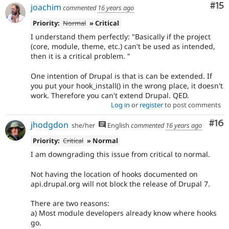
Co
#15
joachim
commented
16 years ago
Priority:
Normal
» Critical
I understand them perfectly: "Basically if the project
(core, module, theme, etc.) can't be used as intended,
then it is a critical problem. "
One intention of Drupal is that is can be extended. If
you put your hook_install() in the wrong place, it doesn't
work. Therefore you can't extend Drupal. QED.
Log in
or
register
to post comments
Com
#16
jhodgdon
she/her
English
commented
16 years ago
Priority:
Critical
» Normal
I am downgrading this issue from critical to normal.
Not having the location of hooks documented on
api.drupal.org will not block the release of Drupal 7.
There are two reasons:
a) Most module developers already know where hooks
go.