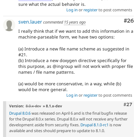
sure what the actual behavior is.
Log in
or
register
to post comments
Com
#26
sven.lauer
commented
15 years ago
I really think that if we want to add this information in a
machine-parseable form, we have two options:
(a) Introduce a new file name scheme as suggested in
#21.
(b) Introduce a new doxygen directive specifically for
this purpose, as @ingroup will not work with proper file
names / file name patterns.
(a) would be more conservative, in a way, while (b)
would be more general.
Log in
or
register
to post comments
Comm
#27
Version:
8.0.x-dev
» 8.1.x-dev
Drupal 8.0.6
was released on April 6 and is the final bugfix release
for the Drupal 8.0.x series. Drupal 8.0.x will not receive any further
development aside from security fixes.
Drupal 8.1.0-rc1
is now
available and sites should prepare to update to 8.1.0.