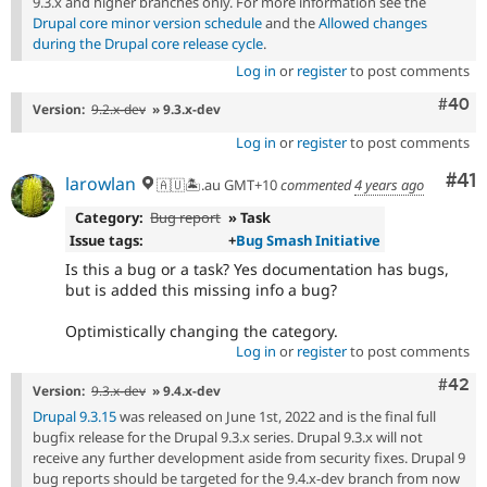
9.3.x and higher branches only. For more information see the
Drupal core minor version schedule
and the
Allowed changes
during the Drupal core release cycle
.
Log in
or
register
to post comments
Comm
#40
Version:
9.2.x-dev
» 9.3.x-dev
Log in
or
register
to post comments
Co
#41
larowlan
🇦🇺🏝.au GMT+10
commented
4 years ago
Category:
Bug report
» Task
Issue tags:
+
Bug Smash Initiative
Is this a bug or a task? Yes documentation has bugs,
but is added this missing info a bug?
Optimistically changing the category.
Log in
or
register
to post comments
Comm
#42
Version:
9.3.x-dev
» 9.4.x-dev
Drupal 9.3.15
was released on June 1st, 2022 and is the final full
bugfix release for the Drupal 9.3.x series. Drupal 9.3.x will not
receive any further development aside from security fixes. Drupal 9
bug reports should be targeted for the 9.4.x-dev branch from now