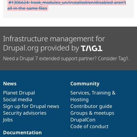
#1306624: hook_modules_un/installed/en/disabled aren't
all in the same files
Infrastructure management for
Drupal.org provided by
Need a Drupal 7 extended support partner? Consider Tag1.
News
Community
News
Our
Documentation
Drupal
Governance
items
Planet Drupal
community
code
of
Services
,
Training
&
Social media
base
community
Hosting
Sign up for Drupal news
Contributor guide
Security advisories
Groups & meetups
Jobs
DrupalCon
Code of conduct
Documentation