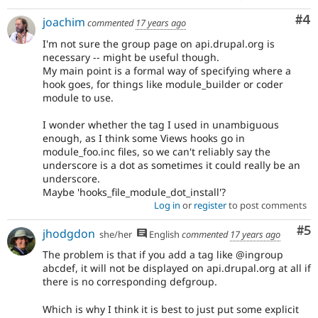
Co
#4
joachim
commented
17 years ago
I'm not sure the group page on api.drupal.org is
necessary -- might be useful though.
My main point is a formal way of specifying where a
hook goes, for things like module_builder or coder
module to use.
I wonder whether the tag I used in unambiguous
enough, as I think some Views hooks go in
module_foo.inc files, so we can't reliably say the
underscore is a dot as sometimes it could really be an
underscore.
Maybe 'hooks_file_module_dot_install'?
Log in
or
register
to post comments
Co
#5
jhodgdon
she/her
English
commented
17 years ago
The problem is that if you add a tag like @ingroup
abcdef, it will not be displayed on api.drupal.org at all if
there is no corresponding defgroup.
Which is why I think it is best to just put some explicit