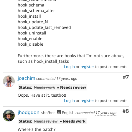
hook_schema
hook_schema_alter
hook_install
hook_update_N
hook_update_last_removed
hook_uninstall
hook_enable
hook_disable
Furthermore, there are hooks that I'm not sure about,
such as hook_install_tasks
Log in
or
register
to post comments
Co
#7
joachim
commented
17 years ago
Status:
Needs work
» Needs review
Oops. Have at it, testbot!
Log in
or
register
to post comments
Co
#8
jhodgdon
she/her
English
commented
17 years ago
Status:
Needs review
» Needs work
Where's the patch?