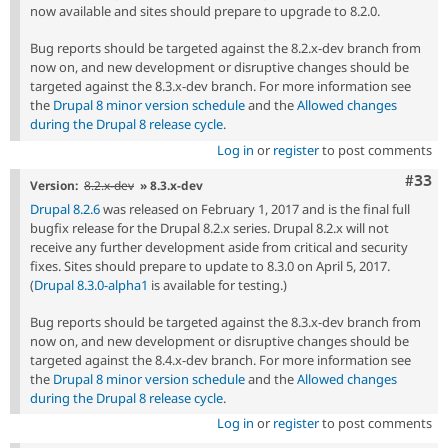
now available and sites should prepare to upgrade to 8.2.0.
Bug reports should be targeted against the 8.2.x-dev branch from
now on, and new development or disruptive changes should be
targeted against the 8.3.x-dev branch. For more information see
the
Drupal 8 minor version schedule
and the
Allowed changes
during the Drupal 8 release cycle
.
Log in
or
register
to post comments
Com
#33
Version:
8.2.x-dev
» 8.3.x-dev
Drupal 8.2.6
was released on February 1, 2017 and is the final full
bugfix release for the Drupal 8.2.x series. Drupal 8.2.x will not
receive any further development aside from critical and security
fixes. Sites should prepare to update to 8.3.0 on April 5, 2017.
(
Drupal 8.3.0-alpha1
is available for testing.)
Bug reports should be targeted against the 8.3.x-dev branch from
now on, and new development or disruptive changes should be
targeted against the 8.4.x-dev branch. For more information see
the
Drupal 8 minor version schedule
and the
Allowed changes
during the Drupal 8 release cycle
.
Log in
or
register
to post comments