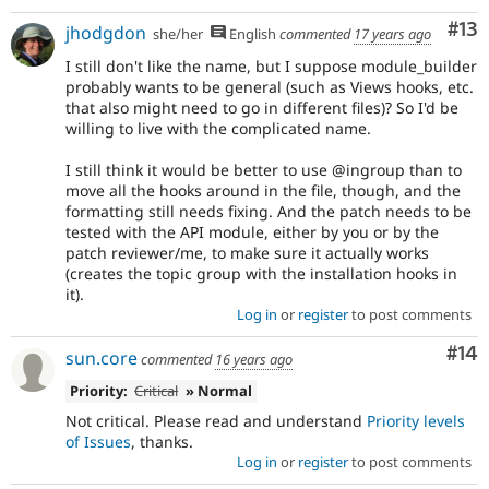
Co
#13
jhodgdon
she/her
English
commented
17 years ago
I still don't like the name, but I suppose module_builder
probably wants to be general (such as Views hooks, etc.
that also might need to go in different files)? So I'd be
willing to live with the complicated name.
I still think it would be better to use @ingroup than to
move all the hooks around in the file, though, and the
formatting still needs fixing. And the patch needs to be
tested with the API module, either by you or by the
patch reviewer/me, to make sure it actually works
(creates the topic group with the installation hooks in
it).
Log in
or
register
to post comments
Com
#14
sun.core
commented
16 years ago
Priority:
Critical
» Normal
Not critical. Please read and understand
Priority levels
of Issues
, thanks.
Log in
or
register
to post comments