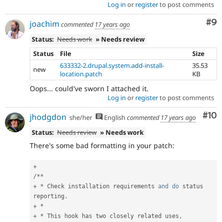
Log in
or
register
to post comments
Co
#9
joachim
commented
17 years ago
Status:
Needs work
» Needs review
Status
File
Size
633332-2.drupal.system.add-install-
35.53
new
location.patch
KB
Oops... could've sworn I attached it.
Log in
or
register
to post comments
Com
#10
jhodgdon
she/her
English
commented
17 years ago
Status:
Needs review
» Needs work
There's some bad formatting in your patch:
+
/
*
*
+
*
 Check installation requirements 
and
do
 status 
reporting
.
+
*
+
*
 This hook has two closely related uses
,