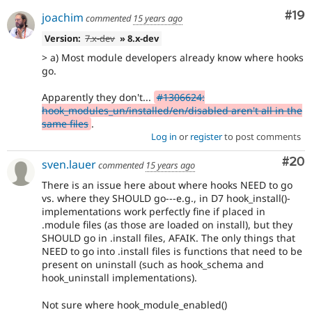
Com
#19
joachim
commented
15 years ago
Version:
7.x-dev
» 8.x-dev
> a) Most module developers already know where hooks
go.
Apparently they don't...
#1306624:
hook_modules_un/installed/en/disabled aren't all in the
same files
.
Log in
or
register
to post comments
Com
#20
sven.lauer
commented
15 years ago
There is an issue here about where hooks NEED to go
vs. where they SHOULD go---e.g., in D7 hook_install()-
implementations work perfectly fine if placed in
.module files (as those are loaded on install), but they
SHOULD go in .install files, AFAIK. The only things that
NEED to go into .install files is functions that need to be
present on uninstall (such as hook_schema and
hook_uninstall implementations).
Not sure where hook_module_enabled()