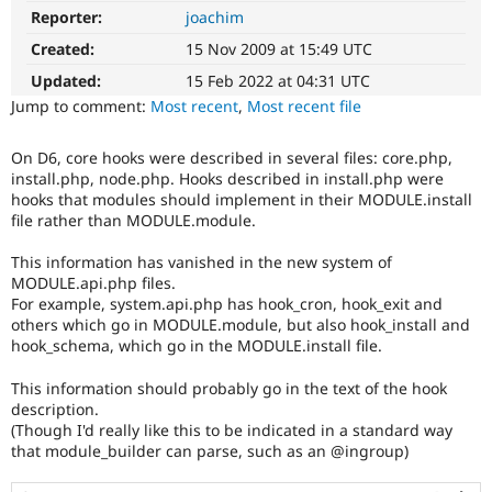
Drupal Stew
Reporter:
joachim
News & Blo
API
Become a D
Created:
15 Nov 2009 at 15:49 UTC
Drupal for F
Sustaining
Updated:
15 Feb 2022 at 04:31 UTC
Forum
Jump to comment:
Most recent
,
Most recent file
Modules
Drupal for
Drupal Swa
Healthcare
On D6, core hooks were described in several files: core.php,
Slack
install.php, node.php. Hooks described in install.php were
Themes
hooks that modules should implement in their MODULE.install
file rather than MODULE.module.
Drupal for E
Newsletters
This information has vanished in the new system of
Recipes
MODULE.api.php files.
Drupal for R
For example, system.api.php has hook_cron, hook_exit and
Drupal Swa
others which go in MODULE.module, but also hook_install and
Site Templa
hook_schema, which go in the MODULE.install file.
Drupal for T
This information should probably go in the text of the hook
Tourism
Issue queue
description.
(Though I'd really like this to be indicated in a standard way
that module_builder can parse, such as an @ingroup)
Security Adv