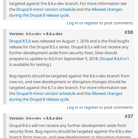
targeted against the 8.6.x-dev branch. For more information see
the
Drupal 8 minor version schedule
and the
Allowed changes
during the Drupal 8 release cycle
.
Log in
or
register
to post comments
Comm
#36
Version:
8.5.x-dev
» 8.6.x-dev
Drupal 8.5.6
was released on August 1, 2018 and is the final bugfix
release for the Drupal 8.5.x series. Drupal 8.5.x will not receive any
further development aside from security fixes. Sites should
prepare to update to 8.6.0 on September 5, 2018. (
Drupal 8.6.0-rc1
is available for testing.)
Bug reports should be targeted against the 8.6.x-dev branch from
now on, and new development or disruptive changes should be
targeted against the 8.7.x-dev branch. For more information see
the
Drupal 8 minor version schedule
and the
Allowed changes
during the Drupal 8 release cycle
.
Log in
or
register
to post comments
Com
#37
Version:
8.6.x-dev
» 8.8.x-dev
Drupal 8.6.x will not receive any further development aside from
security fixes. Bug reports should be targeted against the 8.8.x-dev
branch from now on, and new development or disruptive changes