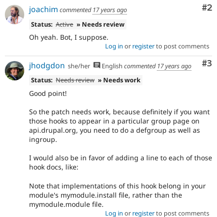
Co
#2
joachim
commented
17 years ago
Status:
Active
» Needs review
Oh yeah. Bot, I suppose.
Log in
or
register
to post comments
Co
#3
jhodgdon
she/her
English
commented
17 years ago
Status:
Needs review
» Needs work
Good point!
So the patch needs work, because definitely if you want
those hooks to appear in a particular group page on
api.drupal.org, you need to do a defgroup as well as
ingroup.
I would also be in favor of adding a line to each of those
hook docs, like:
Note that implementations of this hook belong in your
module's mymodule.install file, rather than the
mymodule.module file.
Log in
or
register
to post comments