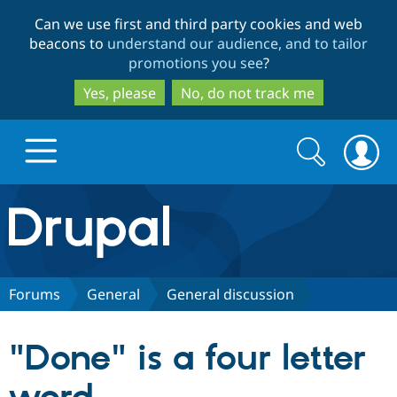
Skip
Skip
Can we use first and third party cookies and web
to
to
beacons to
understand our audience, and to tailor
main
search
promotions you see
?
content
Yes, please
No, do not track me
Search
Search
form
Drupal.org home
Discover Drupal
Forums
General
General discussion
Build with Drupal
Drupal Core
"Done" is a four letter
Partners & Services
Drupal CMS
Download D