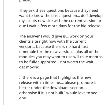
They ask these questions because they need
want to know the basic question... do I develop
my clients new site with the current version or
due I wait a few more days for the big release.
The answer I would give is... work on your
clients site right now with the current
version... because there is no hard-fast
timetable for the new version... plus all of the
modules you may want to use will take months
to be fully supported... not worth the wait...
get moving.
If there is a page that highlights the new
release with a time line.... please promote it
better under the downloads section....
otherwise if it is not built I would love to see
one.