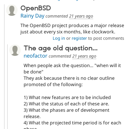
OpenBSD
Rainy Day
commented
21 years ago
The OpenBSD project produces a major release
just about every six months, like clockwork.
Log in
or
register
to post comments
The age old question...
neofactor
commented
21 years ago
When people ask the question... "when will it
be done"
They ask because there is no clear outline
promoted of the following:
1) What new features are to be included
2) What the status of each of these are.
3) What the phases are of development
release.
4) What the projected time period is for each
phase.