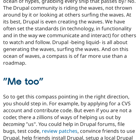
ocean of hypes, grabbing every ship that passes by? No.
The Drupal community is riding the waves, not thrown
around by it or looking at others surfing the waves. At
its best, Drupal is even creating the waves. We have
often set the standards (in technology, in functionality
and in the way we communicate and interact) for others
to watch and follow. Drupal -being liquid- is all about
generating the waves, surfing the waves. And on this
ocean of waves, a compass is of far more use than a
roadmap.
”Me too”
So to get this compass pointing in the right direction,
you should step in. For example, by applying for a CVS
account and contribute code. But even if you are not a
coder, there a zillions of ways of helping us out by
becoming
"us". You could help in Drupal forums, file
bugs, test code,
review patches
, convince friends to use
Drupal, help friends install Drupal, setup a local Drupal