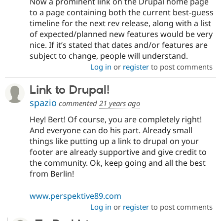
Now a prominent link on the Drupal home page
to a page containing both the current best-guess
timeline for the next rev release, along with a list
of expected/planned new features would be very
nice. If it’s stated that dates and/or features are
subject to change, people will understand.
Log in
or
register
to post comments
Link to Drupal!
spazio
commented
21 years ago
Hey! Bert! Of course, you are completely right!
And everyone can do his part. Already small
things like putting up a link to drupal on your
footer are already supportive and give credit to
the community. Ok, keep going and all the best
from Berlin!
www.perspektive89.com
Log in
or
register
to post comments