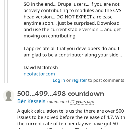
SO in the end... Drupal users... if you are not
actively contributing to modules and the CVS
head version... DO NOT EXPECT a release
anytime soon... just be surprised. Download
and use the current stable version.... and get
moving on contributing.
I appreciate all that you developers do and I
am glad to be a contributer along your side...
David McIntosh
neofactor.com
Log in
or
register
to post comments
500...499...498 countdown
Bèr Kessels
commented
21 years ago
A quick calculation tells us tha there are over 500
issues to be solved before the release of 4.7. With
the current rate of ten per day we have got 50