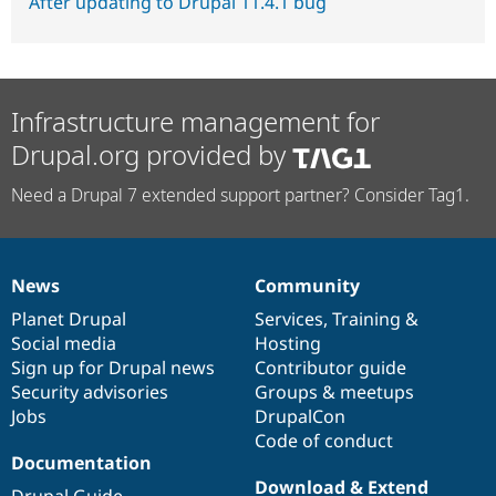
After updating to Drupal 11.4.1 bug
Infrastructure management for
Drupal.org provided by
Need a Drupal 7 extended support partner? Consider Tag1.
News
Community
News
Our
Documentation
Drupal
Governance
items
Planet Drupal
community
code
of
Services
,
Training
&
Social media
base
community
Hosting
Sign up for Drupal news
Contributor guide
Security advisories
Groups & meetups
Jobs
DrupalCon
Code of conduct
Documentation
Download & Extend
Drupal Guide