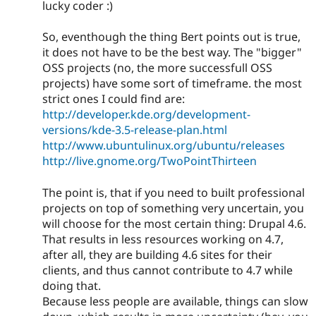
lucky coder :)
So, eventhough the thing Bert points out is true,
it does not have to be the best way. The "bigger"
OSS projects (no, the more successfull OSS
projects) have some sort of timeframe. the most
strict ones I could find are:
http://developer.kde.org/development-
versions/kde-3.5-release-plan.html
http://www.ubuntulinux.org/ubuntu/releases
http://live.gnome.org/TwoPointThirteen
The point is, that if you need to built professional
projects on top of something very uncertain, you
will choose for the most certain thing: Drupal 4.6.
That results in less resources working on 4.7,
after all, they are building 4.6 sites for their
clients, and thus cannot contribute to 4.7 while
doing that.
Because less people are available, things can slow