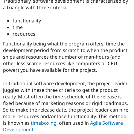
Traditionally, software development is characterized by
Drupal Stew
News & Blo
a triangle with three criteria:
API
Become a D
Drupal for F
Sustaining
functionality
Forum
time
Modules
resources
Drupal for
Drupal Swa
Healthcare
Functionality being what the program offers, time the
Slack
development period from scratch to when the product
Themes
ships and resources the number of man-hours (and
Drupal for E
other less scarce resources like computers or CPU
Newsletters
power) you have available for the project.
Recipes
Drupal for R
In traditional software development, the project leader
Drupal Swa
juggles with these three criteria to get the product
Site Templa
ready. Most often the time schedule of the release is
Drupal for T
fixed because of marketing reasons or rigid roadmaps.
Tourism
So to make the release date, the project leader can hire
Issue queue
more resources and/or lose functionality. This method
is known as
timeboxing
, often used in
Agile Software
Development
.
Security Adv