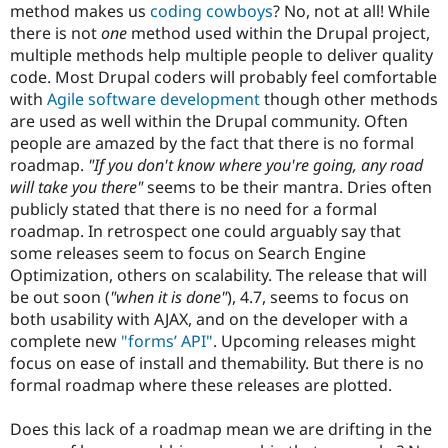
method makes us
coding cowboys
? No, not at all! While
there is not
one
method used within the Drupal project,
multiple methods help multiple people to deliver quality
code. Most Drupal coders will probably feel comfortable
with
Agile software development
though other methods
are used as well within the Drupal community. Often
people are amazed by the fact that there is no formal
roadmap.
"If you don't know where you're going, any road
will take you there"
seems to be their mantra. Dries often
publicly stated that there is no need for a formal
roadmap. In retrospect one could arguably say that
some releases seem to focus on Search Engine
Optimization, others on scalability. The release that will
be out soon (
"when it is done"
), 4.7, seems to focus on
both usability with AJAX, and on the developer with a
complete new
"forms’ API"
. Upcoming releases might
focus on ease of install and themability. But there is no
formal roadmap where these releases are plotted.
Does this lack of a roadmap mean we are drifting in the