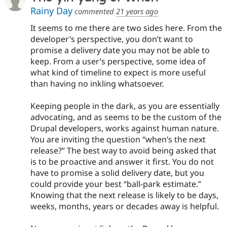
Rainy Day
commented
21 years ago
It seems to me there are two sides here. From the
developer’s perspective, you don’t want to
promise a delivery date you may not be able to
keep. From a user’s perspective, some idea of
what kind of timeline to expect is more useful
than having no inkling whatsoever.
Keeping people in the dark, as you are essentially
advocating, and as seems to be the custom of the
Drupal developers, works against human nature.
You are inviting the question “when’s the next
release?” The best way to avoid being asked that
is to be proactive and answer it first. You do not
have to promise a solid delivery date, but you
could provide your best “ball-park estimate.”
Knowing that the next release is likely to be days,
weeks, months, years or decades away is helpful.