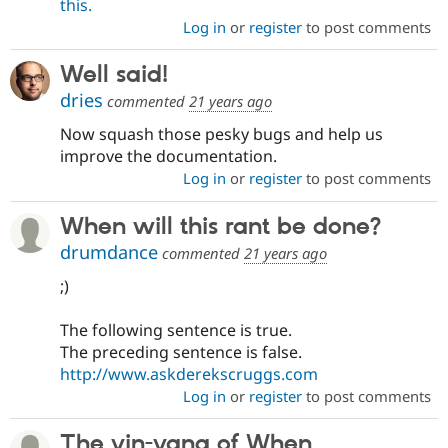
this.
Log in
or
register
to post comments
Well said!
dries
commented
21 years ago
Now squash those pesky bugs and help us
improve the documentation.
Log in
or
register
to post comments
When will this rant be done?
drumdance
commented
21 years ago
;)
The following sentence is true.
The preceding sentence is false.
http://www.askderekscruggs.com
Log in
or
register
to post comments
The yin-yang of When