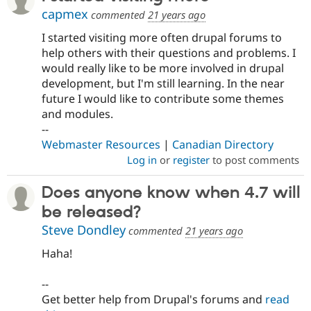
capmex
commented
21 years ago
I started visiting more often drupal forums to
help others with their questions and problems. I
would really like to be more involved in drupal
development, but I'm still learning. In the near
future I would like to contribute some themes
and modules.
--
Webmaster Resources
|
Canadian Directory
Log in
or
register
to post comments
Does anyone know when 4.7 will
be released?
Steve Dondley
commented
21 years ago
Haha!
--
Get better help from Drupal's forums and
read