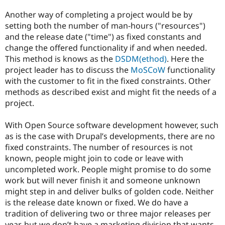
Another way of completing a project would be by
setting both the number of man-hours ("resources")
and the release date ("time") as fixed constants and
change the offered functionality if and when needed.
This method is knows as the
DSDM(ethod)
. Here the
project leader has to discuss the
MoSCoW
functionality
with the customer to fit in the fixed constraints. Other
methods as described exist and might fit the needs of a
project.
With Open Source software development however, such
as is the case with Drupal’s developments, there are no
fixed constraints. The number of resources is not
known, people might join to code or leave with
uncompleted work. People might promise to do some
work but will never finish it and someone unknown
might step in and deliver bulks of golden code. Neither
is the release date known or fixed. We do have a
tradition of delivering two or three major releases per
year, but we don’t have a marketing division that wants