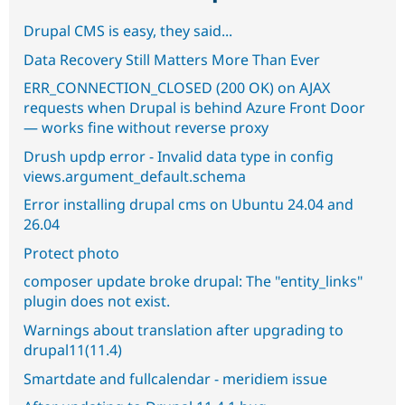
Drupal CMS is easy, they said...
Data Recovery Still Matters More Than Ever
ERR_CONNECTION_CLOSED (200 OK) on AJAX
requests when Drupal is behind Azure Front Door
— works fine without reverse proxy
Drush updp error - Invalid data type in config
views.argument_default.schema
Error installing drupal cms on Ubuntu 24.04 and
26.04
Protect photo
composer update broke drupal: The "entity_links"
plugin does not exist.
Warnings about translation after upgrading to
drupal11(11.4)
Smartdate and fullcalendar - meridiem issue