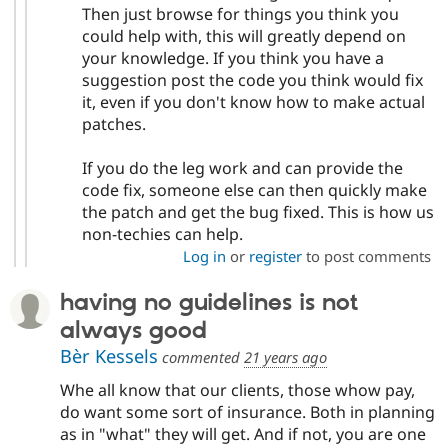
Then just browse for things you think you
could help with, this will greatly depend on
your knowledge. If you think you have a
suggestion post the code you think would fix
it, even if you don't know how to make actual
patches.
If you do the leg work and can provide the
code fix, someone else can then quickly make
the patch and get the bug fixed. This is how us
non-techies can help.
Log in
or
register
to post comments
having no guidelines is not
always good
Bèr Kessels
commented
21 years ago
Whe all know that our clients, those whow pay,
do want some sort of insurance. Both in planning
as in "what" they will get. And if not, you are one