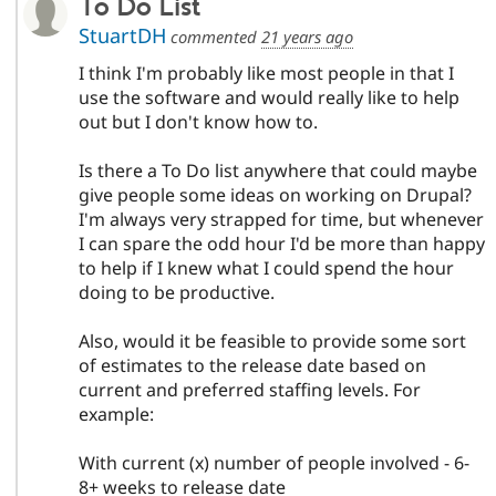
To Do List
StuartDH
commented
21 years ago
I think I'm probably like most people in that I
use the software and would really like to help
out but I don't know how to.
Is there a To Do list anywhere that could maybe
give people some ideas on working on Drupal?
I'm always very strapped for time, but whenever
I can spare the odd hour I'd be more than happy
to help if I knew what I could spend the hour
doing to be productive.
Also, would it be feasible to provide some sort
of estimates to the release date based on
current and preferred staffing levels. For
example:
With current (x) number of people involved - 6-
8+ weeks to release date