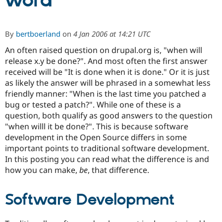
word
Community
Drupal AI
Documentat
Find a Drupa
By
bertboerland
on
4 Jan 2006 at 14:21 UTC
Certified Pa
An often raised question on drupal.org is, "when will
release x.y be done?". And most often the first answer
Support Drupal
Case Studie
Getting star
About the
Become a D
Community
received will be "It is done when it is done." Or it is just
Certified Pa
as likely the answer will be phrased in a somewhat less
friendly manner: "When is the last time you patched a
Get Started
Drupal for
Local Devel
The Drupal
Governmen
Guide
How to Cont
Association
bug or tested a patch?". While one of these is a
Find a Hosti
question, both qualify as good answers to the question
Provider
"when willl it be done?". This is because software
Try Drupal CMS
Drupal for 
Developer R
DrupalCon
Donate
development in the Open Source differs in some
Education
important points to traditional software development.
Find a Migra
In this posting you can read what the difference is and
Try Hosting
Partner
Drupal CMS
Events
Become a Pa
how you can make,
be
, that difference.
Drupal for N
Guide
Find Trainin
Software Development
Jobs / Caree
Become a Ri
Drupal for
Drupal User
Maker
eCommerce