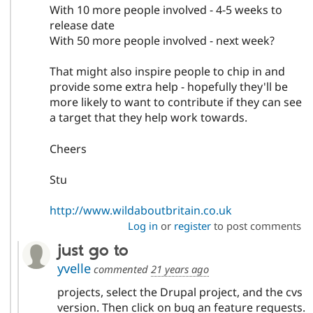
With 10 more people involved - 4-5 weeks to
release date
With 50 more people involved - next week?
That might also inspire people to chip in and
provide some extra help - hopefully they'll be
more likely to want to contribute if they can see
a target that they help work towards.
Cheers
Stu
http://www.wildaboutbritain.co.uk
Log in
or
register
to post comments
just go to
yvelle
commented
21 years ago
projects, select the Drupal project, and the cvs
version. Then click on bug an feature requests.