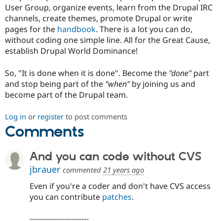
User Group, organize events, learn from the Drupal IRC
channels, create themes, promote Drupal or write
pages for the
handbook
. There is a lot you can do,
without coding one simple line. All for the Great Cause,
establish Drupal World Dominance!
So, "It is done when it is done". Become the
"done"
part
and stop being part of the
"when"
by joining us and
become part of the Drupal team.
Log in
or
register
to post comments
Comments
And you can code without CVS
jbrauer
commented
21 years ago
Even if you're a coder and don't have CVS access
you can contribute
patches
.
------------------------