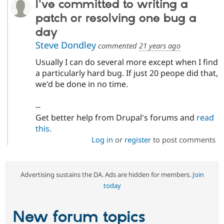
I've committed to writing a
patch or resolving one bug a
day
Steve Dondley
commented
21 years ago
Usually I can do several more except when I find
a particularly hard bug. If just 20 peope did that,
we'd be done in no time.
--
Get better help from Drupal's forums and
read
this.
Log in
or
register
to post comments
Advertising sustains the DA. Ads are hidden for members.
Join
today
New forum topics