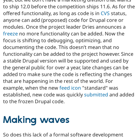
to ship 12.0 before the competition ships 11.6. As for the
offered functionality, as long as code is in
CVS
status,
anyone can add (proposed) code for Drupal core or
modules. Once the project leader Dries announces a
freeze
no more functionality can be added. Now the
focus is shifting to debugging, optimizing, and
documenting the code. This doesn’t mean that no
functionality can be added to the project however. Since
a stable Drupal version will be supported and used by
the general public for over a year, late changes can be
added tro make sure the code is reflecting the changes
that are happening in the rest of the world. For
example, when the new
feed icon
"standard" was
established, new code was quickly
submitted
and added
to the frozen Drupal code.
Making waves
So does this lack of a formal software development