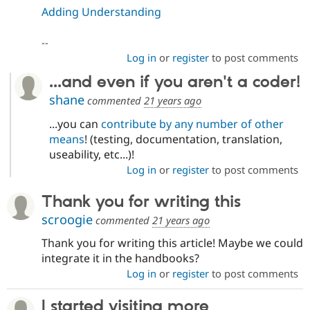
Adding Understanding
--
Log in
or
register
to post comments
...and even if you aren't a coder!
shane
commented
21 years ago
...you can
contribute by any number of other
means
! (testing, documentation, translation,
useability, etc...)!
Log in
or
register
to post comments
Thank you for writing this
scroogie
commented
21 years ago
Thank you for writing this article! Maybe we could
integrate it in the handbooks?
Log in
or
register
to post comments
I started visiting more