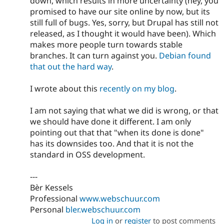
down, which results in more uncertainty (hey, you
promised to have our site online by now, but its
still full of bugs. Yes, sorry, but Drupal has still not
released, as I thought it would have been). Which
makes more people turn towards stable
branches. It can turn against you.
Debian found
that out the hard way
.
I wrote about this
recently on my blog
.
I am not saying that what we did is wrong, or that
we should have done it different. I am only
pointing out that that "when its done is done"
has its downsides too. And that it is not the
standard in OSS development.
---
Bèr Kessels
Professional
www.webschuur.com
Personal
bler.webschuur.com
Log in
or
register
to post comments