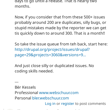
days to go untill a release. That is nearly two
months.
Now, if you consider that from these 500+ issues
probably around 200 are duplicates, silly bugs, or
stupid mistakes made by the reporter we can get
tis quickly down to around 300. That is a month!!
So take the issue queue from teh back, start here:
http://drupal.org/project/issues/drupal?
page=29&projects=3060&versions=9...
And just close silly or duplicated issues. No
coding skills needed.
---
Bèr Kessels
Professional
www.webschuur.com
Personal
bler.webschuur.com
Log in
or
register
to post comments