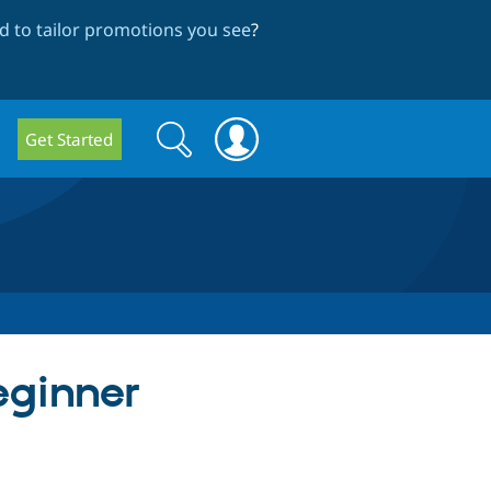
 to tailor promotions you see
?
Search
Search
Get Started
form
eginner