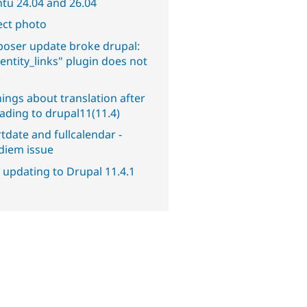
tu 24.04 and 26.04
ect photo
oser update broke drupal:
entity_links" plugin does not
.
ings about translation after
ading to drupal11(11.4)
tdate and fullcalendar -
diem issue
 updating to Drupal 11.4.1