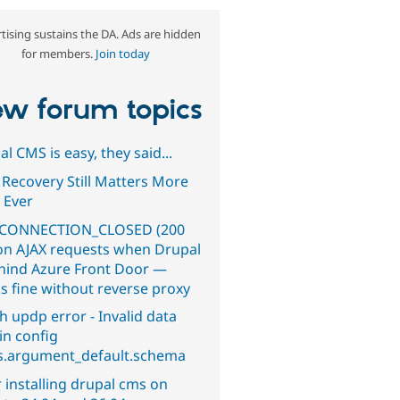
tising sustains the DA. Ads are hidden
for members.
Join today
w forum topics
l CMS is easy, they said...
 Recovery Still Matters More
 Ever
CONNECTION_CLOSED (200
on AJAX requests when Drupal
ehind Azure Front Door —
s fine without reverse proxy
h updp error - Invalid data
in config
s.argument_default.schema
 installing drupal cms on