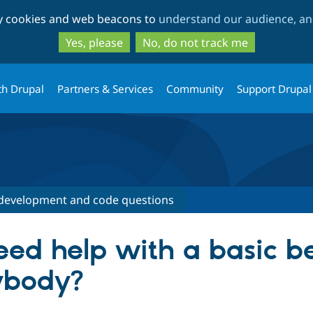
Skip
Skip
ty cookies and web beacons to
understand our audience, and
to
to
main
search
Yes, please
No, do not track me
content
th Drupal
Partners & Services
Community
Support Drupal
development and code questions
eed help with a basic b
ybody?