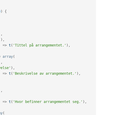
e
)
{
'
,
'
)
,
'
=
>
t
(
'Tittel på arrangementet.'
)
,
=
array
(
'
,
velse'
)
,
'
=
>
t
(
'Beskrivelse av arrangementet.'
)
,
(
'
,
,
'
=
>
t
(
'Hvor befinner arrangementet seg.'
)
,
ay
(