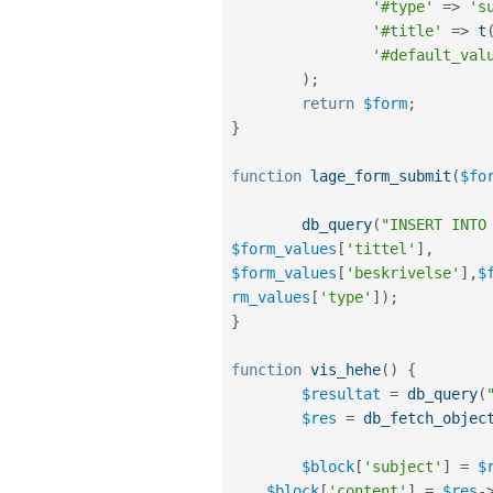
'#type'
=
>
's
'#title'
=
>
t
'#default_val
)
;
return
$form
;
}
function
lage_form_submit
(
$fo
db_query
(
"INSERT INTO
$form_values
[
'tittel'
]
,
$form_values
[
'beskrivelse'
]
,
$
rm_values
[
'type'
]
)
;
}
function
vis_hehe
(
)
{
$resultat
=
db_query
(
$res
=
db_fetch_objec
$block
[
'subject'
]
=
$
$block
[
'content'
]
=
$res
-