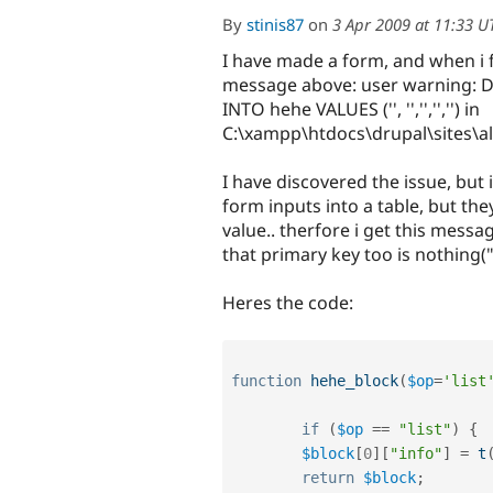
By
stinis87
on
3 Apr 2009 at 11:33 U
I have made a form, and when i fi
message above: user warning: Du
INTO hehe VALUES ('', '','','','') in
C:\xampp\htdocs\drupal\sites\a
I have discovered the issue, but i
form inputs into a table, but the
value.. therfore i get this mess
that primary key too is nothing(""
Heres the code:
function
hehe_block
(
$op
=
'list
if
(
$op
==
"list"
)
{
$block
[
0
]
[
"info"
]
=
t
return
$block
;