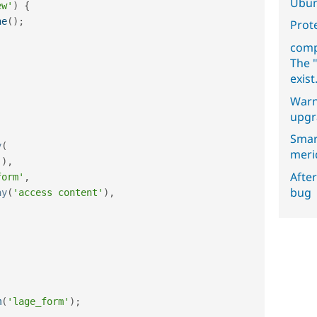
Ubun
ew'
)
{
he
(
)
;
Prot
comp
The "
exist
Warn
upgr
Smar
y
(
meri
'
)
,
After
form'
,
bug
ay
(
'access content'
)
,
m
(
'lage_form'
)
;