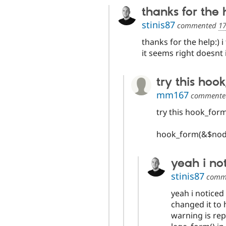
thanks for the h
stinis87
commented
17
thanks for the help:) 
it seems right doesnt 
try this hoo
mm167
comment
try this hook_form
hook_form(&$node
yeah i no
stinis87
comm
yeah i noticed
changed it to
warning is re