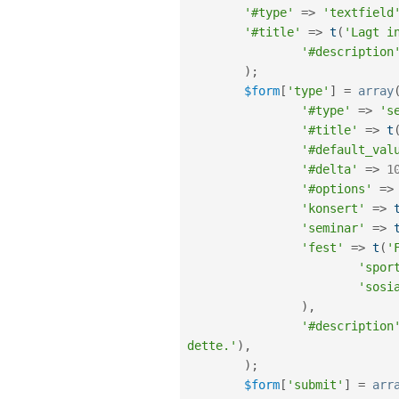
'#type'
=
>
'textfield
'#title'
=
>
t
(
'Lagt i
'#description
)
;
$form
[
'type'
]
=
array
'#type'
=
>
's
'#title'
=
>
t
'#default_val
'#delta'
=
>
1
'#options'
=
>
'konsert'
=
>
'seminar'
=
>
'fest'
=
>
t
(
'
'spor
'sosi
)
,
'#description
dette.'
)
,
)
;
$form
[
'submit'
]
=
arr