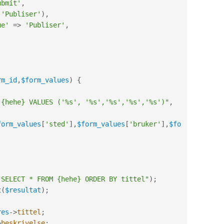
ubmit'
,
(
'Publiser'
)
,
ue'
=
>
'Publiser'
,
rm_id
,
$form_values
)
{
 {hehe} VALUES ('%s', '%s','%s','%s','%s')"
,
form_values
[
'sted'
]
,
$form_values
[
'bruker'
]
,
$fo
"SELECT * FROM {hehe} ORDER BY tittel"
)
;
t
(
$resultat
)
;
res
-
>
tittel
;
>
beskrivelse
;