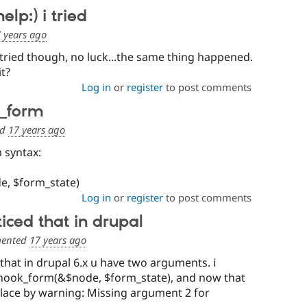
elp:) i tried
 years ago
i tried though, no luck...the same thing happened.
it?
Log in
or
register
to post comments
k_form
ed
17 years ago
 syntax:
, $form_state)
Log in
or
register
to post comments
ticed that in drupal
ented
17 years ago
 that in drupal 6.x u have two arguments. i
 hook_form(&$node, $form_state), and now that
place by warning: Missing argument 2 for