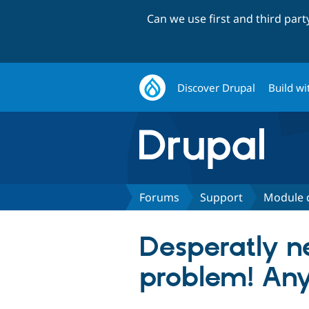
Can we use first and third par
Discover Drupal
Build wi
Forums
Support
Module 
Desperatly n
problem! An