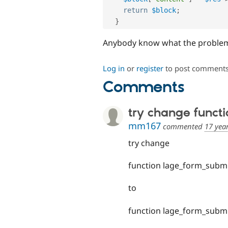
return
$block
;
}
Anybody know what the proble
Log in
or
register
to post comment
Comments
try change functi
mm167
commented
17 yea
try change
function lage_form_submi
to
function lage_form_submi