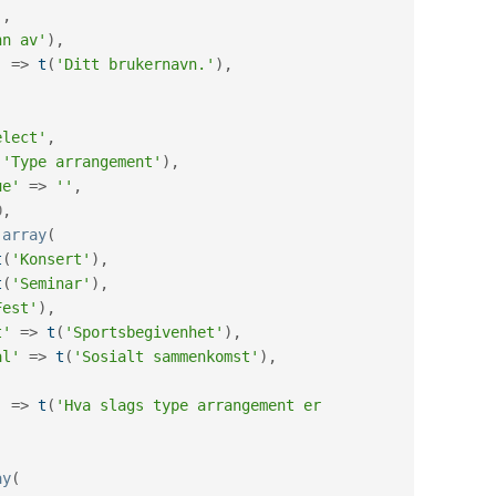
'
,
nn av'
)
,
'
=
>
t
(
'Ditt brukernavn.'
)
,
(
elect'
,
(
'Type arrangement'
)
,
ue'
=
>
''
,
0
,
array
(
t
(
'Konsert'
)
,
t
(
'Seminar'
)
,
Fest'
)
,
t'
=
>
t
(
'Sportsbegivenhet'
)
,
al'
=
>
t
(
'Sosialt sammenkomst'
)
,
'
=
>
t
(
'Hva slags type arrangement er 
ay
(