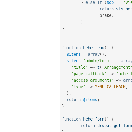
}
else
if
(
$op
==
'vi
return
vis_he
		brake
;
}
}
function
hehe_menu
(
)
{
$items
=
array
(
)
;
$items
[
'admin/form'
]
=
arra
'title'
=
>
t
(
'Arrangement
'page callback'
=
>
'hehe_
'access arguments'
=
>
arr
'type'
=
>
MENU_CALLBACK
,
)
;
return
$items
;
}
function
hehe_form
(
)
{
return
drupal_get_for
}