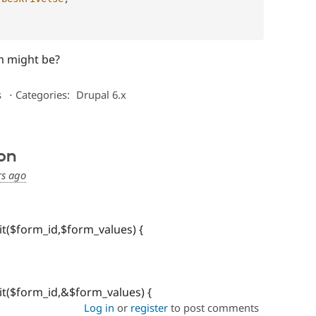
m might be?
s
⋅
Categories:
Drupal 6.x
on
rs ago
t($form_id,$form_values) {
t($form_id,&$form_values) {
Log in
or
register
to post comments