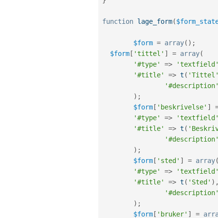
function
lage_form
(
$form_stat
$form
=
array
(
)
;
$form
[
'tittel'
]
=
array
(
'#type'
=
>
'textfield
'#title'
=
>
t
(
'Tittel
'#description
)
;
$form
[
'beskrivelse'
]
'#type'
=
>
'textfield
'#title'
=
>
t
(
'Beskri
'#description
)
;
$form
[
'sted'
]
=
array
'#type'
=
>
'textfield
'#title'
=
>
t
(
'Sted'
)
'#description
)
;
$form
[
'bruker'
]
=
arr