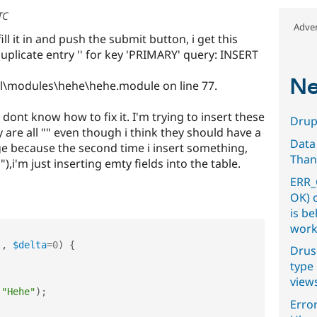
TC
Adver
ll it in and push the submit button, i get this
plicate entry '' for key 'PRIMARY' query: INSERT
Ne
ll\modules\hehe\hehe.module on line 77.
 dont know how to fix it. I'm trying to insert these
Drupa
y are all "" even though i think they should have a
Data
age because the second time i insert something,
Than
),i'm just inserting emty fields into the table.
ERR_
OK) 
is b
work
'
,
$delta
=
0
)
{
Drus
type 
view
(
"Hehe"
)
;
Error