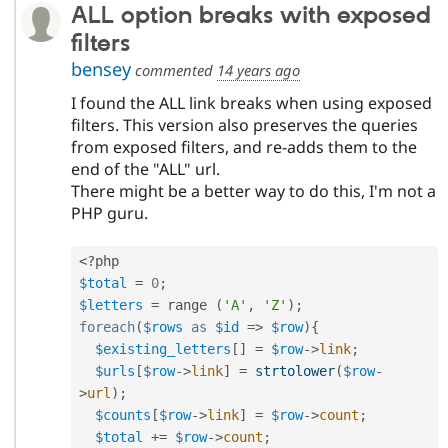
ALL option breaks with exposed
filters
bensey
commented
14 years ago
I found the ALL link breaks when using exposed
filters. This version also preserves the queries
from exposed filters, and re-adds them to the
end of the "ALL" url.
There might be a better way to do this, I'm not a
PHP guru.
<?php
$total
=
0
;
$letters
=
 range 
(
'A'
,
'Z'
)
;
foreach
(
$rows
as
$id
=
>
$row
)
{
$existing_letters
[
]
=
$row
-
>
link
;
$urls
[
$row
-
>
link
]
=
strtolower
(
$row
-
>
url
)
;
$counts
[
$row
-
>
link
]
=
$row
-
>
count
;
$total
+
=
$row
-
>
count
;