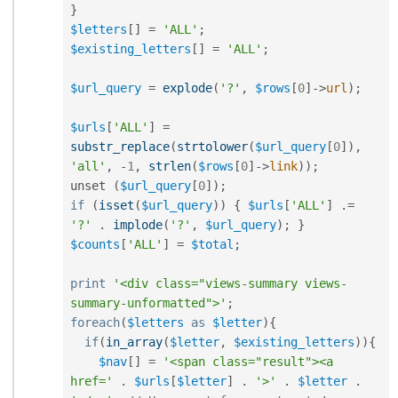
}
$letters
[
]
=
'ALL'
;
$existing_letters
[
]
=
'ALL'
;
$url_query
=
explode
(
'?'
,
$rows
[
0
]
-
>
url
)
;
$urls
[
'ALL'
]
=
substr_replace
(
strtolower
(
$url_query
[
0
]
)
,
'all'
,
-
1
,
strlen
(
$rows
[
0
]
-
>
link
)
)
;
unset 
(
$url_query
[
0
]
)
;
if
(
isset
(
$url_query
)
)
{
$urls
[
'ALL'
]
.
=
'?'
.
implode
(
'?'
,
$url_query
)
;
}
$counts
[
'ALL'
]
=
$total
;
print
'<div class="views-summary views-
summary-unformatted">'
;
foreach
(
$letters
as
$letter
)
{
if
(
in_array
(
$letter
,
$existing_letters
)
)
{
$nav
[
]
=
'<span class="result"><a 
href='
.
$urls
[
$letter
]
.
'>'
.
$letter
.