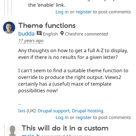
the 'enable' link.
Log in
or
register
to post comments
Theme functions
budda
English
Cheshire
commented
17 years ago
Any thoughts on how to get a full A-Z to display,
even if there is no results for a given letter?
I can't seem to find a suitable theme function to
override to produce the right output. Views2
certainly has a (useful) maze of template
possibilities now!
--
Ixis
(UK):
Drupal support
,
Drupal hosting
.
Log in
or
register
to post comments
This will do it in a custom
malc_b