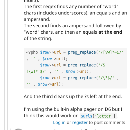
The first regex finds any number of "word"
chars (includes underscores), an equals and an
ampersand.
The second finds an ampersand followed by
"word" chars, and then an equals
at the end
of the string.
<?php
$row
-
>
url
=
preg_replace
(
'/[\w]*=&/'
,
''
,
$row
-
>
url
)
;
$row
-
>
url
=
preg_replace
(
'/&
[\w]*=$/'
,
''
,
$row
-
>
url
)
;
$row
-
>
url
=
preg_replace
(
'/\?$/'
,
''
,
$row
-
>
url
)
;
And the third cleans up the ?s left at the end.
I'm using the built-in alpha pager on D6 but I
think this would work on
.
$urls
[
'letter'
]
Log in
or
register
to post comments