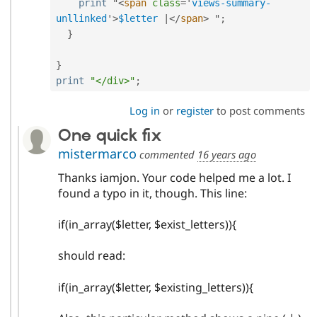
print
 "
<
span
class
=
'
views-summary-
unllinked
'
>
$letter
|
</
span
>
 "
;
}
}
print
"</div>"
;
Log in
or
register
to post comments
One quick fix
mistermarco
commented
16 years ago
Thanks iamjon. Your code helped me a lot. I
found a typo in it, though. This line:
if(in_array($letter, $exist_letters)){
should read:
if(in_array($letter, $existing_letters)){