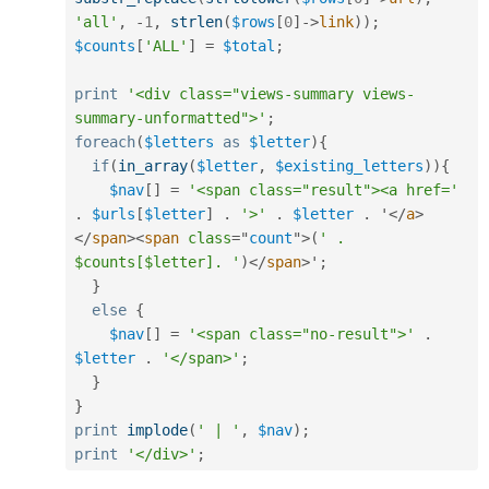
'all'
,
-
1
,
strlen
(
$rows
[
0
]
-
>
link
)
)
;
$counts
[
'ALL'
]
=
$total
;
print
'<div class="views-summary views-
summary-unformatted">'
;
foreach
(
$letters
as
$letter
)
{
if
(
in_array
(
$letter
,
$existing_letters
)
)
{
$nav
[
]
=
'<span class="result"><a href='
.
$urls
[
$letter
]
.
'>'
.
$letter
.
 '
</
a
>
</
span
>
<
span
class
=
"
count
"
>
(
' . 
$counts[$letter]. '
)
</
span
>
'
;
}
else
{
$nav
[
]
=
'<span class="no-result">'
.
$letter
.
'</span>'
;
}
}
print
implode
(
' | '
,
$nav
)
;
print
'</div>'
;