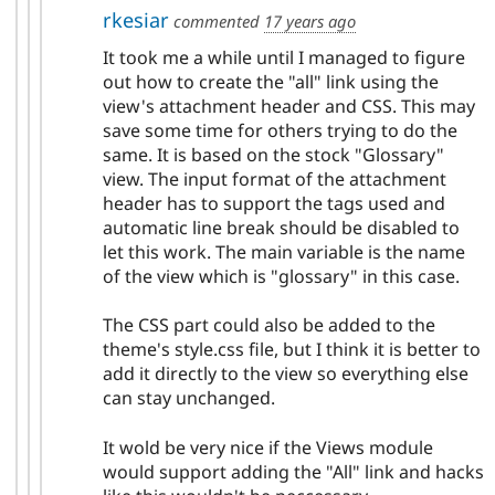
rkesiar
commented
17 years ago
It took me a while until I managed to figure
out how to create the "all" link using the
view's attachment header and CSS. This may
save some time for others trying to do the
same. It is based on the stock "Glossary"
view. The input format of the attachment
header has to support the tags used and
automatic line break should be disabled to
let this work. The main variable is the name
of the view which is "glossary" in this case.
The CSS part could also be added to the
theme's style.css file, but I think it is better to
add it directly to the view so everything else
can stay unchanged.
It wold be very nice if the Views module
would support adding the "All" link and hacks