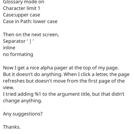
Glossary mode on
Drupal Stew
News & Blo
Character limit 1
API
Become a D
Case:upper case
Drupal for F
Sustaining
Case in Path: lower case
Forum
Modules
Then on the next screen,
Drupal for
Drupal Swa
Separator ‘ | ’
Healthcare
Slack
inline
Themes
no formating
Drupal for E
Newsletters
Now I get a nice alpha pager at the top of my page.
Recipes
But it doesn’t do anything. When I click a letter, the page
refreshes but doesn't move from the first page of the
Drupal for R
Drupal Swa
view.
Site Templa
I tried adding %1 to the argument title, but that didn’t
change anything.
Drupal for T
Tourism
Issue queue
Any suggestions?
Thanks.
Security Adv