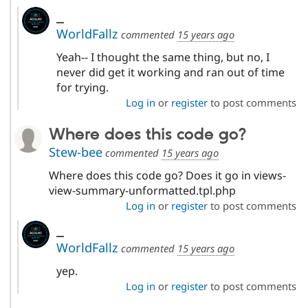
_
WorldFallz
commented
15 years ago
Yeah-- I thought the same thing, but no, I
never did get it working and ran out of time
for trying.
Log in
or
register
to post comments
Where does this code go?
Stew-bee
commented
15 years ago
Where does this code go? Does it go in views-
view-summary-unformatted.tpl.php
Log in
or
register
to post comments
_
WorldFallz
commented
15 years ago
yep.
Log in
or
register
to post comments