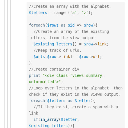
//Create an array with the alphabet.
$letters
=
 range 
(
'a'
,
'z'
)
;
foreach
(
$rows
as
$id
=
>
$row
)
{
//Create an array of the existing 
letters, from the view output
$existing_letters
[
]
=
$row
-
>
link
;
//Keep track of urls. 
$urls
[
$row
-
>
link
]
=
$row
-
>
url
;
}
//Create container div
print
"<div class='views-summary-
unformatted'>"
;
//Loop over letters in the alphabet, then 
check if they exist in the views output.
foreach
(
$letters
as
$letter
)
{
//If they exist, create a span with a 
link
if
(
in_array
(
$letter
,
$existing_letters
)
)
{