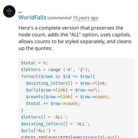
_
WorldFallz
commented
15 years ago
Here's a complete version that preserves the
node count, adds the "ALL" option, uses capitals,
allows counts to be styled separately, and cleans
up the quotes:
$total
=
0
;
$letters
=
 range 
(
'A'
,
'Z'
)
;
foreach
(
$rows
as
$id
=
>
$row
)
{
$existing_letters
[
]
=
$row
-
>
link
;
$urls
[
$row
-
>
link
]
=
$row
-
>
url
;
$counts
[
$row
-
>
link
]
=
$row
-
>
count
;
$total
+
=
$row
-
>
count
;
}
$letters
[
]
=
'ALL'
;
$existing_letters
[
]
=
'ALL'
;
$urls
[
'ALL'
]
=
substr_replace
(
strtolower
(
$rows
[
0
]
-
>
url
)
,