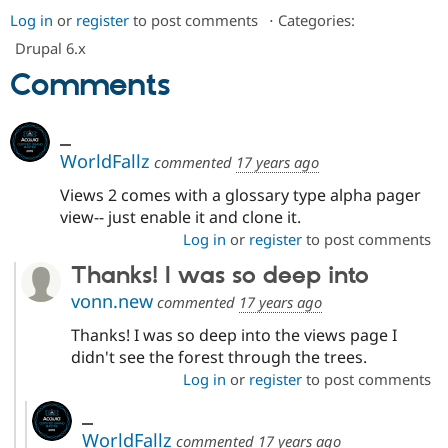
Log in
or
register
to post comments
⋅
Categories:
Drupal 6.x
Comments
_
WorldFallz
commented
17 years ago
Views 2 comes with a glossary type alpha pager
view-- just enable it and clone it.
Log in
or
register
to post comments
Thanks! I was so deep into
vonn.new
commented
17 years ago
Thanks! I was so deep into the views page I
didn't see the forest through the trees.
Log in
or
register
to post comments
_
WorldFallz
commented
17 years ago