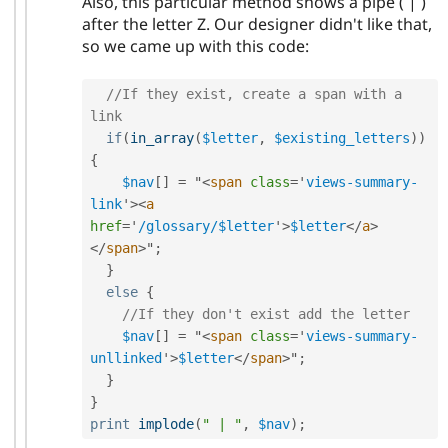
Also, this particular method shows a pipe ( | )
after the letter Z. Our designer didn't like that,
so we came up with this code:
//If they exist, create a span with a 
link
if
(
in_array
(
$letter
,
$existing_letters
)
)
{
$nav
[
]
=
 "
<
span
class
=
'
views-summary-
link
'
>
<
a
href
=
'
/glossary/$letter
'
>
$letter
</
a
>
</
span
>
"
;
}
else
{
//If they don't exist add the letter
$nav
[
]
=
 "
<
span
class
=
'
views-summary-
unllinked
'
>
$letter
</
span
>
"
;
}
}
print
implode
(
" | "
,
$nav
)
;