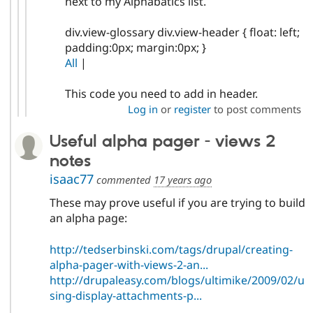
next to my Alphabatics list.
div.view-glossary div.view-header { float: left;
padding:0px; margin:0px; }
All
|
This code you need to add in header.
Log in
or
register
to post comments
Useful alpha pager - views 2
notes
isaac77
commented
17 years ago
These may prove useful if you are trying to build
an alpha page:
http://tedserbinski.com/tags/drupal/creating-
alpha-pager-with-views-2-an...
http://drupaleasy.com/blogs/ultimike/2009/02/u
sing-display-attachments-p...