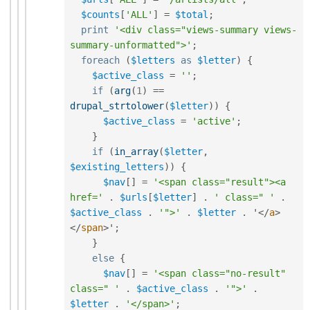
$counts
[
'ALL'
]
=
$total
;
print
'<div class="views-summary views-
summary-unformatted">'
;
foreach
(
$letters
as
$letter
)
{
$active_class
=
''
;
if
(
arg
(
1
)
==
drupal_strtolower
(
$letter
)
)
{
$active_class
=
'active'
;
}
if
(
in_array
(
$letter
,
$existing_letters
)
)
{
$nav
[
]
=
'<span class="result"><a 
href='
.
$urls
[
$letter
]
.
' class=" '
.
$active_class
.
'">'
.
$letter
.
 '
</
a
>
</
span
>
'
;
}
else
{
$nav
[
]
=
'<span class="no-result" 
class=" '
.
$active_class
.
'">'
.
$letter
.
'</span>'
;