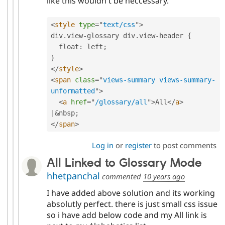
like this wouldn't be neccessary.
<
style
type
=
"
text/css
"
>
div
.
view
-
glossary div
.
view
-
header 
{
  float
:
 left
;
}
</
style
>
<
span
class
=
"
views-summary views-summary-
unformatted
"
>
<
a
href
=
"
/glossary/all
"
>
All
</
a
>
|
&
nbsp
;
</
span
>
Log in
or
register
to post comments
All Linked to Glossary Mode
hhetpanchal
commented
10 years ago
I have added above solution and its working
absolutly perfect. there is just small css issue
so i have add below code and my All link is