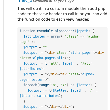
commented
17 years ago
This will do it in a custom module then add php
code to the view header to call it, or you can add
the function code to each view header.
function
mymodule_alphapager
(
$apath
)
{
$attributes
=
array
(
'class'
=
>
'alpha-
page'
)
;
$output
=
""
;
$output
.
=
 "
<
div
class
=
'
alpha-pager
'
>
<
div
class
=
'
alpha-pager-all
'
>
"
;
$output
.
=
l
(
'all'
,
$apath
.
'/all'
,
$attributes
)
;
$output
.
=
 "
</
div
>
<
div
class
=
'
alpha-
pager-letter
'
>
"
;
foreach
(
range
(
'a'
,
'z'
)
as
$letter
)
{
$output
.
=
l
(
$letter
,
$apath
.
'/'
.
$letter
,
$attributes
)
;
}
$output
.
=
 "
</
div
>
</
div
>
"
;