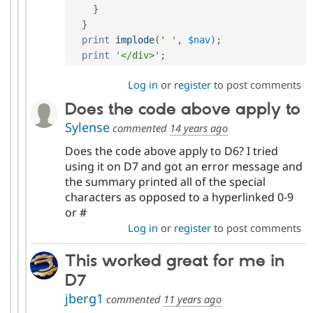
}
}
print
implode
(
' '
,
$nav
)
;
print
'</div>'
;
Log in
or
register
to post comments
Does the code above apply to
Sylense
commented
14 years ago
Does the code above apply to D6? I tried
using it on D7 and got an error message and
the summary printed all of the special
characters as opposed to a hyperlinked 0-9
or #
Log in
or
register
to post comments
This worked great for me in
D7
jberg1
commented
11 years ago