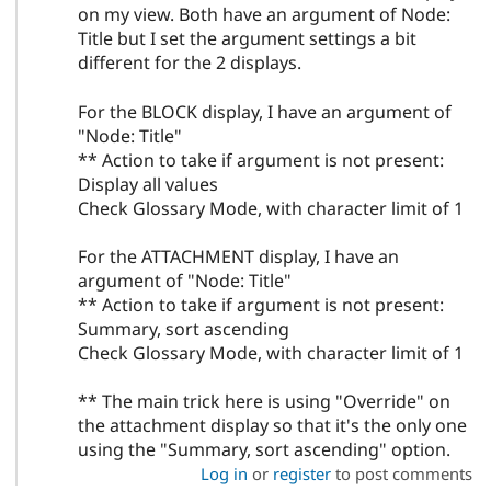
on my view. Both have an argument of Node:
Title but I set the argument settings a bit
different for the 2 displays.
For the BLOCK display, I have an argument of
"Node: Title"
** Action to take if argument is not present:
Display all values
Check Glossary Mode, with character limit of 1
For the ATTACHMENT display, I have an
argument of "Node: Title"
** Action to take if argument is not present:
Summary, sort ascending
Check Glossary Mode, with character limit of 1
** The main trick here is using "Override" on
the attachment display so that it's the only one
using the "Summary, sort ascending" option.
Log in
or
register
to post comments