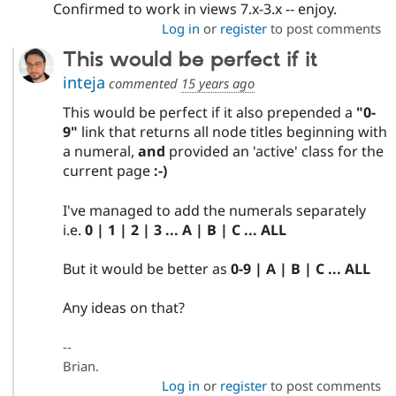
Confirmed to work in views 7.x-3.x -- enjoy.
Log in
or
register
to post comments
This would be perfect if it
inteja
commented
15 years ago
This would be perfect if it also prepended a
"0-
9"
link that returns all node titles beginning with
a numeral,
and
provided an 'active' class for the
current page
:-)
I've managed to add the numerals separately
i.e.
0 | 1 | 2 | 3 ... A | B | C ... ALL
But it would be better as
0-9 | A | B | C ... ALL
Any ideas on that?
--
Brian.
Log in
or
register
to post comments