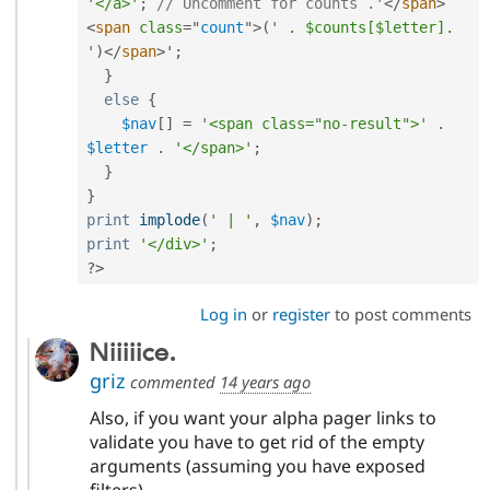
'</a>'
;
// Uncomment for counts .'
</
span
>
<
span
class
=
"
count
"
>
(
' . $counts[$letter]. 
'
)
</
span
>
'
;
}
else
{
$nav
[
]
=
'<span class="no-result">'
.
$letter
.
'</span>'
;
}
}
print
implode
(
' | '
,
$nav
)
;
print
'</div>'
;
?>
Log in
or
register
to post comments
Niiiiice.
griz
commented
14 years ago
Also, if you want your alpha pager links to
validate you have to get rid of the empty
arguments (assuming you have exposed
filters).