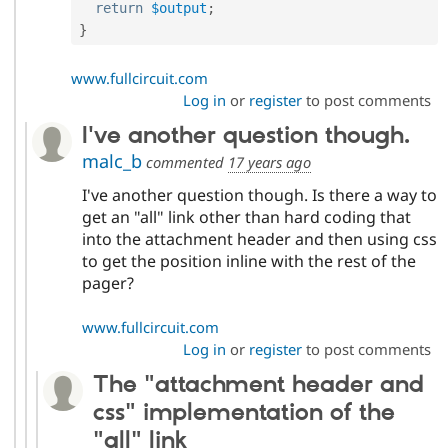
return
$output
;
}
www.fullcircuit.com
Log in
or
register
to post comments
I've another question though.
malc_b
commented
17 years ago
I've another question though. Is there a way to
get an "all" link other than hard coding that
into the attachment header and then using css
to get the position inline with the rest of the
pager?
www.fullcircuit.com
Log in
or
register
to post comments
The "attachment header and
css" implementation of the
"all" link