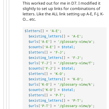
This worked out for me in D7. I modified it
slightly to set up links for combinations of
letters. Like the ALL link setting up A-E, F-J, K-
O... etc.
$letters
[
]
=
'A-E'
;
$existing_letters
[
]
=
'A-E'
;
$urls
[
'A-E'
]
=
'/glossary-view/a'
;
$counts
[
'A-E'
]
=
$total
;
$letters
[
]
=
'F-J'
;
$existing_letters
[
]
=
'F-J'
;
$urls
[
'F-J'
]
=
'/glossary-view/f'
;
$counts
[
'F-J'
]
=
$total
;
$letters
[
]
=
'K-O'
;
$existing_letters
[
]
=
'K-O'
;
$urls
[
'K-O'
]
=
'/glossary-view/k'
;
$counts
[
'K-O'
]
=
$total
;
$letters
[
]
=
'P-T'
;
$existing_letters
[
]
=
'P-T'
;
$urls
[
'P-T'
]
=
'/glossary-view/p'
;