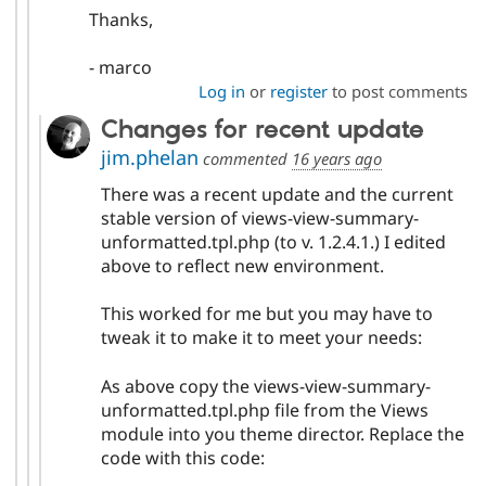
Thanks,
- marco
Log in
or
register
to post comments
Changes for recent update
jim.phelan
commented
16 years ago
There was a recent update and the current
stable version of views-view-summary-
unformatted.tpl.php (to v. 1.2.4.1.) I edited
above to reflect new environment.
This worked for me but you may have to
tweak it to make it to meet your needs:
As above copy the views-view-summary-
unformatted.tpl.php file from the Views
module into you theme director. Replace the
code with this code: