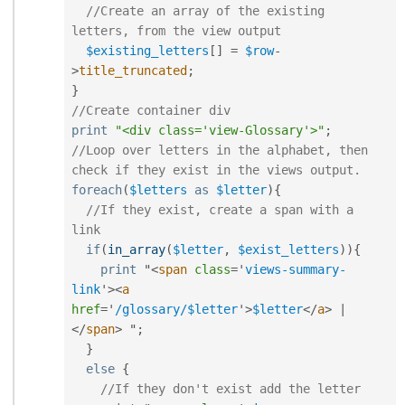
//Create an array of the existing 
letters, from the view output
$existing_letters
[
]
=
$row
-
>
title_truncated
;
}
//Create container div
print
"<div class='view-Glossary'>"
;
//Loop over letters in the alphabet, then 
check if they exist in the views output.
foreach
(
$letters
as
$letter
)
{
//If they exist, create a span with a 
link
if
(
in_array
(
$letter
,
$exist_letters
)
)
{
print
 "
<
span
class
=
'
views-summary-
link
'
>
<
a
href
=
'
/glossary/$letter
'
>
$letter
</
a
>
|
</
span
>
 "
;
}
else
{
//If they don't exist add the letter