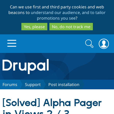
Skip
Skip
Can we use first and third party cookies and web
to
to
beacons to
understand our audience, and to tailor
main
search
promotions you see
?
content
Yes, please
No, do not track me
Search
Search
form
Drupal.org home
Discover Drupal
Forums
Support
Post installation
Build with Drupal
Drupal Core
[Solved] Alpha Pager
Partners & Services
Drupal CMS
Download D