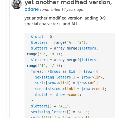
yet another modified version,
bdone
commented
14 years ago
yet another modified version, adding 0-9,
special characters, and ALL.
$total
=
0
;
$letters
=
range
(
'A'
,
'Z'
)
;
$letters
=
array_merge
(
$letters
,
range
(
'0'
,
'9'
)
)
;
$letters
=
array_merge
(
$letters
,
range
(
'!'
,
'/'
)
)
;
foreach
(
$rows
as
$id
=
>
$row
)
{
$existing_letters
[
]
=
$row
-
>
link
;
$urls
[
$row
-
>
link
]
=
$row
-
>
url
;
$counts
[
$row
-
>
link
]
=
$row
-
>
count
;
$total
+
=
$row
-
>
count
;
}
$letters
[
]
=
'ALL'
;
$existing_letters
[
]
=
'ALL'
;
$urls
[
'ALL'
]
=
'/artists/all'
;