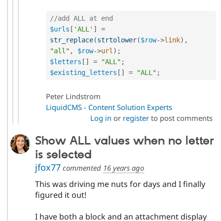
//add ALL at end
$urls
[
'ALL'
]
=
str_replace
(
strtolower
(
$row
-
>
link
)
,
"all"
,
$row
-
>
url
)
;
$letters
[
]
=
"ALL"
;
$existing_letters
[
]
=
"ALL"
;
Peter Lindstrom
LiquidCMS - Content Solution Experts
Log in
or
register
to post comments
Show ALL values when no letter
is selected
jfox77
commented
16 years ago
This was driving me nuts for days and I finally
figured it out!
I have both a block and an attachment display