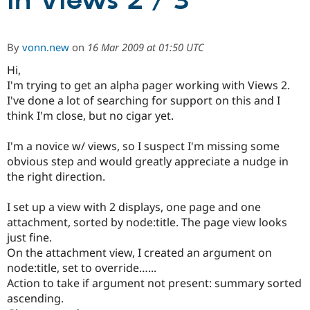
in Views 2 / 3
Community
Drupal AI
Documentat
Find a Drupa
By
vonn.new
on
16 Mar 2009 at 01:50 UTC
Certified Pa
Hi,
I'm trying to get an alpha pager working with Views 2.
Support Drupal
Case Studie
Getting star
About the
Become a D
Community
I've done a lot of searching for support on this and I
Certified Pa
think I'm close, but no cigar yet.
Get Started
Drupal for
Local Devel
The Drupal
Governmen
Guide
How to Cont
Association
I'm a novice w/ views, so I suspect I'm missing some
Find a Hosti
obvious step and would greatly appreciate a nudge in
Provider
the right direction.
Try Drupal CMS
Drupal for 
Developer R
DrupalCon
Donate
Education
I set up a view with 2 displays, one page and one
Find a Migra
attachment, sorted by node:title. The page view looks
Try Hosting
Partner
Drupal CMS
Events
Become a Pa
just fine.
Drupal for N
Guide
On the attachment view, I created an argument on
node:title, set to override…...
Find Trainin
Jobs / Caree
Become a Ri
Action to take if argument not present: summary sorted
Drupal for
Drupal User
Maker
ascending.
eCommerce