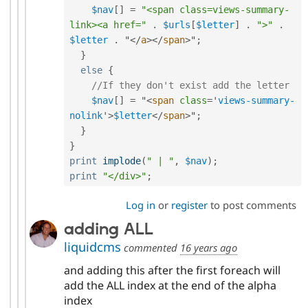
$nav
[
]
=
"<span class=views-summary-
link><a href="
.
$urls
[
$letter
]
.
">"
.
$letter
.
 "
</
a
>
</
span
>
"
;
}
else
{
//If they don't exist add the letter
$nav
[
]
=
 "
<
span
class
=
'
views-summary-
nolink
'
>
$letter
</
span
>
"
;
}
}
print
implode
(
" | "
,
$nav
)
;
print
"</div>"
;
Log in
or
register
to post comments
adding ALL
liquidcms
commented
16 years ago
and adding this after the first foreach will
add the ALL index at the end of the alpha
index