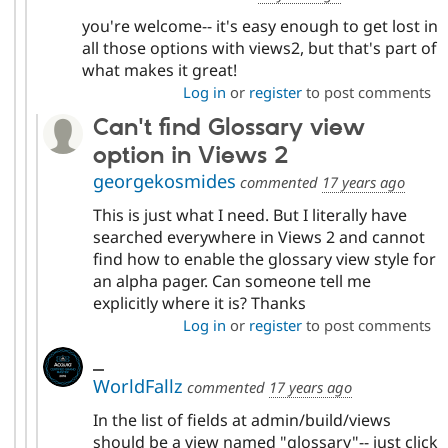
you're welcome-- it's easy enough to get lost in
all those options with views2, but that's part of
what makes it great!
Log in
or
register
to post comments
Can't find Glossary view
option in Views 2
georgekosmides
commented
17 years ago
This is just what I need. But I literally have
searched everywhere in Views 2 and cannot
find how to enable the glossary view style for
an alpha pager. Can someone tell me
explicitly where it is? Thanks
Log in
or
register
to post comments
_
WorldFallz
commented
17 years ago
In the list of fields at admin/build/views
should be a view named "glossary"-- just click