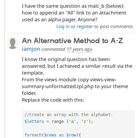
I have the same question as malc_b (below):
how to append an "All" link to an attachment
used as an alpha pager. Anyone?
Log in
or
register
to post comments
An Alternative Method to A-Z
iamjon
commented
17 years ago
I know the original question has been
answered, but I achieved a similar result via the
template.
From the views module copy views-view-
summary-unformatted.tpl.php to your theme
folder.
Replace the code with this:
//Create an array with the alphabet.
$letters
=
 range 
(
'a'
,
'z'
)
;
foreach
(
$rows
as
$row
)
{