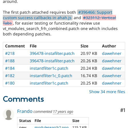
around.
The first patch attached requires both
#396466: Support
custom success callbacks in ahah.js
and
#323112: Vertical
Tabs
, for easier testing or functionality review use
vt_modules_search_frh_combined.patch one which includes
both depending patches.
Comment
File
Size
Author
#218
396478-instafilter.patch
20.97 KB
dawehner
#188
396478-instafilter.patch
20.26 KB
dawehner
#184
instantfilter1c.patch
20.24 KB
dawehner
#182
instantfilter1c_0.patch
16.74 KB
dawehner
#180
instantfilter1c.patch
20.25 KB
dawehner
Show 34 more files
Comments
Co
#1
Frando
commented
17 years ago
Status
File
Size
new
modulesearch2.png
115.2 KB