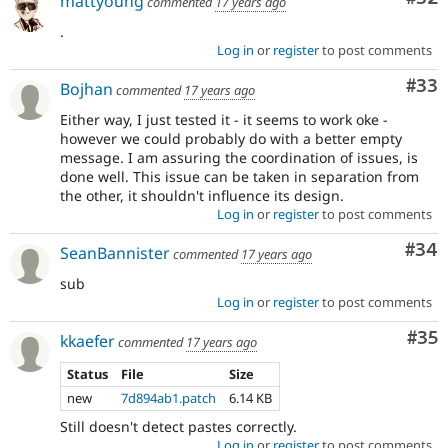
mattyoung
commented
17 years ago
.
Log in
or
register
to post comments
Com
#33
Bojhan
commented
17 years ago
Either way, I just tested it - it seems to work oke -
however we could probably do with a better empty
message. I am assuring the coordination of issues, is
done well. This issue can be taken in separation from
the other, it shouldn't influence its design.
Log in
or
register
to post comments
Com
#34
SeanBannister
commented
17 years ago
sub
Log in
or
register
to post comments
Com
#35
kkaefer
commented
17 years ago
Status
File
Size
new
7d894ab1.patch
6.14 KB
Still doesn't detect pastes correctly.
Log in
or
register
to post comments