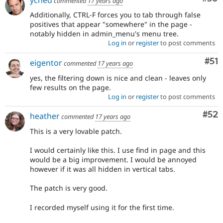
commented
17 years ago
Additionally, CTRL-F forces you to tab through false
positives that appear "somewhere" in the page -
notably hidden in admin_menu's menu tree.
Log in
or
register
to post comments
Co
#51
eigentor
commented
17 years ago
yes, the filtering down is nice and clean - leaves only
few results on the page.
Log in
or
register
to post comments
Com
#52
heather
commented
17 years ago
This is a very lovable patch.
I would certainly like this. I use find in page and this
would be a big improvement. I would be annoyed
however if it was all hidden in vertical tabs.
The patch is very good.
I recorded myself using it for the first time.