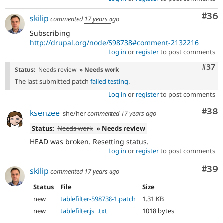
Com
#36
skilip
commented
17 years ago
Subscribing
http://drupal.org/node/598738#comment-2132216
Log in
or
register
to post comments
Com
#37
Status:
Needs review
» Needs work
The last submitted patch
failed testing
.
Log in
or
register
to post comments
Com
#38
ksenzee
she/her
commented
17 years ago
Status:
Needs work
» Needs review
HEAD was broken. Resetting status.
Log in
or
register
to post comments
Com
#39
skilip
commented
17 years ago
Status
File
Size
new
tablefilter-598738-1.patch
1.31 KB
new
tablefilter.js_.txt
1018 bytes