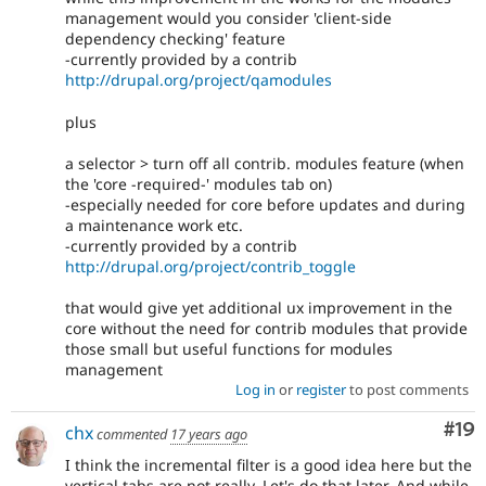
management would you consider 'client-side
dependency checking' feature
-currently provided by a contrib
http://drupal.org/project/qamodules
plus
a selector > turn off all contrib. modules feature (when
the 'core -required-' modules tab on)
-especially needed for core before updates and during
a maintenance work etc.
-currently provided by a contrib
http://drupal.org/project/contrib_toggle
that would give yet additional ux improvement in the
core without the need for contrib modules that provide
those small but useful functions for modules
management
Log in
or
register
to post comments
Com
#19
chx
commented
17 years ago
I think the incremental filter is a good idea here but the
vertical tabs are not really. Let's do that later. And while