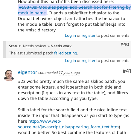
How about this patch? It's been discussed here:
#598738: Modules page: add Search box for filtering by
module name
. It adds a tablefilter behavior to the
Drupal behaviors object and attaches the behavior to
the module table. Don't forget to put tablefilter.js into
the /misc directory.
Log in
or
register
to post comments
Comm
#40
Status:
Needs review
» Needs work
The last submitted patch
failed testing
.
Log in
or
register
to post comments
Co
#41
eigentor
commented
17 years ago
#23 works pretty much the same as skilips patch, you
enter some letters, and it searches in both title and
description (I guess in any text in the table), and filters
down the table accordingly as you type.
Still a label for the search field and the nice inline text
inside the input that disappears as you start to type (as
here
http://www.web-
source.net/javascript_disappearing_form_text.htm
)
would be better. So best combine the features of both