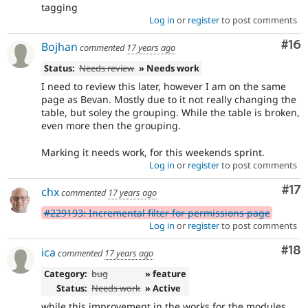
tagging
Log in
or
register
to post comments
Com
#16
Bojhan
commented
17 years ago
Status:
Needs review
» Needs work
I need to review this later, however I am on the same
page as Bevan. Mostly due to it not really changing the
table, but soley the grouping. While the table is broken,
even more then the grouping.
Marking it needs work, for this weekends sprint.
Log in
or
register
to post comments
Co
#17
chx
commented
17 years ago
#229193: Incremental filter for permissions page
Log in
or
register
to post comments
Com
#18
ica
commented
17 years ago
Category:
bug
» feature
Status:
Needs work
» Active
while this improvement in the works for the modules