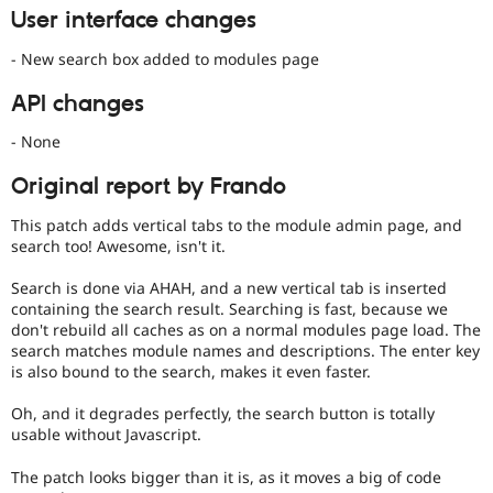
User interface changes
- New search box added to modules page
API changes
- None
Original report by Frando
This patch adds vertical tabs to the module admin page, and
search too! Awesome, isn't it.
Search is done via AHAH, and a new vertical tab is inserted
containing the search result. Searching is fast, because we
don't rebuild all caches as on a normal modules page load. The
search matches module names and descriptions. The enter key
is also bound to the search, makes it even faster.
Oh, and it degrades perfectly, the search button is totally
usable without Javascript.
The patch looks bigger than it is, as it moves a big of code