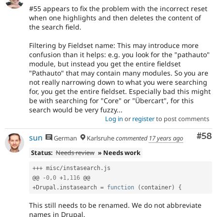
#55 appears to fix the problem with the incorrect reset
when one highlights and then deletes the content of
the search field.
Filtering by Fieldset name: This may introduce more
confusion than it helps: e.g. you look for the "pathauto"
module, but instead you get the entire fieldset
"Pathauto" that may contain many modules. So you are
not really narrowing down to what you were searching
for, you get the entire fieldset. Especially bad this might
be with searching for "Core" or "Übercart", for this
search would be very fuzzy...
Log in
or
register
to post comments
Com
#58
sun
German
Karlsruhe
commented
17 years ago
Status:
Needs review
» Needs work
++
+
 misc
/
instasearch
.
js

@@ 
-
0
,
0
+
1
,
116
+
Drupal
.
instasearch 
=
function
(
container
)
{
This still needs to be renamed. We do not abbreviate
names in Drupal.