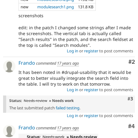
new
modulesearch1.png
131.8 KB
screenshots
edit: in the patch I changed some strings after I made
the screenshots. The vertical tab is actually called
"Search results" in the patch, and the search fieldset at
the top is called "Search modules".
Log in
or
register
to post comments
Co
#2
Frando
commented
17 years ago
It has been noted in #drupal-usability that it would be
great to better visually integrate the search field into
the table. I will try to work on that tomorrow.
Log in
or
register
to post comments
Com
#3
Status:
Needs review
» Needs work
The last submitted patch
failed testing
.
Log in
or
register
to post comments
Co
#4
Frando
commented
17 years ago
Status:
Needs work
» Needs review