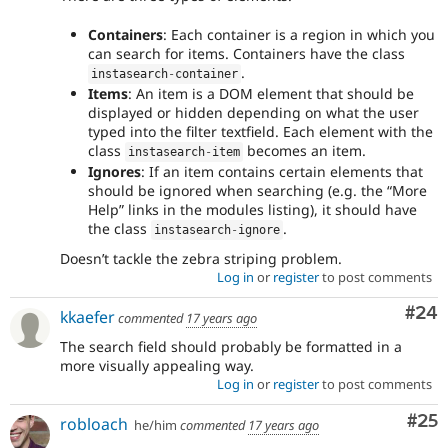
Containers
: Each container is a region in which you
can search for items. Containers have the class
.
instasearch
-
container
Items
: An item is a DOM element that should be
displayed or hidden depending on what the user
typed into the filter textfield. Each element with the
class
becomes an item.
instasearch
-
item
Ignores
: If an item contains certain elements that
should be ignored when searching (e.g. the “More
Help” links in the modules listing), it should have
the class
.
instasearch
-
ignore
Doesn’t tackle the zebra striping problem.
Log in
or
register
to post comments
Com
#24
kkaefer
commented
17 years ago
The search field should probably be formatted in a
more visually appealing way.
Log in
or
register
to post comments
Com
#25
robloach
he/him
commented
17 years ago