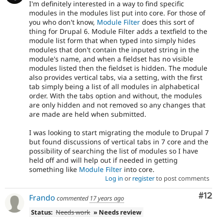
I'm definitely interested in a way to find specific
modules in the modules list put into core. For those of
you who don't know,
Module Filter
does this sort of
thing for Drupal 6. Module Filter adds a textfield to the
module list form that when typed into simply hides
modules that don't contain the inputed string in the
module's name, and when a fieldset has no visible
modules listed then the fieldset is hidden. The module
also provides vertical tabs, via a setting, with the first
tab simply being a list of all modules in alphabetical
order. With the tabs option and without, the modules
are only hidden and not removed so any changes that
are made are held when submitted.
I was looking to start migrating the module to Drupal 7
but found discussions of vertical tabs in 7 core and the
possibility of searching the list of modules so I have
held off and will help out if needed in getting
something like
Module Filter
into core.
Log in
or
register
to post comments
Co
#12
Frando
commented
17 years ago
Status:
Needs work
» Needs review