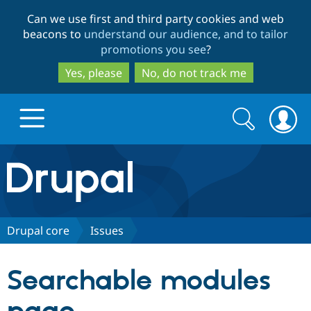
Skip
Skip
Can we use first and third party cookies and web
to
to
beacons to
understand our audience, and to tailor
main
search
promotions you see
?
content
Yes, please
No, do not track me
Search
Search
form
Drupal.org home
Discover Drupal
Drupal core
Issues
Build with Drupal
Drupal Core
Searchable modules
Partners & Services
Drupal CMS
Download D