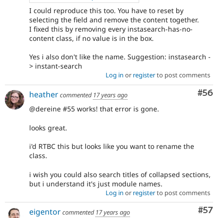
I could reproduce this too. You have to reset by
selecting the field and remove the content together.
I fixed this by removing every instasearch-has-no-
content class, if no value is in the box.
Yes i also don't like the name. Suggestion: instasearch -
> instant-search
Log in
or
register
to post comments
Com
#56
heather
commented
17 years ago
@dereine #55 works! that error is gone.
looks great.
i'd RTBC this but looks like you want to rename the
class.
i wish you could also search titles of collapsed sections,
but i understand it's just module names.
Log in
or
register
to post comments
Com
#57
eigentor
commented
17 years ago