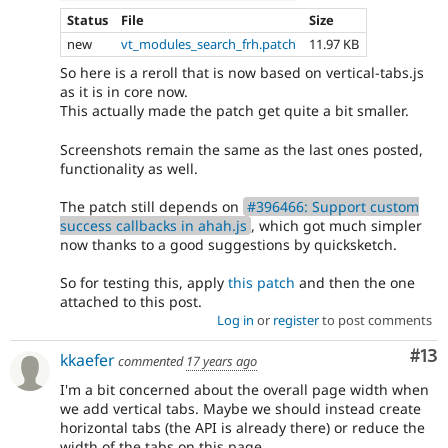
Status
File
Size
new
vt_modules_search_frh.patch
11.97 KB
So here is a reroll that is now based on vertical-tabs.js
as it is in core now.
This actually made the patch get quite a bit smaller.
Screenshots remain the same as the last ones posted,
functionality as well.
The patch still depends on
#396466: Support custom
success callbacks in ahah.js
, which got much simpler
now thanks to a good suggestions by quicksketch.
So for testing this, apply
this patch
and then the one
attached to this post.
Log in
or
register
to post comments
Co
#13
kkaefer
commented
17 years ago
I'm a bit concerned about the overall page width when
we add vertical tabs. Maybe we should instead create
horizontal tabs (the API is already there) or reduce the
width of the tabs on this page.