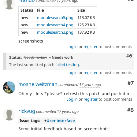
commented
17 years ago
Status
File
Size
new
modulesearch5.png
113.07 KB
new
modulesearch4.png
125.23 KB
new
modulesearch3.png
137.92 KB
screenshots
Log in
or
register
to post comments
Com
#6
Status:
Needs review
» Needs work
The last submitted patch
failed testing
.
Log in
or
register
to post comments
Co
#7
moshe weitzman
commented
17 years ago
Oh my - lets *please* refresh this patch and push it in.
Log in
or
register
to post comments
Co
#8
rickvug
commented
17 years ago
Issue tags:
+
User interface
Some initial feedback based on screenshots: