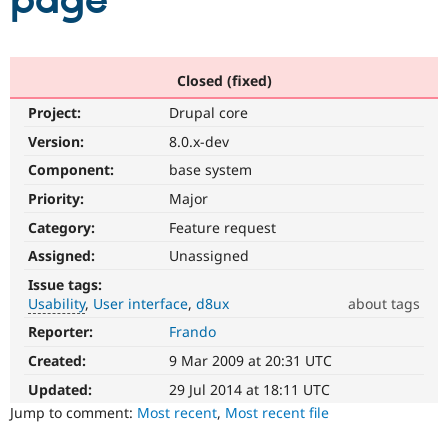
page
Community
Drupal AI
Documentat
Find a Drupa
Certified Pa
Closed (fixed)
Project:
Drupal core
Support Drupal
Case Studie
Getting star
About the
Become a D
Community
Version:
8.0.x-dev
Certified Pa
Component:
base system
Get Started
Drupal for
Local Devel
The Drupal
Priority:
Major
Governmen
Guide
How to Cont
Association
Find a Hosti
Category:
Feature request
Provider
Try Drupal CMS
Assigned:
Unassigned
Drupal for 
Developer R
DrupalCon
Donate
Issue tags:
Education
Usability
User interface
d8ux
about tags
Find a Migra
Try Hosting
Partner
Reporter:
Frando
Usability
Drupal CMS
Events
Become a Pa
Makes
Drupal for N
Guide
Created:
9 Mar 2009 at 20:31 UTC
Drupal
easier
Updated:
29 Jul 2014 at 18:11 UTC
Find Trainin
Jobs / Caree
Become a Ri
to
Jump to comment:
Most recent
,
Most recent file
Drupal for
Drupal User
Maker
use
.
eCommerce
Preferred