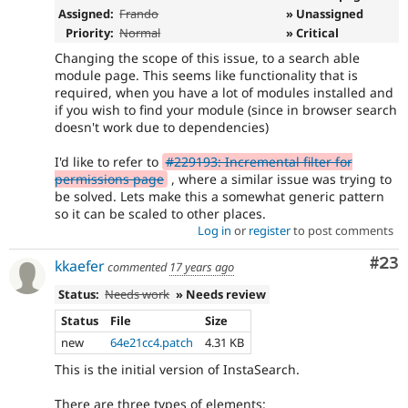
Assigned:
Frando
» Unassigned
Priority:
Normal
» Critical
Changing the scope of this issue, to a search able
module page. This seems like functionality that is
required, when you have a lot of modules installed and
if you wish to find your module (since in browser search
doesn't work due to dependencies)
I'd like to refer to
#229193: Incremental filter for
permissions page
, where a similar issue was trying to
be solved. Lets make this a somewhat generic pattern
so it can be scaled to other places.
Log in
or
register
to post comments
Com
#23
kkaefer
commented
17 years ago
Status:
Needs work
» Needs review
Status
File
Size
new
64e21cc4.patch
4.31 KB
This is the initial version of InstaSearch.
There are three types of elements: