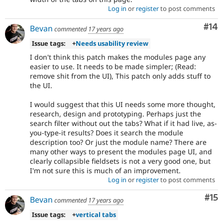
Log in
or
register
to post comments
Com
#14
Bevan
commented
17 years ago
Issue tags:
+
Needs usability review
I don't think this patch makes the modules page any
easier to use. It needs to be made simpler; (Read:
remove shit from the UI), This patch only adds stuff to
the UI.
I would suggest that this UI needs some more thought,
research, design and prototyping. Perhaps just the
search filter without out the tabs? What if it had live, as-
you-type-it results? Does it search the module
description too? Or just the module name? There are
many other ways to present the modules page UI, and
clearly collapsible fieldsets is not a very good one, but
I'm not sure this is much of an improvement.
Log in
or
register
to post comments
Co
#15
Bevan
commented
17 years ago
Issue tags:
+
vertical tabs