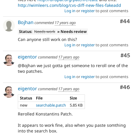
http://wimleers.com/blog/cvs-diff-new-files-fakeadd
Log in
or
register
to post comments
Com
#44
Bojhan
commented
17 years ago
Status:
Needs work
» Needs review
Can anyone still work on this?
Log in
or
register
to post comments
Com
#45
eigentor
commented
17 years ago
@Bojhan we just gotta get someone to reroll one of the
two patches.
Log in
or
register
to post comments
Com
#46
eigentor
commented
17 years ago
Status
File
Size
new
searchable.patch
5.85 KB
Rerolled Konstantins Patch.
It appears to work fine, also when you paste somthing
into the search box.