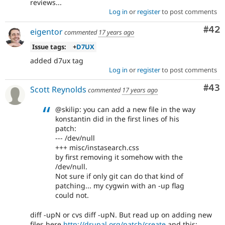
reviews...
Log in
or
register
to post comments
Com
#42
eigentor
commented
17 years ago
Issue tags:
+
D7UX
added d7ux tag
Log in
or
register
to post comments
Com
#43
Scott Reynolds
commented
17 years ago
@skilip: you can add a new file in the way
konstantin did in the first lines of his
patch:
--- /dev/null
+++ misc/instasearch.css
by first removing it somehow with the
/dev/null.
Not sure if only git can do that kind of
patching... my cygwin with an -up flag
could not.
diff -upN or cvs diff -upN. But read up on adding new
files here
http://drupal.org/patch/create
and this: