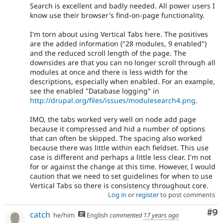
Search is excellent and badly needed. All power users I
know use their browser's find-on-page functionality.
I'm torn about using Vertical Tabs here. The positives
are the added information ("28 modules, 9 enabled")
and the reduced scroll length of the page. The
downsides are that you can no longer scroll through all
modules at once and there is less width for the
descriptions, especially when enabled. For an example,
see the enabled "Database logging" in
http://drupal.org/files/issues/modulesearch4.png
.
IMO, the tabs worked very well on node add page
because it compressed and hid a number of options
that can often be skipped. The spacing also worked
because there was little within each fieldset. This use
case is different and perhaps a little less clear. I'm not
for or against the change at this time. However, I would
caution that we need to set guidelines for when to use
Vertical Tabs so there is consistency throughout core.
Log in
or
register
to post comments
Co
#9
catch
he/him
English
commented
17 years ago