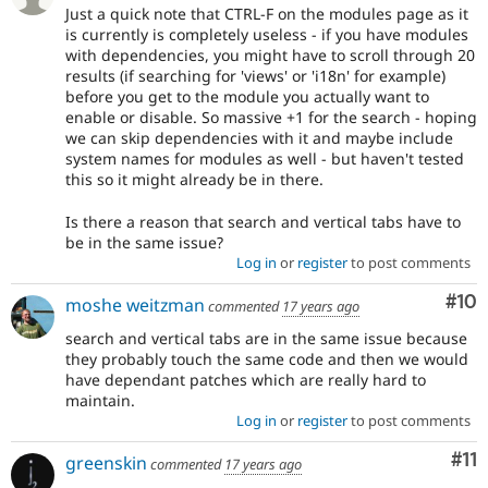
Just a quick note that CTRL-F on the modules page as it
is currently is completely useless - if you have modules
with dependencies, you might have to scroll through 20
results (if searching for 'views' or 'i18n' for example)
before you get to the module you actually want to
enable or disable. So massive +1 for the search - hoping
we can skip dependencies with it and maybe include
system names for modules as well - but haven't tested
this so it might already be in there.
Is there a reason that search and vertical tabs have to
be in the same issue?
Log in
or
register
to post comments
Com
#10
moshe weitzman
commented
17 years ago
search and vertical tabs are in the same issue because
they probably touch the same code and then we would
have dependant patches which are really hard to
maintain.
Log in
or
register
to post comments
Co
#11
greenskin
commented
17 years ago