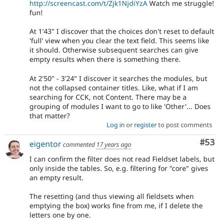
http://screencast.com/t/Zjk1NjdiYzA
Watch me struggle!
fun!
At 1'43" I discover that the choices don't reset to default
'full' view when you clear the text field. This seems like
it should. Otherwise subsequent searches can give
empty results when there is something there.
At 2'50" - 3'24" I discover it searches the modules, but
not the collapsed container titles. Like, what if I am
searching for CCK, not Content. There may be a
grouping of modules I want to go to like 'Other'... Does
that matter?
Log in
or
register
to post comments
Com
#53
eigentor
commented
17 years ago
I can confirm the filter does not read Fieldset labels, but
only inside the tables. So, e.g. filtering for "core" gives
an empty result.
The resetting (and thus viewing all fieldsets when
emptying the box) works fine from me, if I delete the
letters one by one.