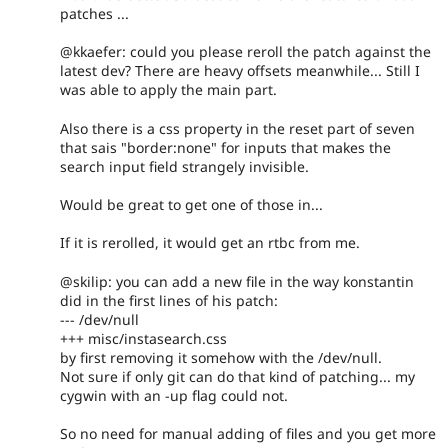
patches ...
@kkaefer: could you please reroll the patch against the
latest dev? There are heavy offsets meanwhile... Still I
was able to apply the main part.
Also there is a css property in the reset part of seven
that sais "border:none" for inputs that makes the
search input field strangely invisible.
Would be great to get one of those in...
If it is rerolled, it would get an rtbc from me.
@skilip: you can add a new file in the way konstantin
did in the first lines of his patch:
--- /dev/null
+++ misc/instasearch.css
by first removing it somehow with the /dev/null.
Not sure if only git can do that kind of patching... my
cygwin with an -up flag could not.
So no need for manual adding of files and you get more