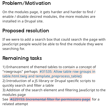
Problem/Motivation
Drupal Stew
over
News & Blo
UX
,
API
Become a D
On the modules page, it gets harder and harder to find /
D7UX
,
Drupal for F
Sustaining
enable / disable desired modules, the more modules are
etc.
installed in a Drupal site.
Forum
Modules
Proposed resolution
Drupal for
Drupal Swa
Healthcare
Slack
If we were to add a search box that could search the page with
Themes
JavaScript people would be able to find the module they were
searching for.
Drupal for E
Newsletters
Remaining tasks
Recipes
1) Enhancement of themed tables to contain a concept of
Drupal for R
Drupal Swa
"rowgroups" perhaps
#31535: Allow table row groups in
Site Templa
table.html.twig and template_preprocess_table()
2) Introduction of a JS library or Drupal specific scripts to
Drupal for T
quickly search and filter a table
Tourism
3) Addition of the search element and filtering JavaScript to the
Issue queue
modules page
See
#229193: Incremental filter for permissions page
for a
related attempt
Security Adv