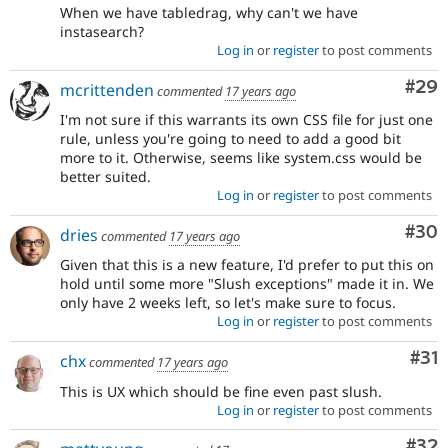
When we have tabledrag, why can't we have
instasearch?
Log in
or
register
to post comments
Com
#29
mcrittenden
commented
17 years ago
I'm not sure if this warrants its own CSS file for just one
rule, unless you're going to need to add a good bit
more to it. Otherwise, seems like system.css would be
better suited.
Log in
or
register
to post comments
Com
#30
dries
commented
17 years ago
Given that this is a new feature, I'd prefer to put this on
hold until some more "Slush exceptions" made it in. We
only have 2 weeks left, so let's make sure to focus.
Log in
or
register
to post comments
Co
#31
chx
commented
17 years ago
This is UX which should be fine even past slush.
Log in
or
register
to post comments
Com
#32