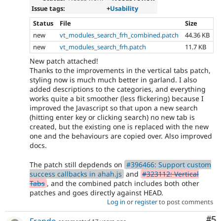
Issue tags:
+
Usability
Status
File
Size
new
vt_modules_search_frh_combined.patch
44.36 KB
new
vt_modules_search_frh.patch
11.7 KB
New patch attached!
Thanks to the improvements in the vertical tabs patch,
styling now is much much better in garland. I also
added descriptions to the categories, and everything
works quite a bit smoother (less flickering) because I
improved the Javascript so that upon a new search
(hitting enter key or clicking search) no new tab is
created, but the existing one is replaced with the new
one and the behaviours are copied over. Also improved
docs.
The patch still depdends on
#396466: Support custom
success callbacks in ahah.js
and
#323112: Vertical
Tabs
, and the combined patch includes both other
patches and goes directly against HEAD.
Log in
or
register
to post comments
Co
#5
Frando