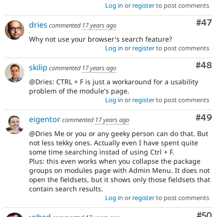
Log in
or
register
to post comments
Com
#47
dries
commented
17 years ago
Why not use your browser's search feature?
Log in
or
register
to post comments
Com
#48
skilip
commented
17 years ago
@Dries: CTRL + F is just a workaround for a usability
problem of the module's page.
Log in
or
register
to post comments
Com
#49
eigentor
commented
17 years ago
@Dries Me or you or any geeky person can do that. But
not less tekky ones. Actually even I have spent quite
some time searching instad of using Ctrl + F.
Plus: this even works when you collapse the package
groups on modules page with Admin Menu. It does not
open the fieldsets, but it shows only those fieldsets that
contain search results.
Log in
or
register
to post comments
Com
#50
yched