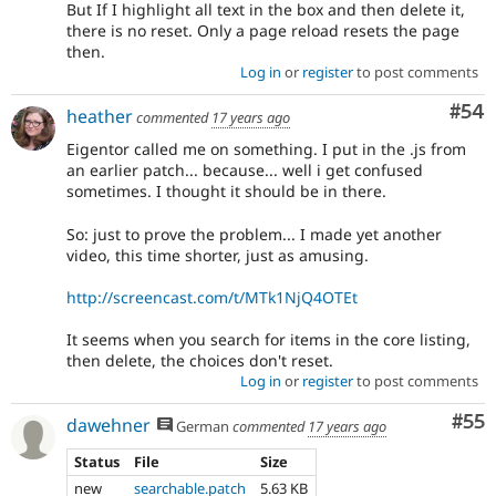
But If I highlight all text in the box and then delete it,
there is no reset. Only a page reload resets the page
then.
Log in
or
register
to post comments
Com
#54
heather
commented
17 years ago
Eigentor called me on something. I put in the .js from
an earlier patch... because... well i get confused
sometimes. I thought it should be in there.
So: just to prove the problem... I made yet another
video, this time shorter, just as amusing.
http://screencast.com/t/MTk1NjQ4OTEt
It seems when you search for items in the core listing,
then delete, the choices don't reset.
Log in
or
register
to post comments
Com
#55
dawehner
German
commented
17 years ago
Status
File
Size
new
searchable.patch
5.63 KB