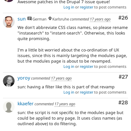
Awesome patches in the Drupal 7 issue queue!
Log in
or
register
to post comments
Com
#26
sun
German
Karlsruhe
commented
17 years ago
We don't abbreviate CSS class names, so please rename
"instasearch" to "instant-search". Otherwise, this looks
quite promising.
I'm a little bit worried about the co-ordination of UX
issues, since this is mainly targeting the modules page,
but the modules page is about to be revamped.
Log in
or
register
to post comments
Com
#27
yoroy
commented
17 years ago
sun: having a filter like this is part of that revamp
Log in
or
register
to post comments
Com
#28
kkaefer
commented
17 years ago
sun: the script is not specific to the modules page but
could be applied to any page. It uses class names (as
outlined above) to do filtering.