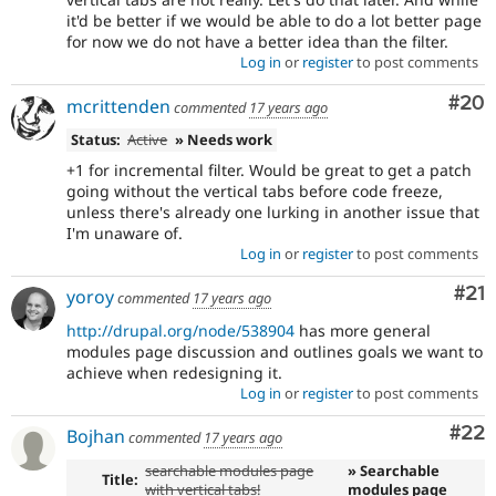
it'd be better if we would be able to do a lot better page
for now we do not have a better idea than the filter.
Log in
or
register
to post comments
Com
#20
mcrittenden
commented
17 years ago
Status:
Active
» Needs work
+1 for incremental filter. Would be great to get a patch
going without the vertical tabs before code freeze,
unless there's already one lurking in another issue that
I'm unaware of.
Log in
or
register
to post comments
Co
#21
yoroy
commented
17 years ago
http://drupal.org/node/538904
has more general
modules page discussion and outlines goals we want to
achieve when redesigning it.
Log in
or
register
to post comments
Com
#22
Bojhan
commented
17 years ago
searchable modules page
» Searchable
Title:
with vertical tabs!
modules page