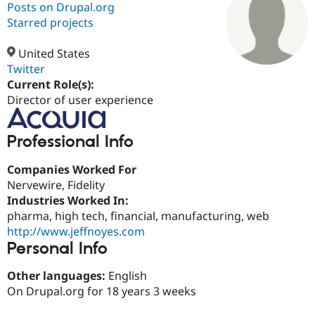
Posts on Drupal.org
Starred projects
Community
Drupal AI
Documentat
Find a Drupa
Certified Pa
United States
Twitter
Current Role(s):
Support Drupal
Case Studie
Getting star
About the
Become a D
Community
Director of user experience
Certified Pa
Get Started
Drupal for
Local Devel
The Drupal
Professional Info
Governmen
Guide
How to Cont
Association
Find a Hosti
Companies Worked For
Provider
Try Drupal CMS
Nervewire, Fidelity
Drupal for 
Developer R
DrupalCon
Donate
Industries Worked In:
Education
pharma, high tech, financial, manufacturing, web
Find a Migra
Try Hosting
Partner
http://www.jeffnoyes.com
Drupal CMS
Events
Become a Pa
Personal Info
Drupal for N
Guide
Other languages:
English
Find Trainin
Jobs / Caree
Become a Ri
On Drupal.org for 18 years 3 weeks
Drupal for
Drupal User
Maker
eCommerce