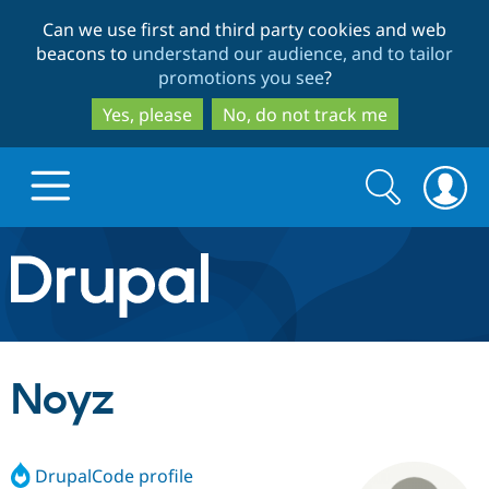
Skip
Skip
Can we use first and third party cookies and web
to
to
beacons to
understand our audience, and to tailor
main
search
promotions you see
?
content
Yes, please
No, do not track me
Search
Search
form
Drupal.org home
Discover Drupal
Noyz
Build with Drupal
Drupal Core
DrupalCode profile
Partners & Services
Drupal CMS
Download D