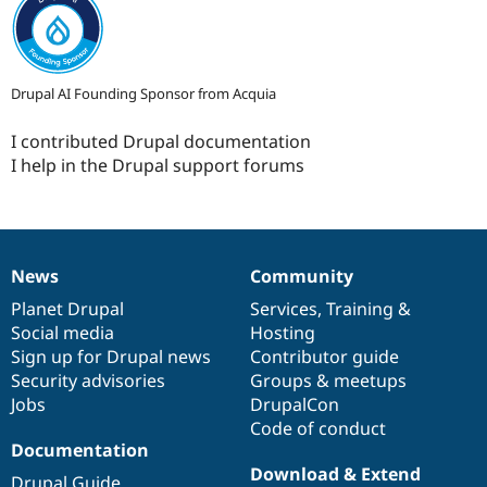
Drupal AI Founding Sponsor from Acquia
I contributed Drupal documentation
I help in the Drupal support forums
News
Community
News
Our
Documentation
Drupal
Governance
items
Planet Drupal
community
code
of
Services
,
Training
&
Social media
base
community
Hosting
Sign up for Drupal news
Contributor guide
Security advisories
Groups & meetups
Jobs
DrupalCon
Code of conduct
Documentation
Download & Extend
Drupal Guide