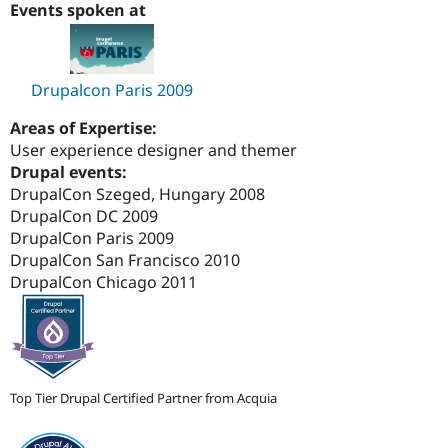
Events spoken at
Drupal Stew
News & Blo
API
Become a D
Drupal for F
Sustaining
Drupalcon Paris 2009
Forum
Modules
Drupal for
Drupal Swa
Areas of Expertise:
Healthcare
User experience designer and themer
Slack
Drupal events:
Themes
DrupalCon Szeged, Hungary 2008
Drupal for E
DrupalCon DC 2009
Newsletters
DrupalCon Paris 2009
Recipes
DrupalCon San Francisco 2010
Drupal for R
DrupalCon Chicago 2011
Drupal Swa
Site Templa
Drupal for T
Tourism
Issue queue
Top Tier Drupal Certified Partner from Acquia
Security Adv