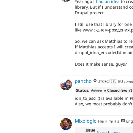
Year ago I
had an idea
to cre
library. But if I understand c
Drupal project.
I still use that library for o
like www.с-днем-рождения.
So, we can ask Matthias to rel
If Matthias accepts I will cr
drupal_idna_encode($domain
Does it make sense, guys?
pancho
UTC+2 🇪🇺 EU
comm
Status:
Active
» Closed (won't 
idn_to_ascii() is available in 
Also, we most probably don't 
Mixologic
He/Him/His
Eng
Issue
View changes