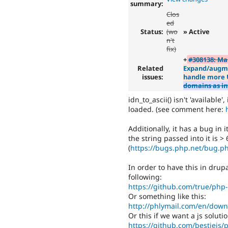
summary:
Clos
ed
Status:
(wo
» Active
n't
fix)
+
#308138: Ma
Related
Expand/augmen
issues:
handle more 
domains as in
idn_to_ascii() isn't 'available
loaded. (see comment here:
Additionally, it has a bug in i
the string passed into it is >
(
https://bugs.php.net/bug.p
In order to have this in drup
following:
https://github.com/true/ph
Or something like this:
http://phlymail.com/en/down
Or this if we want a js solut
https://github.com/bestiejs/