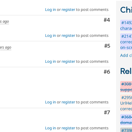
issues,
Chi
Log in
or
register
to post comments
[Policy,
no
Comment
#4
patch]
rs ago
#149
closing
chara
older
Log in
or
register
to post comments
#2147
issues
correc
Comment
#5
on-sc
ars ago
Add c
Log in
or
register
to post comments
Rel
Comment
#6
#3081
suppo
#295
Log in
or
register
to post comments
UrlHel
corre
Comment
#7
#3684
domai
Log in
or
register
to post comments
#739