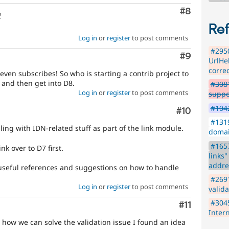
Comment
#8
o
Re
Log in
or
register
to post comments
#295
Comment
#9
UrlHel
corre
ven subscribes! So who is starting a contrib project to
e and then get into D8.
#3081
Log in
or
register
to post comments
suppo
#1042
Comment
#10
#1319
ling with IDN-related stuff as part of the link module.
domai
#1657
nk over to D7 first.
links
addre
useful references and suggestions on how to handle
#2691
Log in
or
register
to post comments
valid
#3045
Comment
#11
Inter
 how we can solve the validation issue I found an idea