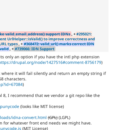
ke valid_email_address() support IDNs
, +
#295021:
t UrlHelper::isValid() to improve correctness and
URL types
, +
#368472: valid_url() marks correct IDN
valid
, +
#739066: IDN Support
', its only an option if you have the intl php extension
https://drupal.org/node/1427516#comment-8756179
)
t where it will fail silently and return an empty string if
 68 characters.
hp?id=67084
)
al 8, I recommend that we vendor a git repo like the
p-punycode
(looks like MIT license)
loads/idna-convert.html
(GPL)
(LGPL)
ion for whatever front end needs we might have.
punycode.js
(MIT License)