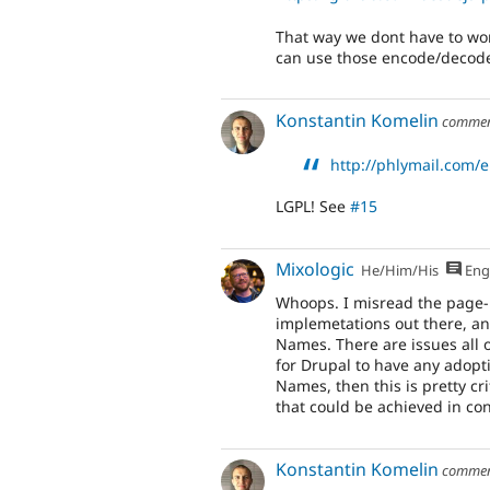
That way we dont have to wo
can use those encode/decode 
Konstantin Komelin
comme
http://phlymail.com/
LGPL! See
#15
Mixologic
He/Him/His
Eng
Whoops. I misread the page- 
implemetations out there, a
Names. There are issues all ov
for Drupal to have any adopt
Names, then this is pretty cri
that could be achieved in co
Konstantin Komelin
comme