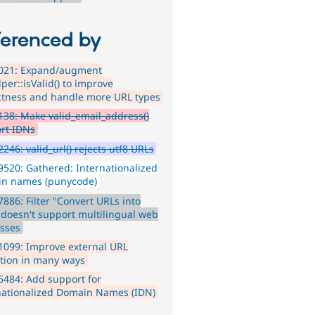
ferenced by
021: Expand/augment
per::isValid() to improve
ctness and handle more URL types
38: Make valid_email_address()
rt IDNs
246: valid_url() rejects utf8 URLs
520: Gathered: Internationalized
n names (punycode)
886: Filter "Convert URLs into
" doesn't support multilingual web
sses
099: Improve external URL
ation in many ways
484: Add support for
nationalized Domain Names (IDN)