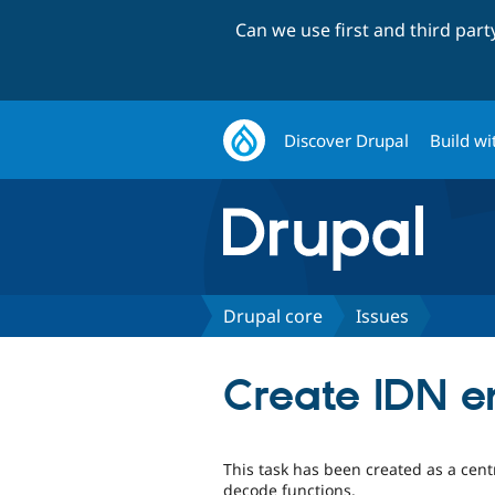
Can we use first and third par
Discover Drupal
Build wi
Drupal core
Issues
Create IDN e
This task has been created as a cen
decode functions.