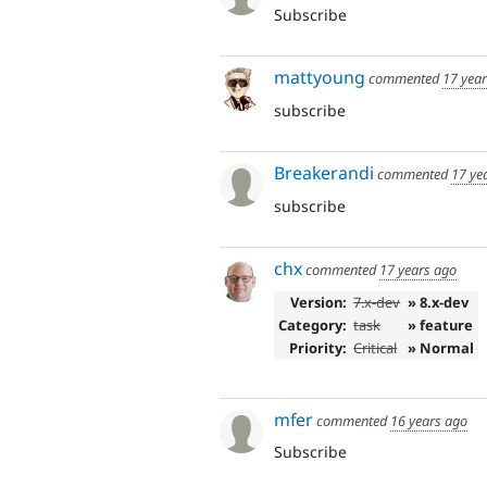
Subscribe
mattyoung
commented
17 yea
subscribe
Breakerandi
commented
17 ye
subscribe
chx
commented
17 years ago
Version:
7.x-dev
» 8.x-dev
Category:
task
» feature
Priority:
Critical
» Normal
mfer
commented
16 years ago
Subscribe