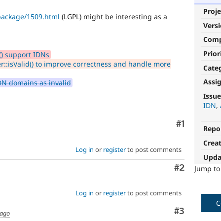
Proje
package/1509.html
(LGPL) might be interesting as a
Vers
Com
Prior
) support IDNs
:isValid() to improve correctness and handle more
Cate
Assi
IDN domains as invalid
stale-
Issue
issue-
IDN
cleanup
Comment
#1
Repo
To
Crea
track
Log in
or
register
to post comments
issues
Upda
in
Comment
#2
Jump t
the
developing
policy
Log in
or
register
to post comments
for
C
closing
Comment
#3
 ago
stale