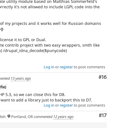
ate utility module based on Matthias Sommerfeld's
orrectly it's not allowed to include LGPL code into the
ne of my projects and it works well for Russian domains
рф
icense it to GPL or Dual.
eate contrib project with two easy wrappers, smth like
) /drupal_idna_decode($punycode)
Log in
or
register
to post comments
Comment
#16
ented
13 years ago
fix)
PHP 5.3, so we can close this for D8.
want to add a library just to backport this to D7.
Log in
or
register
to post comments
Comment
#17
lish
Portland, OR
commented
12 years ago