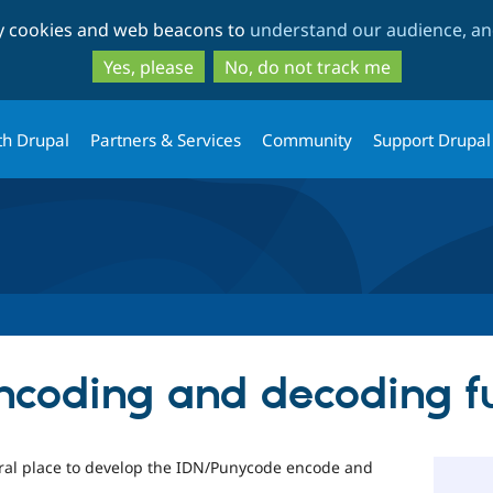
Skip
Skip
ty cookies and web beacons to
understand our audience, and
to
to
main
search
Yes, please
No, do not track me
content
th Drupal
Partners & Services
Community
Support Drupal
ncoding and decoding f
tral place to develop the IDN/Punycode encode and