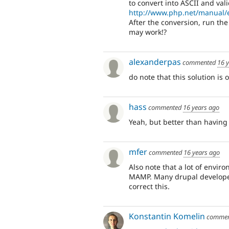
to convert into ASCII and val
http://www.php.net/manual/e
After the conversion, run the 
may work!?
alexanderpas
commented
16 
do note that this solution is 
hass
commented
16 years ago
Yeah, but better than having 
mfer
commented
16 years ago
Also note that a lot of envir
MAMP. Many drupal developer
correct this.
Konstantin Komelin
comme