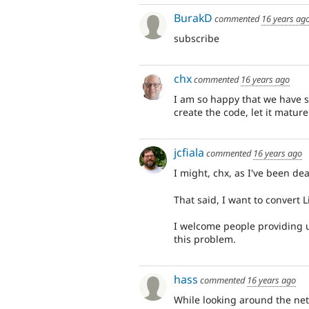
BurakD
commented
16 years ag
subscribe
chx
commented
16 years ago
I am so happy that we have se
create the code, let it matur
jcfiala
commented
16 years ago
I might, chx, as I've been dea
That said, I want to convert Li
I welcome people providing 
this problem.
hass
commented
16 years ago
While looking around the net