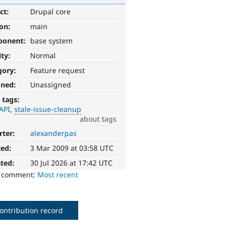
ct:
Drupal core
ion:
main
ponent:
base system
ity:
Normal
gory:
Feature request
gned:
Unassigned
 tags:
API
stale-issue-cleanup
about tags
rter:
alexanderpas
ted:
3 Mar 2009 at 03:58 UTC
ted:
30 Jul 2026 at 17:42 UTC
o comment:
Most recent
ontribution record