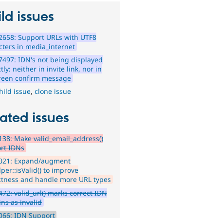
ld issues
2658: Support URLs with UTF8
cters in media_internet
497: IDN's not being displayed
tly: neither in invite link, nor in
reen confirm message
hild issue
,
clone issue
ated issues
38: Make valid_email_address()
rt IDNs
021: Expand/augment
per::isValid() to improve
ctness and handle more URL types
72: valid_url() marks correct IDN
ns as invalid
066: IDN Support