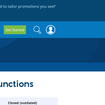
 to tailor promotions you see
?
Search
Search
Get Started
form
unctions
Closed (outdated)