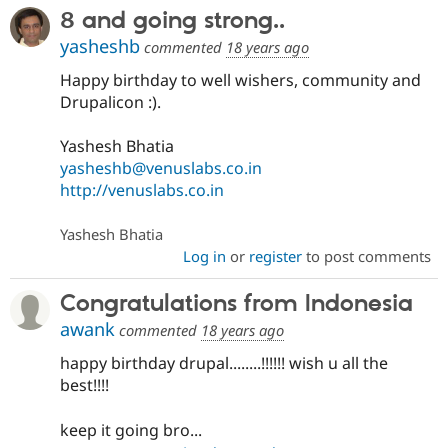
8 and going strong..
yasheshb
commented
18 years ago
Happy birthday to well wishers, community and
Drupalicon :).
Yashesh Bhatia
yasheshb@venuslabs.co.in
http://venuslabs.co.in
Yashesh Bhatia
Log in
or
register
to post comments
Congratulations from Indonesia
awank
commented
18 years ago
happy birthday drupal........!!!!!! wish u all the
best!!!!
keep it going bro...