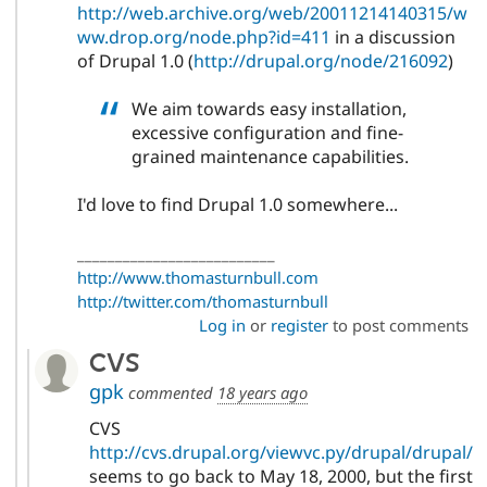
http://web.archive.org/web/20011214140315/w
ww.drop.org/node.php?id=411
in a discussion
of Drupal 1.0 (
http://drupal.org/node/216092
)
We aim towards easy installation,
excessive configuration and fine-
grained maintenance capabilities.
I'd love to find Drupal 1.0 somewhere...
__________________________
http://www.thomasturnbull.com
http://twitter.com/thomasturnbull
Log in
or
register
to post comments
CVS
gpk
commented
18 years ago
CVS
http://cvs.drupal.org/viewvc.py/drupal/drupal/
seems to go back to May 18, 2000, but the first