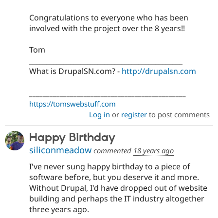
Congratulations to everyone who has been
involved with the project over the 8 years!!
Tom
_____________________________________________
What is DrupalSN.com? -
http://drupalsn.com
______________________________________________
https://tomswebstuff.com
Log in
or
register
to post comments
Happy Birthday
siliconmeadow
commented
18 years ago
I've never sung happy birthday to a piece of
software before, but you deserve it and more.
Without Drupal, I'd have dropped out of website
building and perhaps the IT industry altogether
three years ago.