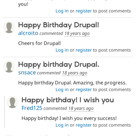
you!
Log in
or
register
to post comments
Happy Birthday Drupal!
alcroito
commented
18 years ago
Cheers for Drupal!
Log in
or
register
to post comments
Happy birthday Drupal.
snsace
commented
18 years ago
Happy birthday Drupal. Amazing, the progress.
Log in
or
register
to post comments
Happy birthday! I wish you
Fred125
commented
18 years ago
Happy birthday! I wish you every success!
Log in
or
register
to post comments