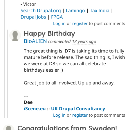
- Victor
Search Drupal.org
|
Lamingo
|
Tax India
|
Drupal Jobs
|
FPGA
Log in
or
register
to post comments
Happy Birthday
BioALIEN
commented
18 years ago
The great thing is, D7 is taking its time to fully
mature before release. The sad thing is, I wish
we were at D8 so we can all celebrate
birthdays easier ;)
Great job to all involved. Up up and away!
---
Dee
iScene.eu
::
UK Drupal Consultancy
Log in
or
register
to post comments
Congratulations from Sweden!