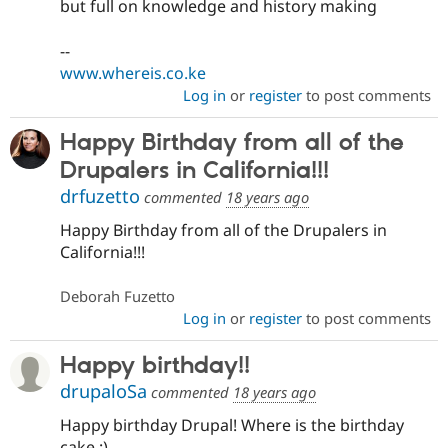
but full on knowledge and history making
--
www.whereis.co.ke
Log in
or
register
to post comments
Happy Birthday from all of the
Drupalers in California!!!
drfuzetto
commented
18 years ago
Happy Birthday from all of the Drupalers in
California!!!
Deborah Fuzetto
Log in
or
register
to post comments
Happy birthday!!
drupaloSa
commented
18 years ago
Happy birthday Drupal! Where is the birthday
cake :)