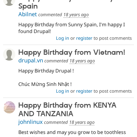
Spain
Abilnet
commented
18 years ago
Happy Birthday from Sunny Spain, I'm happy I
found Drupal!
Log in
or
register
to post comments
Happy Birthday from Vietnam!
drupal.vn
commented
18 years ago
Happy Birthday Drupal !
Chúc Mừng Sinh Nhật !
Log in
or
register
to post comments
Happy Birthday from KENYA
AND TANZANIA
johnlinux
commented
18 years ago
Best wishes and may you grow to be toothless