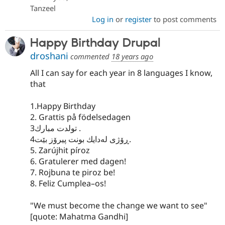
Tanzeel
Log in
or
register
to post comments
Happy Birthday Drupal
droshani
commented
18 years ago
All I can say for each year in 8 languages I know,
that
1.Happy Birthday
2. Grattis på födelsedagen
تولدت مبارك3 .
ڕۆژی له‌دایك بونت پیرۆز بێت4.
5. Zarújhit píroz
6. Gratulerer med dagen!
7. Rojbuna te piroz be!
8. Feliz Cumplea–os!
"We must become the change we want to see"
[quote: Mahatma Gandhi]