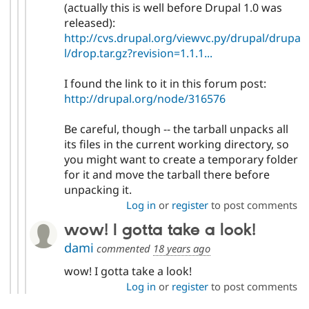
(actually this is well before Drupal 1.0 was
released):
http://cvs.drupal.org/viewvc.py/drupal/drupa
l/drop.tar.gz?revision=1.1.1...
I found the link to it in this forum post:
http://drupal.org/node/316576
Be careful, though -- the tarball unpacks all
its files in the current working directory, so
you might want to create a temporary folder
for it and move the tarball there before
unpacking it.
Log in
or
register
to post comments
wow! I gotta take a look!
dami
commented
18 years ago
wow! I gotta take a look!
Log in
or
register
to post comments