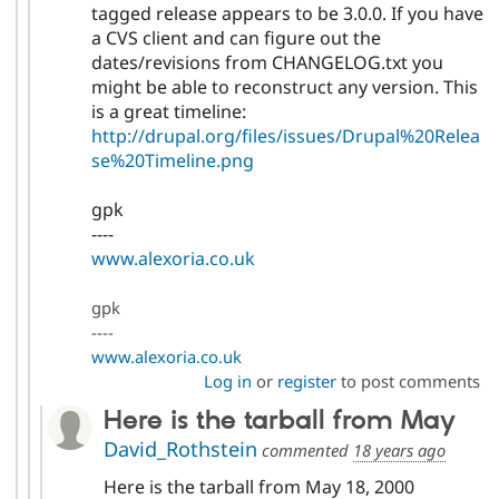
tagged release appears to be 3.0.0. If you have
a CVS client and can figure out the
dates/revisions from CHANGELOG.txt you
might be able to reconstruct any version. This
is a great timeline:
http://drupal.org/files/issues/Drupal%20Relea
se%20Timeline.png
gpk
----
www.alexoria.co.uk
gpk
----
www.alexoria.co.uk
Log in
or
register
to post comments
Here is the tarball from May
David_Rothstein
commented
18 years ago
Here is the tarball from May 18, 2000