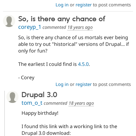
Log in
or
register
to post comments
So, is there any chance of
coreyp_1
commented
18 years ago
So, is there any chance of us mortals ever being
able to try out "historical" versions of Drupal... if
only for fun?
The earliest I could find is
4.5.0
.
- Corey
Log in
or
register
to post comments
Drupal 3.0
tom_o_t
commented
18 years ago
Happy birthday!
I found this link with a working link to the
Drupal 3.0 download: