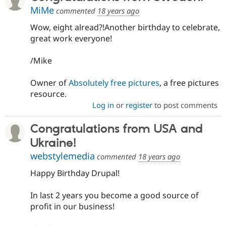
MiMe
commented
18 years ago
Wow, eight alread?!Another birthday to celebrate,
great work everyone!
/Mike
Owner of
Absolutely free pictures
, a free pictures
resource.
Log in
or
register
to post comments
Congratulations from USA and
Ukraine!
webstylemedia
commented
18 years ago
Happy Birthday Drupal!
In last 2 years you become a good source of
profit in our business!