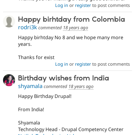
Log in
or
register
to post comments
Happy birhtday from Colombia
rodri3k
commented
18 years ago
Happy birhtday No 8 and we hope many more
years.
Thanks for exist
Log in
or
register
to post comments
Birthday wishes from India
shyamala
commented
18 years ago
Happy Birthday Drupal!
From India!
Shyamala
Technology Head - Drupal Competency Center