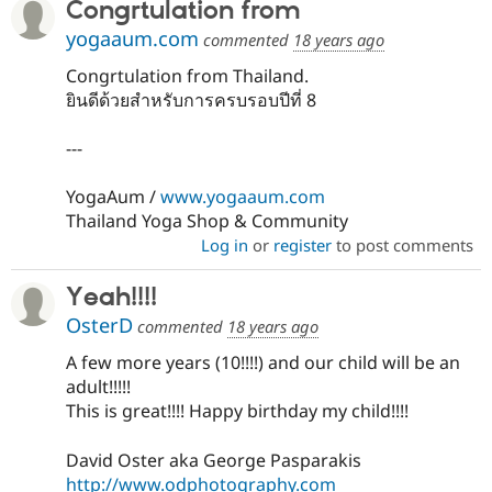
Congrtulation from
yogaaum.com
commented
18 years ago
Congrtulation from Thailand.
ยินดีด้วยสำหรับการครบรอบปีที่ 8
---
YogaAum /
www.yogaaum.com
Thailand Yoga Shop & Community
Log in
or
register
to post comments
Yeah!!!!
OsterD
commented
18 years ago
A few more years (10!!!!) and our child will be an
adult!!!!!
This is great!!!! Happy birthday my child!!!!
David Oster aka George Pasparakis
http://www.odphotography.com