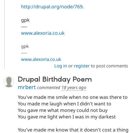
http://drupal.org/node/769
.
gpk
----
www.alexoria.co.uk
gpk
----
www.alexoria.co.uk
Log in
or
register
to post comments
Drupal Birthday Poem
mrbert
commented
18 years ago
You've made me smile when no one was there to
You made me laugh when I didn't want to
You gave me what money could not buy
You gave me light when I was in my darkest
You've made me know that it doesn't cost a thing