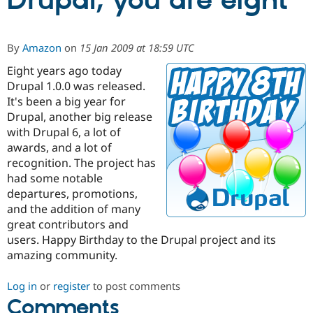
Drupal, you are eight
Community
Drupal AI
Documentat
Find a Drupa
By
Amazon
on
15 Jan 2009 at 18:59 UTC
Certified Pa
Eight years ago today
Drupal 1.0.0 was released.
Support Drupal
Case Studie
Getting star
About the
Become a D
Community
It's been a big year for
Certified Pa
Drupal, another big release
with Drupal 6, a lot of
Get Started
Drupal for
Local Devel
The Drupal
Governmen
Guide
How to Cont
Association
awards, and a lot of
Find a Hosti
recognition. The project has
Provider
had some notable
Try Drupal CMS
Drupal for 
Developer R
DrupalCon
Donate
departures, promotions,
Education
and the addition of many
Find a Migra
great contributors and
Try Hosting
Partner
Drupal CMS
Events
Become a Pa
users. Happy Birthday to the Drupal project and its
Drupal for N
Guide
amazing community.
Find Trainin
Jobs / Caree
Become a Ri
Log in
or
register
to post comments
Drupal for
Drupal User
Maker
Comments
eCommerce