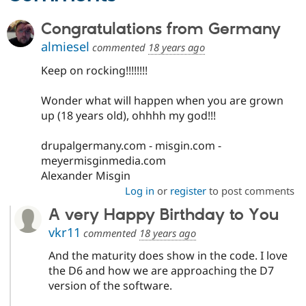
Drupal Stew
News & Blo
Congratulations from Germany
API
Become a D
Drupal for F
Sustaining
almiesel
commented
18 years ago
Forum
Keep on rocking!!!!!!!!
Modules
Drupal for
Drupal Swa
Healthcare
Wonder what will happen when you are grown
Slack
up (18 years old), ohhhh my god!!!
Themes
Drupal for E
drupalgermany.com - misgin.com -
Newsletters
meyermisginmedia.com
Recipes
Alexander Misgin
Drupal for R
Log in
or
register
to post comments
Drupal Swa
Site Templa
A very Happy Birthday to You
vkr11
commented
18 years ago
Drupal for T
Tourism
Issue queue
And the maturity does show in the code. I love
the D6 and how we are approaching the D7
version of the software.
Security Adv