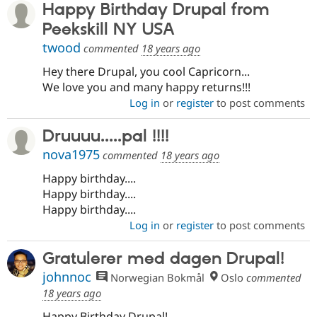
Happy Birthday Drupal from
Peekskill NY USA
twood
commented
18 years ago
Hey there Drupal, you cool Capricorn...
We love you and many happy returns!!!
Log in
or
register
to post comments
Druuuu.....pal !!!!
nova1975
commented
18 years ago
Happy birthday....
Happy birthday....
Happy birthday....
Log in
or
register
to post comments
Gratulerer med dagen Drupal!
johnnoc
Norwegian Bokmål
Oslo
commented
18 years ago
Happy Birthday Drupal!