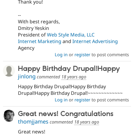
Thank you!
--
With best regards,
Dmitry Yeskin
President of
Web Style Media, LLC
Internet Marketing
and
Internet Advertising
Agency
Log in
or
register
to post comments
Happy Birthday Drupal!Happy
jinlong
commented
18 years ago
Happy Birthday Drupal!Happy Birthday
Drupal!Happy Birthday Drupal!~~~~~~~~~~~~~
Log in
or
register
to post comments
Great news! Congratulations
thomjjames
commented
18 years ago
Great news!