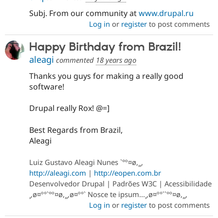
Subj. From our community at
www.drupal.ru
Log in
or
register
to post comments
Happy Birthday from Brazil!
aleagi
commented
18 years ago
Thanks you guys for making a really good
software!
Drupal really Rox! @=]
Best Regards from Brazil,
Aleagi
Luiz Gustavo Aleagi Nunes `°º¤ø,¸¸,
http://aleagi.com
|
http://eopen.com.br
Desenvolvedor Drupal | Padrões W3C | Acessibilidade
¸,ø¤º°`°º¤ø,¸¸,ø¤º°` Nosce te ipsum...¸,ø¤º°``°º¤ø,¸¸,
Log in
or
register
to post comments