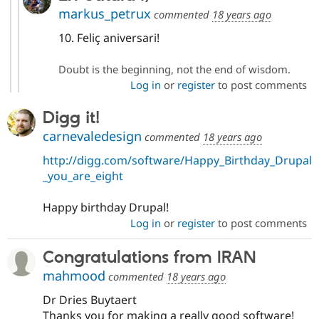
markus_petrux
commented
18 years ago
10. Feliç aniversari!
Doubt is the beginning, not the end of wisdom.
Log in
or
register
to post comments
Digg it!
carnevaledesign
commented
18 years ago
http://digg.com/software/Happy_Birthday_Drupal
_you_are_eight
Happy birthday Drupal!
Log in
or
register
to post comments
Congratulations from IRAN
mahmood
commented
18 years ago
Dr Dries Buytaert
Thanks you for making a really good software!