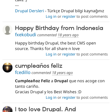
---
Drupal Dersleri
- Türkçe Drupal bilgi kaynağınız
Log in
or
register
to post comments
Happy Birthday from Indonesia
fxekobudi
commented
18 years ago
Happy birthday Drupal, the best CMS open
source. Thanks for all share n love
Log in
or
register
to post comments
cumpleaños feliz
fcedillo
commented
18 years ago
Cumpleañoz Feliz
a
Drupal
que nos acoge con
tanto cariño.
Gracias Drupal y los Best Wishes :D
Log in
or
register
to post comments
I too love Drupal. And