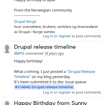
From the Norwegian community
----------------------
Drupal Norge
hvor oversettere, brukere, utviklere og leverandører
av Drupal i Norge samles
Log in
or
register
to post comments
Drupal release timeline
dami
commented
18 years ago
Happy birthday!
What a timing. I just posted a
"Drupal Release
Timeline"
on my blog yesterday.
It's been submitted it to doc issue queue
#114846: Drupal release timeline
Log in
or
register
to post comments
Happy Birthday from Sunny