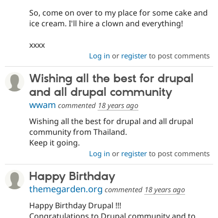
So, come on over to my place for some cake and
ice cream. I'll hire a clown and everything!
xxxx
Log in
or
register
to post comments
Wishing all the best for drupal
and all drupal community
wwam
commented
18 years ago
Wishing all the best for drupal and all drupal
community from Thailand.
Keep it going.
Log in
or
register
to post comments
Happy Birthday
themegarden.org
commented
18 years ago
Happy Birthday Drupal !!!
Congratulations to Drupal community and to