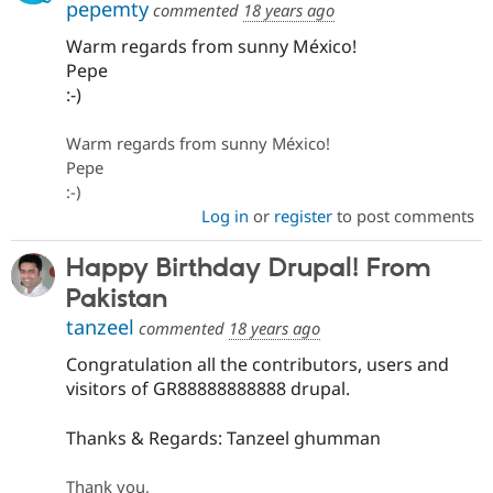
pepemty
commented
18 years ago
Warm regards from sunny México!
Pepe
:-)
Warm regards from sunny México!
Pepe
:-)
Log in
or
register
to post comments
Happy Birthday Drupal! From
Pakistan
tanzeel
commented
18 years ago
Congratulation all the contributors, users and
visitors of GR88888888888 drupal.
Thanks & Regards: Tanzeel ghumman
Thank you,