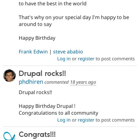
to have the best in the world
That's why on your special day I'm happy to be
around to say
Happy Birthday
Frank Edwin
|
steve ababio
Log in
or
register
to post comments
Drupal rocks!!
phdhiren
commented
18 years ago
Drupal rocks!!
Happy Birthday Drupal !
Congratulations to all community
Log in
or
register
to post comments
Congrats!!!