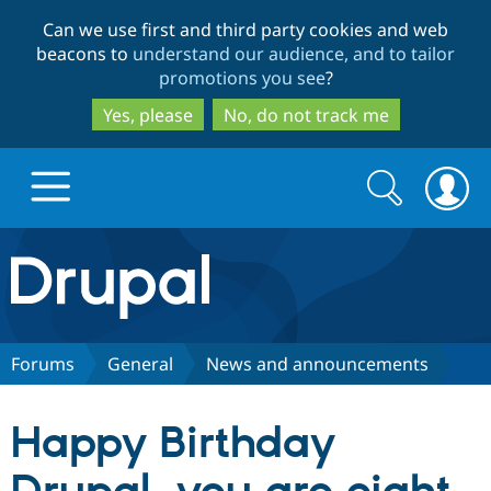
Skip
Skip
Can we use first and third party cookies and web
to
to
beacons to
understand our audience, and to tailor
main
search
promotions you see
?
content
Yes, please
No, do not track me
Search
Search
form
Drupal.org home
Discover Drupal
Forums
General
News and announcements
Build with Drupal
Drupal Core
Happy Birthday
Partners & Services
Drupal CMS
Download D