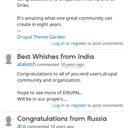
Dries.
It's amazing what one great community can
create in eight years.
---
Drupal Theme Garden
Log in
or
register
to post comments
Best Whishes from India
alakesh
commented
18 years ago
Congratulations to all of you-end users,drupal
community and organization.
Hope to see more of DRUPAL..
Will be in our prayers....
Log in
or
register
to post comments
Congratulations from Russia
drq
commented
18 years ago