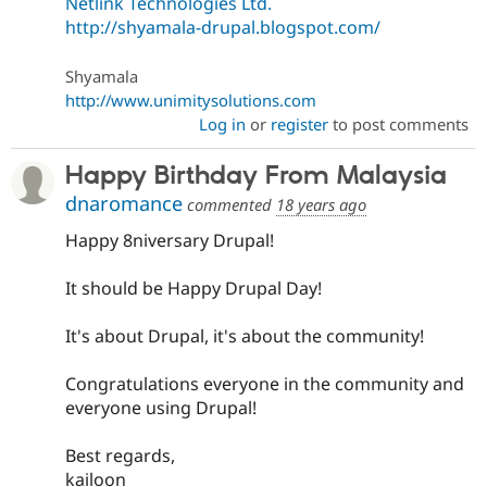
Netlink Technologies Ltd.
http://shyamala-drupal.blogspot.com/
Shyamala
http://www.unimitysolutions.com
Log in
or
register
to post comments
Happy Birthday From Malaysia
dnaromance
commented
18 years ago
Happy 8niversary Drupal!
It should be Happy Drupal Day!
It's about Drupal, it's about the community!
Congratulations everyone in the community and
everyone using Drupal!
Best regards,
kailoon