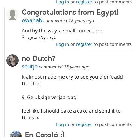
Log in
or
register
to post comments
Congratulations from Egypt!
owahab
commented
18 years ago
And by the way, a small correction:
3. عيد ميلاد سعيد
Log in
or
register
to post comments
no Dutch?
seutje
commented
18 years ago
it almost made me cry to see you didn't add
Dutch :(
9. Gelukkige verjaardag!
feel like I should bake a cake and send it to
Dries :x
Log in
or
register
to post comments
En Català :)