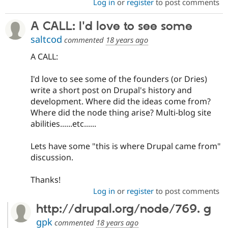
Log in
or
register
to post comments
A CALL: I'd love to see some
saltcod
commented
18 years ago
A CALL:
I'd love to see some of the founders (or Dries)
write a short post on Drupal's history and
development. Where did the ideas come from?
Where did the node thing arise? Multi-blog site
abilities......etc......
Lets have some "this is where Drupal came from"
discussion.
Thanks!
Log in
or
register
to post comments
http://drupal.org/node/769. g
gpk
commented
18 years ago