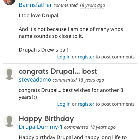
Bairnsfather
commented
18 years ago
I too love Drupal.
And it's not because I am one of many whos
name sounds so close to it.
Drupal is Drew's pal!
Log in
or
register
to post comments
congrats Drupal... best
steveadamo
commented
18 years ago
congrats Drupal... best wishes for another 8
years! :)
Log in
or
register
to post comments
Happy Birthday
DrupalDummy-1
commented
18 years ago
Happy birthday Drupal and happy long liife to