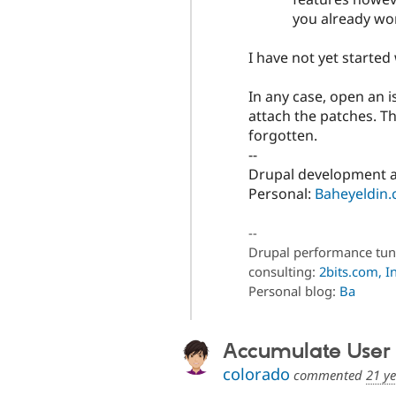
you already wor
I have not yet starte
In any case, open an 
attach the patches. Th
forgotten.
--
Drupal development a
Personal:
Baheyeldin
--
Drupal performance tun
consulting:
2bits.com, In
Personal blog:
Ba
Accumulate User Po
colorado
commented
21 y