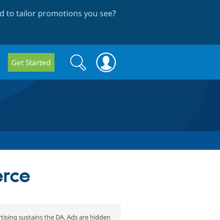
 to tailor promotions you see
?
Search
Search
Get Started
form
erce
tising sustains the DA. Ads are hidden