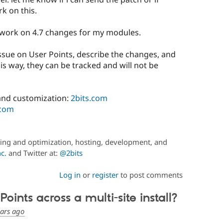
k on this.
d work on 4.7 changes for my modules.
issue on User Points, describe the changes, and
is way, they can be tracked and will not be
nd customization:
2bits.com
.com
ing and optimization, hosting, development, and
c.
and Twitter at:
@2bits
Log in
or
register
to post comments
ints across a multi-site install?
ears ago