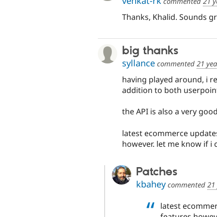
venkat-rk
commented
21 y
Thanks, Khalid. Sounds gre
big thanks
syllance
commented
21 yea
having played around, i re
addition to both userpoi
the API is also a very good 
latest ecommerce updates
however. let me know if i 
Patches
kbahey
commented
21
latest ecommer
features howeve