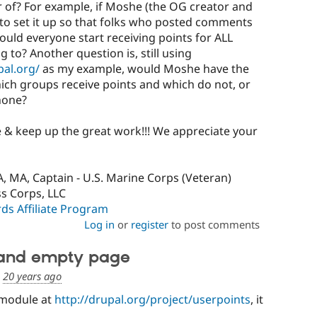
 of? For example, if Moshe (the OG creator and
o set it up so that folks who posted comments
ould everyone start receiving points for ALL
 to? Another question is, still using
pal.org/
as my example, would Moshe have the
which groups receive points and which do not, or
 none?
 & keep up the great work!!! We appreciate your
, MA, Captain - U.S. Marine Corps (Veteran)
ss Corps, LLC
s Affiliate Program
Log in
or
register
to post comments
 and empty page
d
20 years ago
s module at
http://drupal.org/project/userpoints
, it