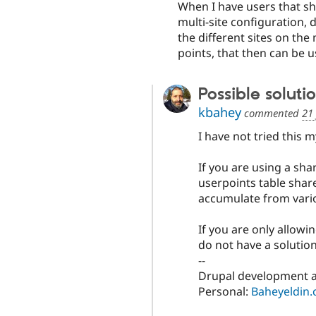
When I have users that sha
multi-site configuration, 
the different sites on the 
points, that then can be u
Possible soluti
kbahey
commented
21
I have not tried this m
If you are using a sh
userpoints table share
accumulate from vario
If you are only allow
do not have a solution
--
Drupal development a
Personal:
Baheyeldin