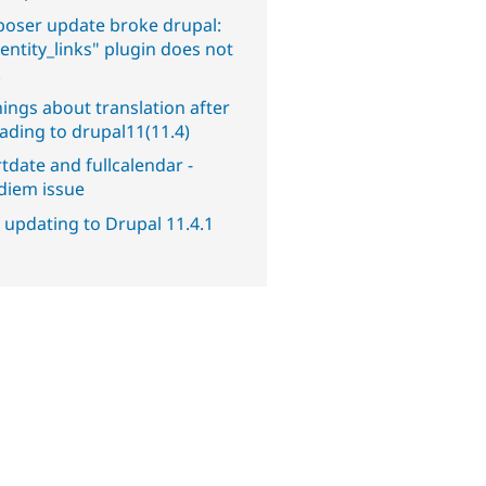
oser update broke drupal:
entity_links" plugin does not
.
ings about translation after
ading to drupal11(11.4)
tdate and fullcalendar -
diem issue
 updating to Drupal 11.4.1