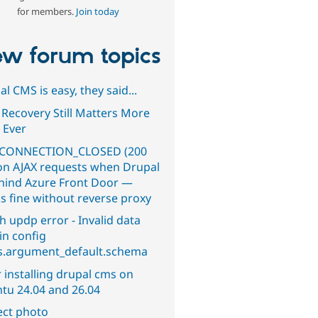
for members.
Join today
w forum topics
l CMS is easy, they said...
 Recovery Still Matters More
 Ever
CONNECTION_CLOSED (200
on AJAX requests when Drupal
ehind Azure Front Door —
s fine without reverse proxy
h updp error - Invalid data
in config
s.argument_default.schema
 installing drupal cms on
tu 24.04 and 26.04
ect photo