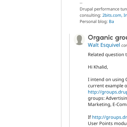
--
Drupal performance tun
consulting:
2bits.com, In
Personal blog:
Ba
Organic gro
Walt Esquivel
co
Related question to
Hi Khalid,
I intend on using 
current example of
http://groups.dru
groups: Advertisi
Marketing, E-Com
If
http://groups.d
User Points modul