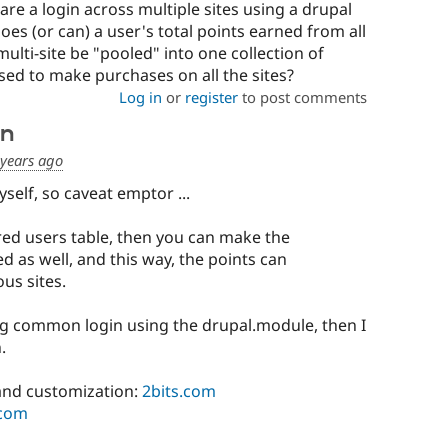
re a login across multiple sites using a drupal
does (or can) a user's total points earned from all
multi-site be "pooled" into one collection of
sed to make purchases on all the sites?
Log in
or
register
to post comments
on
 years ago
yself, so caveat emptor ...
ared users table, then you can make the
d as well, and this way, the points can
us sites.
ing common login using the drupal.module, then I
.
nd customization:
2bits.com
.com