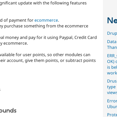
gnificant update with the following features
Ne
hod of payment for
ecommerce
.
they purchase something from the ecommerce
Drupa
real money and pay for it using Paypal, Credit Card
Data
by ecommerce.
Than
available for user points, so other modules can
ERR_
ir account, give them points, or subtract points
OK) 
is b
work
Drus
type 
s
view
Error
Ubun
Sounds
Prot