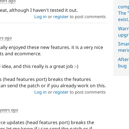
ears ago
comp
at, although I haven't tested it out.
The "
Log in
or
register
to post comments
exist
Warn
upgr
rs ago
Smar
ally enjoyed these new features. it is a very nice
meri
nts and ecommerce.
After
bug
idea, and this really is a great job :-)
 (head features port) breaks the features
can send the patch or if you already work on this.
Log in
or
register
to post comments
 years ago
ce updates (head features port) breaks the
r. let me know if i can send the patch or if