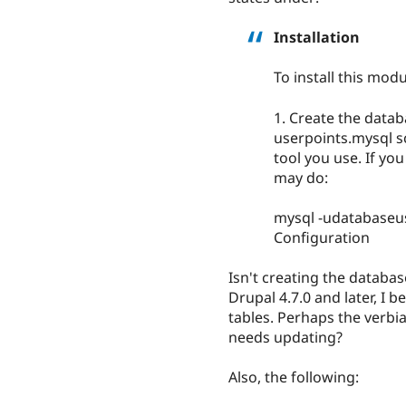
Installation
To install this modu
1. Create the datab
userpoints.mysql 
tool you use. If yo
may do:
mysql -udatabase
Configuration
Isn't creating the databas
Drupal 4.7.0 and later, I 
tables. Perhaps the verbi
needs updating?
Also, the following: