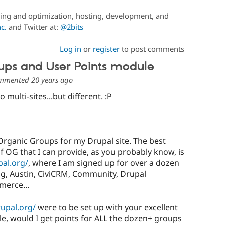
ing and optimization, hosting, development, and
c.
and Twitter at:
@2bits
Log in
or
register
to post comments
ups and User Points module
mmented
20 years ago
 multi-sites...but different. :P
Organic Groups for my Drupal site. The best
 OG that I can provide, as you probably know, is
pal.org/
, where I am signed up for over a dozen
ng, Austin, CiviCRM, Community, Drupal
merce...
rupal.org/
were to be set up with your excellent
e, would I get points for ALL the dozen+ groups