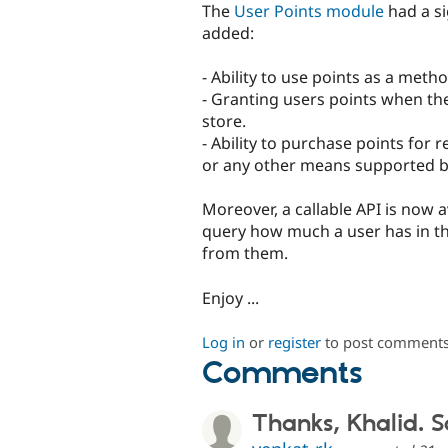
The
User Points module
had a si
added:
- Ability to use points as a met
- Granting users points when 
store.
- Ability to purchase points for 
or any other means supported 
Moreover, a callable API is now 
query how much a user has in the
from them.
Enjoy ...
Log in
or
register
to post comment
Comments
Thanks, Khalid. 