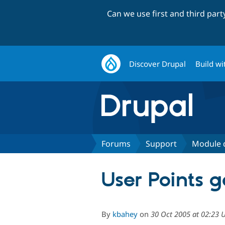
Can we use first and third par
Discover Drupal
Build wi
Forums
Support
Module 
User Points 
By
kbahey
on
30 Oct 2005 at 02:23 