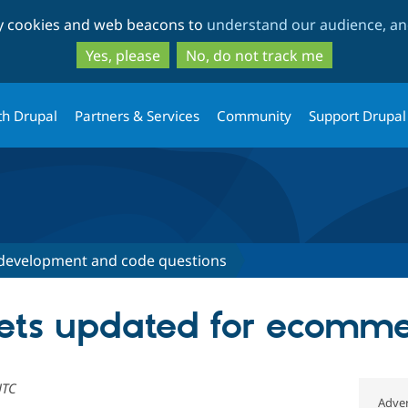
Skip
Skip
ty cookies and web beacons to
understand our audience, and
to
to
main
search
Yes, please
No, do not track me
content
th Drupal
Partners & Services
Community
Support Drupal
development and code questions
gets updated for ecomm
UTC
Adver