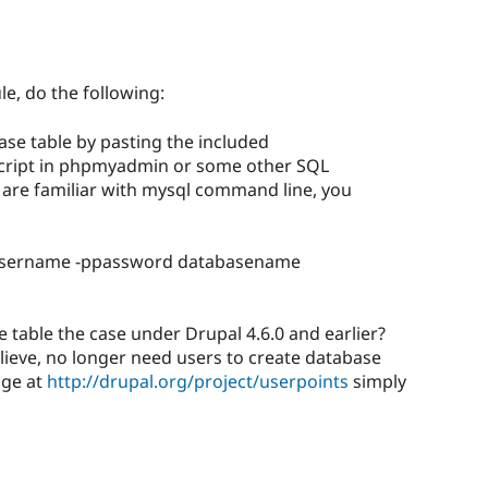
le, do the following:
ase table by pasting the included
script in phpmyadmin or some other SQL
u are familiar with mysql command line, you
username -ppassword databasename
e table the case under Drupal 4.6.0 and earlier?
believe, no longer need users to create database
age at
http://drupal.org/project/userpoints
simply