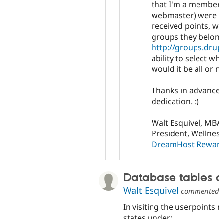
that I'm a member
webmaster) were t
received points, w
groups they belong
http://groups.dru
ability to select 
would it be all or
Thanks in advance
dedication. :)
Walt Esquivel, MBA
President, Wellne
DreamHost Reward
Database tables
Walt Esquivel
commente
In visiting the userpoint
states under: