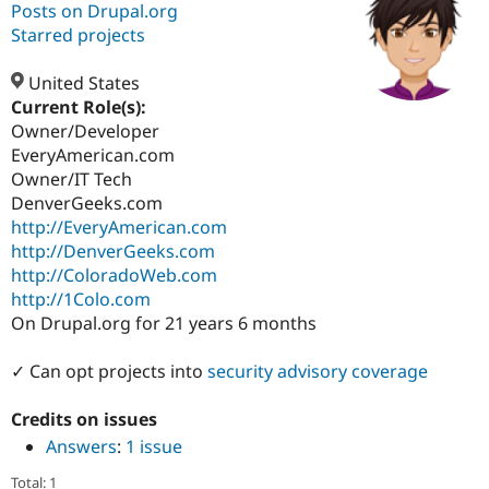
Posts on Drupal.org
Starred projects
Community
Drupal AI
Documentat
Find a Drupa
Certified Pa
United States
Current Role(s):
Owner/Developer
Support Drupal
Case Studie
Getting star
About the
Become a D
Community
EveryAmerican.com
Certified Pa
Owner/IT Tech
DenverGeeks.com
Get Started
Drupal for
Local Devel
The Drupal
Governmen
Guide
How to Cont
Association
http://EveryAmerican.com
Find a Hosti
http://DenverGeeks.com
Provider
http://ColoradoWeb.com
Try Drupal CMS
Drupal for 
Developer R
DrupalCon
Donate
http://1Colo.com
Education
On Drupal.org for 21 years 6 months
Find a Migra
Try Hosting
Partner
Drupal CMS
Events
Become a Pa
✓ Can opt projects into
security advisory coverage
Drupal for N
Guide
Credits on issues
Find Trainin
Jobs / Caree
Become a Ri
Answers
:
1 issue
Drupal for
Drupal User
Maker
eCommerce
Total: 1