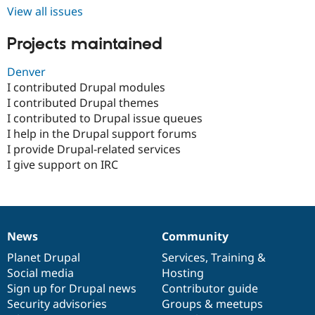
Drupal Stew
View all issues
News & Blo
API
Become a D
Projects maintained
Drupal for F
Sustaining
Forum
Denver
Modules
I contributed Drupal modules
Drupal for
Drupal Swa
Healthcare
I contributed Drupal themes
Slack
I contributed to Drupal issue queues
Themes
I help in the Drupal support forums
Drupal for E
I provide Drupal-related services
Newsletters
I give support on IRC
Recipes
Drupal for R
Drupal Swa
Site Templa
News
Community
Drupal for T
News
Our
Documentation
Drupal
Governance
Tourism
items
Planet Drupal
community
code
of
Services
,
Training
&
Issue queue
Social media
base
community
Hosting
Sign up for Drupal news
Contributor guide
Security advisories
Groups & meetups
Security Adv