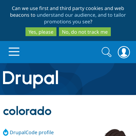
Skip
Skip
Can we use first and third party cookies and web
to
to
beacons to
understand our audience, and to tailor
main
search
promotions you see
?
content
Yes, please
No, do not track me
Search
Search
form
Drupal.org home
Discover Drupal
colorado
Build with Drupal
Drupal Core
DrupalCode profile
Partners & Services
Drupal CMS
Download D