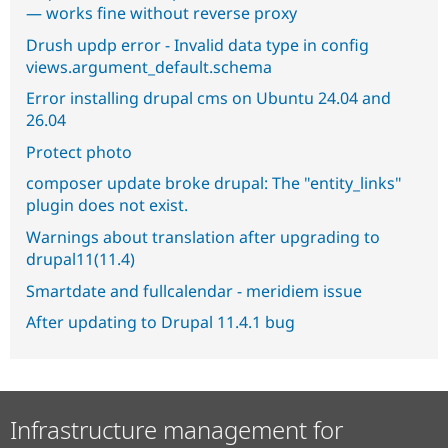
— works fine without reverse proxy
Drush updp error - Invalid data type in config
views.argument_default.schema
Error installing drupal cms on Ubuntu 24.04 and
26.04
Protect photo
composer update broke drupal: The "entity_links"
plugin does not exist.
Warnings about translation after upgrading to
drupal11(11.4)
Smartdate and fullcalendar - meridiem issue
After updating to Drupal 11.4.1 bug
Infrastructure management for