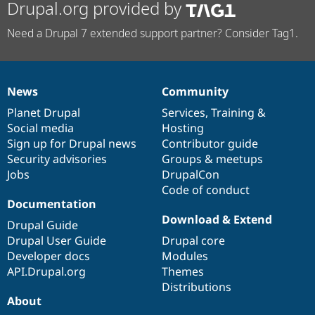
Drupal.org provided by
Need a Drupal 7 extended support partner? Consider Tag1.
News
Community
News
Our
Documentation
Drupal
Governance
items
Planet Drupal
community
code
of
Services
,
Training
&
Social media
base
community
Hosting
Sign up for Drupal news
Contributor guide
Security advisories
Groups & meetups
Jobs
DrupalCon
Code of conduct
Documentation
Download & Extend
Drupal Guide
Drupal User Guide
Drupal core
Developer docs
Modules
API.Drupal.org
Themes
Distributions
About