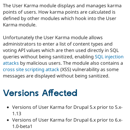
Drupal Stew
The User Karma module displays and manages karma
News & Blo
points of users. How karma points are calculated is
API
Become a D
Drupal for F
Sustaining
defined by other modules which hook into the User
Karma module.
Forum
Modules
Drupal for
Drupal Swa
Unfortunately the User Karma module allows
Healthcare
administrators to enter a list of content types and
Slack
voting API values which are then used directly in SQL
Themes
queries without being sanitized, enabling
SQL injection
Drupal for E
attacks
by malicious users. The module also contains a
Newsletters
cross site scripting attack
(XSS) vulnerability as some
Recipes
messages are displayed without being sanitized.
Drupal for R
Drupal Swa
Site Templa
Versions Affected
Drupal for T
Tourism
Versions of User Karma for Drupal 5.x prior to 5.x-
Issue queue
1.13
Versions of User Karma for Drupal 6.x prior to 6.x-
1.0-beta1
Security Adv