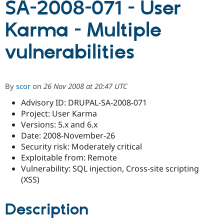
SA-2008-071 - User
Karma - Multiple
Community
Drupal AI
Documentat
Find a Drupa
Certified Pa
vulnerabilities
Support Drupal
Case Studie
Getting star
About the
Become a D
Community
Certified Pa
By
scor
on
26 Nov 2008 at 20:47 UTC
Get Started
Drupal for
Local Devel
The Drupal
Advisory ID: DRUPAL-SA-2008-071
Governmen
Guide
How to Cont
Association
Find a Hosti
Project: User Karma
Provider
Versions: 5.x and 6.x
Try Drupal CMS
Date: 2008-November-26
Drupal for 
Developer R
DrupalCon
Donate
Education
Security risk: Moderately critical
Find a Migra
Exploitable from: Remote
Try Hosting
Partner
Vulnerability: SQL injection, Cross-site scripting
Drupal CMS
Events
Become a Pa
Drupal for N
Guide
(XSS)
Find Trainin
Jobs / Caree
Become a Ri
Description
Drupal for
Drupal User
Maker
eCommerce