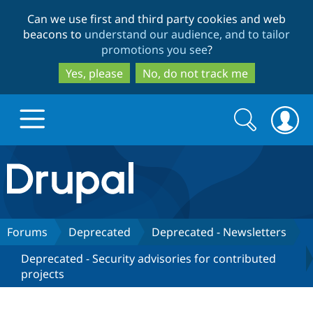
Skip
Skip
Can we use first and third party cookies and web
to
to
beacons to
understand our audience, and to tailor
main
search
promotions you see
?
content
Yes, please
No, do not track me
Search
Search
form
Drupal.org home
Discover Drupal
Forums
Deprecated
Deprecated - Newsletters
Deprecated - Security advisories for contributed
Build with Drupal
Drupal Core
projects
Partners & Services
Drupal CMS
Download D