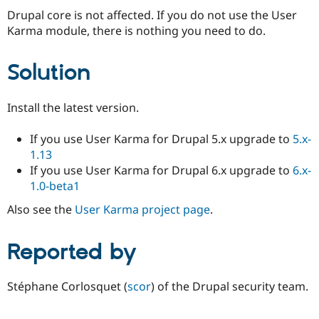
Drupal core is not affected. If you do not use the User
Karma module, there is nothing you need to do.
Solution
Install the latest version.
If you use User Karma for Drupal 5.x upgrade to
5.x-
1.13
If you use User Karma for Drupal 6.x upgrade to
6.x-
1.0-beta1
Also see the
User Karma project page
.
Reported by
Stéphane Corlosquet (
scor
) of the Drupal security team.