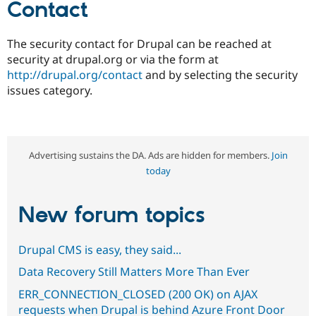
Contact
The security contact for Drupal can be reached at
security at drupal.org or via the form at
http://drupal.org/contact
and by selecting the security
issues category.
Advertising sustains the DA. Ads are hidden for members.
Join
today
New forum topics
Drupal CMS is easy, they said...
Data Recovery Still Matters More Than Ever
ERR_CONNECTION_CLOSED (200 OK) on AJAX
requests when Drupal is behind Azure Front Door