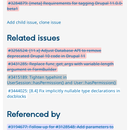
#3284879: [meta] Requirements for tagging Drupal 11.0.0-
beta1
Add child issue
,
clone issue
Related issues
#3256524: [11.x] Adjust Database API to remove
deprecated Drupal 10 code in Drupal 11
#3431285: Replace func_get_args with variable-length
argument in FormBuilder
#3415189: Tighten typehint in
UserSession::hasPermission() and User::hasPermission()
#3444025: [8.4] Fix implicitly nullable type declarations in
docblocks
Referenced by
#3194677: Follow up for #3128548: Add parameters to