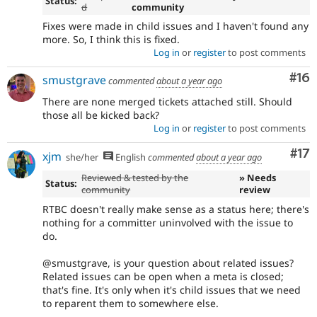
Status:
d
community
Fixes were made in child issues and I haven't found any
more. So, I think this is fixed.
Log in
or
register
to post comments
Com
#16
smustgrave
commented
about a year ago
There are none merged tickets attached still. Should
those all be kicked back?
Log in
or
register
to post comments
Co
#17
xjm
she/her
English
commented
about a year ago
Reviewed & tested by the
» Needs
Status:
community
review
RTBC doesn't really make sense as a status here; there's
nothing for a committer uninvolved with the issue to
do.
@smustgrave, is your question about related issues?
Related issues can be open when a meta is closed;
that's fine. It's only when it's child issues that we need
to reparent them to somewhere else.