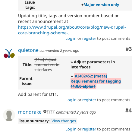
Issue
+
Major version only
tags:
Updating title, tags and version number based on
recent announcement at
https://www.drupal.org/about/core/blog/new-drupal-
core-branching-scheme-...
Log in
or
register
to post comments
Co
#3
quietone
commented
2 years ago
[11.x] Adjust
» Adjust parameters in
Title:
parameters in
interfaces
interfaces
»
#3402452: [meta]
Parent
Requirements for tagging
issue:
11.0.0-alpha1
Add parent for D11.
Log in
or
register
to post comments
Co
#4
mondrake
🇮🇹
commented
2 years ago
Issue summary:
View changes
Log in
or
register
to post comments