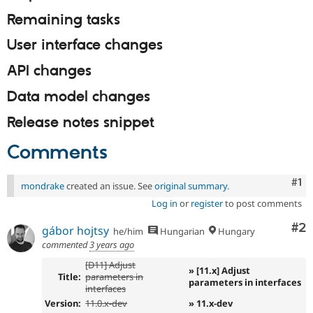
Remaining tasks
User interface changes
API changes
Data model changes
Release notes snippet
Comments
Co
#1
mondrake
created an issue. See
original summary
.
Log in
or
register
to post comments
Co
#2
gábor hojtsy
he/him
Hungarian
Hungary
commented
3 years ago
[D11] Adjust
» [11.x] Adjust
Title:
parameters in
parameters in interfaces
interfaces
Version:
11.0.x-dev
» 11.x-dev