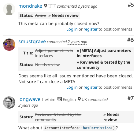
Co
#5
mondrake
🇮🇹
commented
2 years ago
Status:
Active
» Needs review
This meta can be probably closed now?
Log in
or
register
to post comments
Co
#6
smustgrave
commented
2 years ago
Adjust parameters in
» [META] Adjust parameters
Title:
interfaces
in interfaces
» Reviewed & tested by the
Status:
Needs review
community
Does seems like all issues mentioned have been closed.
Not sure I can close a META
Log in
or
register
to post comments
Co
#7
longwave
he/him
English
UK
commented
2 years ago
Reviewed & tested by the
» Needs
Status:
community
review
What about
?
AccountInterface
::
hasPermission
(
)