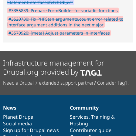
StatementInterface::fetchObject
#3355839: Prepare FormBuilder for variadic functions
#3520730: Fix PHPStan arguments.count error related to
interface argument additions in the next major
#3570920: [meta] Adjust parameters in interfaces
Infrastructure management for
Drupal.org provided by
Need a Drupal 7 extended support partner? Consider Tag1.
News
Community
News
Our
Documentation
Drupal
Governance
items
Planet Drupal
community
code
of
Services
,
Training
&
Social media
base
community
Hosting
Sign up for Drupal news
Contributor guide