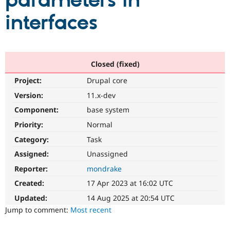
parameters in
interfaces
Community
Drupal AI
Documentat
Find a Drupa
Certified Pa
Support Drupal
Case Studie
Getting star
About the
Closed (fixed)
Become a D
Community
Project:
Drupal core
Certified Pa
Version:
11.x-dev
Get Started
Drupal for
Local Devel
The Drupal
Governmen
Guide
How to Cont
Association
Component:
base system
Find a Hosti
Provider
Priority:
Normal
Try Drupal CMS
Category:
Task
Drupal for 
Developer R
DrupalCon
Donate
Education
Assigned:
Unassigned
Find a Migra
Try Hosting
Partner
Reporter:
mondrake
Drupal CMS
Events
Become a Pa
Drupal for N
Guide
Created:
17 Apr 2023 at 16:02 UTC
Updated:
14 Aug 2025 at 20:54 UTC
Find Trainin
Jobs / Caree
Become a Ri
Jump to comment:
Most recent
Drupal for
Drupal User
Maker
eCommerce