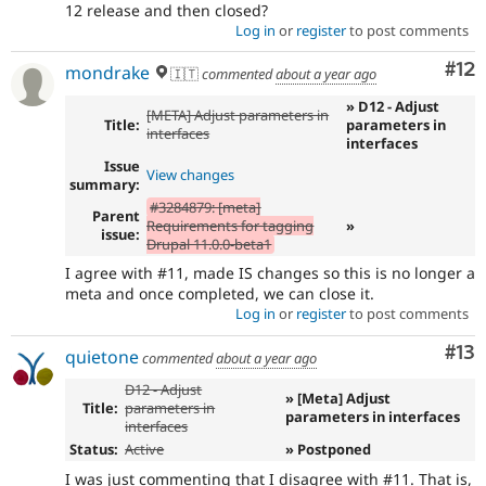
12 release and then closed?
Log in
or
register
to post comments
Co
#12
mondrake
🇮🇹
commented
about a year ago
» D12 - Adjust
[META] Adjust parameters in
Title:
parameters in
interfaces
interfaces
Issue
View changes
summary:
#3284879: [meta]
Parent
Requirements for tagging
»
issue:
Drupal 11.0.0-beta1
I agree with #11, made IS changes so this is no longer a
meta and once completed, we can close it.
Log in
or
register
to post comments
Co
#13
quietone
commented
about a year ago
D12 - Adjust
» [Meta] Adjust
Title:
parameters in
parameters in interfaces
interfaces
Status:
Active
» Postponed
I was just commenting that I disagree with #11. That is,