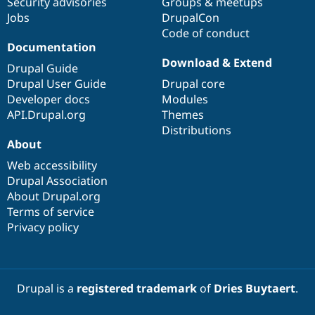
Security advisories
Groups & meetups
Jobs
DrupalCon
Code of conduct
Documentation
Download & Extend
Drupal Guide
Drupal User Guide
Drupal core
Developer docs
Modules
API.Drupal.org
Themes
Distributions
About
Web accessibility
Drupal Association
About Drupal.org
Terms of service
Privacy policy
Drupal is a
registered trademark
of
Dries Buytaert
.