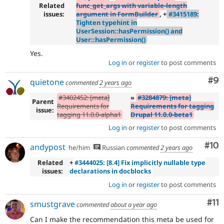
Related
func_get_args with variable-length
issues:
argument in FormBuilder
, +
#3415189:
Tighten typehint in
UserSession::hasPermission() and
User::hasPermission()
Yes.
Log in
or
register
to post comments
Co
#9
quietone
commented
2 years ago
#3402452: [meta]
»
#3284879: [meta]
Parent
Requirements for
Requirements for tagging
issue:
tagging 11.0.0-alpha1
Drupal 11.0.0-beta1
Log in
or
register
to post comments
Com
#10
andypost
he/him
Russian
commented
2 years ago
Related
+
#3444025: [8.4] Fix implicitly nullable type
issues:
declarations in docblocks
Log in
or
register
to post comments
Co
#11
smustgrave
commented
about a year ago
Can I make the recommendation this meta be used for