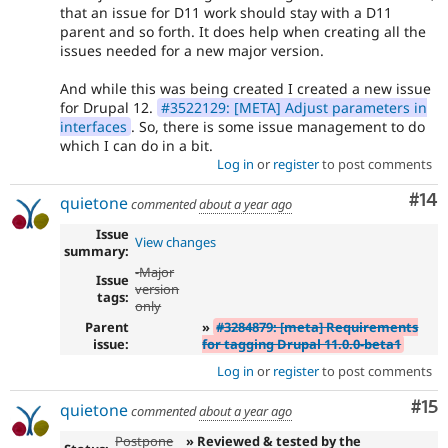
that an issue for D11 work should stay with a D11
parent and so forth. It does help when creating all the
issues needed for a new major version.
And while this was being created I created a new issue
for Drupal 12.
#3522129: [META] Adjust parameters in
interfaces
. So, there is some issue management to do
which I can do in a bit.
Log in
or
register
to post comments
Com
#14
quietone
commented
about a year ago
Issue
View changes
summary:
-
Major
Issue
version
tags:
only
Parent
»
#3284879: [meta] Requirements
issue:
for tagging Drupal 11.0.0-beta1
Log in
or
register
to post comments
Co
#15
quietone
commented
about a year ago
Postpone
» Reviewed & tested by the