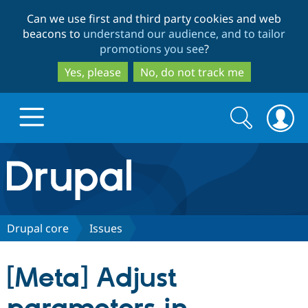
Skip
Skip
Can we use first and third party cookies and web
to
to
beacons to
understand our audience, and to tailor
main
search
promotions you see
?
content
Yes, please
No, do not track me
Search
Search
form
Drupal.org home
Discover Drupal
Drupal core
Issues
Build with Drupal
Drupal Core
[Meta] Adjust
Partners & Services
Drupal CMS
Download D