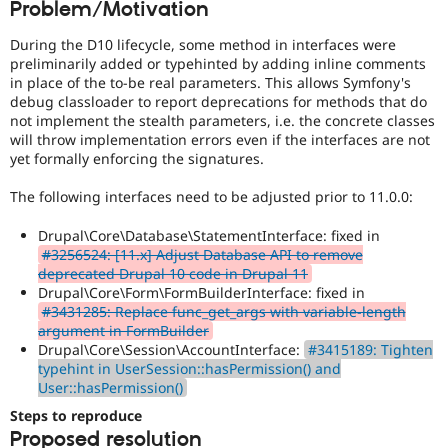
Problem/Motivation
Drupal Stew
News & Blo
API
Become a D
During the D10 lifecycle, some method in interfaces were
Drupal for F
Sustaining
preliminarily added or typehinted by adding inline comments
in place of the to-be real parameters. This allows Symfony's
Forum
debug classloader to report deprecations for methods that do
Modules
not implement the stealth parameters, i.e. the concrete classes
Drupal for
Drupal Swa
will throw implementation errors even if the interfaces are not
Healthcare
Slack
yet formally enforcing the signatures.
Themes
The following interfaces need to be adjusted prior to 11.0.0:
Drupal for E
Newsletters
Drupal\Core\Database\StatementInterface: fixed in
Recipes
#3256524: [11.x] Adjust Database API to remove
deprecated Drupal 10 code in Drupal 11
Drupal for R
Drupal Swa
Drupal\Core\Form\FormBuilderInterface: fixed in
Site Templa
#3431285: Replace func_get_args with variable-length
argument in FormBuilder
Drupal for T
Drupal\Core\Session\AccountInterface:
#3415189: Tighten
Tourism
typehint in UserSession::hasPermission() and
Issue queue
User::hasPermission()
Steps to reproduce
Proposed resolution
Security Adv