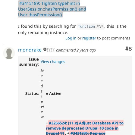
#3415189: Tighten typehint in
UserSession::hasPermission() and
User::hasPermission()
I found this by searching for
, this is the
function
.
*
\
*
only remaining instance.
Log in
or
register
to post comments
Co
#8
mondrake
🇮🇹
commented
2 years ago
Issue
View changes
summary:
N
e
e
d
s
Status:
» Active
r
e
vi
e
w
+
#3256524: [11.x] Adjust Database API to
remove deprecated Drupal 10 code in
Drupal 11
, +
#3431285: Replace