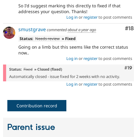
So I'd suggest marking this directly to fixed if that
addresses your question. Thanks!
Log in
or
register
to post comments
Com
#18
smustgrave
commented
about a year ago
Status:
Needs review
» Fixed
Going on a limb but this seems like the correct status
now..
Log in
or
register
to post comments
Com
#19
Status:
Fixed
» Closed (fixed)
Automatically closed - issue fixed for 2 weeks with no activity.
Log in
or
register
to post comments
Contribution record
Parent issue