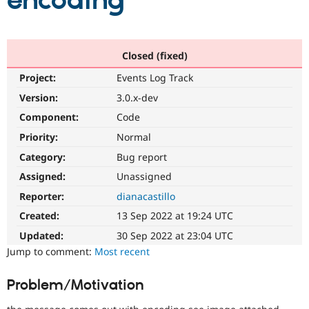
encoding
Community
Drupal AI
Documentat
Find a Drupa
Certified Pa
Closed (fixed)
Project:
Events Log Track
Support Drupal
Case Studie
Getting star
About the
Become a D
Community
Version:
3.0.x-dev
Certified Pa
Component:
Code
Get Started
Drupal for
Local Devel
The Drupal
Priority:
Normal
Governmen
Guide
How to Cont
Association
Find a Hosti
Category:
Bug report
Provider
Try Drupal CMS
Assigned:
Unassigned
Drupal for 
Developer R
DrupalCon
Donate
Reporter:
dianacastillo
Education
Find a Migra
Created:
13 Sep 2022 at 19:24 UTC
Try Hosting
Partner
Drupal CMS
Events
Become a Pa
Updated:
30 Sep 2022 at 23:04 UTC
Drupal for N
Guide
Jump to comment:
Most recent
Find Trainin
Jobs / Caree
Become a Ri
Problem/Motivation
Drupal for
Drupal User
Maker
eCommerce