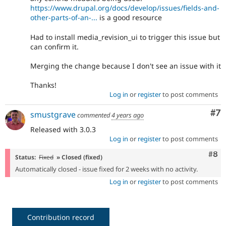
https://www.drupal.org/docs/develop/issues/fields-and-
other-parts-of-an-...
is a good resource
Had to install media_revision_ui to trigger this issue but
can confirm it.
Merging the change because I don't see an issue with it
Thanks!
Log in
or
register
to post comments
Co
#7
smustgrave
commented
4 years ago
Released with 3.0.3
Log in
or
register
to post comments
Com
#8
Status:
Fixed
» Closed (fixed)
Automatically closed - issue fixed for 2 weeks with no activity.
Log in
or
register
to post comments
Contribution record