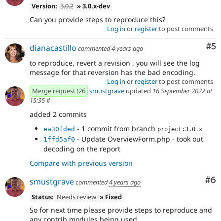
Version:
3.0.2
» 3.0.x-dev
Can you provide steps to reproduce this?
Log in
or
register
to post comments
Co
#5
dianacastillo
commented
4 years ago
to reproduce, revert a revision , you will see the log
message for that reversion has the bad encoding.
Log in
or
register
to post comments
Merge request !26
smustgrave
updated
16 September 2022 at
15:35
#
added 2 commits
- 1 commit from branch
ea30fded
project:3.0.x
- Update OverviewForm.php - took out
1ffd5af0
decoding on the report
Compare with previous version
Co
#6
smustgrave
commented
4 years ago
Status:
Needs review
» Fixed
So for next time please provide steps to reproduce and
any contrib modules being used.