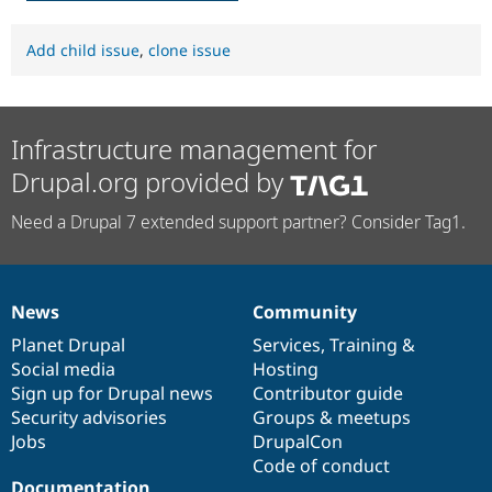
Add child issue
,
clone issue
Infrastructure management for
Drupal.org provided by
Need a Drupal 7 extended support partner? Consider Tag1.
News
Community
News
Our
Documentation
Drupal
Governance
items
Planet Drupal
community
code
of
Services
,
Training
&
Social media
base
community
Hosting
Sign up for Drupal news
Contributor guide
Security advisories
Groups & meetups
Jobs
DrupalCon
Code of conduct
Documentation