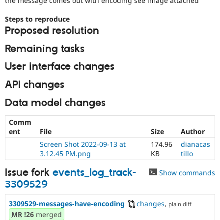
the message comes out with encoding see image attached
Drupal Stew
News & Blo
Steps to reproduce
API
Become a D
Drupal for F
Sustaining
Proposed resolution
Forum
Remaining tasks
Modules
Drupal for
Drupal Swa
User interface changes
Healthcare
Slack
API changes
Themes
Data model changes
Drupal for E
Newsletters
Recipes
Comm
ent
File
Size
Author
Drupal for R
Drupal Swa
Screen Shot 2022-09-13 at
174.96
dianacas
Site Templa
3.12.45 PM.png
KB
tillo
Drupal for T
Issue fork
events_log_track-
Show commands
Tourism
Issue queue
3309529
3309529-messages-have-encoding
changes
,
plain diff
MR
!26
merged
Security Adv