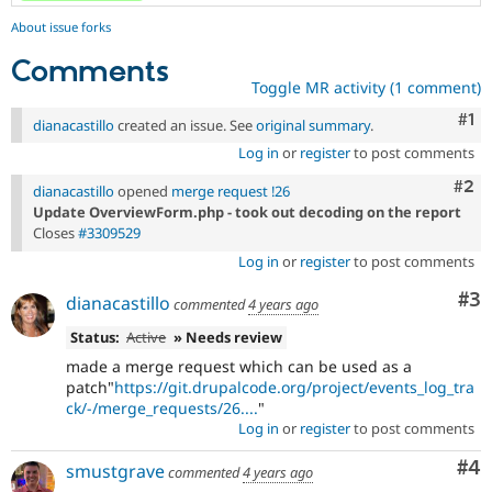
About issue forks
Comments
Toggle MR activity (1 comment)
Co
#1
dianacastillo
created an issue. See
original summary
.
Log in
or
register
to post comments
Com
#2
dianacastillo
opened
merge request !26
Update OverviewForm.php - took out decoding on the report
Closes
#3309529
Log in
or
register
to post comments
Co
#3
dianacastillo
commented
4 years ago
Status:
Active
» Needs review
made a merge request which can be used as a
patch"
https://git.drupalcode.org/project/events_log_tra
ck/-/merge_requests/26....
"
Log in
or
register
to post comments
Co
#4
smustgrave
commented
4 years ago