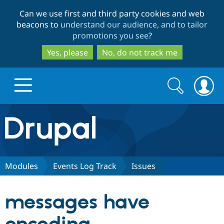
Skip
Skip
Can we use first and third party cookies and web
to
to
beacons to
understand our audience, and to tailor
main
search
promotions you see
?
content
Yes, please
No, do not track me
Search
Search
form
Drupal.org home
Discover Drupal
Modules
Events Log Track
Issues
Build with Drupal
Drupal Core
messages have
Partners & Services
Drupal CMS
Download D