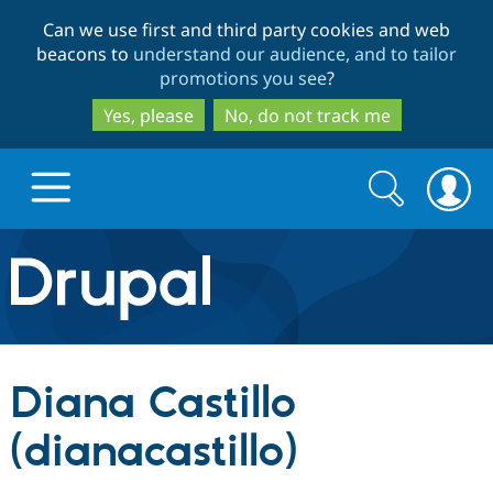
Skip
Skip
Can we use first and third party cookies and web
to
to
beacons to
understand our audience, and to tailor
main
search
promotions you see
?
content
Yes, please
No, do not track me
Search
Search
form
Drupal.org home
Discover Drupal
Diana Castillo
Build with Drupal
Drupal Core
(dianacastillo)
Partners & Services
Drupal CMS
Download D