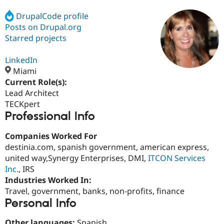
DrupalCode profile
Posts on Drupal.org
Community
Drupal AI
Documentat
Find a Drupa
Certified Pa
Starred projects
LinkedIn
Support Drupal
Case Studie
Getting star
About the
Become a D
Community
Miami
Certified Pa
Current Role(s):
Lead Architect
Get Started
Drupal for
Local Devel
The Drupal
Governmen
Guide
How to Cont
Association
TECKpert
Find a Hosti
Professional Info
Provider
Try Drupal CMS
Companies Worked For
Drupal for 
Developer R
DrupalCon
Donate
Education
destinia.com, spanish government, american express,
Find a Migra
united way,Synergy Enterprises, DMI,
ITCON Services
Try Hosting
Partner
Inc.
, IRS
Drupal CMS
Events
Become a Pa
Drupal for N
Guide
Industries Worked In:
Travel, government, banks, non-profits, finance
Find Trainin
Personal Info
Jobs / Caree
Become a Ri
Drupal for
Drupal User
Maker
eCommerce
Other languages:
Spanish