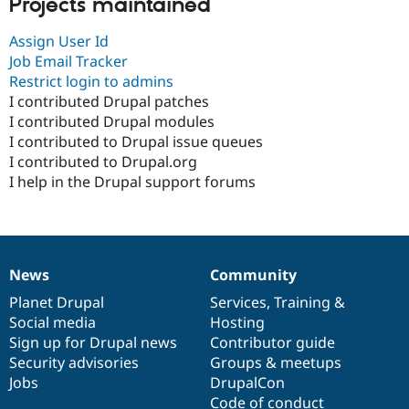
Projects maintained
Assign User Id
Job Email Tracker
Restrict login to admins
I contributed Drupal patches
I contributed Drupal modules
I contributed to Drupal issue queues
I contributed to Drupal.org
I help in the Drupal support forums
News
Community
News
Our
Documentation
Drupal
Governance
items
Planet Drupal
community
code
of
Services
,
Training
&
Social media
base
community
Hosting
Sign up for Drupal news
Contributor guide
Security advisories
Groups & meetups
Jobs
DrupalCon
Code of conduct