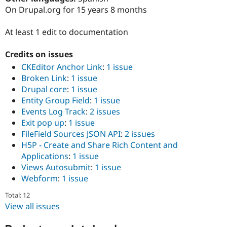
Drupal Stew
On Drupal.org for 15 years 8 months
News & Blo
API
Become a D
Drupal for F
Sustaining
At least 1 edit to documentation
Forum
Credits on issues
Modules
Drupal for
Drupal Swa
CKEditor Anchor Link
:
1 issue
Healthcare
Broken Link
:
1 issue
Slack
Themes
Drupal core
:
1 issue
Entity Group Field
:
1 issue
Drupal for E
Events Log Track
:
2 issues
Newsletters
Recipes
Exit pop up
:
1 issue
FileField Sources JSON API
:
2 issues
Drupal for R
H5P - Create and Share Rich Content and
Drupal Swa
Site Templa
Applications
:
1 issue
Views Autosubmit
:
1 issue
Drupal for T
Webform
:
1 issue
Tourism
Issue queue
Total: 12
View all issues
Security Adv