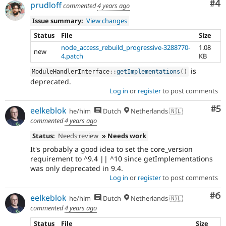
Co
#4
prudloff
commented
4 years ago
Issue summary:
View changes
Status
File
Size
node_access_rebuild_progressive-3288770-
1.08
new
4.patch
KB
is
ModuleHandlerInterface
::
getImplementations
(
)
deprecated.
Log in
or
register
to post comments
Co
#5
eelkeblok
he/him
Dutch
Netherlands 🇳🇱
commented
4 years ago
Status:
Needs review
» Needs work
It's probably a good idea to set the core_version
requirement to ^9.4 || ^10 since getImplementations
was only deprecated in 9.4.
Log in
or
register
to post comments
Co
#6
eelkeblok
he/him
Dutch
Netherlands 🇳🇱
commented
4 years ago
Status
File
Size