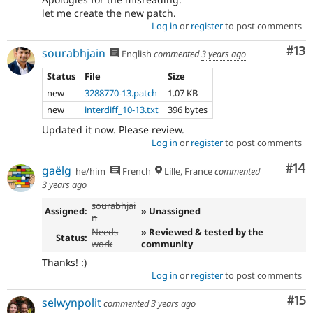
let me create the new patch.
Log in
or
register
to post comments
Co
#13
sourabhjain
English
commented
3 years ago
Status
File
Size
new
3288770-13.patch
1.07 KB
new
interdiff_10-13.txt
396 bytes
Updated it now. Please review.
Log in
or
register
to post comments
Com
#14
gaëlg
he/him
French
Lille, France
commented
3 years ago
sourabhjai
Assigned:
» Unassigned
n
Needs
» Reviewed & tested by the
Status:
work
community
Thanks! :)
Log in
or
register
to post comments
Co
#15
selwynpolit
commented
3 years ago