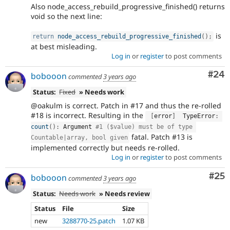
Also node_access_rebuild_progressive_finished() returns
void so the next line:
is
return
node_access_rebuild_progressive_finished
(
)
;
at best misleading.
Log in
or
register
to post comments
Com
#24
bobooon
commented
3 years ago
Status:
Fixed
» Needs work
@oakulm is correct. Patch in #17 and thus the re-rolled
#18 is incorrect. Resulting in the
[
error
]
  TypeError
:
count
(
)
:
 Argument 
#1 ($value) must be of type 
fatal. Patch #13 is
Countable|array, bool given
implemented correctly but needs re-rolled.
Log in
or
register
to post comments
Com
#25
bobooon
commented
3 years ago
Status:
Needs work
» Needs review
Status
File
Size
new
3288770-25.patch
1.07 KB