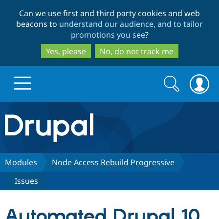
Skip
Skip
Can we use first and third party cookies and web
to
to
beacons to
understand our audience, and to tailor
main
search
promotions you see
?
content
Yes, please
No, do not track me
Search
Search
form
Drupal.org home
Discover Drupal
Modules
Node Access Rebuild Progressive
Issues
Build with Drupal
Drupal Core
Automated Drupal 10
Partners & Services
Drupal CMS
Download D