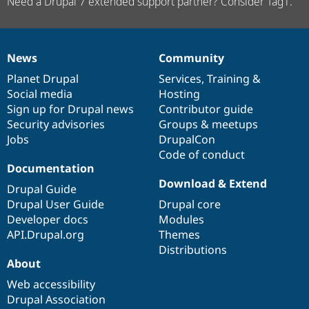
Need a Drupal 7 extended support partner? Consider Tag1.
News
Community
News
Our
Documentation
Drupal
Governance
items
Planet Drupal
community
code
of
Services
,
Training
&
Social media
base
community
Hosting
Sign up for Drupal news
Contributor guide
Security advisories
Groups & meetups
Jobs
DrupalCon
Code of conduct
Documentation
Download & Extend
Drupal Guide
Drupal User Guide
Drupal core
Developer docs
Modules
API.Drupal.org
Themes
Distributions
About
Web accessibility
Drupal Association