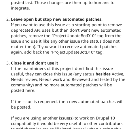
posted last. Those changes are then up to humans to
integrate.
Leave open but stop new automated patches.
If you want to use this issue as a starting point to remove
deprecated API uses but then don't want new automated
patches, remove the "ProjectUpdateBotD10" tag from the
issue and use it like any other issue (the status does not
matter then). If you want to receive automated patches
again, add back the "ProjectUpdateBotD10" tag.
Close it and don't use it
If the maintainers of this project don't find this issue
useful, they can close this issue (any status
besides
Active,
Needs review, Needs work and Reviewed and tested by the
community) and no more automated patches will be
posted here.
If the issue is reopened, then new automated patches will
be posted.
If you are using another issue(s) to work on Drupal 10
compatibility it would be very useful to other contributors
to add those issues as "Related issues" when closing this