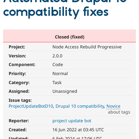
compatibility fixes
Community
Drupal AI
Documentat
Find a Drupa
Certified Pa
Closed (fixed)
Support Drupal
Case Studie
Getting star
About the
Become a D
Community
Project:
Node Access Rebuild Progressive
Certified Pa
Version:
2.0.0
Get Started
Drupal for
Local Devel
The Drupal
Governmen
Guide
How to Cont
Association
Component:
Code
Find a Hosti
Priority:
Normal
Provider
Try Drupal CMS
Category:
Task
Drupal for 
Developer R
DrupalCon
Donate
Education
Assigned:
Unassigned
Find a Migra
Try Hosting
Issue tags:
Partner
Drupal CMS
Events
Become a Pa
ProjectUpdateBotD10
Drupal 10 compatibility
Novice
Drupal for N
Guide
about tags
Reporter:
project update bot
Novice
Find Trainin
Jobs / Caree
Become a Ri
It
Created:
16 Jun 2022 at 03:45 UTC
Drupal for
Drupal User
Maker
would
eCommerce
make
Updated:
6 Feb 2024 at 17:06 UTC