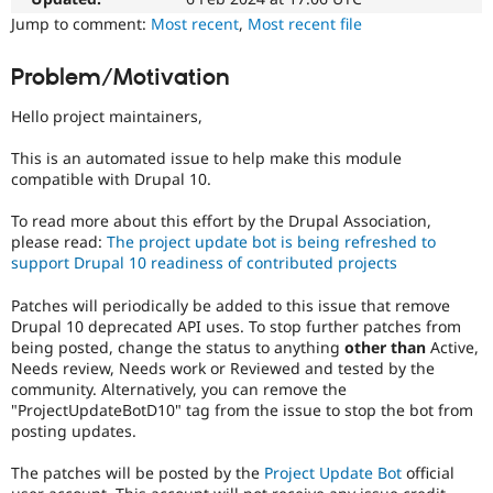
Drupal Stew
a
Jump to comment:
Most recent
,
Most recent file
News & Blo
good
API
Become a D
project
Drupal for F
Sustaining
Problem/Motivation
for
Forum
someone
Hello project maintainers,
Modules
who
Drupal for
Drupal Swa
is
Healthcare
This is an automated issue to help make this module
new
Slack
compatible with Drupal 10.
to
Themes
the
To read more about this effort by the Drupal Association,
Drupal
Drupal for E
please read:
The project update bot is being refreshed to
Newsletters
contribution
Recipes
support Drupal 10 readiness of contributed projects
process.
It's
Drupal for R
Patches will periodically be added to this issue that remove
preferred
Drupal Swa
Drupal 10 deprecated API uses. To stop further patches from
over
Site Templa
being posted, change the status to anything
other than
Active,
Newbie
.
Needs review, Needs work or Reviewed and tested by the
Drupal for T
community. Alternatively, you can remove the
Tourism
Issue queue
"ProjectUpdateBotD10" tag from the issue to stop the bot from
posting updates.
The patches will be posted by the
Project Update Bot
official
Security Adv