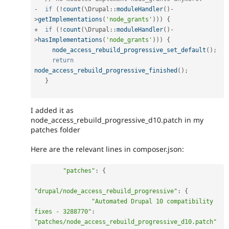
-
if
(
!
count
(
\
Drupal
::
moduleHandler
(
)
-
>
getImplementations
(
'node_grants'
)
)
)
{
+
if
(
!
count
(
\
Drupal
::
moduleHandler
(
)
-
>
hasImplementations
(
'node_grants'
)
)
)
{
node_access_rebuild_progressive_set_default
(
)
;
return
node_access_rebuild_progressive_finished
(
)
;
}
I added it as
node_access_rebuild_progressive_d10.patch in my
patches folder
Here are the relevant lines in composer.json:
"patches"
:
{
"drupal/node_access_rebuild_progressive"
:
{
"Automated Drupal 10 compatibility 
fixes - 3288770"
:
"patches/node_access_rebuild_progressive_d10.patch"