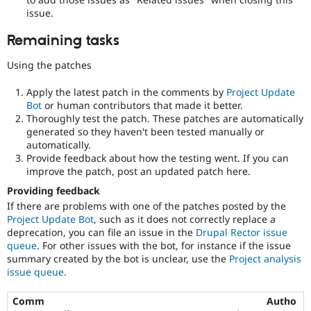
issue.
Remaining tasks
Using the patches
Apply the latest patch in the comments by
Project Update
Bot
or human contributors that made it better.
Thoroughly test the patch. These patches are automatically
generated so they haven't been tested manually or
automatically.
Provide feedback about how the testing went. If you can
improve the patch, post an updated patch here.
Providing feedback
If there are problems with one of the patches posted by the
Project Update Bot
, such as it does not correctly replace a
deprecation, you can file an issue in the
Drupal Rector issue
queue
. For other issues with the bot, for instance if the issue
summary created by the bot is unclear, use the
Project analysis
issue queue
.
Comm
Autho