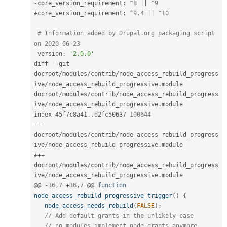
-
core_version_requirement
:
^
8
||
^
9
+
core_version_requirement
:
^
9.4
||
^
10
# Information added by Drupal.org packaging script 
on 2020-06-23
 version
:
'2.0.0'
diff 
--
git 
docroot
/
modules
/
contrib
/
node_access_rebuild_progress
ive
/
node_access_rebuild_progressive
.
module 
docroot
/
modules
/
contrib
/
node_access_rebuild_progress
ive
/
node_access_rebuild_progressive
.
module

index 45f7c8a41
.
.
d2fc50637 
100644
--
-
docroot
/
modules
/
contrib
/
node_access_rebuild_progress
ive
/
node_access_rebuild_progressive
.
++
+
docroot
/
modules
/
contrib
/
node_access_rebuild_progress
ive
/
node_access_rebuild_progressive
.
module

@@ 
-
36
,
7
+
36
,
7
 @@ 
function
node_access_rebuild_progressive_trigger
(
)
{
node_access_needs_rebuild
(
FALSE
)
;
// Add default grants in the unlikely case
// no modules implement node_grants anymore.