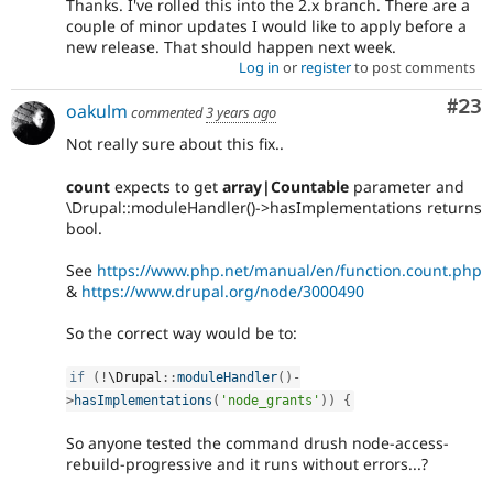
Thanks. I've rolled this into the 2.x branch. There are a
couple of minor updates I would like to apply before a
new release. That should happen next week.
Log in
or
register
to post comments
Com
#23
oakulm
commented
3 years ago
Not really sure about this fix..
count
expects to get
array|Countable
parameter and
\Drupal::moduleHandler()->hasImplementations returns
bool.
See
https://www.php.net/manual/en/function.count.php
&
https://www.drupal.org/node/3000490
So the correct way would be to:
if
(
!
\
Drupal
::
moduleHandler
(
)
-
>
hasImplementations
(
'node_grants'
)
)
{
So anyone tested the command drush node-access-
rebuild-progressive and it runs without errors...?