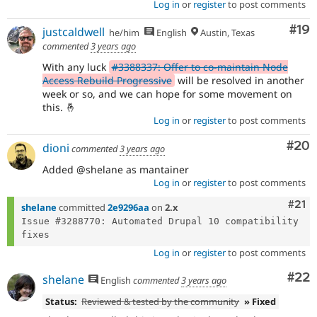
Log in
or
register
to post comments
Com
#19
justcaldwell
he/him
English
Austin, Texas
commented
3 years ago
With any luck
#3388337: Offer to co-maintain Node
Access Rebuild Progressive
will be resolved in another
week or so, and we can hope for some movement on
this. 🤞
Log in
or
register
to post comments
Com
#20
dioni
commented
3 years ago
Added @shelane as mantainer
Log in
or
register
to post comments
Com
#21
shelane
committed
2e9296aa
on
2.x
Issue #3288770: Automated Drupal 10 compatibility 
Log in
or
register
to post comments
Com
#22
shelane
English
commented
3 years ago
Status:
Reviewed & tested by the community
» Fixed