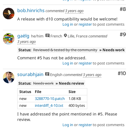
Co
#8
bob.hinrichs
commented
3 years ago
A release with d10 compatibility would be welcome!
Log in
or
register
to post comments
Co
#9
gaëlg
he/him
French
Lille, France
commented
3 years ago
Status:
Reviewed & tested by the community
» Needs work
Comment #5 has not be addressed.
Log in
or
register
to post comments
Com
#10
sourabhjain
English
commented
3 years ago
Status:
Needs work
» Needs review
Status
File
Size
new
3288770-10.patch
1.08 KB
new
interdiff_4-10.txt
400 bytes
I have addressed the point mentioned in #5. Please
review.
Log in
or
register
to post comments