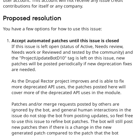
user account. This account will not receive any issue credit
contributions for itself or any company.
Proposed resolution
You have a few options for how to use this issue:
Accept automated patches until this issue is closed
If this issue is left open (status of Active, Needs review,
Needs work or Reviewed and tested by the community) and
the "ProjectUpdateBotD10" tag is left on this issue, new
patches will be posted periodically if new deprecation fixes
are needed.
As the Drupal Rector project improves and is able to fix
more deprecated API uses, the patches posted here will
cover more of the deprecated API uses in the module.
Patches and/or merge requests posted by others are
ignored by the bot, and general human interactions in the
issue do not stop the bot from posting updates, so feel free
to use this issue to refine bot patches. The bot will still post
new patches then if there is a change in the new
generated patch compared to the patch that the bot