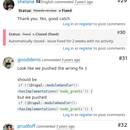
Com
#29
shelane
English
commented
3 years ago
Status:
Needs review
» Fixed
Thank you. Yes, good catch.
Log in
or
register
to post comments
Comm
#30
Status:
Fixed
» Closed (fixed)
Automatically closed - issue fixed for 2 weeks with no activity.
Log in
or
register
to post comments
Co
#31
gooddenis
commented
3 years ago
Look like we pushed the wrong fix :(
should be
if
(
!
\
Drupal
::
moduleHandler
(
)
-
>
hasImplementations
(
'node_grants'
)
)
{
but we pushed
if
(
\
Drupal
::
moduleHandler
(
)
-
>
hasImplementations
(
'node_grants'
)
)
{
Log in
or
register
to post comments
Com
#32
prudloff
commented
3 years ago