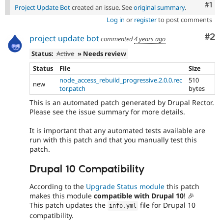
Co
#1
Project Update Bot
created an issue. See
original summary
.
Log in
or
register
to post comments
Co
#2
project update bot
commented
4 years ago
Status:
Active
» Needs review
Status
File
Size
node_access_rebuild_progressive.2.0.0.rec
510
new
tor.patch
bytes
This is an automated patch generated by Drupal Rector.
Please see the issue summary for more details.
It is important that any automated tests available are
run with this patch and that you manually test this
patch.
Drupal 10 Compatibility
According to the
Upgrade Status module
this patch
makes this module
compatible with Drupal 10
! 🎉
This patch updates the
file for Drupal 10
info
.
yml
compatibility.