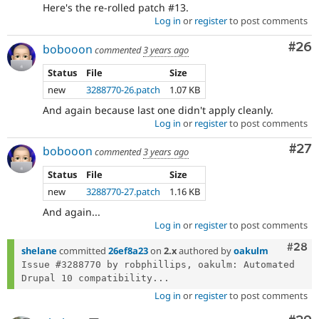
Here's the re-rolled patch #13.
Log in
or
register
to post comments
Com
#26
bobooon
commented
3 years ago
Status
File
Size
new
3288770-26.patch
1.07 KB
And again because last one didn't apply cleanly.
Log in
or
register
to post comments
Com
#27
bobooon
commented
3 years ago
Status
File
Size
new
3288770-27.patch
1.16 KB
And again...
Log in
or
register
to post comments
Comm
#28
shelane
committed
26ef8a23
on
2.x
authored by
oakulm
Issue #3288770 by robphillips, oakulm: Automated 
Drupal 10 compatibility...
Log in
or
register
to post comments