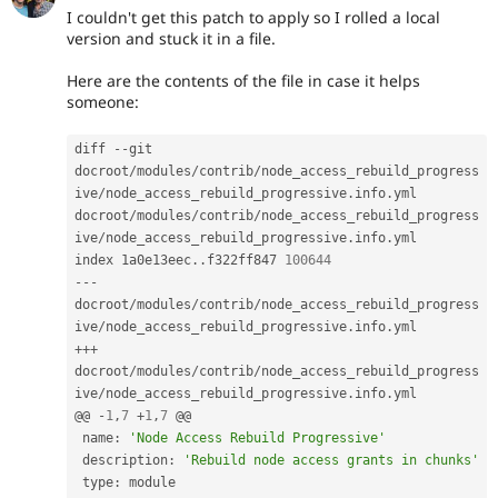
I couldn't get this patch to apply so I rolled a local
version and stuck it in a file.
Here are the contents of the file in case it helps
someone:
diff 
--
git 
docroot
/
modules
/
contrib
/
node_access_rebuild_progress
ive
/
node_access_rebuild_progressive
.
info
.
yml 
docroot
/
modules
/
contrib
/
node_access_rebuild_progress
ive
/
node_access_rebuild_progressive
.
info
.
yml

index 1a0e13eec
.
.
f322ff847 
100644
--
-
docroot
/
modules
/
contrib
/
node_access_rebuild_progress
ive
/
node_access_rebuild_progressive
.
info
.
++
+
docroot
/
modules
/
contrib
/
node_access_rebuild_progress
ive
/
node_access_rebuild_progressive
.
info
.
yml

@@ 
-
1
,
7
+
1
,
7
 @@

 name
:
'Node Access Rebuild Progressive'
 description
:
'Rebuild node access grants in chunks'
 type
: