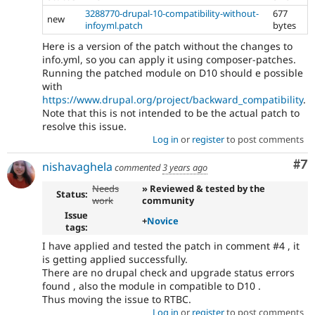
3288770-drupal-10-compatibility-without-
677
new
infoyml.patch
bytes
Here is a version of the patch without the changes to
info.yml, so you can apply it using composer-patches.
Running the patched module on D10 should e possible
with
https://www.drupal.org/project/backward_compatibility
.
Note that this is not intended to be the actual patch to
resolve this issue.
Log in
or
register
to post comments
Co
#7
nishavaghela
commented
3 years ago
Needs
» Reviewed & tested by the
Status:
work
community
Issue
+
Novice
tags:
I have applied and tested the patch in comment #4 , it
is getting applied successfully.
There are no drupal check and upgrade status errors
found , also the module in compatible to D10 .
Thus moving the issue to RTBC.
Log in
or
register
to post comments