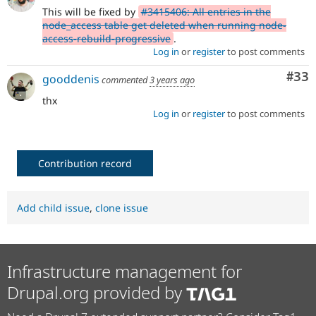
This will be fixed by
#3415406: All entries in the
node_access table get deleted when running node-
access-rebuild-progressive
.
Log in
or
register
to post comments
Com
#33
gooddenis
commented
3 years ago
thx
Log in
or
register
to post comments
Contribution record
Add child issue
,
clone issue
Infrastructure management for
Drupal.org provided by