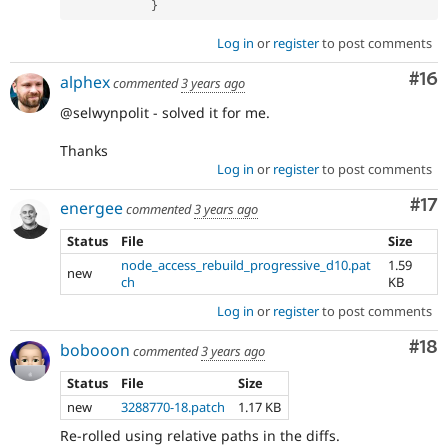
}
Log in
or
register
to post comments
Com
#16
alphex
commented
3 years ago
@selwynpolit - solved it for me.
Thanks
Log in
or
register
to post comments
Co
#17
energee
commented
3 years ago
Status
File
Size
node_access_rebuild_progressive_d10.pat
1.59
new
ch
KB
Log in
or
register
to post comments
Com
#18
bobooon
commented
3 years ago
Status
File
Size
new
3288770-18.patch
1.17 KB
Re-rolled using relative paths in the diffs.