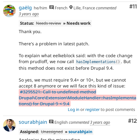
Co
#11
gaëlg
he/him
French
Lille, France
commented
3 years ago
Status:
Needs review
» Needs work
Thank you.
There's a problem in latest patch.
To explain what eelkeblock said: with the code change
from prudloff, we now call
. But
hasImplementations
(
)
this method does not exist before Drupal 9.4.
So yes, we must require 9.4+ or 10+, but we cannot
accept 8 anymore or we will face this kind of issue:
#3295521: Call to undefined method
Drupal\Core\Extension\ModuleHandler::hasImplementa
tions() for Drupal 9 < 9.4
Log in
or
register
to post comments
Co
#12
sourabhjain
English
commented
3 years ago
Assigned:
Unassigned
»
sourabhjain
Apologies for the misreading.