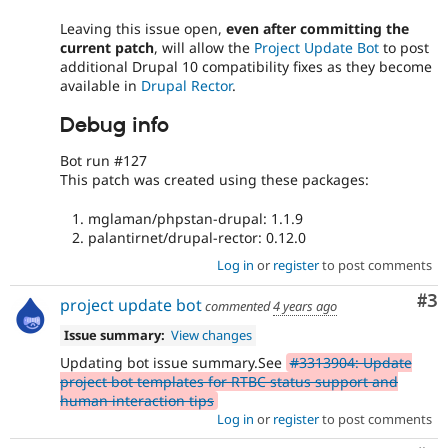
Leaving this issue open,
even after committing the
current patch
, will allow the
Project Update Bot
to post
additional Drupal 10 compatibility fixes as they become
available in
Drupal Rector
.
Debug info
Bot run #127
This patch was created using these packages:
mglaman/phpstan-drupal: 1.1.9
palantirnet/drupal-rector: 0.12.0
Log in
or
register
to post comments
Co
#3
project update bot
commented
4 years ago
Issue summary:
View changes
Updating bot issue summary.See
#3313904: Update
project bot templates for RTBC status support and
human interaction tips
Log in
or
register
to post comments