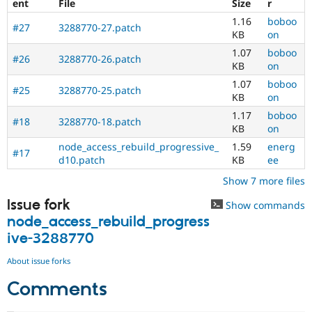
ent
File
Size
r
1.16
boboo
#27
3288770-27.patch
KB
on
1.07
boboo
#26
3288770-26.patch
KB
on
1.07
boboo
#25
3288770-25.patch
KB
on
1.17
boboo
#18
3288770-18.patch
KB
on
node_access_rebuild_progressive_
1.59
energ
#17
d10.patch
KB
ee
Show 7 more files
Issue fork
Show commands
node_access_rebuild_progress
ive-3288770
About issue forks
Comments