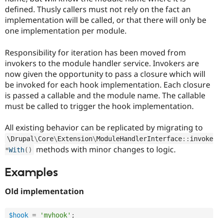
defined. Thusly callers must not rely on the fact an
implementation will be called, or that there will only be
one implementation per module.
Responsibility for iteration has been moved from
invokers to the module handler service. Invokers are
now given the opportunity to pass a closure which will
be invoked for each hook implementation. Each closure
is passed a callable and the module name. The callable
must be called to trigger the hook implementation.
All existing behavior can be replicated by migrating to
\
Drupal
\
Core
\
Extension
\
ModuleHandlerInterface
::
invoke
methods with minor changes to logic.
*
With
(
)
Examples
Old implementation
$hook
=
'myhook'
;