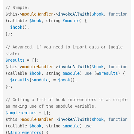
// Simple:
$this
-
>
moduleHandler
-
>
invokeAllWith
(
$hook
,
function
(
callable 
$hook
,
 string 
$module
)
{
$hook
(
)
;
}
)
;
// Advanced, if you need to import data or juggle 
state:
$results
=
[
]
;
$this
-
>
moduleHandler
-
>
invokeAllWith
(
$hook
,
function
(
callable 
$hook
,
 string 
$module
)
use
(
&
$results
)
{
$results
[
$module
]
=
$hook
(
)
;
}
)
;
// Getting a list of hook implementors is as simple 
as making use of the $module variable.
$implementors
=
[
]
;
$this
-
>
moduleHandler
-
>
invokeAllWith
(
$hook
,
function
(
callable 
$hook
,
 string 
$module
)
use
(
&
$implementors
)
{