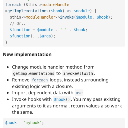
foreach
(
$this
-
>
moduleHandler
-
>
getImplementations
(
$hook
)
as
$module
)
{
$this
-
>
moduleHandler
-
>
invoke
(
$module
,
$hook
)
;
// Or..
$function
=
$module
.
'_'
.
$hook
;
$function
(
.
.
.
$args
)
;
}
New implementation
Change module handler method from
to
.
getImplementations
invokeAllWith
Remove
loops, instead surrounding
foreach
existing logic with a closure.
Import dependent data with
.
use
Invoke hooks with
. You may pass existing
$hook
(
)
arguments to it as normal, return values also work
the same.
$hook
=
'myhook'
;