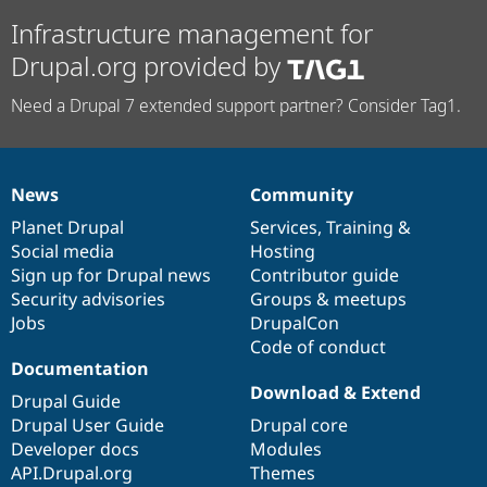
Infrastructure management for
Drupal.org provided by
Need a Drupal 7 extended support partner? Consider Tag1.
News
Community
News
Our
Documentation
Drupal
Governance
items
Planet Drupal
community
code
of
Services
,
Training
&
Social media
base
community
Hosting
Sign up for Drupal news
Contributor guide
Security advisories
Groups & meetups
Jobs
DrupalCon
Code of conduct
Documentation
Download & Extend
Drupal Guide
Drupal User Guide
Drupal core
Developer docs
Modules
API.Drupal.org
Themes