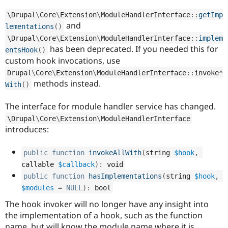
Drupal Stew
News & Blo
\
Drupal
\
Core
\
Extension
\
ModuleHandlerInterface
::
getImp
API
Become a D
and
lementations
(
)
Drupal for F
Sustaining
\
Drupal
\
Core
\
Extension
\
ModuleHandlerInterface
::
implem
Forum
has been deprecated. If you needed this for
entsHook
(
)
Modules
custom hook invocations, use
Drupal for
Drupal Swa
Healthcare
Drupal
\
Core
\
Extension
\
ModuleHandlerInterface
::
invoke
*
Slack
methods instead.
With
(
)
Themes
The interface for module handler service has changed.
Drupal for E
Newsletters
\
Drupal
\
Core
\
Extension
\
ModuleHandlerInterface
Recipes
introduces:
Drupal for R
Drupal Swa
public
function
invokeAllWith
(
string 
$hook
,
Site Templa
callable 
$callback
)
:
 void
Drupal for T
public
function
hasImplementations
(
string 
$hook
,
Tourism
$modules
=
NULL
)
:
 bool
Issue queue
The hook invoker will no longer have any insight into
the implementation of a hook, such as the function
Security Adv
name, but will know the module name where it is