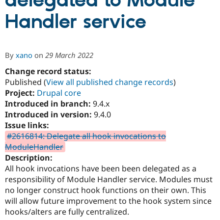
delegated to Module
Handler service
Community
Drupal AI
Documentat
Find a Drupa
Certified Pa
By
xano
on
29 March 2022
Support Drupal
Case Studie
Getting star
About the
Become a D
Community
Change record status:
Certified Pa
Published (
View all published change records
)
Project:
Drupal core
Get Started
Drupal for
Local Devel
The Drupal
Governmen
Guide
How to Cont
Association
Introduced in branch:
9.4.x
Find a Hosti
Introduced in version:
9.4.0
Provider
Issue links:
Try Drupal CMS
Drupal for 
Developer R
DrupalCon
Donate
#2616814: Delegate all hook invocations to
Education
ModuleHandler
Find a Migra
Description:
Try Hosting
Partner
Drupal CMS
Events
Become a Pa
All hook invocations have been been delegated as a
Drupal for N
Guide
responsibility of Module Handler service. Modules must
no longer construct hook functions on their own. This
Find Trainin
Jobs / Caree
Become a Ri
will allow future improvement to the hook system since
Drupal for
Drupal User
Maker
hooks/alters are fully centralized.
eCommerce