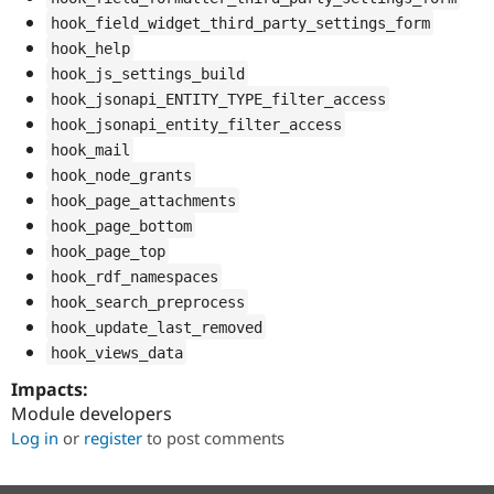
hook_field_widget_third_party_settings_form
hook_help
hook_js_settings_build
hook_jsonapi_ENTITY_TYPE_filter_access
hook_jsonapi_entity_filter_access
hook_mail
hook_node_grants
hook_page_attachments
hook_page_bottom
hook_page_top
hook_rdf_namespaces
hook_search_preprocess
hook_update_last_removed
hook_views_data
Impacts:
Module developers
Log in
or
register
to post comments