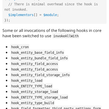
// There is minimal overhead since the hook is 
not invoked.
$implementors
[
]
=
$module
;
}
)
;
Some or all invocations of the following hooks in core
have been switched to use
invokeAllWith
hook_cron
hook_entity_base_field_info
hook_entity_bundle_field_info
hook_entity_field_access
hook_entity_field_access
hook_entity_field_storage_info
hook_entity_load
hook_ENTITY_TYPE_load
hook_entity_storage_load
hook_ENTITY_TYPE_storage_load
hook_entity_type_build
hook_field_formatter_third_party_settings_form