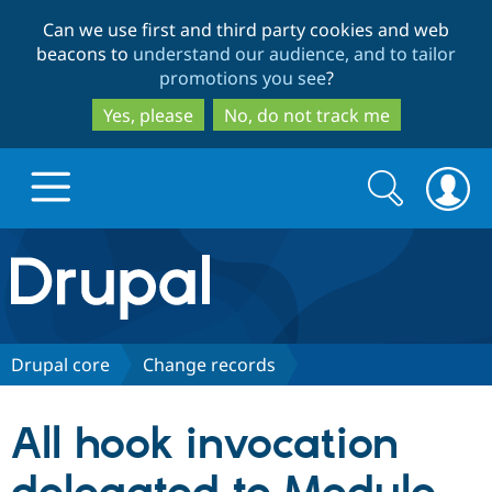
Skip
Skip
Can we use first and third party cookies and web
to
to
beacons to
understand our audience, and to tailor
main
search
promotions you see
?
content
Yes, please
No, do not track me
Search
Search
form
Drupal.org home
Discover Drupal
Drupal core
Change records
Build with Drupal
Drupal Core
All hook invocation
Partners & Services
Drupal CMS
Download D