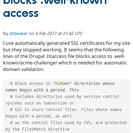
blocks .well-known
access
Community
Drupal AI
Documentat
Find a Drupa
Certified Pa
By
drbeaker
on
6 Feb 2017 at 21:42 UTC
Support Drupal
Case Studie
Getting star
About the
Become a D
Community
I use automatically generated SSL certificates for my site
Certified Pa
but they stopped working. It seems that the following
lines of the Drupal .htaccess file blocks access to .well-
Get Started
Drupal for
Local Devel
The Drupal
Governmen
Guide
How to Cont
Association
known/acme-challenge/ which is needed for automatic
Find a Hosti
domain validation.
Provider
Try Drupal CMS
Drupal for 
Developer R
DrupalCon
Donate
# Block access to 
"hidden"
 directories whose 
Education
names begin with a period
.
 This

Find a Migra
Try Hosting
Partner
# includes directories used by version control 
Drupal CMS
Events
Become a Pa
systems such as Subversion or
Drupal for N
Guide
# Git to store control files. Files whose names 
Find Trainin
begin with a period, as well
Jobs / Caree
Become a Ri
# as the control files used by CVS, are protected 
Drupal for
Drupal User
Maker
by the FilesMatch directive
eCommerce