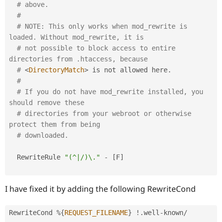
Drupal Stew
# above.
News & Blo
#
API
Become a D
# NOTE: This only works when mod_rewrite is 
Drupal for F
Sustaining
loaded. Without mod_rewrite, it is
Forum
# not possible to block access to entire 
Modules
directories from .htaccess, because
Drupal for
Drupal Swa
Healthcare
# 
<
DirectoryMatch
>
 is not allowed here
.
Slack
#
Themes
# If you do not have mod_rewrite installed, you 
should remove these
Drupal for E
Newsletters
# directories from your webroot or otherwise 
Recipes
protect them from being
# downloaded.
Drupal for R
Drupal Swa
Site Templa
  RewriteRule 
"(^|/)\."
-
[
F
]
Drupal for T
Tourism
Issue queue
I have fixed it by adding the following RewriteCond
RewriteCond 
%
{
REQUEST_FILENAME
}
!
.
well
-
known
/
Security Adv