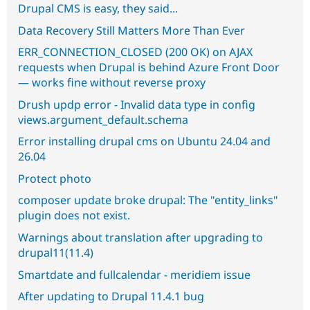
Drupal CMS is easy, they said...
Data Recovery Still Matters More Than Ever
ERR_CONNECTION_CLOSED (200 OK) on AJAX
requests when Drupal is behind Azure Front Door
— works fine without reverse proxy
Drush updp error - Invalid data type in config
views.argument_default.schema
Error installing drupal cms on Ubuntu 24.04 and
26.04
Protect photo
composer update broke drupal: The "entity_links"
plugin does not exist.
Warnings about translation after upgrading to
drupal11(11.4)
Smartdate and fullcalendar - meridiem issue
After updating to Drupal 11.4.1 bug