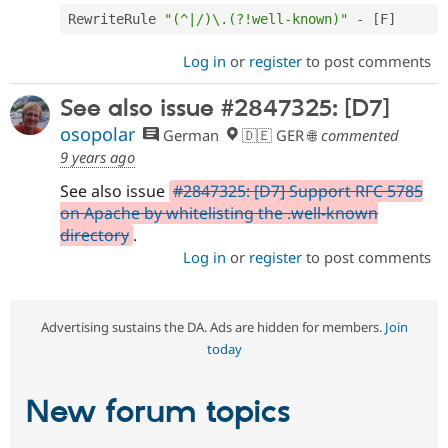
RewriteRule 
"(^|/)\.(?!well-known)"
-
[
F
]
Log in
or
register
to post comments
See also issue #2847325: [D7]
osopolar
German
🇩🇪 GER 🌐
commented
9 years ago
See also issue
#2847325: [D7] Support RFC 5785
on Apache by whitelisting the .well-known
directory
.
Log in
or
register
to post comments
Advertising sustains the DA. Ads are hidden for members.
Join
today
New forum topics