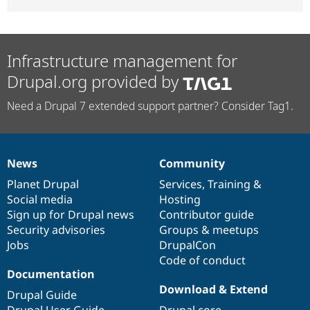
Infrastructure management for
Drupal.org provided by
Need a Drupal 7 extended support partner? Consider Tag1.
News
Community
News
Our
Documentation
Drupal
Governance
items
Planet Drupal
community
code
of
Services
,
Training
&
Social media
base
community
Hosting
Sign up for Drupal news
Contributor guide
Security advisories
Groups & meetups
Jobs
DrupalCon
Code of conduct
Documentation
Download & Extend
Drupal Guide
Drupal User Guide
Drupal core