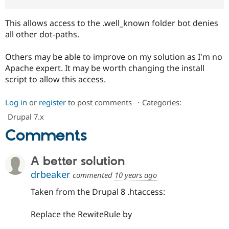
This allows access to the .well_known folder bot denies
all other dot-paths.
Others may be able to improve on my solution as I'm no
Apache expert. It may be worth changing the install
script to allow this access.
Log in
or
register
to post comments
⋅
Categories:
Drupal 7.x
Comments
A better solution
drbeaker
commented
10 years ago
Taken from the Drupal 8 .htaccess:
Replace the RewiteRule by