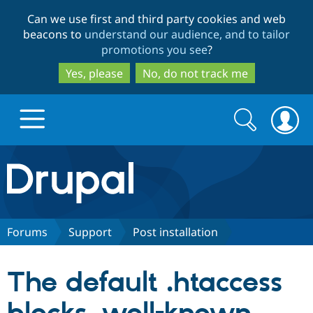
Skip
Skip
Can we use first and third party cookies and web
to
to
beacons to
understand our audience, and to tailor
main
search
promotions you see
?
content
Yes, please
No, do not track me
Search
Search
form
Drupal.org home
Discover Drupal
Forums
Support
Post installation
Build with Drupal
Drupal Core
The default .htaccess
Partners & Services
Drupal CMS
Download D