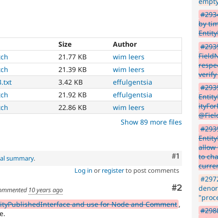
empty
#2934
by tim
Entit
Size
Author
#293
Field
tch
21.77 KB
wim leers
respec
tch
21.39 KB
wim leers
verify
.txt
3.42 KB
effulgentsia
#2939
tch
21.92 KB
effulgentsia
Entit
ityFo
tch
22.86 KB
wim leers
@Fiel
Show 89 more files
#293
Entit
allow 
Comment
#1
to ch
nal summary
.
curre
Log in
or
register
to post comments
#2972
Comment
#2
denorm
ommented
10 years ago
"proc
tityPublishedInterface and use for Node and Comment
,
#2988
e.