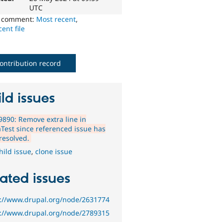
UTC
o comment:
Most recent
,
ent file
ontribution record
ld issues
890: Remove extra line in
Test since referenced issue has
resolved.
hild issue
,
clone issue
ated issues
s://www.drupal.org/node/2631774
s://www.drupal.org/node/2789315