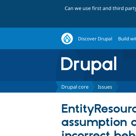
Can we use first and third par
Discover Drupal
Build wi
Drupal core
Issues
EntityResourc
assumption ab
incorrect beh