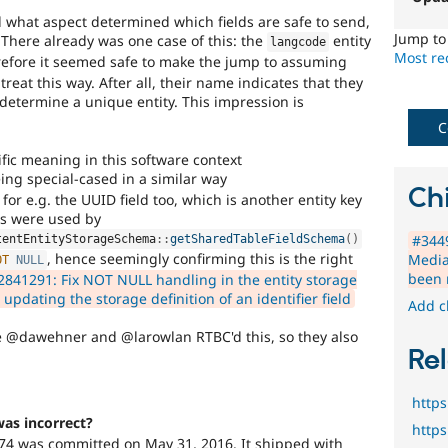
time
nd what aspect determined which fields are safe to send,
if
Jump t
 There already was one case of this: the
entity
langcode
they
Most rec
refore it seemed safe to make the jump to assuming
are
o treat this way. After all, their name indicates that they
kept
r determine a unique entity. This impression is
up-
to-
C
date.
fic meaning in this software context
See
ing special-cased in a similar way
Update
Chi
for e.g. the UUID field too, which is another entity key
issue
s were used by
summary
#3449
task
tentEntityStorageSchema
::
getSharedTableFieldSchema
(
)
, hence seemingly confirming this is the right
Media
instructions
.
OT
NULL
been 
2841291: Fix NOT NULL handling in the entity storage
pdating the storage definition of an identifier field
Add c
ke @dawehner and @larowlan RTBC'd this, so they also
Rel
http
was incorrect?
http
774 was committed on May 31, 2016. It shipped with