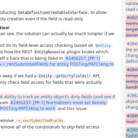
valida
read-o
troducing
, to allow
DataDefinitionCreatableInterface
#2827
ty creation even if the field is read-only.
norma
tion!
targe
an see, the solution can actually be much simpler if we
denor
#2841
t do its field-level access checking based on
$entity
-
the en
t is how the REST
plugin knows which
EntityResource
chang
elf a hack that is being fixed in
#2456257: [PP-1]
defini
y->_restSubmittedFields for entity POSTing/PATCHing to
#2843
compr
go away
if we had a
API,
Entity
::
getDirtyFields
(
)
entity
nly check field access for fields that were actually
handl
#2862
ability to track an entity object's dirty fields (and see if
object
both
#2456257: [PP-1] Normalizers must set $entity-
chang
y POSTing/PATCHing to work
and this issue:
#2885
 remove
.
'mail'
-
>
_restSubmittedFields
remove all of the conditionals to
skip
field access
#2905
PathFi