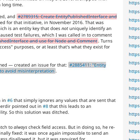
http
 long time.
http
ned, and
#2789315: Create EntityPublishedInterface and
http
 for that initiative, in November 2016. That was
ich is an entity key that does
not
uniquely identify an
http
aused test failures, which I was called in to comment
http
ishedInterface and use for Node and Comment
. Turns
http
access" purposes, or at least that's what they exist for
http
http
med — created an issue for that:
#2885411: "Entity
to avoid misinterpretation
.
http
http
http
http
h in
#6
that simply ignores any values that are sent that
http
erdir pointed out in
#8
that this leads to an
ity. So this solution was ditched.
http
http
tch to
always
check field access. But in doing so, he re-
http
nally fixed: it was once again impossible to send an
ess disallowed it, but it was required for
http