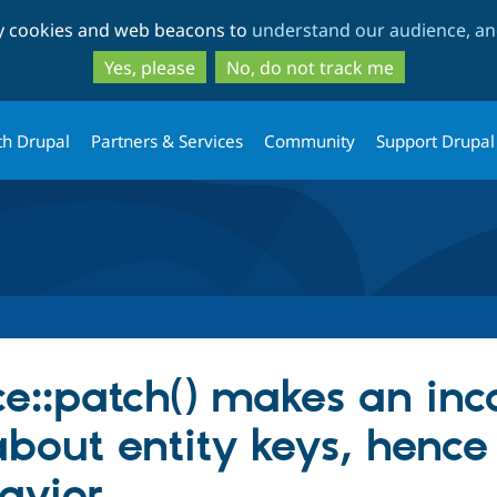
Skip
Skip
ty cookies and web beacons to
understand our audience, and
to
to
main
search
Yes, please
No, do not track me
content
th Drupal
Partners & Services
Community
Support Drupal
e::patch() makes an inc
out entity keys, hence 
avior