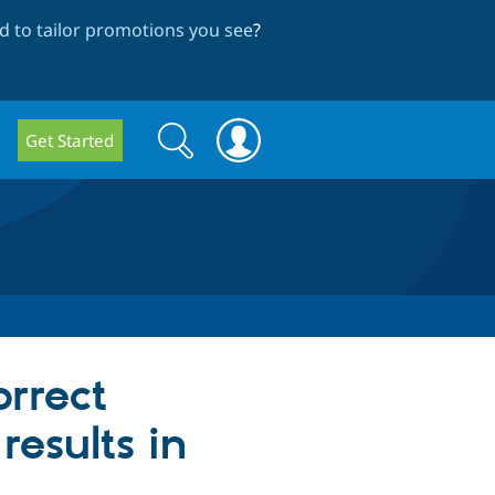
 to tailor promotions you see
?
Search
Search
Get Started
form
orrect
results in