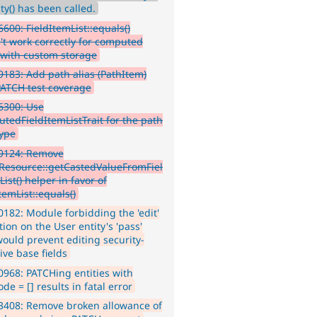
ty() has been called.
600: FieldItemList::equals()
't work correctly for computed
s with custom storage
183: Add path alias (PathItem)
 PATCH test coverage
6300: Use
tedFieldItemListTrait for the path
type
9124: Remove
yResource::getCastedValueFromFiel
ist() helper in favor of
temList::equals()
182: Module forbidding the 'edit'
ion on the User entity's 'pass'
would prevent editing security-
ive base fields
968: PATCHing entities with
de = [] results in fatal error
3408: Remove broken allowance of