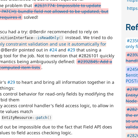
ame problem that
#2631774: Impossible to update
http
PATCH): bundle field not allowed to be updated, but
requires it
solved!
Re
u had a try: @Berdir recommended to rely on
instead. We tried to do
initionInterface
::
isReadOnly
(
)
#2350
 constraint validation and use it automatically for
only f
n @Berdir pointed out in
#24
and
#29
that using a
#2392
ng tool for the job. Not to mention that #2826101 quickly
handl
semantics being ambiguously defined:
#2392845: Add a
 computed item lists
.
#2456
$entit
POSTi
ir's
#29
to heart and bring all information together in a
 things:
#278
ss control behavior for read-only fields by modifying the
Entit
orbid them
Node
access control handler's field access logic, to allow in
#2821
ate values match
the en
n
EntityResource
::
patch
(
)
so un
 out be impossible due to the fact that Field API does
valida
ues to field access checking logic.
#2826