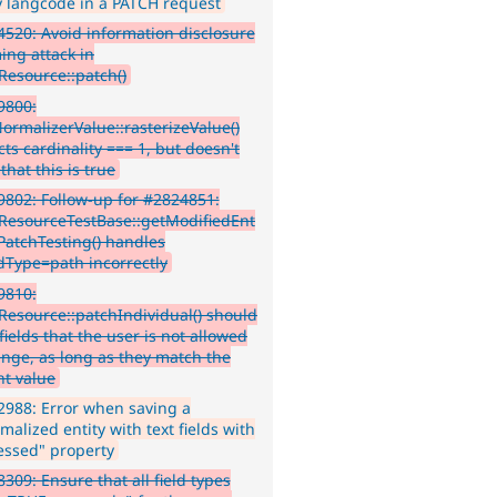
 langcode in a PATCH request
520: Avoid information disclosure
ing attack in
yResource::patch()
9800:
NormalizerValue::rasterizeValue()
ts cardinality === 1, but doesn't
 that this is true
802: Follow-up for #2824851:
yResourceTestBase::getModifiedEnt
rPatchTesting() handles
dType=path incorrectly
9810:
yResource::patchIndividual() should
fields that the user is not allowed
ange, as long as they match the
nt value
988: Error when saving a
alized entity with text fields with
essed" property
309: Ensure that all field types