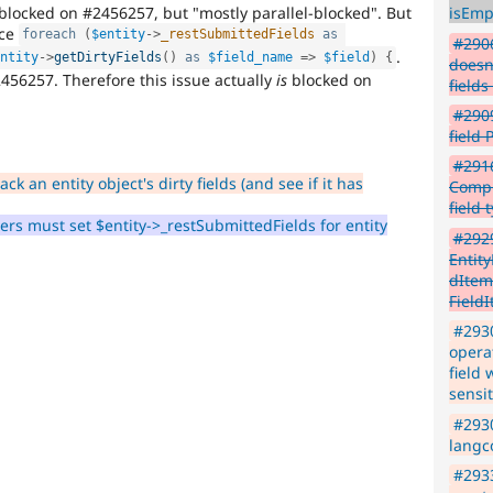
-blocked on #2456257, but "mostly parallel-blocked". But
isEmp
ace
foreach
(
$entity
-
>
_restSubmittedFields
as
#2906
.
entity
-
>
getDirtyFields
(
)
as
$field_name
=
>
$field
)
{
doesn
2456257. Therefore this issue actually
is
blocked on
field
#2909
field
#291
ck an entity object's dirty fields (and see if it has
Compu
field 
rs must set $entity->_restSubmittedFields for entity
#292
Entit
dItemL
FieldI
#2930
operat
field 
sensit
#2930
langco
#293