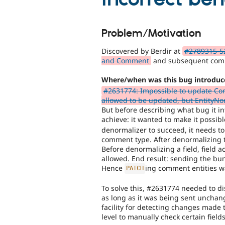
Problem/Motivation
Discovered by Berdir at
#2789315-52
and Comment
and subsequent com
Where/when was this bug introduc
#2631774: Impossible to update Com
allowed to be updated, but EntityNor
But before describing what bug it in
achieve: it wanted to make it possib
denormalizer to succeed, it needs t
comment type. After denormalizing t
Before denormalizing a field, field a
allowed. End result: sending the bun
Hence
ing comment entities w
PATCH
To solve this, #2631774 needed to dis
as long as it was being sent unchang
facility for detecting changes made 
level to manually check certain fields