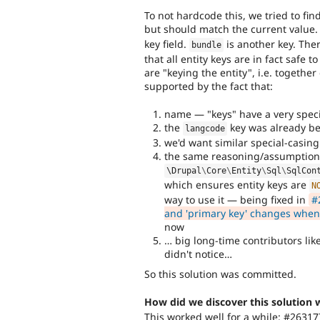
To not hardcode this, we tried to fi
but should match the current value.
key field.
is another key. The
bundle
that all entity keys are in fact safe t
are "keying the entity", i.e. togethe
supported by the fact that:
name — "keys" have a very speci
the
key was already be
langcode
we'd want similar special-casing 
the same reasoning/assumption
\
Drupal
\
Core
\
Entity
\
Sql
\
SqlCon
which ensures entity keys are
N
way to use it — being fixed in
#
and 'primary key' changes when u
now
… big long-time contributors li
didn't notice…
So this solution was committed.
How did we discover this solution 
This worked well for a while: #2631