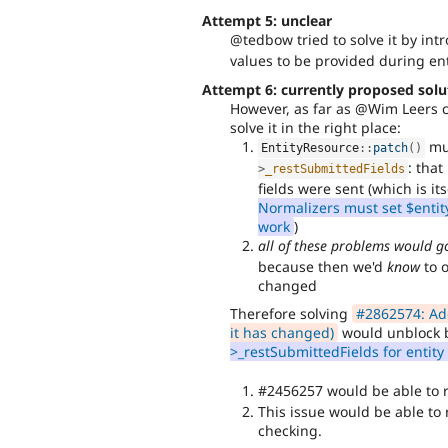
Attempt 5: unclear
@tedbow tried to solve it by in
values to be provided during enti
Attempt 6: currently proposed solu
However, as far as @Wim Leers c
solve it in the right place:
mus
EntityResource
::
patch
(
)
: tha
>
_restSubmittedFields
fields were sent (which is its
Normalizers must set $entit
work
)
all of these problems would 
because then we'd
know
to o
changed
Therefore solving
#2862574: Add 
it has changed)
would unblock 
>_restSubmittedFields for entit
#2456257 would be able to
This issue would be able to 
checking.