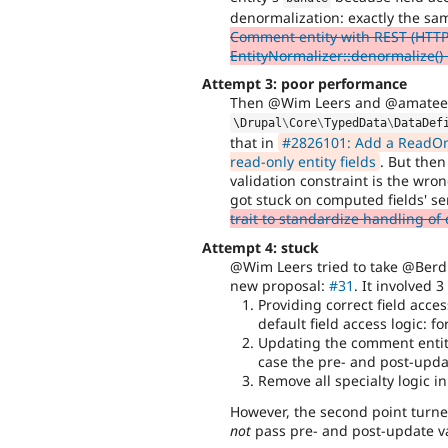
denormalization: exactly the s
Comment entity with REST (HTTP 
EntityNormalizer::denormalize() 
Attempt 3: poor performance
Then @Wim Leers and @amateesc
\
Drupal
\
Core
\
TypedData
\
DataDef
that in
#2826101: Add a ReadOnly
read-only entity fields
. But the
validation constraint is the wro
got stuck on computed fields' 
trait to standardize handling of
Attempt 4: stuck
@Wim Leers tried to take @Berd
new proposal:
#31
. It involved 3
Providing correct field acce
default field access logic: f
Updating the comment entity 
case the pre- and post-upd
Remove all specialty logic i
However, the second point turned
not
pass pre- and post-update val