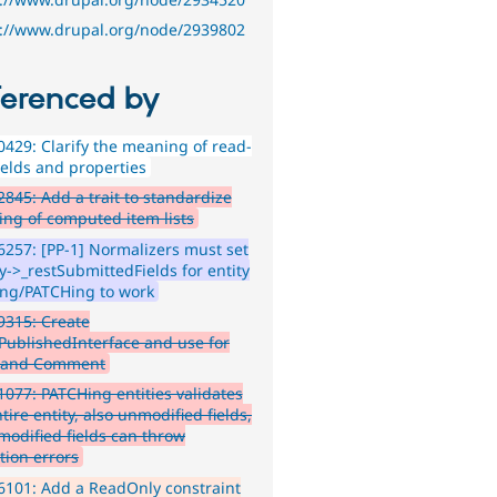
s://www.drupal.org/node/2939802
ferenced by
429: Clarify the meaning of read-
ields and properties
845: Add a trait to standardize
ing of computed item lists
257: [PP-1] Normalizers must set
y->_restSubmittedFields for entity
ng/PATCHing to work
9315: Create
yPublishedInterface and use for
 and Comment
077: PATCHing entities validates
tire entity, also unmodified fields,
modified fields can throw
tion errors
101: Add a ReadOnly constraint