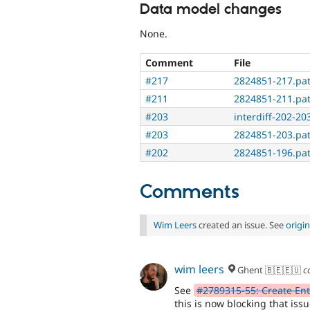
Data model changes
None.
Comment
File
#217
2824851-217.pa
#211
2824851-211.pa
#203
interdiff-202-203
#203
2824851-203.pa
#202
2824851-196.pa
Comments
Wim Leers
created an issue. See
origi
wim leers
Ghent 🇧🇪🇪🇺
c
See
#2789315-55: Create En
this is now blocking that issu