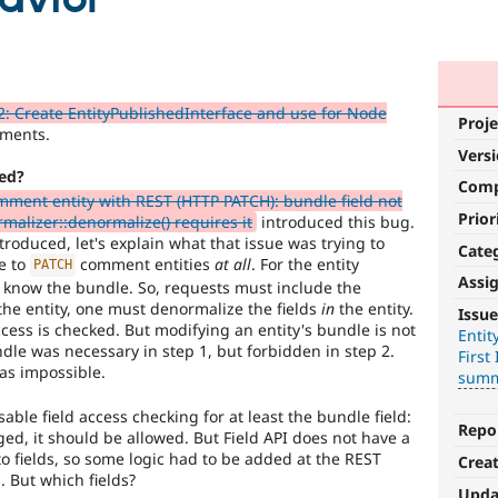
: Create EntityPublishedInterface and use for Node
Proje
ments.
Vers
ed?
Com
ment entity with REST (HTTP PATCH): bundle field not
Prior
malizer::denormalize() requires it
introduced this bug.
troduced, let's explain what that issue was trying to
Cate
le to
comment entities
at all
. For the entity
PATCH
Assi
o know the bundle. So, requests must include the
Needs
he entity, one must denormalize the fields
in
the entity.
Issue
issue
ccess is checked. But modifying an entity's bundle is not
Entit
dle was necessary in step 1, but forbidden in step 2.
First 
summary
as impossible.
summ
update
able field access checking for at least the bundle field:
Issue
Repo
ed, it should be allowed. But Field API does not have a
summaries
to fields, so some logic had to be added at the REST
Crea
save
. But which fields?
everyone
Upda