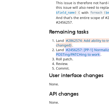
This issue is therefore not hard
this issue will also need to repl
with
$field_name
)
{
foreach
(
$
And that's the entire scope of #
#2456257.
Remaining tasks
Land
#2862574: Add ability to tra
changed)
.
Land
#2456257: [PP-1] Normalize
POSTing/PATCHing to work
.
Roll patch.
Review.
Commit.
User interface changes
None.
API changes
None.