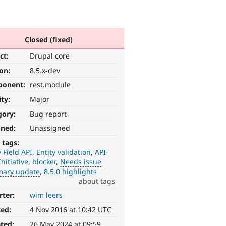
Closed (fixed)
ct:
Drupal core
ion:
8.5.x-dev
ponent:
rest.module
ity:
Major
gory:
Bug report
gned:
Unassigned
 tags:
y Field API
Entity validation
API-
Initiative
blocker
Needs issue
ary update
8.5.0 highlights
about tags
rter:
wim leers
ted:
4 Nov 2016 at 10:42 UTC
ted:
26 May 2024 at 09:59