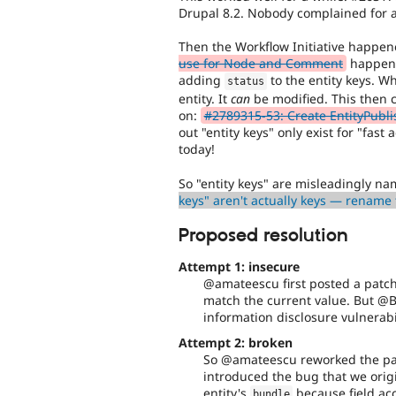
Drupal 8.2. Nobody complained for a
Then the Workflow Initiative happe
use for Node and Comment
happened
adding
to the entity keys. Wh
status
entity. It
can
be modified. This then c
on:
#2789315-53: Create EntityPubl
out "entity keys" only exist for "fast 
today!
So "entity keys" are misleadingly na
keys" aren't actually keys — rename 
Proposed resolution
Attempt 1: insecure
@amateescu first posted a patc
match the current value. But @B
information disclosure vulnerabil
Attempt 2: broken
So @amateescu reworked the pa
introduced the bug that we origi
entity's
because field acc
bundle