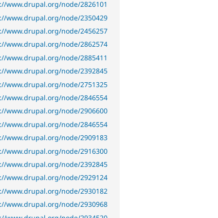
s://www.drupal.org/node/2826101
s://www.drupal.org/node/2350429
s://www.drupal.org/node/2456257
s://www.drupal.org/node/2862574
s://www.drupal.org/node/2885411
s://www.drupal.org/node/2392845
s://www.drupal.org/node/2751325
s://www.drupal.org/node/2846554
s://www.drupal.org/node/2906600
s://www.drupal.org/node/2846554
s://www.drupal.org/node/2909183
s://www.drupal.org/node/2916300
s://www.drupal.org/node/2392845
s://www.drupal.org/node/2929124
s://www.drupal.org/node/2930182
s://www.drupal.org/node/2930968
s://www.drupal.org/node/2934520