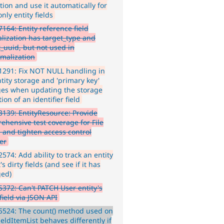
tion and use it automatically for
nly entity fields
164: Entity reference field
lization has target_type and
t_uuid, but not used in
malization
291: Fix NOT NULL handling in
tity storage and 'primary key'
es when updating the storage
tion of an identifier field
139: EntityResource: Provide
ehensive test coverage for File
, and tighten access control
er
574: Add ability to track an entity
's dirty fields (and see if it has
ed)
372: Can't PATCH User entity's
 field via JSON API
524: The count() method used on
eldItemList behaves differently if