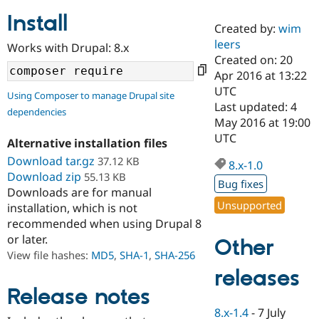
Install
Created by:
wim
Community
Drupal AI
Documentat
Find a Drupa
leers
Works with Drupal: 8.x
Certified Pa
Created on: 20
Apr 2016 at 13:22
Support Drupal
Case Studie
Getting star
About the
UTC
Using Composer to manage Drupal site
Become a D
Community
Last updated: 4
dependencies
Certified Pa
May 2016 at 19:00
Get Started
Drupal for
Local Devel
The Drupal
UTC
Alternative installation files
Governmen
Guide
How to Cont
Association
Find a Hosti
Download tar.gz
37.12 KB
8.x-1.0
Provider
Download zip
55.13 KB
Try Drupal CMS
Bug fixes
Downloads are for manual
Drupal for 
Developer R
DrupalCon
Donate
Unsupported
Education
installation, which is not
Find a Migra
recommended when using Drupal 8
Try Hosting
Partner
or later.
Other
Drupal CMS
Events
Become a Pa
Drupal for N
Guide
View file hashes:
MD5
,
SHA-1
,
SHA-256
releases
Find Trainin
Jobs / Caree
Become a Ri
Release notes
Drupal for
Drupal User
Maker
8.x-1.4
-
7 July
eCommerce