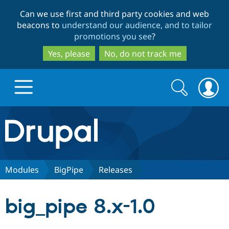
Skip
Skip
Can we use first and third party cookies and web
to
to
beacons to
understand our audience, and to tailor
main
search
promotions you see
?
content
Yes, please
No, do not track me
Search
Search
form
Drupal.org home
Discover Drupal
Modules
BigPipe
Releases
Build with Drupal
Drupal Core
big_pipe 8.x-1.0
Partners & Services
Drupal CMS
Download D