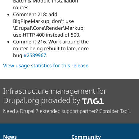
Batch & Module Installation
routes.
Comment 218: add
BigPipeMarkup, don't use
\Drupal\Core\Render\Markup;
use HTTP 400 instead of 500.
Comment 216: Work around the
router being rebuilt to late, core
bug
#2589967
.
View usage statistics for this release
Infrastructure management for
Drupal.org provided by
Need a Drupal 7 extended support partner? Consider Tag1.
News
Community