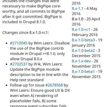
Includes the changes that were
Drupal Stew
2016
News & Blo
necessary to make BigPipe core-
8.x-1.1
-
4 May
API
Become a D
worthy, and all commits to BigPipe
2016
Drupal for F
Sustaining
after it got committed. BigPipe is
8.x-1.0
-
20 April
Forum
included in Drupal 8.1.0.
2016
Modules
8.x-1.0-rc1
-
26
Drupal for
Drupal Swa
Changes since 8.x-1.0-rc1:
Healthcare
February 2016
Slack
8.x-1.0-beta3
-
19
Themes
#2710045
by Wim Leers: Disallow
January 2016
the use of the BigPipe contrib
Drupal for E
8.x-1.0-beta2
-
3
Newsletters
module in Drupal >=8.1.0, only
December 2015
Recipes
allow Drupal 8.0.x
8.x-1.x-dev
-
26
#2702537
by ifrik, Wim Leers:
Drupal for R
November 2015
Drupal Swa
Update the BigPipe module
8.x-1.0-beta1
-
19
Site Templa
description to be in line with the
November 2015
Help text standard
Drupal for T
Follow-up for issue
#2678568
by
Tourism
Issue queue
Wim Leers: Ensure good UX & DX
even when A) rendering of
placeholder fails, B) some
Security Adv
response event subscriber fails