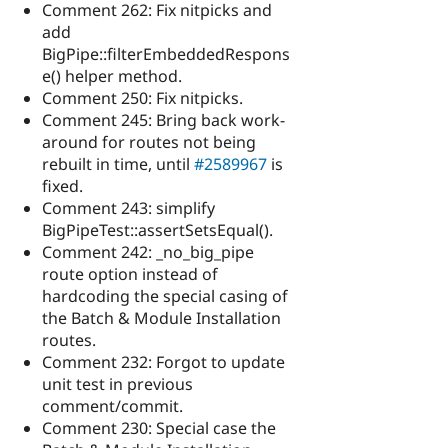
Comment 262: Fix nitpicks and
add
BigPipe::filterEmbeddedRespons
e() helper method.
Comment 250: Fix nitpicks.
Comment 245: Bring back work-
around for routes not being
rebuilt in time, until
#2589967
is
fixed.
Comment 243: simplify
BigPipeTest::assertSetsEqual().
Comment 242: _no_big_pipe
route option instead of
hardcoding the special casing of
the Batch & Module Installation
routes.
Comment 232: Forgot to update
unit test in previous
comment/commit.
Comment 230: Special case the