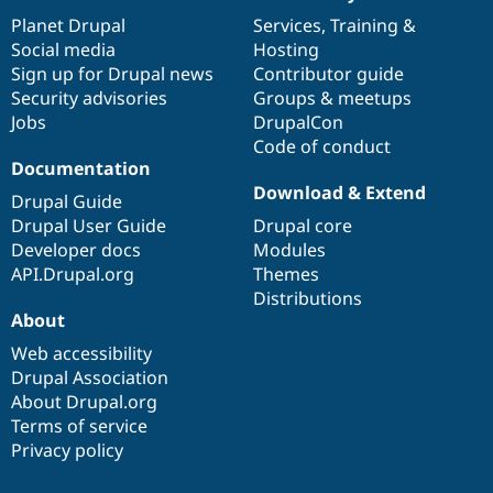
News
Our
Documentation
Drupal
Governance
items
Planet Drupal
community
code
of
Services
,
Training
&
Social media
base
community
Hosting
Sign up for Drupal news
Contributor guide
Security advisories
Groups & meetups
Jobs
DrupalCon
Code of conduct
Documentation
Download & Extend
Drupal Guide
Drupal User Guide
Drupal core
Developer docs
Modules
API.Drupal.org
Themes
Distributions
About
Web accessibility
Drupal Association
About Drupal.org
Terms of service
Privacy policy