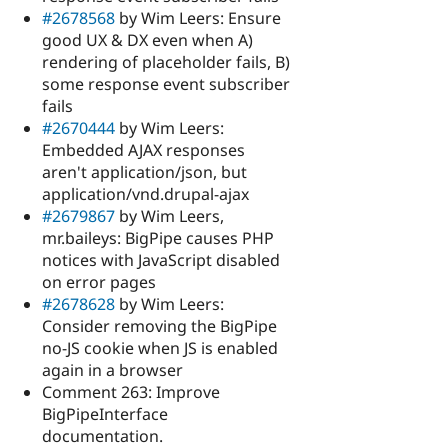
#2678568
by Wim Leers: Ensure
good UX & DX even when A)
rendering of placeholder fails, B)
some response event subscriber
fails
#2670444
by Wim Leers:
Embedded AJAX responses
aren't application/json, but
application/vnd.drupal-ajax
#2679867
by Wim Leers,
mr.baileys: BigPipe causes PHP
notices with JavaScript disabled
on error pages
#2678628
by Wim Leers:
Consider removing the BigPipe
no-JS cookie when JS is enabled
again in a browser
Comment 263: Improve
BigPipeInterface
documentation.