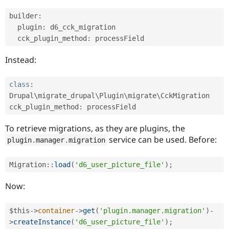
builder
:
  plugin
:
 d6_cck_migration

  cck_plugin_method
:
Instead:
class
:
Drupal\
migrate_drupal
\
Plugin
\
migrate
\
CckMigration
cck_plugin_method
:
To retrieve migrations, as they are plugins, the
service can be used. Before:
plugin
.
manager
.
migration
Migration
::
load
(
'd6_user_picture_file'
)
;
Now:
$this
-
>
container
-
>
get
(
'plugin.manager.migration'
)
-
>
createInstance
(
'd6_user_picture_file'
)
;