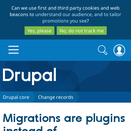
Skip
Skip
Can we use first and third party cookies and web
to
to
beacons to
understand our audience, and to tailor
main
search
promotions you see
?
content
Yes, please
No, do not track me
Search
Search
form
Drupal.org home
Discover Drupal
Drupal core
Change records
Build with Drupal
Drupal Core
Migrations are plugins
Partners & Services
Drupal CMS
Download D