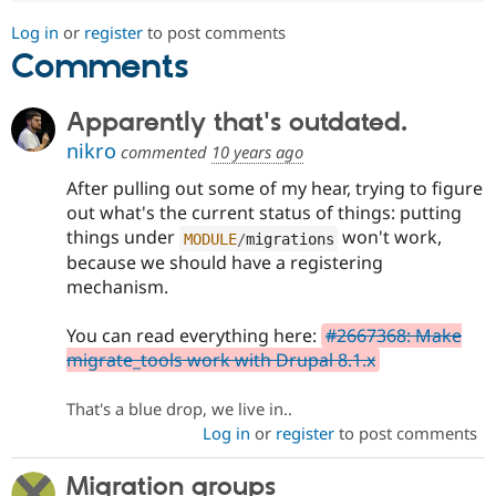
Log in
or
register
to post comments
Comments
Apparently that's outdated.
nikro
commented
10 years ago
After pulling out some of my hear, trying to figure
out what's the current status of things: putting
things under
won't work,
MODULE
/
migrations
because we should have a registering
mechanism.
You can read everything here:
#2667368: Make
migrate_tools work with Drupal 8.1.x
That's a blue drop, we live in..
Log in
or
register
to post comments
Migration groups