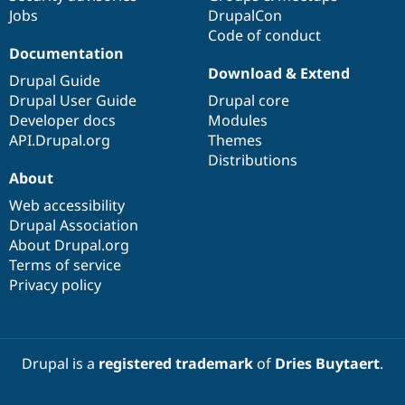
Jobs
DrupalCon
Code of conduct
Documentation
Download & Extend
Drupal Guide
Drupal User Guide
Drupal core
Developer docs
Modules
API.Drupal.org
Themes
Distributions
About
Web accessibility
Drupal Association
About Drupal.org
Terms of service
Privacy policy
Drupal is a
registered trademark
of
Dries Buytaert
.