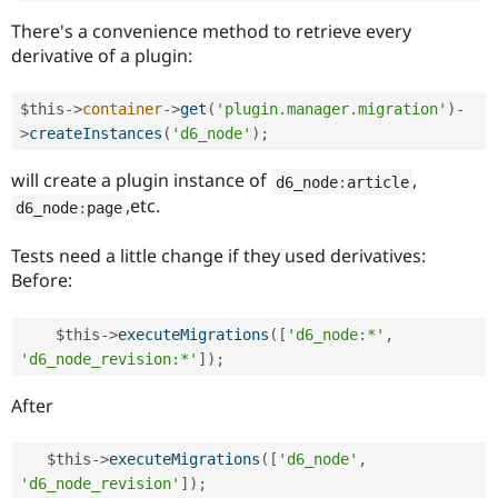
There's a convenience method to retrieve every
derivative of a plugin:
$this
-
>
container
-
>
get
(
'plugin.manager.migration'
)
-
>
createInstances
(
'd6_node'
)
;
will create a plugin instance of
,
d6_node
:
article
,etc.
d6_node
:
page
Tests need a little change if they used derivatives:
Before:
$this
-
>
executeMigrations
(
[
'd6_node:*'
,
'd6_node_revision:*'
]
)
;
After
$this
-
>
executeMigrations
(
[
'd6_node'
,
'd6_node_revision'
]
)
;