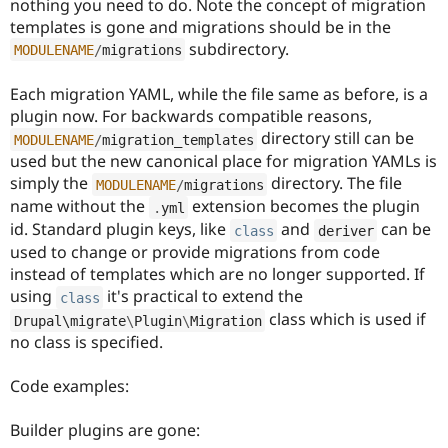
nothing you need to do. Note the concept of migration
Drupal Stew
News & Blo
templates is gone and migrations should be in the
API
Become a D
subdirectory.
MODULENAME
/
migrations
Drupal for F
Sustaining
Forum
Each migration YAML, while the file same as before, is a
Modules
plugin now. For backwards compatible reasons,
Drupal for
Drupal Swa
directory still can be
MODULENAME
/
migration_templates
Healthcare
Slack
used but the new canonical place for migration YAMLs is
Themes
simply the
directory. The file
MODULENAME
/
migrations
name without the
extension becomes the plugin
.
yml
Drupal for E
Newsletters
id. Standard plugin keys, like
and
can be
class
deriver
Recipes
used to change or provide migrations from code
instead of templates which are no longer supported. If
Drupal for R
Drupal Swa
using
it's practical to extend the
class
Site Templa
class which is used if
Drupal\
migrate
\
Plugin
\
Migration
no class is specified.
Drupal for T
Tourism
Issue queue
Code examples:
Builder plugins are gone:
Security Adv