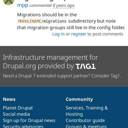
mpp
commented
8 years ago
Migrations should be in the
subdirectory but note
MODULENAME
/
migrations
that migration groups still live in the config folder.
Log in
or
register
to post comments
Infrastructure management for
Drupal.org provided by
Need a Drupal 7 extended support partner? Consider Tag1.
News
Community
News
Our
Documentation
Drupal
Governance
items
Planet Drupal
community
code
of
Services
,
Training
&
Social media
base
community
Hosting
Sign up for Drupal news
Contributor guide
Security advisories
Groups & meetups