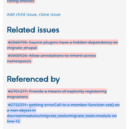
config entities
Add child issue
,
clone issue
Related issues
#2560795: Source plugins have a hidden dependency on
migrate_drupal
#2600926: Allow annotations to inherit across
namespaces
Referenced by
#2701277: Provide a means of explicitly registering
migrations
#2732291: getting errorCall to a member function set() on
a non-object in
docroot/modules/migrate_tools/migrate_tools.module on
line 15