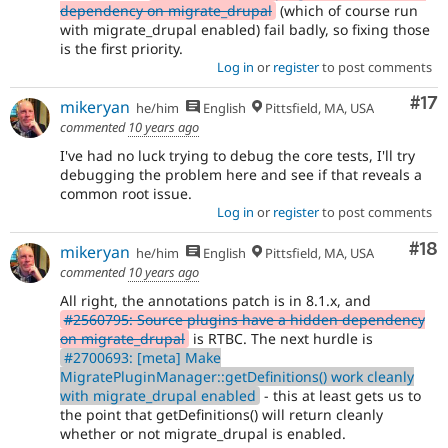
dependency on migrate_drupal
(which of course run
with migrate_drupal enabled) fail badly, so fixing those
is the first priority.
Log in
or
register
to post comments
Co
#17
mikeryan
he/him
English
Pittsfield, MA, USA
commented
10 years ago
I've had no luck trying to debug the core tests, I'll try
debugging the problem here and see if that reveals a
common root issue.
Log in
or
register
to post comments
Com
#18
mikeryan
he/him
English
Pittsfield, MA, USA
commented
10 years ago
All right, the annotations patch is in 8.1.x, and
#2560795: Source plugins have a hidden dependency
on migrate_drupal
is RTBC. The next hurdle is
#2700693: [meta] Make
MigratePluginManager::getDefinitions() work cleanly
with migrate_drupal enabled
- this at least gets us to
the point that getDefinitions() will return cleanly
whether or not migrate_drupal is enabled.