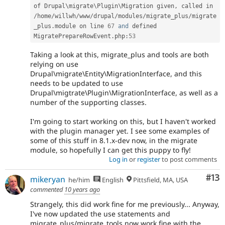
of Drupal\
migrate
\
Plugin
\
Migration
 given
,
 called in 
/
home
/
willwh
/
www
/
drupal
/
modules
/
migrate_plus
/
migrate
_plus
.
module on line 
67
and
 defined 
MigratePrepareRowEvent
.
php
:
53
Taking a look at this, migrate_plus and tools are both
relying on use
Drupal\migrate\Entity\MigrationInterface, and this
needs to be updated to use
Drupal\migtrate\Plugin\MigrationInterface, as well as a
number of the supporting classes.
I'm going to start working on this, but I haven't worked
with the plugin manager yet. I see some examples of
some of this stuff in 8.1.x-dev now, in the migrate
module, so hopefully I can get this puppy to fly!
Log in
or
register
to post comments
Co
#13
mikeryan
he/him
English
Pittsfield, MA, USA
commented
10 years ago
Strangely, this did work fine for me previously... Anyway,
I've now updated the use statements and
migrate_plus/migrate_tools now work fine with the