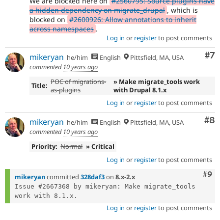
We are blocked here on
#2560795: Source plugins have
a hidden dependency on migrate_drupal
, which is
blocked on
#2600926: Allow annotations to inherit
across namespaces
.
Log in
or
register
to post comments
Co
#7
mikeryan
he/him
English
Pittsfield, MA, USA
commented
10 years ago
POC of migrations-
» Make migrate_tools work
Title:
as-plugins
with Drupal 8.1.x
Log in
or
register
to post comments
Co
#8
mikeryan
he/him
English
Pittsfield, MA, USA
commented
10 years ago
Priority:
Normal
» Critical
Log in
or
register
to post comments
Com
#9
mikeryan
committed
328daf3
on
8.x-2.x
Issue #2667368 by mikeryan: Make migrate_tools 
Log in
or
register
to post comments