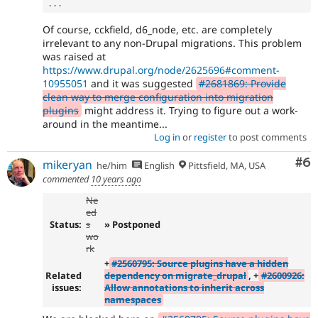
.
.
.
Of course, cckfield, d6_node, etc. are completely
irrelevant to any non-Drupal migrations. This problem
was raised at
https://www.drupal.org/node/2625696#comment-
10955051
and it was suggested
#2681869: Provide
clean way to merge configuration into migration
plugins
might address it. Trying to figure out a work-
around in the meantime...
Log in
or
register
to post comments
Co
#6
mikeryan
he/him
English
Pittsfield, MA, USA
commented
10 years ago
Ne
ed
Status:
s
» Postponed
wo
rk
+
#2560795: Source plugins have a hidden
Related
dependency on migrate_drupal
, +
#2600926:
issues:
Allow annotations to inherit across
namespaces