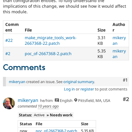
than configuration entities. To fully understand the
Drupal Stew
implications of this change, we should see how it would affect
News & Blo
this module.
API
Become a D
Drupal for F
Sustaining
Comm
Autho
Forum
ent
File
Size
r
Modules
Drupal for
Drupal Swa
make_migrate_tools_work-
3.31
mikery
#22
Healthcare
2667368-22.patch
KB
an
Slack
5.35
mikery
Themes
#2
poc_of-2667368-2.patch
KB
an
Drupal for E
Newsletters
Comments
Recipes
Co
#1
Drupal for R
mikeryan
created an issue. See
original summary
.
Drupal Swa
Log in
or
register
to post comments
Site Templa
Co
#2
mikeryan
Drupal for T
he/him
English
Pittsfield, MA, USA
Tourism
commented
10 years ago
Issue queue
Status:
Active
» Needs work
Status
File
Size
Security Adv
new
poc_of-2667368-2.patch
5.35 KB