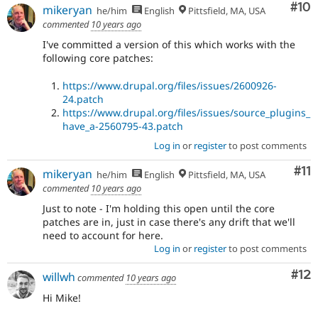
Com
#10
mikeryan
he/him
English
Pittsfield, MA, USA
commented
10 years ago
I've committed a version of this which works with the
following core patches:
https://www.drupal.org/files/issues/2600926-
24.patch
https://www.drupal.org/files/issues/source_plugins_
have_a-2560795-43.patch
Log in
or
register
to post comments
Co
#11
mikeryan
he/him
English
Pittsfield, MA, USA
commented
10 years ago
Just to note - I'm holding this open until the core
patches are in, just in case there's any drift that we'll
need to account for here.
Log in
or
register
to post comments
Co
#12
willwh
commented
10 years ago
Hi Mike!