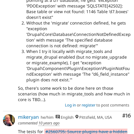
pointing at a D7 database, he gets "exception
'PDOException' with message 'SQLSTATE[42S02]:
Base table or view not found: 1146 Table 'd7.boxes'
doesn't exist"
Without the 'migrate' connection defined, he gets
"exception
'Drupal\Core\Database\ConnectionNotDefinedExcep
tion' with message 'The specified database
connection is not defined: migrate'"
When I try it locally with migrate_tools and
migrate_drupal enabled (but no migrate_upgrade
or migrate_example), I get "exception
'Drupal\Component\Plugin\Exception\PluginNotFou
ndException' with message 'The "d6_field_instance"
plugin does not exist.'"
So, there's some work to be done here on those
scenarios (how much in migrate_tools and how much in
core is TBD...).
Log in
or
register
to post comments
Com
#16
mikeryan
he/him
English
Pittsfield, MA, USA
commented
10 years ago
The tests for
#2560795: Source plugins have a hidden