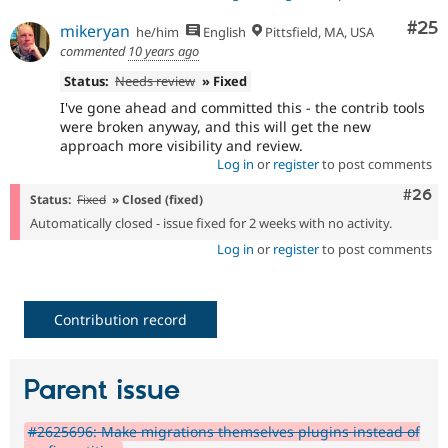
Com
#25
mikeryan
he/him
English
Pittsfield, MA, USA
commented
10 years ago
Status:
Needs review
» Fixed
I've gone ahead and committed this - the contrib tools
were broken anyway, and this will get the new
approach more visibility and review.
Log in
or
register
to post comments
Comm
#26
Status:
Fixed
» Closed (fixed)
Automatically closed - issue fixed for 2 weeks with no activity.
Log in
or
register
to post comments
Contribution record
Parent issue
#2625696: Make migrations themselves plugins instead of