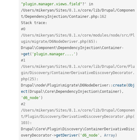
"plugin.manager.views.field"
?
' in 
/
Users
/
mikeryan
/
Sites
/
8.1
.
x
/
core
/
lib
/
Drupal
/
Componen
t
/
DependencyInjection
/
Container
.
php
:
162
Stack trace
:
#0 
/Users/mikeryan/Sites/8.1.x/core/modules/node/src/Pl
ugin/migrate/D6NodeDeriver.php(65):
Drupal\
Component
\
DependencyInjection
\
Container
-
>
get
(
'plugin.manager....'
)
#1 
/Users/mikeryan/Sites/8.1.x/core/lib/Drupal/Core/Plu
gin/Discovery/ContainerDerivativeDiscoveryDecorator.
php(25):
Drupal
\
node
\
Plugin
\
migrate
\
D6NodeDeriver
::
create
(
Obj
ect
(
Drupal\
Core
\
DependencyInjection
\
Container
)
,
'd6_node'
)
#2 
/Users/mikeryan/Sites/8.1.x/core/lib/Drupal/Componen
t/Plugin/Discovery/DerivativeDiscoveryDecorator.php(
103):
Drupal\
Core
\
Plugin
\
Discovery
\
ContainerDerivativeDisc
overyDecorator
-
>
getDeriver
(
'd6_node'
,
Array
)