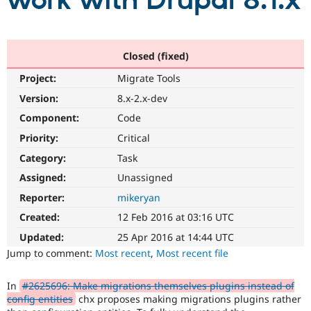
work with Drupal 8.1.x
Community
Drupal AI
Documentat
Find a Drupa
Certified Pa
Closed (fixed)
Project:
Migrate Tools
Support Drupal
Case Studie
Getting star
About the
Become a D
Community
Version:
8.x-2.x-dev
Certified Pa
Component:
Code
Get Started
Drupal for
Local Devel
The Drupal
Priority:
Critical
Governmen
Guide
How to Cont
Association
Find a Hosti
Category:
Task
Provider
Try Drupal CMS
Assigned:
Unassigned
Drupal for 
Developer R
DrupalCon
Donate
Reporter:
mikeryan
Education
Find a Migra
Created:
12 Feb 2016 at 03:16 UTC
Try Hosting
Partner
Drupal CMS
Events
Become a Pa
Updated:
25 Apr 2016 at 14:44 UTC
Drupal for N
Guide
Jump to comment:
Most recent
,
Most recent file
Find Trainin
Jobs / Caree
Become a Ri
In
#2625696: Make migrations themselves plugins instead of
Drupal for
Drupal User
Maker
config entities
chx proposes making migrations plugins rather
eCommerce