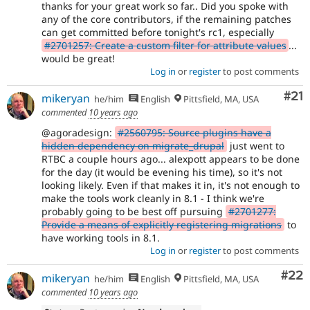
thanks for your great work so far.. Did you spoke with
any of the core contributors, if the remaining patches
can get committed before tonight's rc1, especially
#2701257: Create a custom filter for attribute values
...
would be great!
Log in
or
register
to post comments
Co
#21
mikeryan
he/him
English
Pittsfield, MA, USA
commented
10 years ago
@agoradesign:
#2560795: Source plugins have a
hidden dependency on migrate_drupal
just went to
RTBC a couple hours ago... alexpott appears to be done
for the day (it would be evening his time), so it's not
looking likely. Even if that makes it in, it's not enough to
make the tools work cleanly in 8.1 - I think we're
probably going to be best off pursuing
#2701277:
Provide a means of explicitly registering migrations
to
have working tools in 8.1.
Log in
or
register
to post comments
Com
#22
mikeryan
he/him
English
Pittsfield, MA, USA
commented
10 years ago