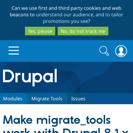
Skip
Skip
Can we use first and third party cookies and web
to
to
beacons to
understand our audience, and to tailor
main
search
promotions you see
?
content
Yes, please
No, do not track me
Search
Search
form
Drupal.org home
Discover Drupal
Modules
Migrate Tools
Issues
Build with Drupal
Drupal Core
Make migrate_tools
Partners & Services
Drupal CMS
Download D