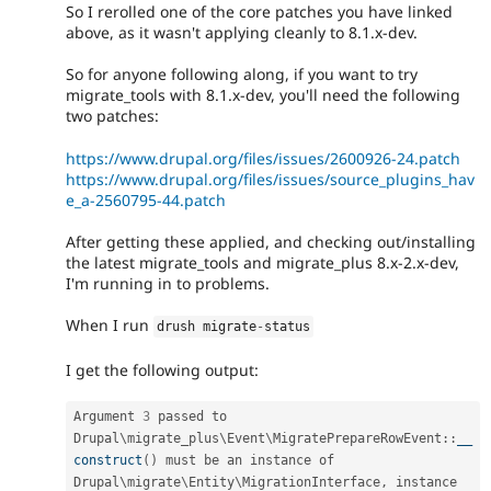
So I rerolled one of the core patches you have linked
above, as it wasn't applying cleanly to 8.1.x-dev.
So for anyone following along, if you want to try
migrate_tools with 8.1.x-dev, you'll need the following
two patches:
https://www.drupal.org/files/issues/2600926-24.patch
https://www.drupal.org/files/issues/source_plugins_hav
e_a-2560795-44.patch
After getting these applied, and checking out/installing
the latest migrate_tools and migrate_plus 8.x-2.x-dev,
I'm running in to problems.
When I run
drush migrate
-
status
I get the following output:
Argument 
3
 passed to 
Drupal
\
migrate_plus
\
Event
\
MigratePrepareRowEvent
::
__
construct
(
)
 must be an instance of 
Drupal\
migrate
\
Entity
\
MigrationInterface
,
 instance 