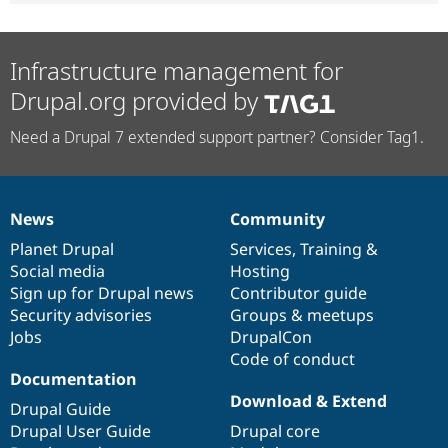
Infrastructure management for
Drupal.org provided by
Need a Drupal 7 extended support partner? Consider Tag1.
News
Community
News
Our
Documentation
Drupal
Governance
items
Planet Drupal
community
code
of
Services
,
Training
&
Social media
base
community
Hosting
Sign up for Drupal news
Contributor guide
Security advisories
Groups & meetups
Jobs
DrupalCon
Code of conduct
Documentation
Download & Extend
Drupal Guide
Drupal User Guide
Drupal core