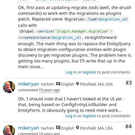
OK, first pass at updating migrate_tools (well, the drush
commands) to work with the migrations-as-plugins
patch. Replaced some
Migration
::
load
(
$migration_id
)
calls with
\
Drupal
::
service
(
'plugin.manager.migration'
)
-
, straightforward
>
createInstance
(
$migration_id
)
enough. The main thing was to replace the EntityQuery
to obtain migration configuration entities with plugin
discovery to get migration plugins. The problem here is
getting too many plugins, but I'll write that up in the
main issue...
Log in
or
register
to post comments
Co
#3
mikeryan
he/him
English
Pittsfield, MA, USA
commented
10 years ago
Oh, I should note that I haven't looked at the UI yet -
that, being based on ConfigEntityListBuilder and
EntityForm, is obviously going to need more work...
Log in
or
register
to post comments
Co
#4
mikeryan
he/him
English
Pittsfield, MA, USA
commented
10 years ago