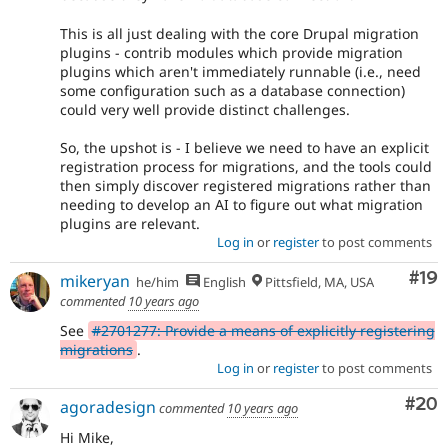
This is all just dealing with the core Drupal migration
plugins - contrib modules which provide migration
plugins which aren't immediately runnable (i.e., need
some configuration such as a database connection)
could very well provide distinct challenges.
So, the upshot is - I believe we need to have an explicit
registration process for migrations, and the tools could
then simply discover registered migrations rather than
needing to develop an AI to figure out what migration
plugins are relevant.
Log in
or
register
to post comments
Com
#19
mikeryan
he/him
English
Pittsfield, MA, USA
commented
10 years ago
See
#2701277: Provide a means of explicitly registering
migrations
.
Log in
or
register
to post comments
Com
#20
agoradesign
commented
10 years ago
Hi Mike,