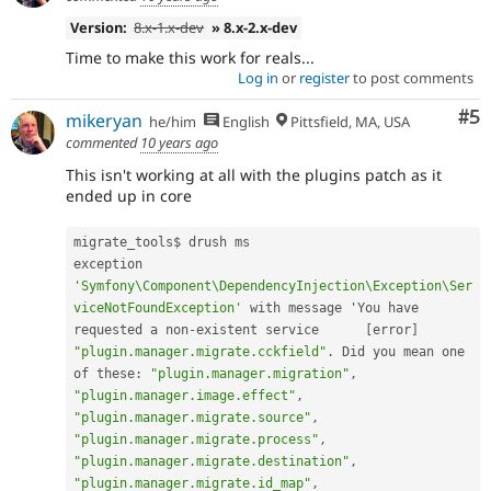
Version:
8.x-1.x-dev
» 8.x-2.x-dev
Time to make this work for reals...
Log in
or
register
to post comments
Co
#5
mikeryan
he/him
English
Pittsfield, MA, USA
commented
10 years ago
This isn't working at all with the plugins patch as it
ended up in core
migrate_tools$ drush ms

exception 
'Symfony\Component\DependencyInjection\Exception\Ser
viceNotFoundException'
 with message 'You have 
requested a non
-
existent service      
[
error
]
"plugin.manager.migrate.cckfield"
.
 Did you mean one 
of these
:
"plugin.manager.migration"
,
"plugin.manager.image.effect"
,
"plugin.manager.migrate.source"
,
"plugin.manager.migrate.process"
,
"plugin.manager.migrate.destination"
,
"plugin.manager.migrate.id_map"
,