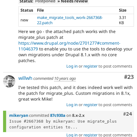
Status:
Postponed
» Needs review
Status
File
Size
make_migrate_tools_work-2667368-
3.31
new
22.patch
KB
Here we go - the attached patch works with the
migrate_plus patch at
https://www.drupal.org/node/2701277#comment-
11046379
to enable you to use the tools to develop your
own migrations under Drupal 8.1.x with no core
patches.
Log in
or
register
to post comments
Com
#23
willwh
commented
10 years ago
I've tested this patch, and it does indeed work well with
the patch for migrate_plus. Custom migrations in 8.1x,
great work Mike!
Log in
or
register
to post comments
Comm
#24
mikeryan
committed
87c930a
on
8.x-2.x
Issue #2667368 by mikeryan: Use migrate_plus 
configuration entities to...
Log in
or
register
to post comments