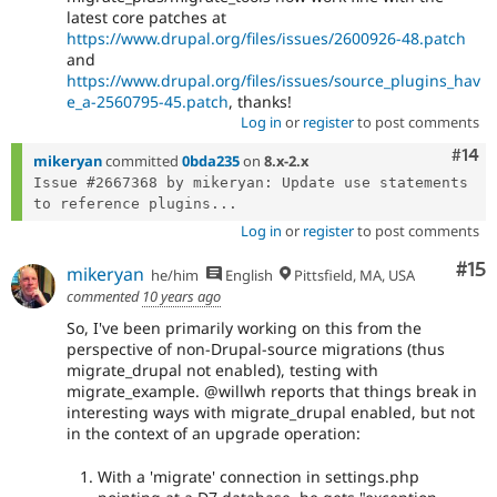
latest core patches at
https://www.drupal.org/files/issues/2600926-48.patch
and
https://www.drupal.org/files/issues/source_plugins_hav
e_a-2560795-45.patch
, thanks!
Log in
or
register
to post comments
Com
#14
mikeryan
committed
0bda235
on
8.x-2.x
Issue #2667368 by mikeryan: Update use statements 
to reference plugins...
Log in
or
register
to post comments
Co
#15
mikeryan
he/him
English
Pittsfield, MA, USA
commented
10 years ago
So, I've been primarily working on this from the
perspective of non-Drupal-source migrations (thus
migrate_drupal not enabled), testing with
migrate_example. @willwh reports that things break in
interesting ways with migrate_drupal enabled, but not
in the context of an upgrade operation:
With a 'migrate' connection in settings.php