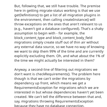
But, following that, we still have trouble. The premise
here in getting migrate-status working is that we use
getDefinitions() to get a list of all migration plugins in
the environment, then calling createInstance() will
throw exceptions on the ones that aren't relevant to us
(e.g., haven't got a database configured). That's a shaky
assumption to begin with - for example, the
block_content_type and block_content_body_field
migrations simply create stuff out of thin air without
any external data source, so we have no way of knowing
we want to skip them 99% of the time and are currently
explicitly excluding them. Oh, and what about the 1% of
the time we might actually be interested in them?
Anyway, a second-line of filtering out migrations we
don't want is checkRequirements(). The problem here
though is that we can't order the migrations by
dependency up front, which means we get a
RequirementsException for migrations which we are
interested in but whose dependencies haven't yet been
created. We can't tell the difference between that and,
say, migrations throwing RequirementsException
because they have no database connection.