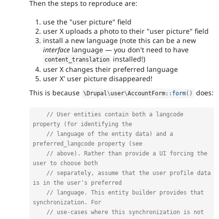
Then the steps to reproduce are:
use the "user picture" field
user X uploads a photo to their "user picture" field
install a new language (note this can be a new
interface
language — you don't need to have
installed!)
content_translation
user X changes their preferred language
user X' user picture disappeared!
This is because
does:
\
Drupal
\
user
\
AccountForm
::
form
(
)
// User entities contain both a langcode 
property (for identifying the
// language of the entity data) and a 
preferred_langcode property (see
// above). Rather than provide a UI forcing the 
user to choose both
// separately, assume that the user profile data 
is in the user's preferred
// language. This entity builder provides that 
synchronization. For
// use-cases where this synchronization is not 