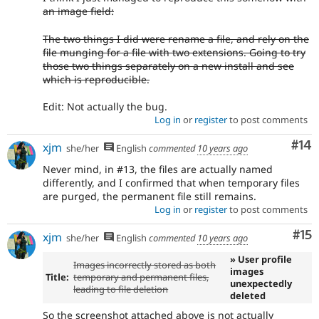
an image field:
The two things I did were rename a file, and rely on the
file munging for a file with two extensions. Going to try
those two things separately on a new install and see
which is reproducible.
Edit: Not actually the bug.
Log in
or
register
to post comments
Com
#14
xjm
she/her
English
commented
10 years ago
Never mind, in #13, the files are actually named
differently, and I confirmed that when temporary files
are purged, the permanent file still remains.
Log in
or
register
to post comments
Co
#15
xjm
she/her
English
commented
10 years ago
» User profile
Images incorrectly stored as both
images
Title:
temporary and permanent files,
unexpectedly
leading to file deletion
deleted
So the screenshot attached above is not actually