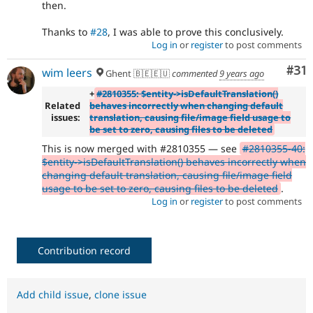
then.
Thanks to
#28
, I was able to prove this conclusively.
Log in
or
register
to post comments
Co
#31
wim leers
Ghent 🇧🇪🇪🇺
commented
9 years ago
+
#2810355: $entity->isDefaultTranslation()
Related
behaves incorrectly when changing default
issues:
translation, causing file/image field usage to
be set to zero, causing files to be deleted
This is now merged with #2810355 — see
#2810355-40:
$entity->isDefaultTranslation() behaves incorrectly when
changing default translation, causing file/image field
usage to be set to zero, causing files to be deleted
.
Log in
or
register
to post comments
Contribution record
Add child issue
,
clone issue