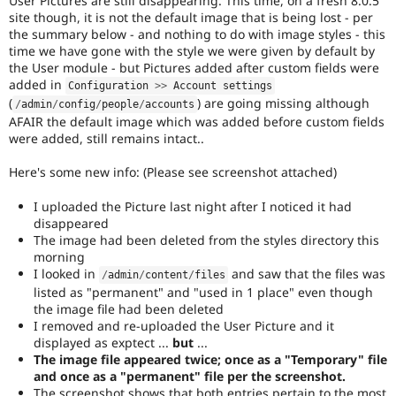
User Pictures are still disappearing. This time, on a fresh 8.0.5
Drupal Stew
site though, it is not the default image that is being lost - per
News & Blo
the summary below - and nothing to do with image styles - this
API
Become a D
time we have gone with the style we were given by default by
Drupal for F
Sustaining
the User module - but Pictures added after custom fields were
Forum
added in
Configuration 
>
>
 Account settings
Modules
(
) are going missing although
/
admin
/
config
/
people
/
accounts
Drupal for
Drupal Swa
AFAIR the default image which was added before custom fields
Healthcare
Slack
were added, still remains intact..
Themes
Here's some new info: (Please see screenshot attached)
Drupal for E
Newsletters
I uploaded the Picture last night after I noticed it had
Recipes
disappeared
The image had been deleted from the styles directory this
Drupal for R
Drupal Swa
morning
Site Templa
I looked in
and saw that the files was
/
admin
/
content
/
files
listed as "permanent" and "used in 1 place" even though
Drupal for T
the image file had been deleted
Tourism
I removed and re-uploaded the User Picture and it
Issue queue
displayed as exptect ...
but
...
The image file appeared twice; once as a "Temporary" file
and once as a "permanent" file per the screenshot.
Security Adv
The screenshot shows that both entries pertain to the most