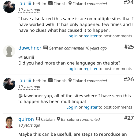
Com
#24
lauriii
he/him
Finnish
Finland
commented
10 years ago
I have also faced this same issue on multiple sites that I
have worked with. It has only happened few times and I
have no clues what has caused it to happen.
Log in
or
register
to post comments
Com
#25
dawehner
German
commented
10 years ago
@lauriii
Did you had more than one language on the site?
Log in
or
register
to post comments
Com
#26
lauriii
he/him
Finnish
Finland
commented
10 years ago
@dawehner yup, all of the sites where I have seen this
to happen has been multilingual
Log in
or
register
to post comments
Com
#27
quiron
Catalan
Barcelona
commented
10 years ago
Maybe this can be usefull, are steps to reproduce an