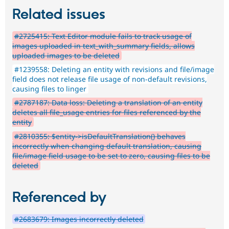
Related issues
#2725415: Text Editor module fails to track usage of
images uploaded in text_with_summary fields, allows
uploaded images to be deleted
#1239558: Deleting an entity with revisions and file/image
field does not release file usage of non-default revisions,
causing files to linger
#2787187: Data loss: Deleting a translation of an entity
deletes all file_usage entries for files referenced by the
entity
#2810355: $entity->isDefaultTranslation() behaves
incorrectly when changing default translation, causing
file/image field usage to be set to zero, causing files to be
deleted
Referenced by
#2683679: Images incorrectly deleted