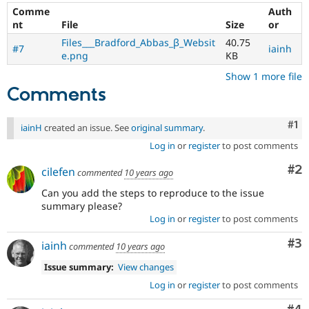
Comme
Auth
nt
File
Size
or
Files___Bradford_Abbas_β_Websit
40.75
#7
iainh
e.png
KB
Show 1 more file
Comments
Co
#1
iainH
created an issue. See
original summary
.
Log in
or
register
to post comments
Co
#2
cilefen
commented
10 years ago
Can you add the steps to reproduce to the issue
summary please?
Log in
or
register
to post comments
Co
#3
iainh
commented
10 years ago
Issue summary:
View changes
Log in
or
register
to post comments