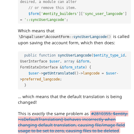
desired, a module can alter
// or remove this item.
$form
[
'#entity_builders'
]
[
'sync_user_langcode'
]
=
'::syncUserLangcode'
;
Which means that
is called
\
Drupal
\
user
\
AccountForm
::
syncUserLangcode
(
)
upon saving the account form, which then does:
public
function
syncUserLangcode
(
$entity_type_id
,
UserInterface 
$user
,
array
&
$form
,
FormStateInterface 
&
$form_state
)
{
$user
-
>
getUntranslated
(
)
-
>
langcode
=
$user
-
>
preferred_langcode
;
}
… which means that the default translation is being
changed!
This is
exactly
the same problem as
#2810355: $entity-
>isDefaultTranslation() behaves incorrectly when
changing default translation, causing file/image field
usage to be set to zero, causing files to be deleted