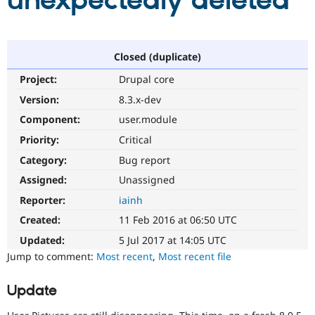
unexpectedly deleted
Community
Drupal AI
Documentat
Find a Drupa
Certified Pa
Closed (duplicate)
Project:
Drupal core
Support Drupal
Case Studie
Getting star
About the
Become a D
Community
Version:
8.3.x-dev
Certified Pa
Component:
user.module
Get Started
Drupal for
Local Devel
The Drupal
Priority:
Critical
Governmen
Guide
How to Cont
Association
Find a Hosti
Category:
Bug report
Provider
Try Drupal CMS
Assigned:
Unassigned
Drupal for 
Developer R
DrupalCon
Donate
Reporter:
iainh
Education
Find a Migra
Created:
11 Feb 2016 at 06:50 UTC
Try Hosting
Partner
Drupal CMS
Events
Become a Pa
Updated:
5 Jul 2017 at 14:05 UTC
Drupal for N
Guide
Jump to comment:
Most recent
,
Most recent file
Find Trainin
Jobs / Caree
Become a Ri
Update
Drupal for
Drupal User
Maker
eCommerce