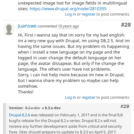
unexpected image lost for image fields in multilingual
sites:
https://www.drupal.org/node/2810355
Log in
or
register
to post comments
Com
#28
Juanswe
commented
10 years ago
Hi, First i wanna say that im sorry for my bad english.
im a very new guy with Drupal, im using D8.2.5. And im
having the same issues. But my problem its happening
when i install a new language on my page and the
logged in user change the default language on her
page, the avatar dissapear, But only if he change the
language. The others user have not problems.
Sorry, i can not help more because im new in Drupal,
but i wanna share my problem so maybe can help
somehow.
Thanks!
Log in
or
register
to post comments
Comm
#29
Version:
8.2.x-dev
» 8.3.x-dev
Drupal 8.2.6
was released on February 1, 2017 and is the final full
bugfix release for the Drupal 8.2.x series. Drupal 8.2.x will not
receive any further development aside from critical and security
fixes. Sites should prepare to update to 8.3.0 on April 5, 2017.