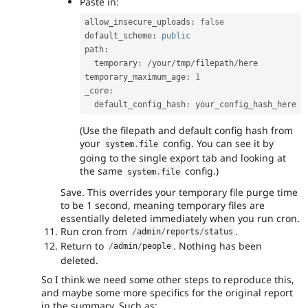
Paste in:
allow_insecure_uploads
:
false
default_scheme
:
public
path
:
  temporary
:
/
your
/
tmp
/
filepath
/
here

temporary_maximum_age
:
1
_core
:
  default_config_hash
:
(Use the filepath and default config hash from
your
config. You can see it by
system
.
file
going to the single export tab and looking at
the same
config.)
system
.
file
Save. This overrides your temporary file purge time
to be 1 second, meaning temporary files are
essentially deleted immediately when you run cron.
Run cron from
.
/
admin
/
reports
/
status
Return to
. Nothing has been
/
admin
/
people
deleted.
So I think we need some other steps to reproduce this,
and maybe some more specifics for the original report
in the summary. Such as: