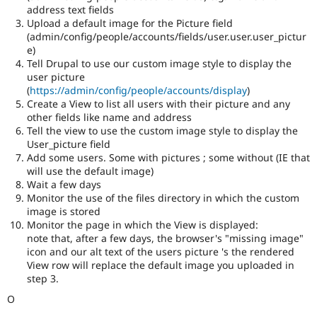
address text fields
Upload a default image for the Picture field
(admin/config/people/accounts/fields/user.user.user_pictur
e)
Tell Drupal to use our custom image style to display the
user picture
(
https://admin/config/people/accounts/display
)
Create a View to list all users with their picture and any
other fields like name and address
Tell the view to use the custom image style to display the
User_picture field
Add some users. Some with pictures ; some without (IE that
will use the default image)
Wait a few days
Monitor the use of the files directory in which the custom
image is stored
Monitor the page in which the View is displayed:
note that, after a few days, the browser's "missing image"
icon and our alt text of the users picture 's the rendered
View row will replace the default image you uploaded in
step 3.
O