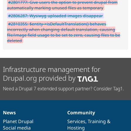
#2801777: Give users the option to prevent drupal from
automatically marking unused files as temporary
#2806287: Wysiwyg uploaded images disappear
#2810355: $entity->isDefaultTranslation() behaves
incorrectly when changing default translation, causing
file/image field usage to be set to zero, causing files to be
deleted
Infrastructure management for
Drupal.org provided by
Need a Drupal 7 extended support partner? Consider Tag1.
News
Community
News
Our
Documentation
Drupal
Governance
items
Planet Drupal
community
code
of
Services
,
Training
&
Social media
base
community
Hosting