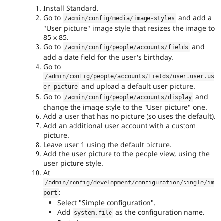
Install Standard.
Go to
and add a
/
admin
/
config
/
media
/
image
-
styles
"User picture" image style that resizes the image to
85 x 85.
Go to
and
/
admin
/
config
/
people
/
accounts
/
fields
add a date field for the user's birthday.
Go to
/
admin
/
config
/
people
/
accounts
/
fields
/
user
.
user
.
us
and upload a default user picture.
er_picture
Go to
and
/
admin
/
config
/
people
/
accounts
/
display
change the image style to the "User picture" one.
Add a user that has no picture (so uses the default).
Add an additional user account with a custom
picture.
Leave user 1 using the default picture.
Add the user picture to the people view, using the
user picture style.
At
/
admin
/
config
/
development
/
configuration
/
single
/
im
:
port
Select "Simple configuration".
Add
as the configuration name.
system
.
file