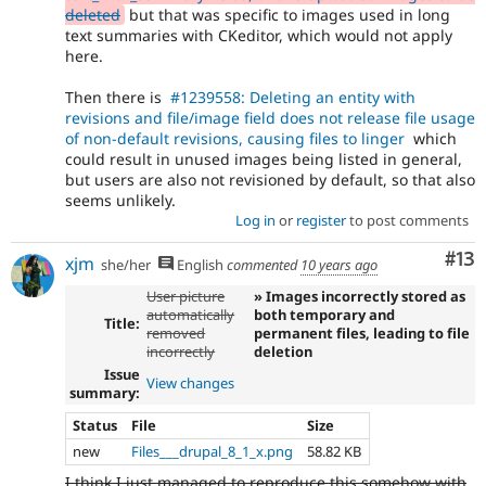
deleted
but that was specific to images used in long
text summaries with CKeditor, which would not apply
here.
Then there is
#1239558: Deleting an entity with
revisions and file/image field does not release file usage
of non-default revisions, causing files to linger
which
could result in unused images being listed in general,
but users are also not revisioned by default, so that also
seems unlikely.
Log in
or
register
to post comments
Co
#13
xjm
she/her
English
commented
10 years ago
User picture
» Images incorrectly stored as
automatically
both temporary and
Title:
removed
permanent files, leading to file
incorrectly
deletion
Issue
View changes
summary:
Status
File
Size
new
Files___drupal_8_1_x.png
58.82 KB
I think I just managed to reproduce this somehow with