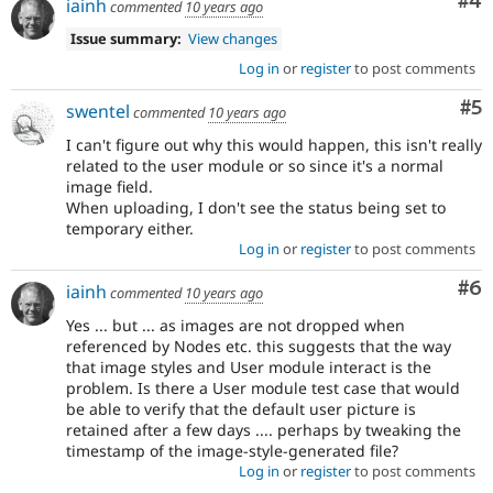
Co
#4
iainh
commented
10 years ago
Issue summary:
View changes
Log in
or
register
to post comments
Co
#5
swentel
commented
10 years ago
I can't figure out why this would happen, this isn't really
related to the user module or so since it's a normal
image field.
When uploading, I don't see the status being set to
temporary either.
Log in
or
register
to post comments
Co
#6
iainh
commented
10 years ago
Yes ... but ... as images are not dropped when
referenced by Nodes etc. this suggests that the way
that image styles and User module interact is the
problem. Is there a User module test case that would
be able to verify that the default user picture is
retained after a few days .... perhaps by tweaking the
timestamp of the image-style-generated file?
Log in
or
register
to post comments