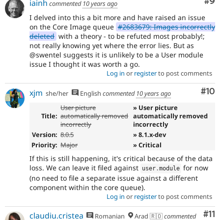
Co
#9
iainh
commented
10 years ago
I delved into this a bit more and have raised an issue
on the Core Image queue
#2683679: Images incorrectly
deleted
with a theory - to be refuted most probably!;
not really knowing yet where the error lies. But as
@swentel suggests it is unlikely to be a User module
issue I thought it was worth a go.
Log in
or
register
to post comments
Com
#10
xjm
she/her
English
commented
10 years ago
User picture
» User picture
Title:
automatically removed
automatically removed
incorrectly
incorrectly
Version:
8.0.5
» 8.1.x-dev
Priority:
Major
» Critical
If this is still happening, it's critical because of the data
loss. We can leave it filed against
for now
user
.
module
(no need to file a separate issue against a different
component within the core queue).
Log in
or
register
to post comments
Co
#11
claudiu.cristea
Romanian
Arad 🇷🇴
commented