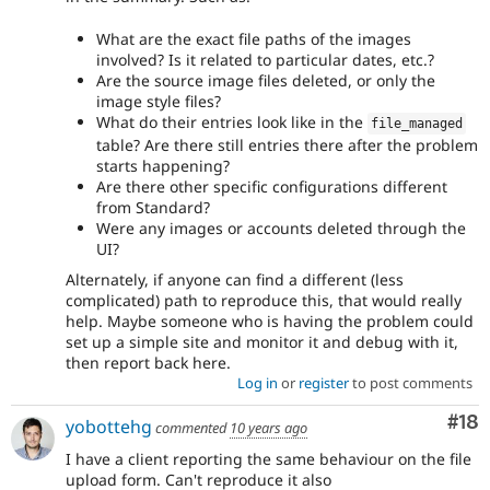
What are the exact file paths of the images
involved? Is it related to particular dates, etc.?
Are the source image files deleted, or only the
image style files?
What do their entries look like in the
file_managed
table? Are there still entries there after the problem
starts happening?
Are there other specific configurations different
from Standard?
Were any images or accounts deleted through the
UI?
Alternately, if anyone can find a different (less
complicated) path to reproduce this, that would really
help. Maybe someone who is having the problem could
set up a simple site and monitor it and debug with it,
then report back here.
Log in
or
register
to post comments
Com
#18
yobottehg
commented
10 years ago
I have a client reporting the same behaviour on the file
upload form. Can't reproduce it also