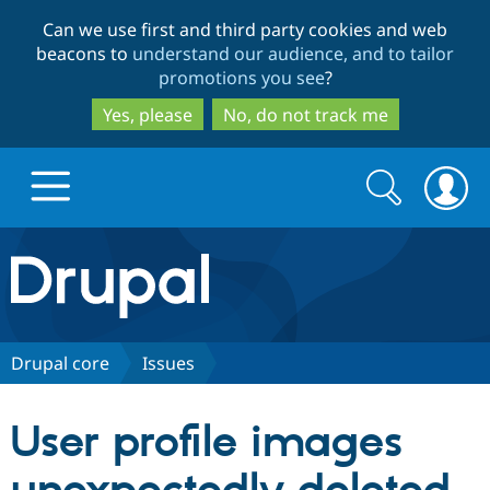
Skip
Skip
Can we use first and third party cookies and web
to
to
beacons to
understand our audience, and to tailor
main
search
promotions you see
?
content
Yes, please
No, do not track me
Search
Search
form
Drupal.org home
Discover Drupal
Drupal core
Issues
Build with Drupal
Drupal Core
User profile images
Partners & Services
Drupal CMS
Download D