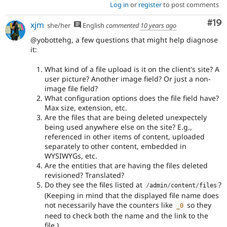
Log in
or
register
to post comments
Com
#19
xjm
she/her
English
commented
10 years ago
@yobottehg, a few questions that might help diagnose
it:
What kind of a file upload is it on the client's site? A
user picture? Another image field? Or just a non-
image file field?
What configuration options does the file field have?
Max size, extension, etc.
Are the files that are being deleted unexpectely
being used anywhere else on the site? E.g.,
referenced in other items of content, uploaded
separately to other content, embedded in
WYSIWYGs, etc.
Are the entities that are having the files deleted
revisioned? Translated?
Do they see the files listed at
?
/
admin
/
content
/
files
(Keeping in mind that the displayed file name does
not necessarily have the counters like
so they
_0
need to check both the name and the link to the
file.)