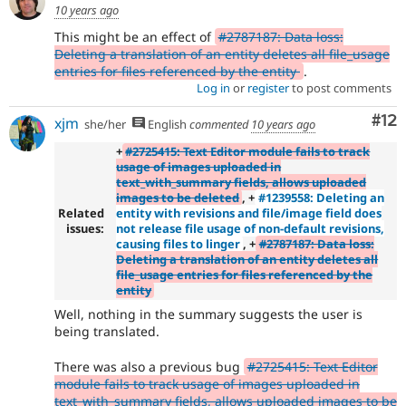
10 years ago
This might be an effect of
#2787187: Data loss:
Deleting a translation of an entity deletes all file_usage
entries for files referenced by the entity
.
Log in
or
register
to post comments
Co
#12
xjm
she/her
English
commented
10 years ago
+
#2725415: Text Editor module fails to track
usage of images uploaded in
text_with_summary fields, allows uploaded
images to be deleted
, +
#1239558: Deleting an
Related
entity with revisions and file/image field does
issues:
not release file usage of non-default revisions,
causing files to linger
, +
#2787187: Data loss:
Deleting a translation of an entity deletes all
file_usage entries for files referenced by the
entity
Well, nothing in the summary suggests the user is
being translated.
There was also a previous bug
#2725415: Text Editor
module fails to track usage of images uploaded in
text_with_summary fields, allows uploaded images to be