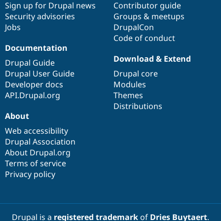
Sign up for Drupal news
Contributor guide
Security advisories
Groups & meetups
Jobs
DrupalCon
Code of conduct
Documentation
Download & Extend
Drupal Guide
Drupal User Guide
Drupal core
Developer docs
Modules
API.Drupal.org
Themes
Distributions
About
Web accessibility
Drupal Association
About Drupal.org
Terms of service
Privacy policy
Drupal is a
registered trademark
of
Dries Buytaert
.