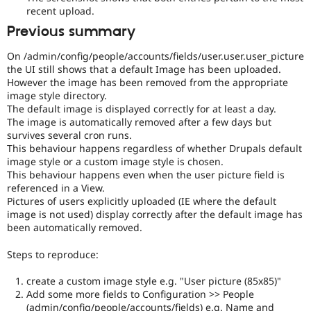
recent upload.
Previous summary
On /admin/config/people/accounts/fields/user.user.user_picture
the UI still shows that a default Image has been uploaded.
However the image has been removed from the appropriate
image style directory.
The default image is displayed correctly for at least a day.
The image is automatically removed after a few days but
survives several cron runs.
This behaviour happens regardless of whether Drupals default
image style or a custom image style is chosen.
This behaviour happens even when the user picture field is
referenced in a View.
Pictures of users explicitly uploaded (IE where the default
image is not used) display correctly after the default image has
been automatically removed.
Steps to reproduce:
create a custom image style e.g. "User picture (85x85)"
Add some more fields to Configuration >> People
(admin/config/people/accounts/fields) e.g. Name and