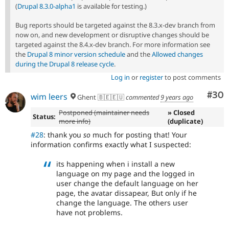
(
Drupal 8.3.0-alpha1
is available for testing.)
Bug reports should be targeted against the 8.3.x-dev branch from
now on, and new development or disruptive changes should be
targeted against the 8.4.x-dev branch. For more information see
the
Drupal 8 minor version schedule
and the
Allowed changes
during the Drupal 8 release cycle
.
Log in
or
register
to post comments
Com
#30
wim leers
Ghent 🇧🇪🇪🇺
commented
9 years ago
Postponed (maintainer needs
» Closed
Status:
more info)
(duplicate)
#28
: thank you
so
much for posting that! Your
information confirms exactly what I suspected:
its happening when i install a new
language on my page and the logged in
user change the default language on her
page, the avatar dissapear, But only if he
change the language. The others user
have not problems.