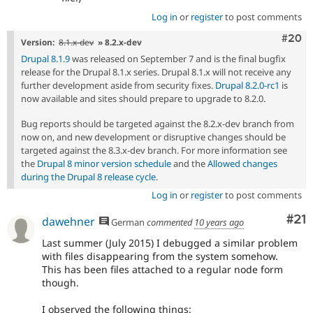
Log in
or
register
to post comments
Comm
#20
Version:
8.1.x-dev
» 8.2.x-dev
Drupal 8.1.9
was released on September 7 and is the final bugfix
release for the Drupal 8.1.x series. Drupal 8.1.x will not receive any
further development aside from security fixes.
Drupal 8.2.0-rc1
is
now available and sites should prepare to upgrade to 8.2.0.
Bug reports should be targeted against the 8.2.x-dev branch from
now on, and new development or disruptive changes should be
targeted against the 8.3.x-dev branch. For more information see
the
Drupal 8 minor version schedule
and the
Allowed changes
during the Drupal 8 release cycle
.
Log in
or
register
to post comments
Co
#21
dawehner
German
commented
10 years ago
Last summer (July 2015) I debugged a similar problem
with files disappearing from the system somehow.
This has been files attached to a regular node form
though.
I observed the following things: