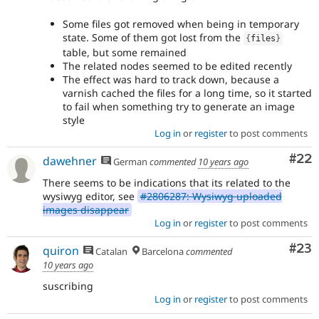
Some files got removed when being in temporary
state. Some of them got lost from the
{
files
}
table, but some remained
The related nodes seemed to be edited recently
The effect was hard to track down, because a
varnish cached the files for a long time, so it started
to fail when something try to generate an image
style
Log in
or
register
to post comments
Com
#22
dawehner
German
commented
10 years ago
There seems to be indications that its related to the
wysiwyg editor, see
#2806287: Wysiwyg uploaded
images disappear
Log in
or
register
to post comments
Com
#23
quiron
Catalan
Barcelona
commented
10 years ago
suscribing
Log in
or
register
to post comments