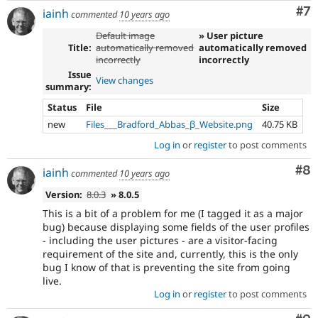
Co
#7
iainh
commented
10 years ago
Default image
» User picture
Title:
automatically removed
automatically removed
incorrectly
incorrectly
Issue
View changes
summary:
Status
File
Size
new
Files___Bradford_Abbas_β_Website.png
40.75 KB
Log in
or
register
to post comments
Co
#8
iainh
commented
10 years ago
Version:
8.0.3
» 8.0.5
This is a bit of a problem for me (I tagged it as a major
bug) because displaying some fields of the user profiles
- including the user pictures - are a visitor-facing
requirement of the site and, currently, this is the only
bug I know of that is preventing the site from going
live.
Log in
or
register
to post comments