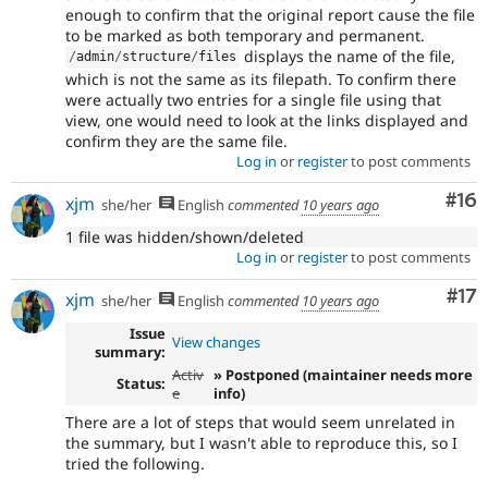
enough to confirm that the original report cause the file
to be marked as both temporary and permanent.
displays the name of the file,
/
admin
/
structure
/
files
which is not the same as its filepath. To confirm there
were actually two entries for a single file using that
view, one would need to look at the links displayed and
confirm they are the same file.
Log in
or
register
to post comments
Com
#16
xjm
she/her
English
commented
10 years ago
1 file was hidden/shown/deleted
Log in
or
register
to post comments
Co
#17
xjm
she/her
English
commented
10 years ago
Issue
View changes
summary:
Activ
» Postponed (maintainer needs more
Status:
e
info)
There are a lot of steps that would seem unrelated in
the summary, but I wasn't able to reproduce this, so I
tried the following.