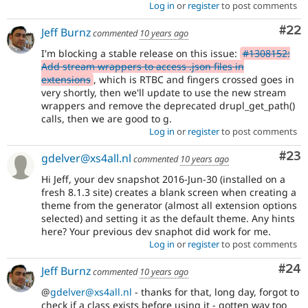
Log in
or
register
to post comments
Com
#22
Jeff Burnz
commented
10 years ago
I'm blocking a stable release on this issue:
#1308152:
Add stream wrappers to access .json files in
extensions
, which is RTBC and fingers crossed goes in
very shortly, then we'll update to use the new stream
wrappers and remove the deprecated drupl_get_path()
calls, then we are good to g.
Log in
or
register
to post comments
Com
#23
gdelver@xs4all.nl
commented
10 years ago
Hi Jeff, your dev snapshot 2016-Jun-30 (installed on a
fresh 8.1.3 site) creates a blank screen when creating a
theme from the generator (almost all extension options
selected) and setting it as the default theme. Any hints
here? Your previous dev snaphot did work for me.
Log in
or
register
to post comments
Com
#24
Jeff Burnz
commented
10 years ago
@
gdelver@xs4all.nl
- thanks for that, long day, forgot to
check if a class exists before using it - gotten way too