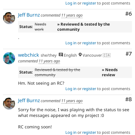
Log in
or
register
to post comments
Co
#6
Jeff Burnz
commented
11 years ago
Needs
» Reviewed & tested by the
Status:
work
community
.
Log in
or
register
to post comments
Co
#7
webchick
she/they
English
Vancouver 🇨🇦
commented
11 years ago
Reviewed & tested by the
» Needs
Status:
community
review
Hm. Not seeing an RC?
Log in
or
register
to post comments
Co
#8
Jeff Burnz
commented
11 years ago
Sorry for the noise, I was playing with the status to see
what messages appeared on my project :0
RC coming soon!
Log in
or
register
to post comments