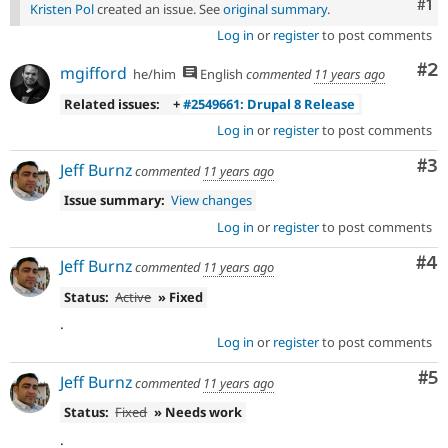
Co
#1
Kristen Pol
created an issue. See
original summary
.
Log in
or
register
to post comments
Co
#2
mgifford
he/him
English
commented
11 years ago
Related issues:
+
#2549661: Drupal 8 Release
Log in
or
register
to post comments
Co
#3
Jeff Burnz
commented
11 years ago
Issue summary:
View changes
Log in
or
register
to post comments
Co
#4
Jeff Burnz
commented
11 years ago
Status:
Active
» Fixed
.
Log in
or
register
to post comments
Co
#5
Jeff Burnz
commented
11 years ago
Status:
Fixed
» Needs work
.