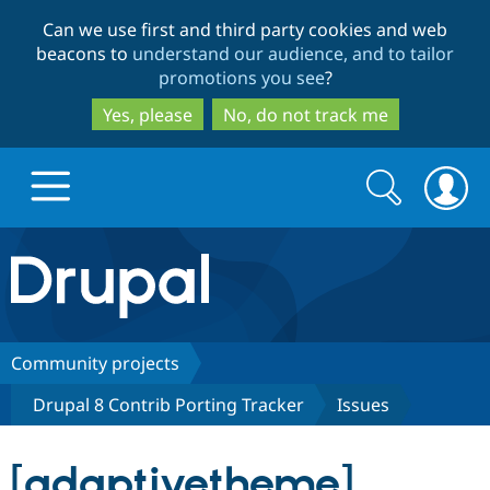
Skip
Skip
Can we use first and third party cookies and web
to
to
beacons to
understand our audience, and to tailor
main
search
promotions you see
?
content
Yes, please
No, do not track me
Search
Search
form
Drupal.org home
Discover Drupal
Community projects
Drupal 8 Contrib Porting Tracker
Issues
Build with Drupal
Drupal Core
[adaptivetheme]
Partners & Services
Drupal CMS
Download D