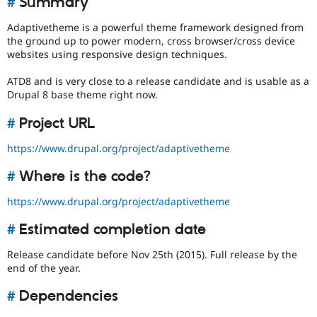
#
Summary
Drupal Stew
News & Blo
Adaptivetheme is a powerful theme framework designed from
API
Become a D
the ground up to power modern, cross browser/cross device
Drupal for F
Sustaining
websites using responsive design techniques.
Forum
Modules
ATD8 and is very close to a release candidate and is usable as a
Drupal for
Drupal Swa
Drupal 8 base theme right now.
Healthcare
Slack
#
Project URL
Themes
Drupal for E
https://www.drupal.org/project/adaptivetheme
Newsletters
Recipes
#
Where is the code?
Drupal for R
https://www.drupal.org/project/adaptivetheme
Drupal Swa
Site Templa
#
Estimated completion date
Drupal for T
Tourism
Release candidate before Nov 25th (2015). Full release by the
Issue queue
end of the year.
#
Dependencies
Security Adv