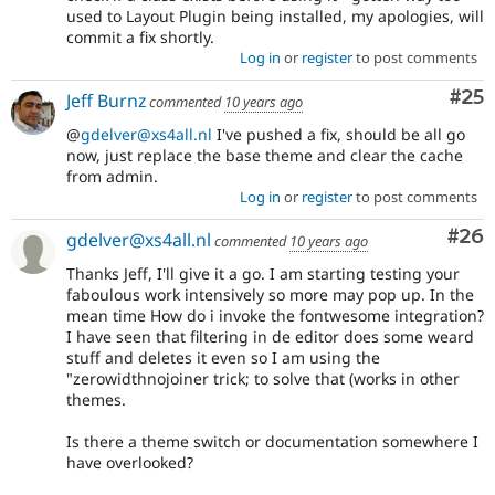
used to Layout Plugin being installed, my apologies, will
commit a fix shortly.
Log in
or
register
to post comments
Com
#25
Jeff Burnz
commented
10 years ago
@
gdelver@xs4all.nl
I've pushed a fix, should be all go
now, just replace the base theme and clear the cache
from admin.
Log in
or
register
to post comments
Com
#26
gdelver@xs4all.nl
commented
10 years ago
Thanks Jeff, I'll give it a go. I am starting testing your
faboulous work intensively so more may pop up. In the
mean time How do i invoke the fontwesome integration?
I have seen that filtering in de editor does some weard
stuff and deletes it even so I am using the
"zerowidthnojoiner trick; to solve that (works in other
themes.
Is there a theme switch or documentation somewhere I
have overlooked?