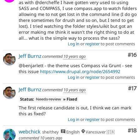
as with @dercheffe I have gotten very used to using
SASS and COMPASS, I use compass.app to watch folders
allowing me to not get lost in the command line (I do go
there sometimes for drush and so on, but I tend to get
lost). I tried watching the folder styles/uikit but got an
error making me think it wasn't the right thing to do at
all... what is the simple way to process the sass?
Log in
or
register
to post comments
Com
#16
Jeff Burnz
commented
10 years ago
@benjarlett - the theme uses Compass via Grunt - see
this issue
https://www.drupal.org/node/2654992
Log in
or
register
to post comments
Co
#17
Jeff Burnz
commented
10 years ago
Status:
Needs review
» Fixed
The first release candidate is out, I think we can mark
this as fixed?
Log in
or
register
to post comments
Com
#18
webchick
she/they
English
Vancouver 🇨🇦
commented
10 years ago