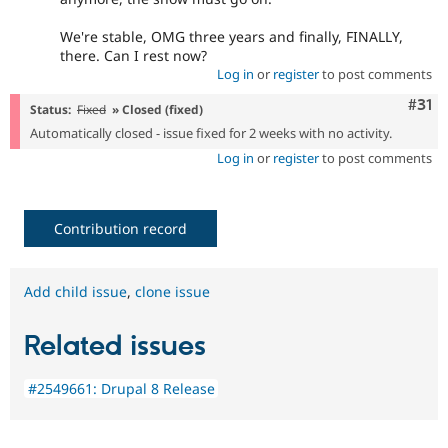
We're stable, OMG three years and finally, FINALLY,
there. Can I rest now?
Log in
or
register
to post comments
Com
#31
Status:
Fixed
» Closed (fixed)
Automatically closed - issue fixed for 2 weeks with no activity.
Log in
or
register
to post comments
Contribution record
Add child issue
,
clone issue
Related issues
#2549661: Drupal 8 Release