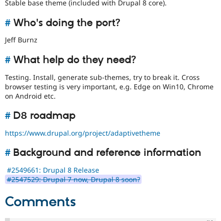
Stable base theme (included with Drupal 8 core).
#
Who's doing the port?
Jeff Burnz
#
What help do they need?
Testing. Install, generate sub-themes, try to break it. Cross
browser testing is very important, e.g. Edge on Win10, Chrome
on Android etc.
#
D8 roadmap
https://www.drupal.org/project/adaptivetheme
#
Background and reference information
#2549661: Drupal 8 Release
#2547529: Drupal 7 now, Drupal 8 soon?
Comments