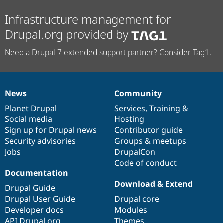
Infrastructure management for
Drupal.org provided by
Need a Drupal 7 extended support partner? Consider Tag1.
News
Community
News
Our
Documentation
Drupal
Governance
items
Planet Drupal
community
code
of
Services
,
Training
&
Social media
base
community
Hosting
Sign up for Drupal news
Contributor guide
Security advisories
Groups & meetups
Jobs
DrupalCon
Code of conduct
Documentation
Download & Extend
Drupal Guide
Drupal User Guide
Drupal core
Developer docs
Modules
API.Drupal.org
Themes