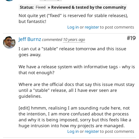
Status:
Fixed
» Reviewed & tested by the community
Not quite yet ("fixed" is reserved for stable releases),
but fantastic!
Log in
or
register
to post comments
Com
#19
Jeff Burnz
commented
10 years ago
I can cut a "stable" release tomorrow and this issue
goes away.
We have a release system with informative tags - why is
that not enough?
Where are the official docs that say this issue must stay
until a "stable" release, all I have ever seen are
guidelines.
[edit] hmmm, realising I am sounding rude here, not
the intention, I am more confused about the process
and why it is being imposed, sorry but this feels like a
huge intrusion into how my projects are managed.
Log in
or
register
to post comments