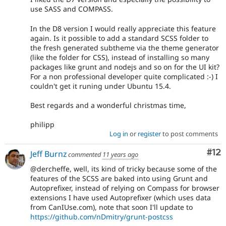
use SASS and COMPASS.
In the D8 version I would really appreciate this feature
again. Is it possible to add a standard SCSS folder to
the fresh generated subtheme via the theme generator
(like the folder for CSS), instead of installing so many
packages like grunt and nodejs and so on for the UI kit?
For a non professional developer quite complicated :-) I
couldn't get it runing under Ubuntu 15.4.
Best regards and a wonderful christmas time,
philipp
Log in
or
register
to post comments
Co
#12
Jeff Burnz
commented
11 years ago
@dercheffe, well, its kind of tricky because some of the
features of the SCSS are baked into using Grunt and
Autoprefixer, instead of relying on Compass for browser
extensions I have used Autoprefixer (which uses data
from CanIUse.com), note that soon I'll update to
https://github.com/nDmitry/grunt-postcss