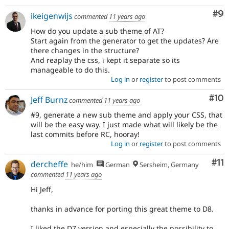
Co
#9
ikeigenwijs
commented
11 years ago
How do you update a sub theme of AT?
Start again from the generator to get the updates? Are
there changes in the structure?
And reaplay the css, i kept it separate so its
manageable to do this.
Log in
or
register
to post comments
Com
#10
Jeff Burnz
commented
11 years ago
#9, generate a new sub theme and apply your CSS, that
will be the easy way. I just made what will likely be the
last commits before RC, hooray!
Log in
or
register
to post comments
Co
#11
dercheffe
he/him
German
Sersheim, Germany
commented
11 years ago
Hi Jeff,
thanks in advance for porting this great theme to D8.
I liked the D7 version and especially the possibility to