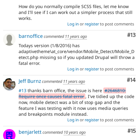
How do you normally compile SCSS files, let me know
and I'll see if I can work out a simpler process that still
works.
Log in
or
register
to post comments
Co
#13
barnoffice
commented
11 years ago
Todays version (1/8/2016) has
adaptivetheme\at_core/vendor/Mobile_Detect/Mobile_D
etect.php missing so if you updated Drupal will throw a
fatal error.
Log in
or
register
to post comments
Com
#14
Jeff Burnz
commented
11 years ago
#13
thanks barn office, the issue is here
#2646810:
Require once causes fatal error
, I've tidied up the code
now, mobile detect was a bit of stop gap and the
feature I was testing with it now uses media queries
and breakpoints module instead.
Log in
or
register
to post comments
Co
#15
benjarlett
commented
10 years ago