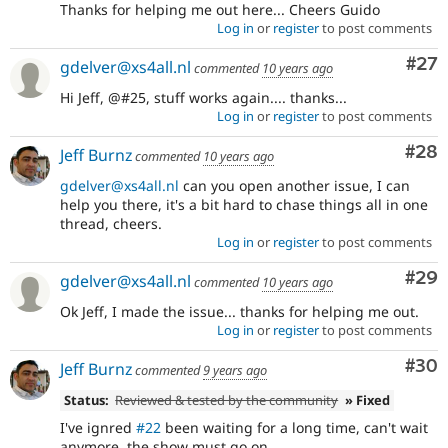
Thanks for helping me out here... Cheers Guido
Log in
or
register
to post comments
Com
#27
gdelver@xs4all.nl
commented
10 years ago
Hi Jeff, @#25, stuff works again.... thanks...
Log in
or
register
to post comments
Com
#28
Jeff Burnz
commented
10 years ago
gdelver@xs4all.nl
can you open another issue, I can
help you there, it's a bit hard to chase things all in one
thread, cheers.
Log in
or
register
to post comments
Com
#29
gdelver@xs4all.nl
commented
10 years ago
Ok Jeff, I made the issue... thanks for helping me out.
Log in
or
register
to post comments
Com
#30
Jeff Burnz
commented
9 years ago
Status:
Reviewed & tested by the community
» Fixed
I've ignred
#22
been waiting for a long time, can't wait
anymore, the show must go on.