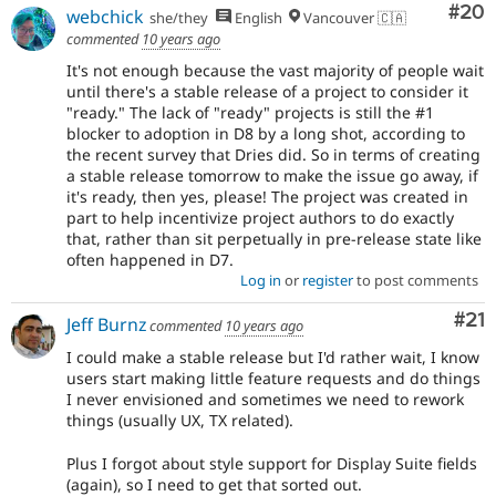
Com
#20
webchick
she/they
English
Vancouver 🇨🇦
commented
10 years ago
It's not enough because the vast majority of people wait
until there's a stable release of a project to consider it
"ready." The lack of "ready" projects is still the #1
blocker to adoption in D8 by a long shot, according to
the recent survey that Dries did. So in terms of creating
a stable release tomorrow to make the issue go away, if
it's ready, then yes, please! The project was created in
part to help incentivize project authors to do exactly
that, rather than sit perpetually in pre-release state like
often happened in D7.
Log in
or
register
to post comments
Co
#21
Jeff Burnz
commented
10 years ago
I could make a stable release but I'd rather wait, I know
users start making little feature requests and do things
I never envisioned and sometimes we need to rework
things (usually UX, TX related).
Plus I forgot about style support for Display Suite fields
(again), so I need to get that sorted out.