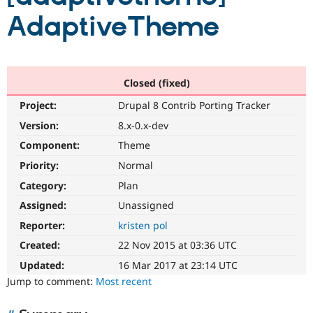
AdaptiveTheme
Community
Drupal AI
Documentat
Find a Drupa
Certified Pa
Closed (fixed)
Support Drupal
Case Studie
Getting star
About the
Become a D
Community
Project:
Drupal 8 Contrib Porting Tracker
Certified Pa
Version:
8.x-0.x-dev
Get Started
Drupal for
Local Devel
The Drupal
Governmen
Guide
How to Cont
Association
Component:
Theme
Find a Hosti
Priority:
Normal
Provider
Try Drupal CMS
Category:
Plan
Drupal for 
Developer R
DrupalCon
Donate
Education
Assigned:
Unassigned
Find a Migra
Try Hosting
Reporter:
kristen pol
Partner
Drupal CMS
Events
Become a Pa
Created:
22 Nov 2015 at 03:36 UTC
Drupal for N
Guide
Updated:
16 Mar 2017 at 23:14 UTC
Find Trainin
Jump to comment:
Most recent
Jobs / Caree
Become a Ri
Drupal for
Drupal User
Maker
eCommerce