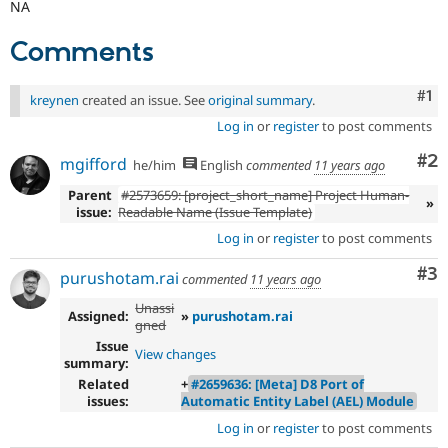
NA
Comments
Co
#1
kreynen
created an issue. See
original summary
.
Log in
or
register
to post comments
Co
#2
mgifford
he/him
English
commented
11 years ago
Parent
#2573659: [project_short_name] Project Human-
»
issue:
Readable Name (Issue Template)
Log in
or
register
to post comments
Co
#3
purushotam.rai
commented
11 years ago
Unassi
Assigned:
»
purushotam.rai
gned
Issue
View changes
summary:
Related
+
#2659636: [Meta] D8 Port of
issues:
Automatic Entity Label (AEL) Module
Log in
or
register
to post comments