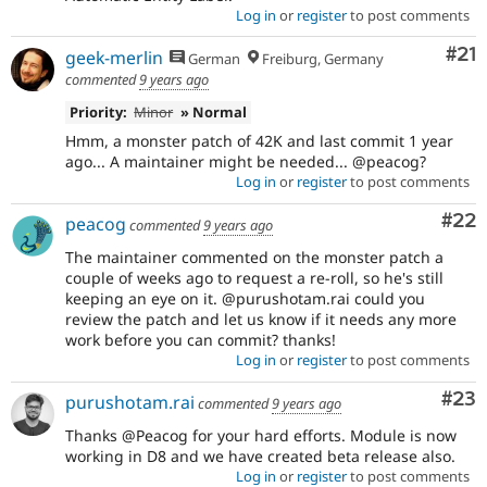
Log in
or
register
to post comments
Co
#21
geek-merlin
German
Freiburg, Germany
commented
9 years ago
Priority:
Minor
» Normal
Hmm, a monster patch of 42K and last commit 1 year
ago... A maintainer might be needed... @peacog?
Log in
or
register
to post comments
Com
#22
peacog
commented
9 years ago
The maintainer commented on the monster patch a
couple of weeks ago to request a re-roll, so he's still
keeping an eye on it. @purushotam.rai could you
review the patch and let us know if it needs any more
work before you can commit? thanks!
Log in
or
register
to post comments
Com
#23
purushotam.rai
commented
9 years ago
Thanks @Peacog for your hard efforts. Module is now
working in D8 and we have created beta release also.
Log in
or
register
to post comments