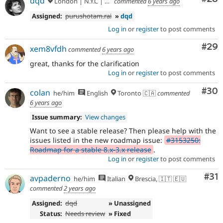
dqd
London | N.Y.C | Paris | Hamburg | Berlin
commented
6 years ago
Assigned:
purushotam.rai
»
dqd
Log in
or
register
to post comments
Com
#29
xem8vfdh
commented
6 years ago
great, thanks for the clarification
Log in
or
register
to post comments
Com
#30
colan
he/him
English
Toronto 🇨🇦
commented
6 years ago
Issue summary:
View changes
Want to see a stable release? Then please help with the
issues listed in the new roadmap issue:
#3153250:
Roadmap for a stable 8.x-3.x release
.
Log in
or
register
to post comments
Co
#31
avpaderno
he/him
Italian
Brescia, 🇮🇹 🇪🇺
commented
2 years ago
Assigned:
dqd
» Unassigned
Status:
Needs review
» Fixed