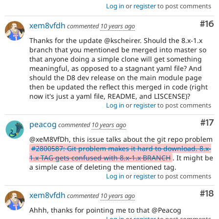
Log in
or
register
to post comments
Com
#16
xem8vfdh
commented
10 years ago
Thanks for the update @kscheirer. Should the 8.x-1.x
branch that you mentioned be merged into master so
that anyone doing a simple clone will get something
meaningful, as opposed to a stagnant yaml file? And
should the D8 dev release on the main module page
then be updated the reflect this merged in code (right
now it's just a yaml file, README, and LISCENSE)?
Log in
or
register
to post comments
Co
#17
peacog
commented
10 years ago
@xeM8VfDh, this issue talks about the git repo problem
#2800587: Git problem makes it hard to download. 8.x-
1.x TAG gets confused with 8.x-1.x BRANCH
. It might be
a simple case of deleting the mentioned tag.
Log in
or
register
to post comments
Com
#18
xem8vfdh
commented
10 years ago
Ahhh, thanks for pointing me to that @Peacog
Log in
or
register
to post comments