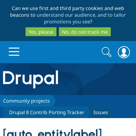
Skip
Skip
Can we use first and third party cookies and web
to
to
beacons to
understand our audience, and to tailor
main
search
promotions you see
?
content
Yes, please
No, do not track me
Search
Search
form
Drupal.org home
Discover Drupal
Community projects
Drupal 8 Contrib Porting Tracker
Issues
Build with Drupal
Drupal Core
[auto_entitylabel]
Partners & Services
Drupal CMS
Download D