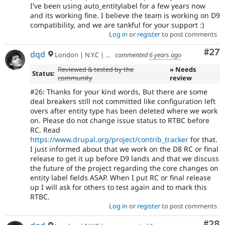
I've been using auto_entitylabel for a few years now
and its working fine. I believe the team is working on D9
compatibility, and we are tankful for your support :)
Log in
or
register
to post comments
Com
#27
dqd
London | N.Y.C | Paris | Hamburg | Berlin
commented
6 years ago
Reviewed & tested by the
» Needs
Status:
community
review
#26: Thanks for your kind words, But there are some
deal breakers still not committed like configuration left
overs after entity type has been deleted where we work
on. Please do not change issue status to RTBC before
RC. Read
https://www.drupal.org/project/contrib_tracker
for that.
I just informed about that we work on the D8 RC or final
release to get it up before D9 lands and that we discuss
the future of the project regarding the core changes on
entity label fields ASAP. When I put RC or final release
up I will ask for others to test again and to mark this
RTBC.
Log in
or
register
to post comments
Com
#28