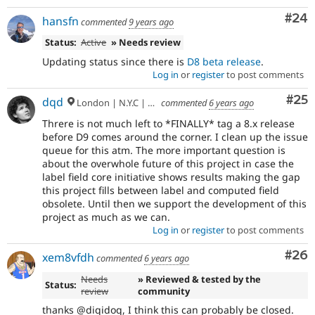
Com
#24
hansfn
commented
9 years ago
Status:
Active
» Needs review
Updating status since there is
D8 beta release
.
Log in
or
register
to post comments
Com
#25
dqd
London | N.Y.C | Paris | Hamburg | Berlin
commented
6 years ago
Threre is not much left to *FINALLY* tag a 8.x release
before D9 comes around the corner. I clean up the issue
queue for this atm. The more important question is
about the overwhole future of this project in case the
label field core initiative shows results making the gap
this project fills between label and computed field
obsolete. Until then we support the development of this
project as much as we can.
Log in
or
register
to post comments
Com
#26
xem8vfdh
commented
6 years ago
Needs
» Reviewed & tested by the
Status:
review
community
thanks @diqidoq, I think this can probably be closed.