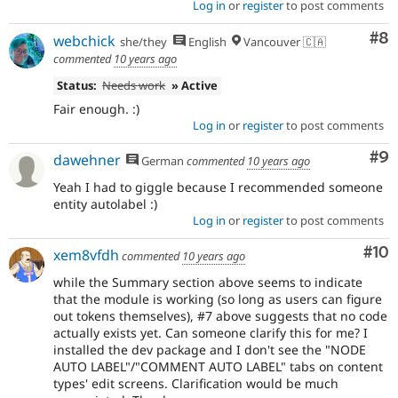
Log in
or
register
to post comments
Co
#8
webchick
she/they
English
Vancouver 🇨🇦
commented
10 years ago
Status:
Needs work
» Active
Fair enough. :)
Log in
or
register
to post comments
Co
#9
dawehner
German
commented
10 years ago
Yeah I had to giggle because I recommended someone
entity autolabel :)
Log in
or
register
to post comments
Com
#10
xem8vfdh
commented
10 years ago
while the Summary section above seems to indicate
that the module is working (so long as users can figure
out tokens themselves), #7 above suggests that no code
actually exists yet. Can someone clarify this for me? I
installed the dev package and I don't see the "NODE
AUTO LABEL"/"COMMENT AUTO LABEL" tabs on content
types' edit screens. Clarification would be much