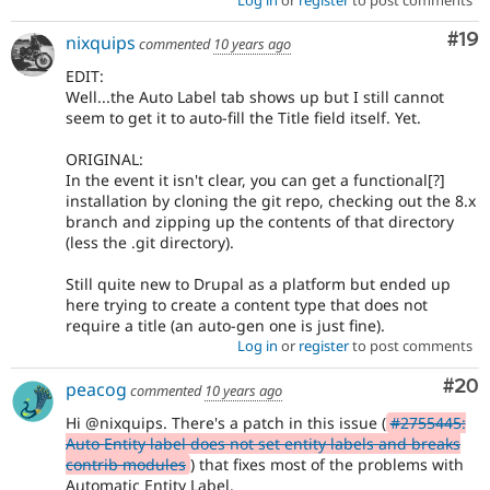
Com
#19
nixquips
commented
10 years ago
EDIT:
Well...the Auto Label tab shows up but I still cannot
seem to get it to auto-fill the Title field itself. Yet.
ORIGINAL:
In the event it isn't clear, you can get a functional[?]
installation by cloning the git repo, checking out the 8.x
branch and zipping up the contents of that directory
(less the .git directory).
Still quite new to Drupal as a platform but ended up
here trying to create a content type that does not
require a title (an auto-gen one is just fine).
Log in
or
register
to post comments
Com
#20
peacog
commented
10 years ago
Hi @nixquips. There's a patch in this issue (
#2755445:
Auto Entity label does not set entity labels and breaks
contrib modules
) that fixes most of the problems with
Automatic Entity Label.