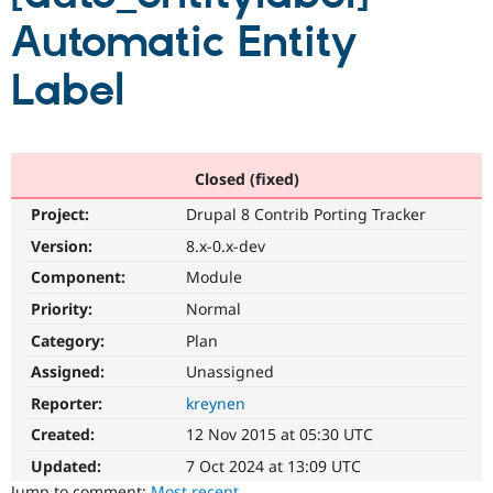
Automatic Entity
Community
Drupal AI
Documentat
Find a Drupa
Label
Certified Pa
Support Drupal
Case Studie
Getting star
About the
Become a D
Community
Certified Pa
Closed (fixed)
Get Started
Drupal for
Local Devel
The Drupal
Project:
Drupal 8 Contrib Porting Tracker
Governmen
Guide
How to Cont
Association
Version:
8.x-0.x-dev
Find a Hosti
Provider
Component:
Module
Try Drupal CMS
Drupal for 
Developer R
DrupalCon
Donate
Priority:
Normal
Education
Find a Migra
Category:
Plan
Try Hosting
Partner
Assigned:
Unassigned
Drupal CMS
Events
Become a Pa
Drupal for N
Guide
Reporter:
kreynen
Find Trainin
Created:
12 Nov 2015 at 05:30 UTC
Jobs / Caree
Become a Ri
Drupal for
Drupal User
Maker
Updated:
7 Oct 2024 at 13:09 UTC
eCommerce
Jump to comment:
Most recent