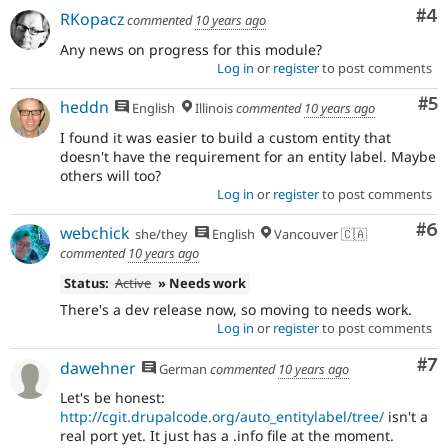
Co
#4
RKopacz
commented
10 years ago
Any news on progress for this module?
Log in
or
register
to post comments
Co
#5
heddn
English
Illinois
commented
10 years ago
I found it was easier to build a custom entity that
doesn't have the requirement for an entity label. Maybe
others will too?
Log in
or
register
to post comments
Co
#6
webchick
she/they
English
Vancouver 🇨🇦
commented
10 years ago
Status:
Active
» Needs work
There's a dev release now, so moving to needs work.
Log in
or
register
to post comments
Co
#7
dawehner
German
commented
10 years ago
Let's be honest:
http://cgit.drupalcode.org/auto_entitylabel/tree/
isn't a
real port yet. It just has a .info file at the moment.