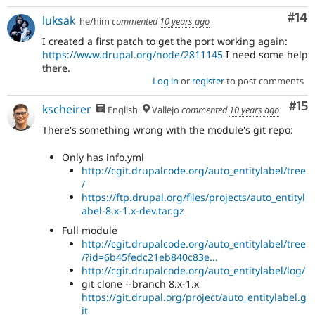
Com
#14
luksak
he/him
commented
10 years ago
I created a first patch to get the port working again:
https://www.drupal.org/node/2811145
I need some help
there.
Log in
or
register
to post comments
Co
#15
kscheirer
English
Vallejo
commented
10 years ago
There's something wrong with the module's git repo:
Only has info.yml
http://cgit.drupalcode.org/auto_entitylabel/tree
/
https://ftp.drupal.org/files/projects/auto_entityl
abel-8.x-1.x-dev.tar.gz
Full module
http://cgit.drupalcode.org/auto_entitylabel/tree
/?id=6b45fedc21eb840c83e...
http://cgit.drupalcode.org/auto_entitylabel/log/
git clone --branch 8.x-1.x
https://git.drupal.org/project/auto_entitylabel.g
it