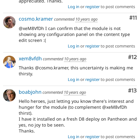
appreciated. Thanks.
Log in
or
register
to post comments
Co
#11
cosmo.kramer
commented
10 years ago
@xeM8VfDh I can confirm that the module is not
showing any configuration panel on the content type
edit screen :(
Log in
or
register
to post comments
Co
#12
xem8vfdh
commented
10 years ago
Thanks @cosmo.kramer, this uncertainty is making me
thirsty.
Log in
or
register
to post comments
Co
#13
boabjohn
commented
10 years ago
Hello heroes, just letting you know there's interest and
hunger for the module (to complement @xeM8vfDh
thirst).
I have it installed on a fresh D8 deploy on Pantheon and
yes, no joy to be seen.
Thanks.
Log in
or
register
to post comments