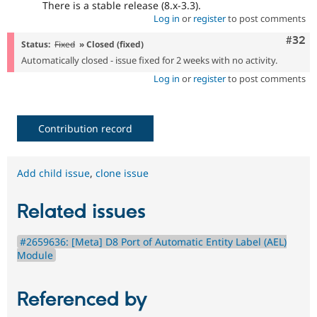
There is a stable release (8.x-3.3).
Log in
or
register
to post comments
Comm
#32
Status:
Fixed
» Closed (fixed)
Automatically closed - issue fixed for 2 weeks with no activity.
Log in
or
register
to post comments
Contribution record
Add child issue
,
clone issue
Related issues
#2659636: [Meta] D8 Port of Automatic Entity Label (AEL)
Module
Referenced by