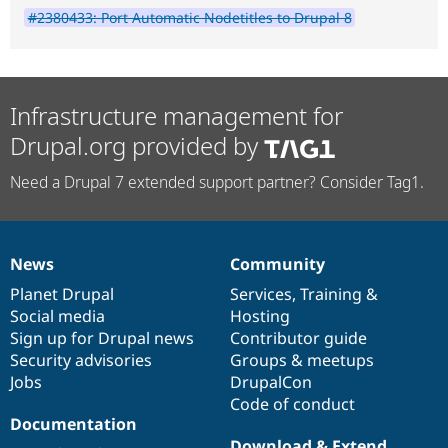
#2380433: Port Automatic Nodetitles to Drupal 8
Infrastructure management for
Drupal.org provided by
Need a Drupal 7 extended support partner? Consider Tag1.
News
Community
News
Our
Documentation
Drupal
Governance
items
Planet Drupal
community
code
of
Services
,
Training
&
Social media
base
community
Hosting
Sign up for Drupal news
Contributor guide
Security advisories
Groups & meetups
Jobs
DrupalCon
Code of conduct
Documentation
Download & Extend