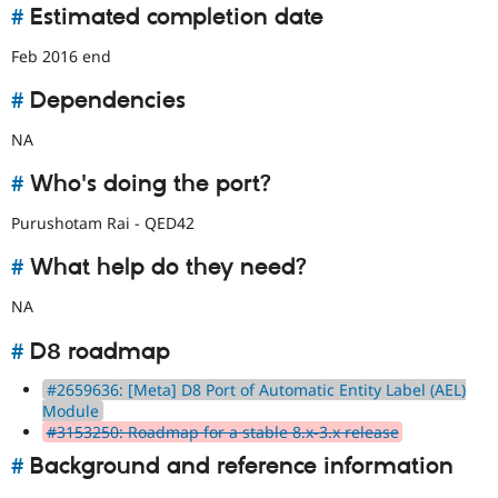
#
Estimated completion date
Feb 2016 end
#
Dependencies
NA
#
Who's doing the port?
Purushotam Rai - QED42
#
What help do they need?
NA
#
D8 roadmap
#2659636: [Meta] D8 Port of Automatic Entity Label (AEL)
Module
#3153250: Roadmap for a stable 8.x-3.x release
#
Background and reference information