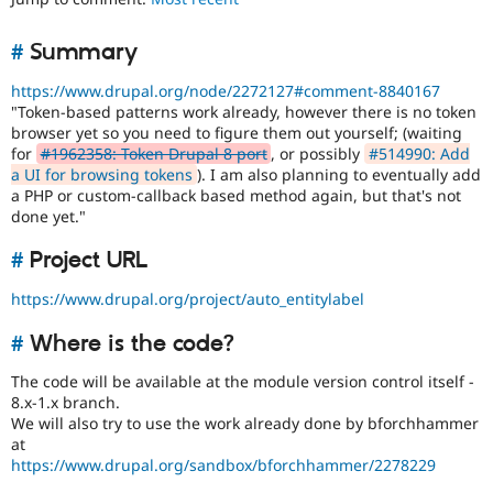
Drupal Stew
News & Blo
API
Become a D
#
Summary
Drupal for F
Sustaining
https://www.drupal.org/node/2272127#comment-8840167
Forum
"Token-based patterns work already, however there is no token
Modules
browser yet so you need to figure them out yourself; (waiting
Drupal for
Drupal Swa
for
#1962358: Token Drupal 8 port
, or possibly
#514990: Add
Healthcare
Slack
a UI for browsing tokens
). I am also planning to eventually add
Themes
a PHP or custom-callback based method again, but that's not
done yet."
Drupal for E
Newsletters
#
Project URL
Recipes
https://www.drupal.org/project/auto_entitylabel
Drupal for R
Drupal Swa
Site Templa
#
Where is the code?
Drupal for T
The code will be available at the module version control itself -
Tourism
8.x-1.x branch.
Issue queue
We will also try to use the work already done by bforchhammer
at
https://www.drupal.org/sandbox/bforchhammer/2278229
Security Adv