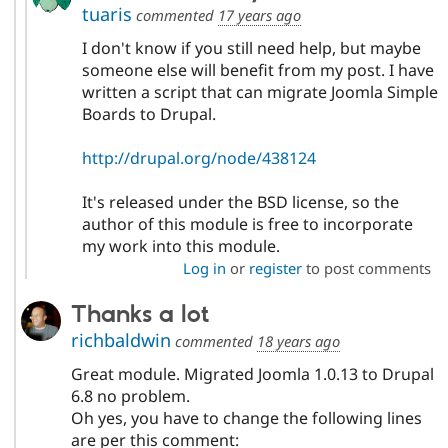
tuaris
commented
17 years ago
I don't know if you still need help, but maybe
someone else will benefit from my post. I have
written a script that can migrate Joomla Simple
Boards to Drupal.
http://drupal.org/node/438124
It's released under the BSD license, so the
author of this module is free to incorporate
my work into this module.
Log in
or
register
to post comments
Thanks a lot
richbaldwin
commented
18 years ago
Great module. Migrated Joomla 1.0.13 to Drupal
6.8 no problem.
Oh yes, you have to change the following lines
are per this comment: