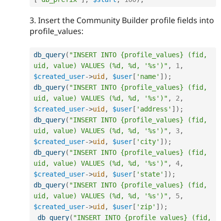
3. Insert the Community Builder profile fields into
profile_values:
db_query
(
"INSERT INTO {profile_values} (fid, 
uid, value) VALUES (%d, %d, '%s')"
,
1
,
$created_user
-
>
uid
,
$user
[
'name'
]
)
;
db_query
(
"INSERT INTO {profile_values} (fid, 
uid, value) VALUES (%d, %d, '%s')"
,
2
,
$created_user
-
>
uid
,
$user
[
'address'
]
)
;
db_query
(
"INSERT INTO {profile_values} (fid, 
uid, value) VALUES (%d, %d, '%s')"
,
3
,
$created_user
-
>
uid
,
$user
[
'city'
]
)
;
db_query
(
"INSERT INTO {profile_values} (fid, 
uid, value) VALUES (%d, %d, '%s')"
,
4
,
$created_user
-
>
uid
,
$user
[
'state'
]
)
;
db_query
(
"INSERT INTO {profile_values} (fid, 
uid, value) VALUES (%d, %d, '%s')"
,
5
,
$created_user
-
>
uid
,
$user
[
'zip'
]
)
;
db_query
(
"INSERT INTO {profile_values} (fid, 