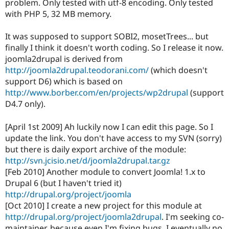
problem. Only tested with utf-8 encoding. Only tested
Drupal Stew
News & Blo
with PHP 5, 32 MB memory.
API
Become a D
Drupal for F
Sustaining
It was supposed to support SOBI2, mosetTrees... but
Forum
finally I think it doesn't worth coding. So I release it now.
Modules
joomla2drupal is derived from
Drupal for
Drupal Swa
http://joomla2drupal.teodorani.com/
(which doesn't
Healthcare
Slack
support D6) which is based on
Themes
http://www.borber.com/en/projects/wp2drupal
(support
D4.7 only).
Drupal for E
Newsletters
Recipes
[April 1st 2009] Ah luckily now I can edit this page. So I
update the link. You don't have access to my SVN (sorry)
Drupal for R
Drupal Swa
but there is daily export archive of the module:
Site Templa
http://svn.jcisio.net/d/joomla2drupal.tar.gz
[Feb 2010] Another module to convert Joomla! 1.x to
Drupal for T
Drupal 6 (but I haven't tried it)
Tourism
Issue queue
http://drupal.org/project/joomla
[Oct 2010] I create a new project for this module at
http://drupal.org/project/joomla2drupal
. I'm seeking co-
Security Adv
maintainer, because even I'm fixing bugs, I eventually no