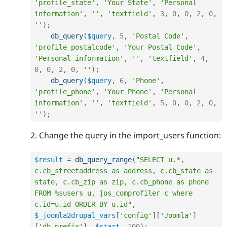
'profile_state'
,
'Your State'
,
'Personal 
information'
,
''
,
'textfield'
,
3
,
0
,
0
,
2
,
0
,
''
)
;
db_query
(
$query
,
5
,
'Postal Code'
,
'profile_postalcode'
,
'Your Postal Code'
,
'Personal information'
,
''
,
'textfield'
,
4
,
0
,
0
,
2
,
0
,
''
)
;
db_query
(
$query
,
6
,
'Phone'
,
'profile_phone'
,
'Your Phone'
,
'Personal 
information'
,
''
,
'textfield'
,
5
,
0
,
0
,
2
,
0
,
''
)
;
2. Change the query in the import_users function:
$result
=
db_query_range
(
"SELECT u.*, 
c.cb_streetaddress as address, c.cb_state as 
state, c.cb_zip as zip, c.cb_phone as phone 
FROM %susers u, jos_comprofiler c where 
c.id=u.id ORDER BY u.id"
,
$_joomla2drupal_vars
[
'config'
]
[
'Joomla'
]
[
'db_prefix'
]
,
$start
,
100
)
;