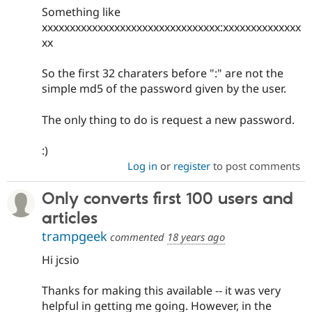
Something like
xxxxxxxxxxxxxxxxxxxxxxxxxxxxxxxx:xxxxxxxxxxxxxx
xx
So the first 32 charaters before ":" are not the
simple md5 of the password given by the user.
The only thing to do is request a new password.
:)
Log in
or
register
to post comments
Only converts first 100 users and
articles
trampgeek
commented
18 years ago
Hi jcsio
Thanks for making this available -- it was very
helpful in getting me going. However, in the