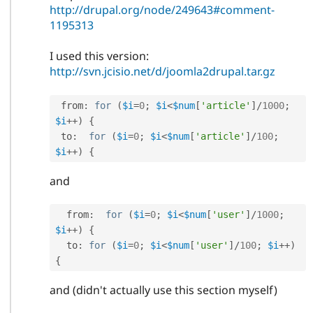
http://drupal.org/node/249643#comment-
1195313
I used this version:
http://svn.jcisio.net/d/joomla2drupal.tar.gz
 from
:
for
(
$i
=
0
;
$i
<
$num
[
'article'
]
/
1000
;
$i
++
)
{
 to
:
for
(
$i
=
0
;
$i
<
$num
[
'article'
]
/
100
;
$i
++
)
{
and
  from
:
for
(
$i
=
0
;
$i
<
$num
[
'user'
]
/
1000
;
$i
++
)
{
  to
:
for
(
$i
=
0
;
$i
<
$num
[
'user'
]
/
100
;
$i
++
)
{
and (didn't actually use this section myself)