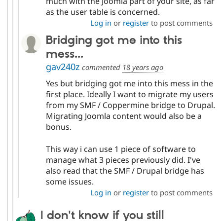
much with the Joomla part of your site, as far
as the user table is concerned.
Log in
or
register
to post comments
Bridging got me into this
mess...
gav240z
commented
18 years ago
Yes but bridging got me into this mess in the
first place. Ideally I want to migrate my users
from my SMF / Coppermine bridge to Drupal.
Migrating Joomla content would also be a
bonus.
This way i can use 1 piece of software to
manage what 3 pieces previously did. I've
also read that the SMF / Drupal bridge has
some issues.
Log in
or
register
to post comments
I don't know if you still