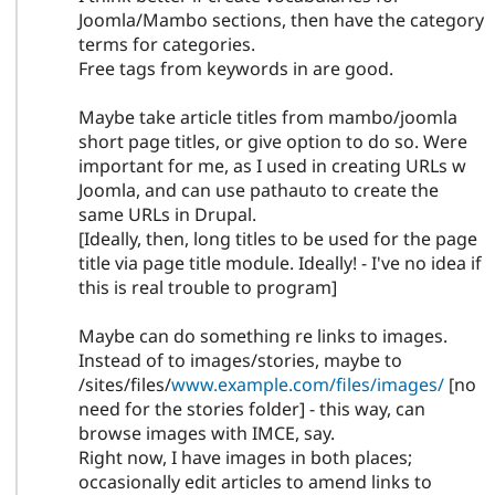
Joomla/Mambo sections, then have the category
terms for categories.
Free tags from keywords in are good.
Maybe take article titles from mambo/joomla
short page titles, or give option to do so. Were
important for me, as I used in creating URLs w
Joomla, and can use pathauto to create the
same URLs in Drupal.
[Ideally, then, long titles to be used for the page
title via page title module. Ideally! - I've no idea if
this is real trouble to program]
Maybe can do something re links to images.
Instead of to images/stories, maybe to
/sites/files/
www.example.com/files/images/
[no
need for the stories folder] - this way, can
browse images with IMCE, say.
Right now, I have images in both places;
occasionally edit articles to amend links to