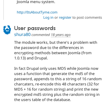
Joomla menu system.
http://ItsAboutTyme.com
Log in
or
register
to post comments
User passwords
shura80
commented
18 years ago
The module works, but there's a problem with
the password due to the differences in
encrypting methods between Joomla (from
1.0.13) and Drupal.
In fact Drupal only uses MD5 while Joomla now
uses a function that generate the md5 of the
password, appends to this a string of 16 random
charcaters, re-encode this 48 characters (32 for
MD5 + 16 for random string) and print the new
encrypted md5 string plus the random string in
the users table of the database.