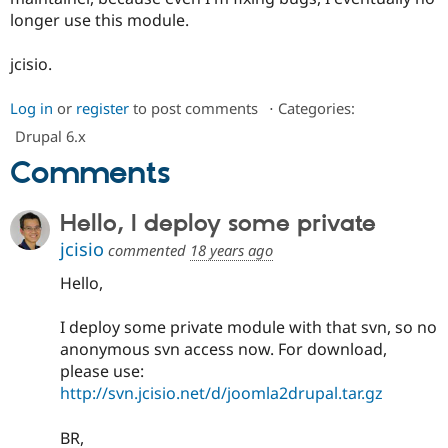
longer use this module.
jcisio.
Log in
or
register
to post comments
⋅
Categories:
Drupal 6.x
Comments
Hello, I deploy some private
jcisio
commented
18 years ago
Hello,
I deploy some private module with that svn, so no
anonymous svn access now. For download,
please use:
http://svn.jcisio.net/d/joomla2drupal.tar.gz
BR,