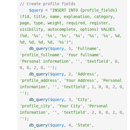
// Create profile fields
$query
=
"INSERT INTO {profile_fields} 
(fid, title, name, explanation, category, 
page, type, weight, required, register, 
visibility, autocomplete, options) VALUES 
(%d, '%s', '%s', '%s', '%s', '%s', '%s', %d, 
%d, %d, %d, %d, '%s')"
;
db_query
(
$query
,
1
,
'Fullname'
,
'profile_fullname'
,
'Your fullname'
,
'Personal information'
,
''
,
'textfield'
,
0
,
0
,
0
,
2
,
0
,
''
)
;
db_query
(
$query
,
2
,
'Address'
,
'profile_address'
,
'Your Address'
,
'Personal 
information'
,
''
,
'textfield'
,
1
,
0
,
0
,
2
,
0
,
''
)
;
db_query
(
$query
,
3
,
'City'
,
'profile_city'
,
'Your City'
,
'Personal 
information'
,
''
,
'textfield'
,
2
,
0
,
0
,
2
,
0
,
''
)
;
db_query
(
$query
,
4
,
'State'
,