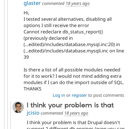
glaster
commented
18 years ago
Hi,
I tested several alternatives, disabling all
options I still receive the error
Cannot redeclare db_status_report()
(previously declared in
(...edited)/includes/database.mysql.inc:20) in
(...edited)/includes/database.mysqli.inc on line
39
Is there a list of all possible modules needed
for it to work? I would not mind adding extra
modules if I can do the import outside of SQL.
THANKS
Log in
or
register
to post comments
I think your problem is that
jcisio
commented
18 years ago
I think your problem is that Drupal doesn't
support 2 different db engines (even you can