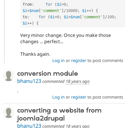
from
:
for
(
$i
=
0
;
$i
<
$num
[
'comment'
]
/
10000
;
$i
++
)
{
to
:
for
(
$i
=
0
;
$i
<
$num
[
'comment'
]
/
100
;
$i
++
)
{
Very minor change. Once you make those
changes ... perfect...
Thanks again.
Log in
or
register
to post comments
conversion module
bhanu123
commented
18 years ago
.
Log in
or
register
to post comments
converting a website from
joomla2drupal
bhanu123
commented
18 years ago