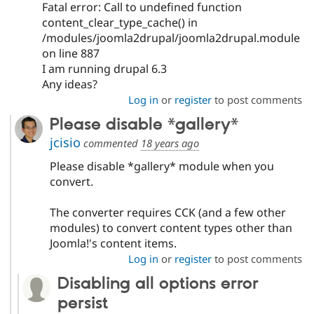
Fatal error: Call to undefined function
content_clear_type_cache() in
/modules/joomla2drupal/joomla2drupal.module
on line 887
I am running drupal 6.3
Any ideas?
Log in
or
register
to post comments
Please disable *gallery*
jcisio
commented
18 years ago
Please disable *gallery* module when you
convert.
The converter requires CCK (and a few other
modules) to convert content types other than
Joomla!'s content items.
Log in
or
register
to post comments
Disabling all options error
persist