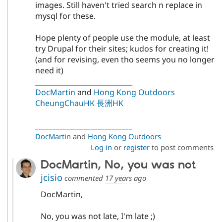
images. Still haven't tried search n replace in
mysql for these.
Hope plenty of people use the module, at least
try Drupal for their sites; kudos for creating it!
(and for revising, even tho seems you no longer
need it)
____________________________
DocMartin
and
Hong Kong Outdoors
CheungChauHK 長洲HK
____________________________
DocMartin
and
Hong Kong Outdoors
Log in
or
register
to post comments
DocMartin, No, you was not
jcisio
commented
17 years ago
DocMartin,
No, you was not late, I'm late ;)