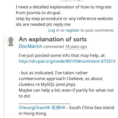
I need a detailed explaination of how to migrate
from joomla to drupal .
step by step procedure or any reference website
ids are needed plz reply me
Log in
or
register
to post comments
An explanation of sorts
DocMartin
commented
18 years ago
I've just posted some info that may help, at:
http://drupal.org/node/80195#comment-873315
- but as indicated, I've taken rather
cumbersome approach I believe, as about
clueless re MySQL (and php).
Maybe can help a bit; even if partly for what not
to do!
____________________________
CheungChauHK 長洲HK
- South China Sea island
in Hong Kong.