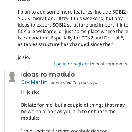
I plan to add some more features, include SOBI2 -
> CCK migration. I'll try it this weekend, but any
ideas to export SOBI2 structure and import it into
CCK are welcome, or just some place where there
is explanation. Especially for CCK2 and Drupal 6,
as tables structure has changed since then.
jcisio.
Log in
or
register
to post comments
ideas re module
DocMartin
commented
18 years ago
Hi jcisio:
Bit late for me, but a couple of things that may
be worth a look as you aim to enhance the
module:
I think better if create vocabularies for