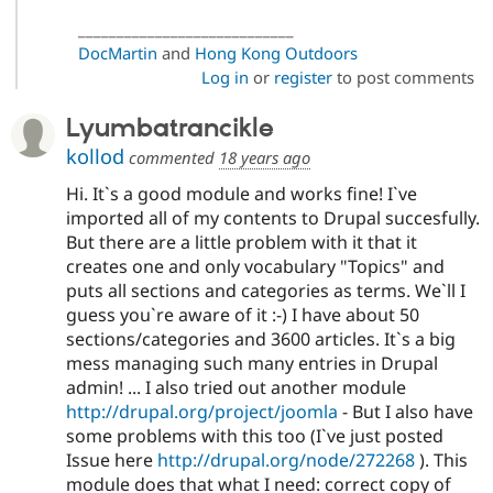
____________________________
DocMartin
and
Hong Kong Outdoors
Log in
or
register
to post comments
Lyumbatrancikle
kollod
commented
18 years ago
Hi. It`s a good module and works fine! I`ve
imported all of my contents to Drupal succesfully.
But there are a little problem with it that it
creates one and only vocabulary "Topics" and
puts all sections and categories as terms. We`ll I
guess you`re aware of it :-) I have about 50
sections/categories and 3600 articles. It`s a big
mess managing such many entries in Drupal
admin! ... I also tried out another module
http://drupal.org/project/joomla
- But I also have
some problems with this too (I`ve just posted
Issue here
http://drupal.org/node/272268
). This
module does that what I need: correct copy of