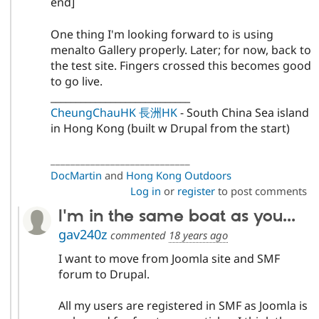
end]
One thing I'm looking forward to is using
menalto Gallery properly. Later; for now, back to
the test site. Fingers crossed this becomes good
to go live.
____________________________
CheungChauHK 長洲HK
- South China Sea island
in Hong Kong (built w Drupal from the start)
____________________________
DocMartin
and
Hong Kong Outdoors
Log in
or
register
to post comments
I'm in the same boat as you...
gav240z
commented
18 years ago
I want to move from Joomla site and SMF
forum to Drupal.
All my users are registered in SMF as Joomla is