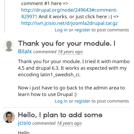
comment #1 here =>
http://drupal.org/node/249643#comment-
829971
And it works. or just click here :-) =>
http://svn.jcisio.net/d/joomla2drupal.tar.gz
Log in
or
register
to post comments
Thank you for your module. I
Bilalx
commented
18 years ago
Thank you for your module. I tried it with mambo
4.5 and drupal 6.3. It works as expected with my
encoding latin1_swedish_ci.
Now i just have to go back to the admin area to
learn how to use Drupal :)
Log in
or
register
to post comments
Hello, I plan to add some
jcisio
commented
18 years ago
Hello,