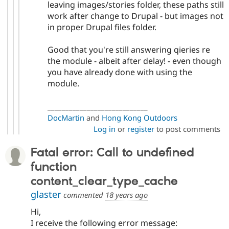
leaving images/stories folder, these paths still
work after change to Drupal - but images not
in proper Drupal files folder.
Good that you're still answering qieries re
the module - albeit after delay! - even though
you have already done with using the
module.
____________________________
DocMartin
and
Hong Kong Outdoors
Log in
or
register
to post comments
Fatal error: Call to undefined
function
content_clear_type_cache
glaster
commented
18 years ago
Hi,
I receive the following error message: