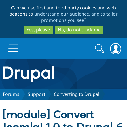
Skip
Skip
Can we use first and third party cookies and web
to
to
beacons to
understand our audience, and to tailor
main
search
promotions you see
?
content
Yes, please
No, do not track me
Search
Search
form
Drupal.org home
Discover Drupal
Forums
Support
Converting to Drupal
Build with Drupal
Drupal Core
[module] Convert
Partners & Services
Drupal CMS
Download D