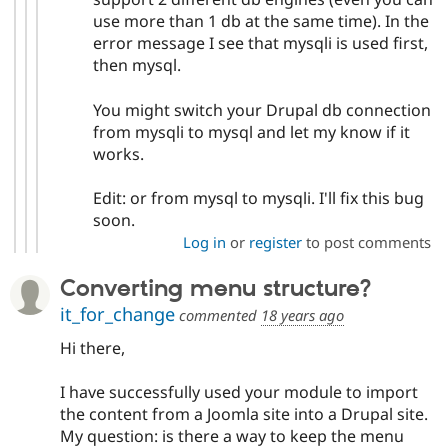
use more than 1 db at the same time). In the
error message I see that mysqli is used first,
then mysql.
You might switch your Drupal db connection
from mysqli to mysql and let my know if it
works.
Edit: or from mysql to mysqli. I'll fix this bug
soon.
Log in
or
register
to post comments
Converting menu structure?
it_for_change
commented
18 years ago
Hi there,
I have successfully used your module to import
the content from a Joomla site into a Drupal site.
My question: is there a way to keep the menu