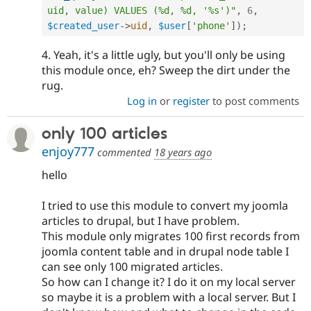
uid, value) VALUES (%d, %d, '%s')"
,
6
,
$created_user
-
>
uid
,
$user
[
'phone'
]
)
;
4. Yeah, it's a little ugly, but you'll only be using
this module once, eh? Sweep the dirt under the
rug.
Log in
or
register
to post comments
only 100 articles
enjoy777
commented
18 years ago
hello
I tried to use this module to convert my joomla
articles to drupal, but I have problem.
This module only migrates 100 first records from
joomla content table and in drupal node table I
can see only 100 migrated articles.
So how can I change it? I do it on my local server
so maybe it is a problem with a local server. But I