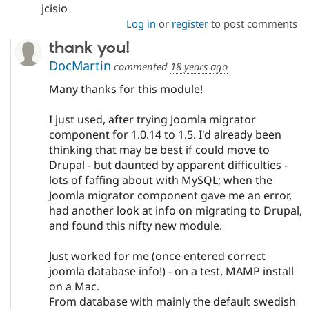
jcisio
Log in
or
register
to post comments
thank you!
DocMartin
commented
18 years ago
Many thanks for this module!
I just used, after trying Joomla migrator
component for 1.0.14 to 1.5. I'd already been
thinking that may be best if could move to
Drupal - but daunted by apparent difficulties -
lots of faffing about with MySQL; when the
Joomla migrator component gave me an error,
had another look at info on migrating to Drupal,
and found this nifty new module.
Just worked for me (once entered correct
joomla database info!) - on a test, MAMP install
on a Mac.
From database with mainly the default swedish