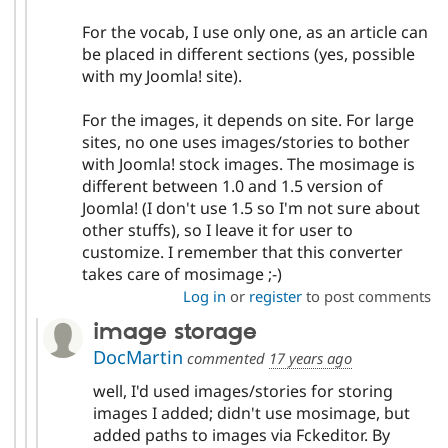
For the vocab, I use only one, as an article can
be placed in different sections (yes, possible
with my Joomla! site).
For the images, it depends on site. For large
sites, no one uses images/stories to bother
with Joomla! stock images. The mosimage is
different between 1.0 and 1.5 version of
Joomla! (I don't use 1.5 so I'm not sure about
other stuffs), so I leave it for user to
customize. I remember that this converter
takes care of mosimage ;-)
Log in
or
register
to post comments
image storage
DocMartin
commented
17 years ago
well, I'd used images/stories for storing
images I added; didn't use mosimage, but
added paths to images via Fckeditor. By