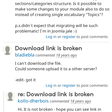
sections/categories structure. Is it possible to
make some changes to your module also to do so
instead of creating single vocabulary "Topics"?
p.s.didn`t expect that migrating will be such
problematic! I`m in Joomla jale :-)
Log in
or
register
to post comments
Download link is broken
bladiebla
commented
18 years ago
I can't download the file.
Could someone upload it to a other server?
-edit- got it
Log in
or
register
to post comments
re: Download link is broken
kollo-dherbois
commented
18 years ago
Hi. It is not broken - hope you can see link in