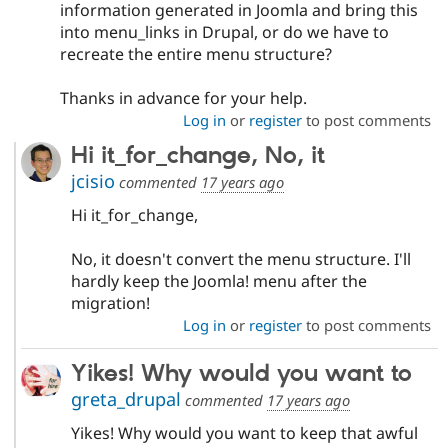
information generated in Joomla and bring this
into menu_links in Drupal, or do we have to
recreate the entire menu structure?
Thanks in advance for your help.
Log in
or
register
to post comments
Hi it_for_change, No, it
jcisio
commented
17 years ago
Hi it_for_change,
No, it doesn't convert the menu structure. I'll
hardly keep the Joomla! menu after the
migration!
Log in
or
register
to post comments
Yikes! Why would you want to
greta_drupal
commented
17 years ago
Yikes! Why would you want to keep that awful