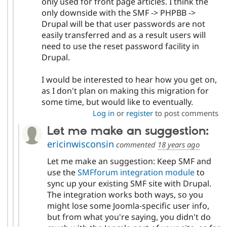
only used for front page articles. I think the
only downside with the SMF -> PHPBB ->
Drupal will be that user passwords are not
easily transferred and as a result users will
need to use the reset password facility in
Drupal.
I would be interested to hear how you get on,
as I don't plan on making this migration for
some time, but would like to eventually.
Log in
or
register
to post comments
Let me make an suggestion:
ericinwisconsin
commented
18 years ago
Let me make an suggestion: Keep SMF and
use the
SMFforum integration module
to
sync up your existing SMF site with Drupal.
The integration works both ways, so you
might lose some Joomla-specific user info,
but from what you're saying, you didn't do