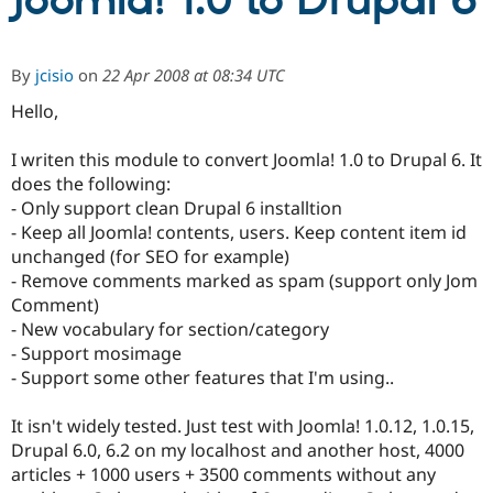
Joomla! 1.0 to Drupal 6
Community
Drupal AI
Documentat
Find a Drupa
By
jcisio
on
22 Apr 2008 at 08:34 UTC
Certified Pa
Hello,
Support Drupal
Case Studie
Getting star
About the
Become a D
Community
I writen this module to convert Joomla! 1.0 to Drupal 6. It
Certified Pa
does the following:
- Only support clean Drupal 6 installtion
Get Started
Drupal for
Local Devel
The Drupal
Governmen
Guide
How to Cont
Association
- Keep all Joomla! contents, users. Keep content item id
Find a Hosti
unchanged (for SEO for example)
Provider
- Remove comments marked as spam (support only Jom
Try Drupal CMS
Drupal for 
Developer R
DrupalCon
Donate
Comment)
Education
- New vocabulary for section/category
Find a Migra
- Support mosimage
Try Hosting
Partner
Drupal CMS
Events
Become a Pa
- Support some other features that I'm using..
Drupal for N
Guide
It isn't widely tested. Just test with Joomla! 1.0.12, 1.0.15,
Find Trainin
Jobs / Caree
Become a Ri
Drupal 6.0, 6.2 on my localhost and another host, 4000
Drupal for
Drupal User
Maker
articles + 1000 users + 3500 comments without any
eCommerce