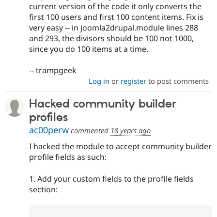
current version of the code it only converts the
first 100 users and first 100 content items. Fix is
very easy -- in joomla2drupal.module lines 288
and 293, the divisors should be 100 not 1000,
since you do 100 items at a time.
-- trampgeek
Log in
or
register
to post comments
Hacked community builder
profiles
ac00perw
commented
18 years ago
I hacked the module to accept community builder
profile fields as such:
1. Add your custom fields to the profile fields
section: