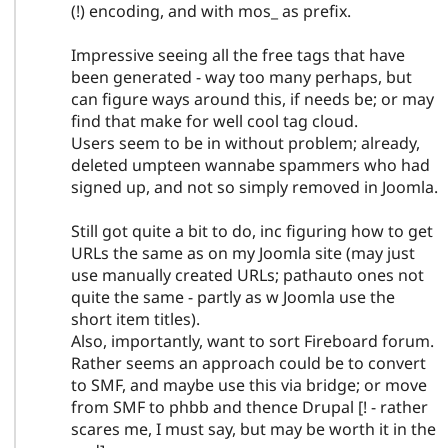
(!) encoding, and with mos_ as prefix.
Impressive seeing all the free tags that have
been generated - way too many perhaps, but
can figure ways around this, if needs be; or may
find that make for well cool tag cloud.
Users seem to be in without problem; already,
deleted umpteen wannabe spammers who had
signed up, and not so simply removed in Joomla.
Still got quite a bit to do, inc figuring how to get
URLs the same as on my Joomla site (may just
use manually created URLs; pathauto ones not
quite the same - partly as w Joomla use the
short item titles).
Also, importantly, want to sort Fireboard forum.
Rather seems an approach could be to convert
to SMF, and maybe use this via bridge; or move
from SMF to phbb and thence Drupal [! - rather
scares me, I must say, but may be worth it in the