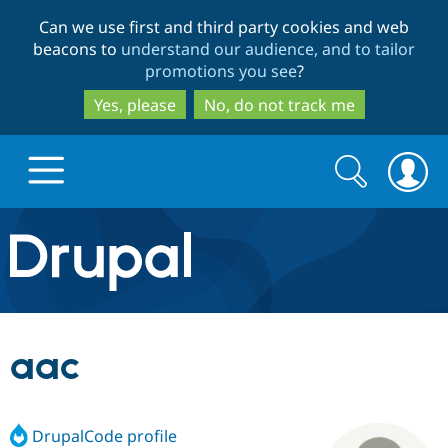
Skip
Skip
Can we use first and third party cookies and web
to
to
beacons to
understand our audience, and to tailor
main
search
promotions you see
?
content
Yes, please
No, do not track me
Search
Search
form
Drupal.org home
Discover Drupal
aac
Build with Drupal
Drupal Core
DrupalCode profile
Partners & Services
Drupal CMS
Download D