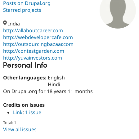
Posts on Drupal.org
Starred projects
Community
Drupal AI
Documentat
Find a Drupa
Certified Pa
India
http://allaboutcareer.com
http://webdevelopercafe.com
Support Drupal
Case Studie
Getting star
About the
Become a D
Community
http://outsourcingbazaar.com
Certified Pa
http://contestgarden.com
http://yuvainvestors.com
Get Started
Drupal for
Local Devel
The Drupal
Personal Info
Governmen
Guide
How to Cont
Association
Find a Hosti
Provider
Other languages:
English
Try Drupal CMS
Hindi
Drupal for 
Developer R
DrupalCon
Donate
Education
On Drupal.org for 18 years 11 months
Find a Migra
Try Hosting
Partner
Credits on issues
Drupal CMS
Events
Become a Pa
Drupal for N
Guide
Link
:
1 issue
Find Trainin
Total: 1
Jobs / Caree
Become a Ri
View all issues
Drupal for
Drupal User
Maker
eCommerce