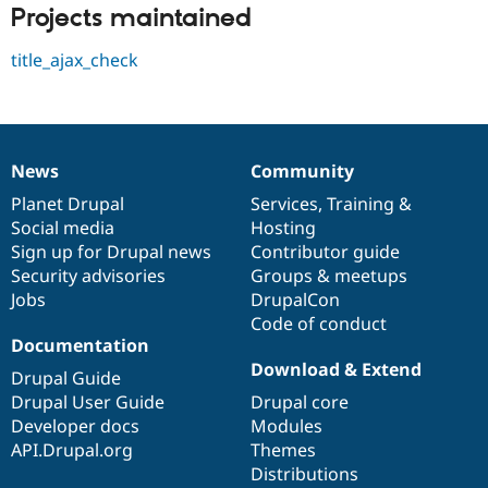
Drupal Stew
Projects maintained
News & Blo
API
Become a D
title_ajax_check
Drupal for F
Sustaining
Forum
Modules
Drupal for
Drupal Swa
Healthcare
Slack
News
Community
News
Our
Documentation
Drupal
Governance
Themes
items
Planet Drupal
community
code
of
Services
,
Training
&
Social media
base
community
Hosting
Drupal for E
Newsletters
Sign up for Drupal news
Contributor guide
Recipes
Security advisories
Groups & meetups
Jobs
DrupalCon
Drupal for R
Drupal Swa
Code of conduct
Site Templa
Documentation
Download & Extend
Drupal for T
Drupal Guide
Tourism
Drupal User Guide
Drupal core
Issue queue
Developer docs
Modules
API.Drupal.org
Themes
Distributions
Security Adv