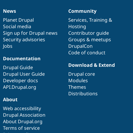
News
Community
News
Our
Documentation
Drupal
Governance
items
Planet Drupal
community
code
of
Services
,
Training
&
Social media
base
community
Hosting
Sign up for Drupal news
Contributor guide
Security advisories
Groups & meetups
Jobs
DrupalCon
Code of conduct
Documentation
Download & Extend
Drupal Guide
Drupal User Guide
Drupal core
Developer docs
Modules
API.Drupal.org
Themes
Distributions
About
Web accessibility
Drupal Association
About Drupal.org
Terms of service