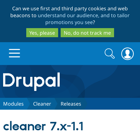
Skip
Skip
Can we use first and third party cookies and web
to
to
beacons to
understand our audience, and to tailor
main
search
promotions you see
?
content
Yes, please
No, do not track me
Search
Search
form
Drupal.org home
Discover Drupal
Modules
Cleaner
Releases
Build with Drupal
Drupal Core
cleaner 7.x-1.1
Partners & Services
Drupal CMS
Download D