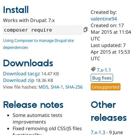
Install
Created by:
Community
Drupal AI
Documentat
Find a Drupa
valentine94
Works with Drupal: 7.x
Certified Pa
Created on: 17
Mar 2015 at 11:04
Support Drupal
Case Studie
Getting star
About the
UTC
Using Composer to manage Drupal site
Become a D
Community
Last updated: 7
dependencies
Certified Pa
Apr 2015 at 15:53
Get Started
Drupal for
Local Devel
The Drupal
UTC
Downloads
Governmen
Guide
How to Cont
Association
Find a Hosti
7.x-1.1
Provider
Download tar.gz
14.47 KB
Try Drupal CMS
Bug fixes
Download zip
18.36 KB
Drupal for 
Developer R
DrupalCon
Donate
Unsupported
View file hashes:
MD5
,
SHA-1
,
SHA-256
Education
Find a Migra
Try Hosting
Partner
Other
Drupal CMS
Events
Become a Pa
Release notes
Drupal for N
Guide
Some automatic tests
releases
Find Trainin
improvements
Jobs / Caree
Become a Ri
Drupal for
Drupal User
Maker
Fixed removing old CSS/JS files
7.x-1.3
-
9 June
eCommerce
functionality