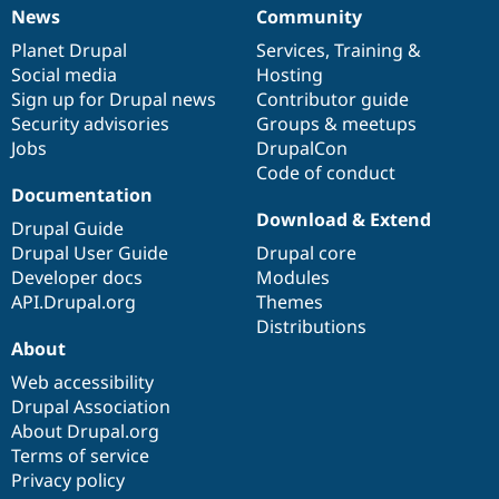
News
Community
News
Our
Documentation
Drupal
Governance
items
Planet Drupal
community
code
of
Services
,
Training
&
Social media
base
community
Hosting
Sign up for Drupal news
Contributor guide
Security advisories
Groups & meetups
Jobs
DrupalCon
Code of conduct
Documentation
Download & Extend
Drupal Guide
Drupal User Guide
Drupal core
Developer docs
Modules
API.Drupal.org
Themes
Distributions
About
Web accessibility
Drupal Association
About Drupal.org
Terms of service
Privacy policy