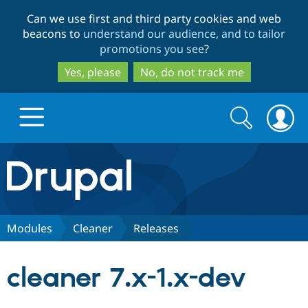
Skip
Skip
Can we use first and third party cookies and web
to
to
beacons to
understand our audience, and to tailor
main
search
promotions you see
?
content
Yes, please
No, do not track me
Search
Search
form
Drupal.org home
Discover Drupal
Modules
Cleaner
Releases
Build with Drupal
Drupal Core
cleaner 7.x-1.x-dev
Partners & Services
Drupal CMS
Download D