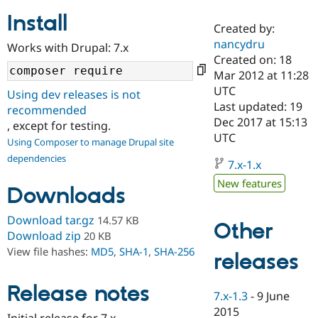
Install
Created by:
Community
Drupal AI
Documentat
Find a Drupa
nancydru
Works with Drupal: 7.x
Certified Pa
Created on: 18
Mar 2012 at 11:28
Support Drupal
Case Studie
Getting star
About the
UTC
Using dev releases is not
Become a D
Community
Last updated: 19
recommended
Certified Pa
Dec 2017 at 15:13
, except for testing.
Get Started
Drupal for
Local Devel
The Drupal
UTC
Using Composer to manage Drupal site
Governmen
Guide
How to Cont
Association
dependencies
Find a Hosti
7.x-1.x
Provider
Try Drupal CMS
New features
Downloads
Drupal for 
Developer R
DrupalCon
Donate
Education
Find a Migra
Download tar.gz
14.57 KB
Other
Try Hosting
Partner
Download zip
20 KB
Drupal CMS
Events
Become a Pa
View file hashes:
MD5
,
SHA-1
,
SHA-256
Drupal for N
Guide
releases
Find Trainin
Release notes
Jobs / Caree
Become a Ri
7.x-1.3
-
9 June
Drupal for
Drupal User
Maker
2015
eCommerce
Initial release for 7.x