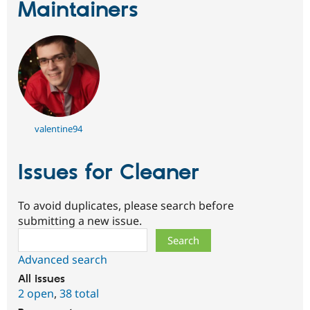
Maintainers
valentine94
Issues for Cleaner
To avoid duplicates, please search before
submitting a new issue.
Search
Advanced search
All issues
2 open
,
38 total