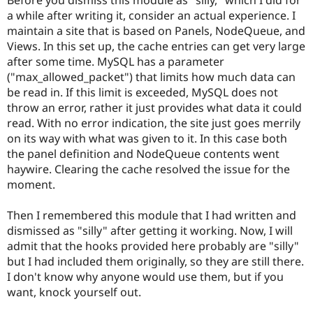
Drupal Stew
a while after writing it, consider an actual experience. I
News & Blo
API
Become a D
maintain a site that is based on Panels, NodeQueue, and
Drupal for F
Sustaining
Views. In this set up, the cache entries can get very large
after some time. MySQL has a parameter
Forum
Modules
("max_allowed_packet") that limits how much data can
Drupal for
Drupal Swa
be read in. If this limit is exceeded, MySQL does not
Healthcare
throw an error, rather it just provides what data it could
Slack
Themes
read. With no error indication, the site just goes merrily
on its way with what was given to it. In this case both
Drupal for E
the panel definition and NodeQueue contents went
Newsletters
Recipes
haywire. Clearing the cache resolved the issue for the
moment.
Drupal for R
Drupal Swa
Site Templa
Then I remembered this module that I had written and
dismissed as "silly" after getting it working. Now, I will
Drupal for T
admit that the hooks provided here probably are "silly"
Tourism
Issue queue
but I had included them originally, so they are still there.
I don't know why anyone would use them, but if you
want, knock yourself out.
Security Adv