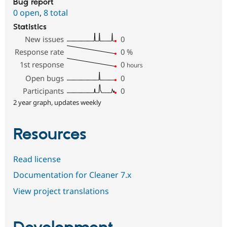
Bug report
0 open
,
8 total
Statistics
New issues
0
Response rate
0
%
1st response
0
hours
Open bugs
0
Participants
0
2 year graph, updates weekly
Resources
Read license
Documentation for Cleaner 7.x
View project translations