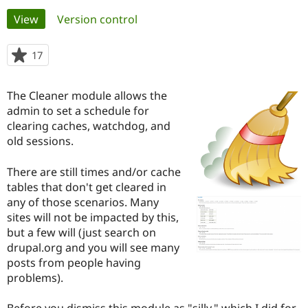
Primary
View
(active tab)
Version control
Community
Drupal AI
Documentat
Find a Drupa
tabs
Certified Pa
17
people
starred
Support Drupal
Case Studie
Getting star
About the
this
The Cleaner module allows the
Become a D
Community
project
Certified Pa
admin to set a schedule for
clearing caches, watchdog, and
Get Started
Drupal for
Local Devel
The Drupal
old sessions.
Governmen
Guide
How to Cont
Association
Find a Hosti
Provider
There are still times and/or cache
Try Drupal CMS
tables that don't get cleared in
Drupal for 
Developer R
DrupalCon
Donate
Education
any of those scenarios. Many
Find a Migra
sites will not be impacted by this,
Try Hosting
Partner
but a few will (just search on
Drupal CMS
Events
Become a Pa
Drupal for N
Guide
drupal.org and you will see many
posts from people having
Find Trainin
problems).
Jobs / Caree
Become a Ri
Drupal for
Drupal User
Maker
eCommerce
Before you dismiss this module as "silly," which I did for