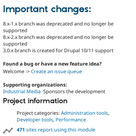
Important changes:
8.x-1.x branch was deprecated and no longer be
supported
8.x-2.x branch was deprecated and no longer be
supported
3.0.x branch is created for Drupal 10/11 support
Found a bug or have a new feature idea?
Welcome ->
Create an issue queue
Supporting organizations:
Industrial Media
Sponsors the development
Project information
Project categories:
Administration tools
,
Developer tools
,
Performance
471
sites report using this module