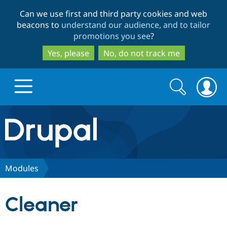
Skip
Skip
Can we use first and third party cookies and web
to
to
beacons to
understand our audience, and to tailor
main
search
promotions you see
?
content
Yes, please
No, do not track me
Search
Search
form
Drupal.org home
Discover Drupal
Modules
Build with Drupal
Drupal Core
Cleaner
Partners & Services
Drupal CMS
Download D