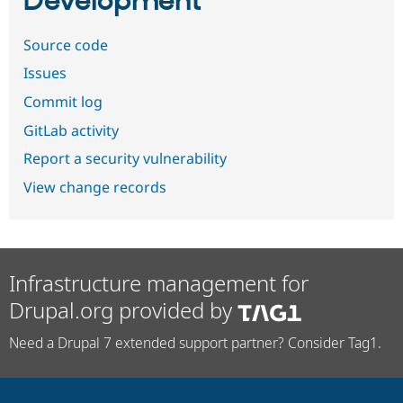
Development
Source code
Issues
Commit log
GitLab activity
Report a security vulnerability
View change records
Infrastructure management for
Drupal.org provided by
Need a Drupal 7 extended support partner? Consider Tag1.