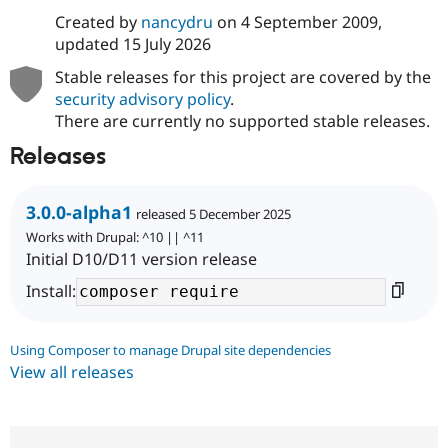
Created by
nancydru
on
4 September 2009
,
updated
15 July 2026
Stable releases for this project are covered by the
security advisory policy
.
There are currently no supported stable releases.
Releases
3.0.0-alpha1
released 5 December 2025
Works with Drupal: ^10 || ^11
Initial D10/D11 version release
Install:
Using Composer to manage Drupal site dependencies
View all releases