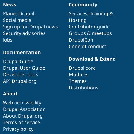
News
Community
News
Our
Documentation
Drupal
Governance
items
Planet Drupal
community
code
of
Services
,
Training
&
Social media
base
community
Hosting
Sign up for Drupal news
Contributor guide
Security advisories
Groups & meetups
Jobs
DrupalCon
Code of conduct
Documentation
Download & Extend
Drupal Guide
Drupal User Guide
Drupal core
Developer docs
Modules
API.Drupal.org
Themes
Distributions
About
Web accessibility
Drupal Association
About Drupal.org
Terms of service
Privacy policy