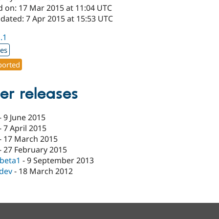
d on: 17 Mar 2015 at 11:04 UTC
dated: 7 Apr 2015 at 15:53 UTC
1.1
xes
orted
er releases
-
9 June 2015
-
7 April 2015
-
17 March 2015
-
27 February 2015
-beta1
-
9 September 2013
-dev
-
18 March 2012