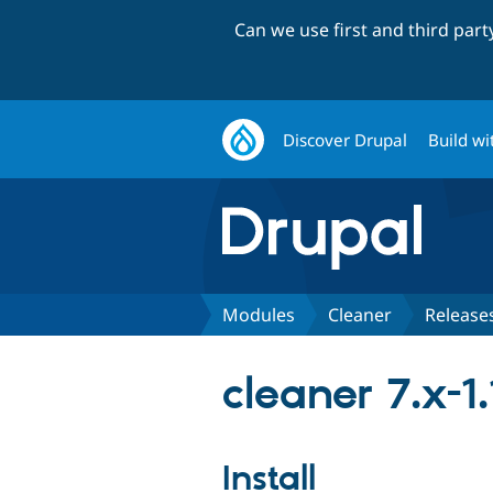
Can we use first and third par
Discover Drupal
Build wi
Modules
Cleaner
Release
cleaner 7.x-1.
Install