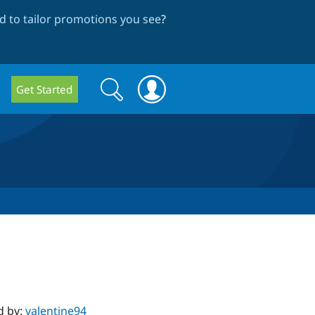
 to tailor promotions you see
?
Search
Search
Get Started
form
d by:
valentine94