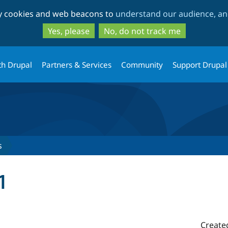
Skip
Skip
ty cookies and web beacons to
understand our audience, and
to
to
main
search
Yes, please
No, do not track me
content
th Drupal
Partners & Services
Community
Support Drupal
s
1
Create