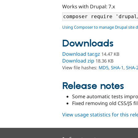
Works with Drupal: 7.x
Using Composer to manage Drupal site 
Downloads
Download tar.gz
14.47 KB
Download zip
18.36 KB
View file hashes:
MD5
,
SHA-1
,
SHA-
Release notes
Some automatic tests impr
Fixed removing old CSS/JS fil
View usage statistics for this re