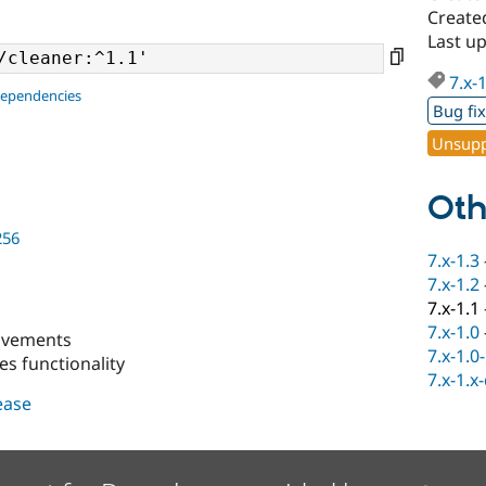
Create
Last up
7.x-
dependencies
Bug fi
Unsupp
Oth
256
7.x-1.3
7.x-1.2
7.x-1.1
7.x-1.0
ovements
7.x-1.0
es functionality
7.x-1.x
lease