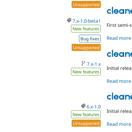
Unsupported
clean
7.x-1.0-beta1
First semi-
New features
Read more
Bug fixes
Unsupported
clean
7.x-1.x
Initial rele
New features
Read more
clean
6.x-1.0
Initial rele
New features
Unsupported
Read more