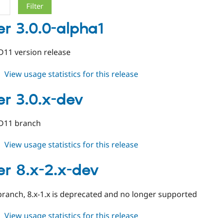
er 3.0.0-alpha1
/D11 version release
about
View usage statistics for this release
cleaner
3.0.0-
er 3.0.x-dev
alpha1
/D11 branch
about
View usage statistics for this release
cleaner
3.0.x-
er 8.x-2.x-dev
dev
ranch, 8.x-1.x is deprecated and no longer supported
about
View usage statistics for this release