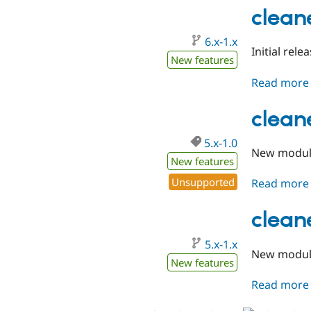
clean
6.x-1.x
Initial rele
New features
Read more
cleane
5.x-1.0
New module
New features
Unsupported
Read more
clean
5.x-1.x
New modu
New features
Read more