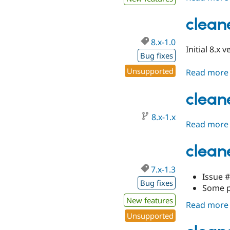
clean
8.x-1.0
Initial 8.x 
Bug fixes
Unsupported
Read more
clean
8.x-1.x
Read more
cleane
7.x-1.3
Issue 
Bug fixes
Some p
New features
Read more
Unsupported