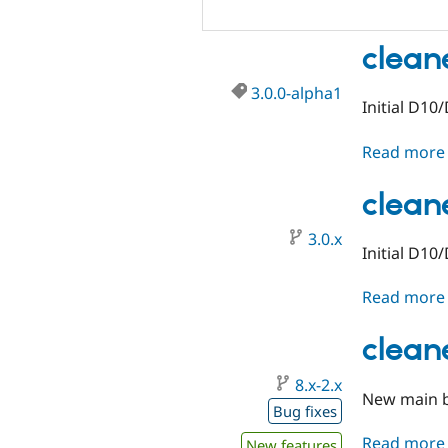
clean
3.0.0-alpha1
Initial D10
Read more
clean
3.0.x
Initial D10
Read more
clean
8.x-2.x
New main b
Bug fixes
Read more
New features