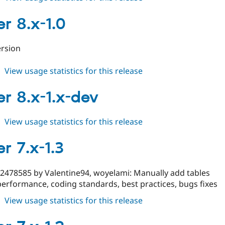
cleaner
8.x-
er 8.x-1.0
2.x-
dev
version
about
View usage statistics for this release
cleaner
8.x-
er 8.x-1.x-dev
1.0
about
View usage statistics for this release
cleaner
8.x-
r 7.x-1.3
1.x-
dev
#2478585 by Valentine94, woyelami: Manually add tables
erformance, coding standards, best practices, bugs fixes
about
View usage statistics for this release
cleaner
7.x-