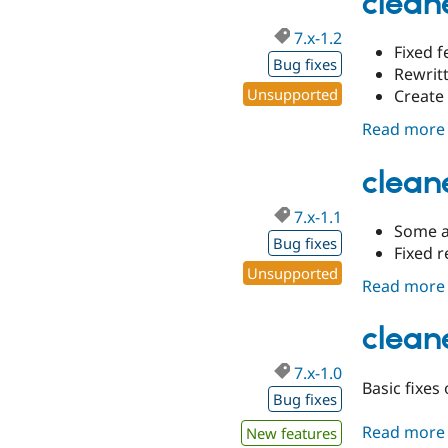
cleane
7.x-1.2
Fixed f
Bug fixes
Rewrit
Unsupported
Create
Read more
cleane
7.x-1.1
Some a
Bug fixes
Fixed r
Unsupported
Read more
cleane
7.x-1.0
Basic fixes
Bug fixes
Read more
New features