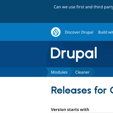
Can we use first and third par
Discover Drupal
Build wi
Modules
Cleaner
Releases for 
Version starts with