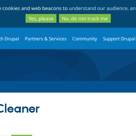
Skip
Skip
ty cookies and web beacons to
understand our audience, and
to
to
main
search
Yes, please
No, do not track me
content
th Drupal
Partners & Services
Community
Support Drupal
Cleaner