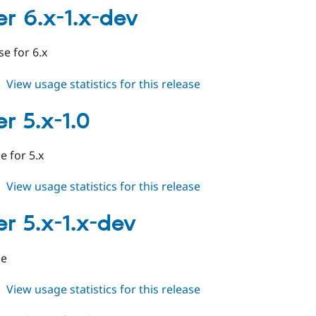
6.x-
er 6.x-1.x-dev
1.0
ase for 6.x
about
View usage statistics for this release
cleaner
6.x-
r 5.x-1.0
1.x-
dev
 for 5.x
about
View usage statistics for this release
cleaner
5.x-
er 5.x-1.x-dev
1.0
le
about
View usage statistics for this release
cleaner