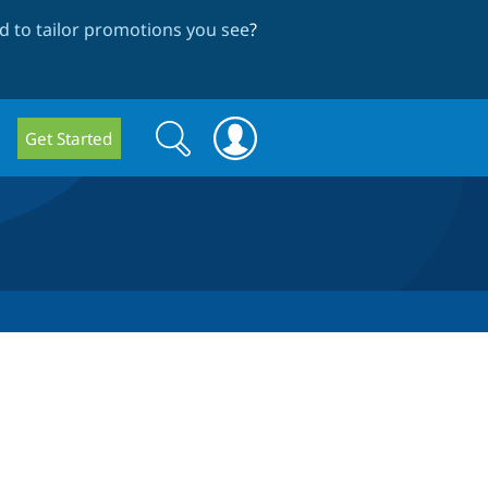
 to tailor promotions you see
?
Search
Search
Get Started
form