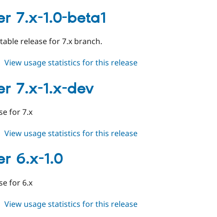
cleaner
7.x-
er 7.x-1.0-beta1
1.0
stable release for 7.x branch.
about
View usage statistics for this release
cleaner
7.x-
er 7.x-1.x-dev
1.0-
beta1
ase for 7.x
about
View usage statistics for this release
cleaner
7.x-
er 6.x-1.0
1.x-
dev
ase for 6.x
about
View usage statistics for this release
cleaner