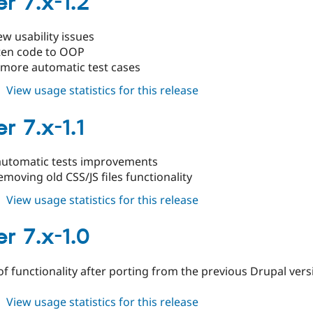
r 7.x-1.2
1.3
ew usability issues
ten code to OOP
 more automatic test cases
about
View usage statistics for this release
cleaner
7.x-
r 7.x-1.1
1.2
utomatic tests improvements
emoving old CSS/JS files functionality
about
View usage statistics for this release
cleaner
7.x-
r 7.x-1.0
1.1
 of functionality after porting from the previous Drupal ver
about
View usage statistics for this release