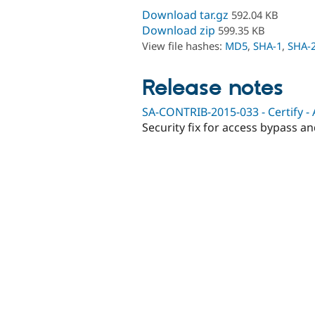
Download tar.gz
592.04 KB
Download zip
599.35 KB
View file hashes:
MD5
,
SHA-1
,
SHA-
Release notes
SA-CONTRIB-2015-033 - Certify -
Security fix for access bypass a