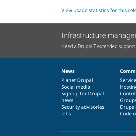
View usage statistics for this re
Infrastructure manage
Need a Drupal 7 extended support 
News
Commu
News
Our
Documentation
Drupal
Governance
items
Planet Drupal
community
code
of
Servic
Social media
base
community
Hostin
Sign up for Drupal
Contri
news
Group
Security advisories
Drupa
Jobs
Code o