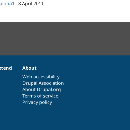
-alpha1
-
8 April 2011
xtend
About
Web accessibility
Drupal Association
About Drupal.org
Terms of service
Privacy policy