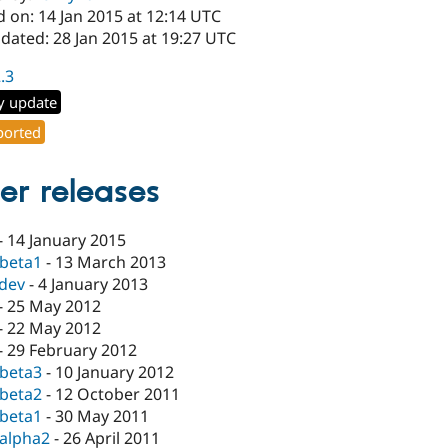
 on: 14 Jan 2015 at 12:14 UTC
dated: 28 Jan 2015 at 19:27 UTC
2.3
y update
orted
er releases
-
14 January 2015
-beta1
-
13 March 2013
-dev
-
4 January 2013
-
25 May 2012
-
22 May 2012
-
29 February 2012
-beta3
-
10 January 2012
-beta2
-
12 October 2011
-beta1
-
30 May 2011
-alpha2
-
26 April 2011