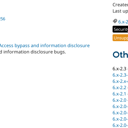
Created
Last up
256
6.x-
Securit
Unsupp
 Access bypass and information disclosure
nd information disclosure bugs.
Oth
6.x-2.3
6.x-2.3
6.x-2.x
6.x-2.2
6.x-2.1
6.x-2.0
6.x-2.0
6.x-2.0
6.x-2.0
6.x-2.0