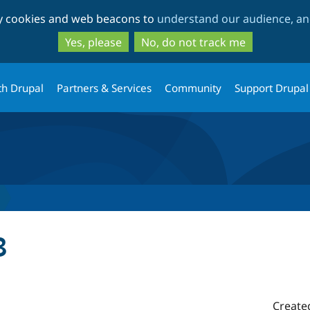
Skip
Skip
ty cookies and web beacons to
understand our audience, and
to
to
main
search
Yes, please
No, do not track me
content
th Drupal
Partners & Services
Community
Support Drupal
3
Create