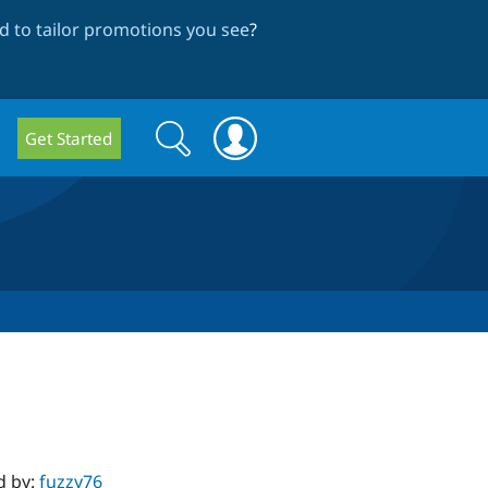
 to tailor promotions you see
?
Search
Search
Get Started
form
d by:
fuzzy76