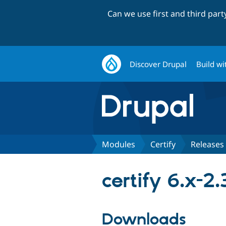
Can we use first and third par
Discover Drupal
Build wi
Modules
Certify
Releases
certify 6.x-2.
Downloads