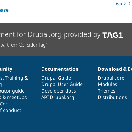
6.x-2.0
lease
ment for Drupal.org provided by
partner? Consider Tag1.
nity
Documentation
Download & E
es
,
Training
&
Drupal Guide
Drupal core
g
Drupal User Guide
Modules
butor guide
Developer docs
Themes
s & meetups
API.Drupal.org
Distributions
lCon
f conduct