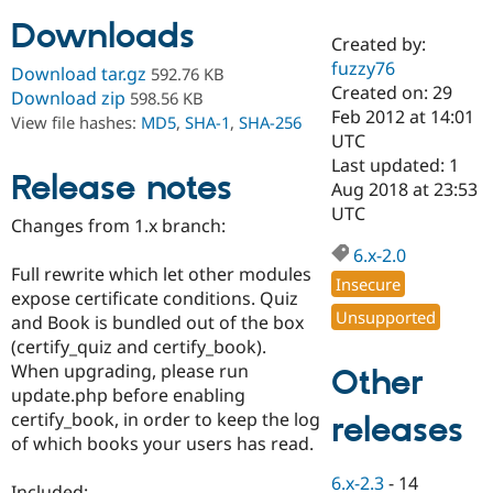
Downloads
Created by:
Community
Drupal AI
Documentat
Find a Drupa
fuzzy76
Download tar.gz
592.76 KB
Certified Pa
Created on: 29
Download zip
598.56 KB
Feb 2012 at 14:01
View file hashes:
MD5
,
SHA-1
,
SHA-256
Support Drupal
Case Studie
Getting star
About the
UTC
Become a D
Community
Last updated: 1
Certified Pa
Release notes
Aug 2018 at 23:53
Get Started
Drupal for
Local Devel
The Drupal
UTC
Changes from 1.x branch:
Governmen
Guide
How to Cont
Association
Find a Hosti
6.x-2.0
Provider
Full rewrite which let other modules
Try Drupal CMS
Insecure
expose certificate conditions. Quiz
Drupal for 
Developer R
DrupalCon
Donate
Unsupported
Education
and Book is bundled out of the box
Find a Migra
(certify_quiz and certify_book).
Try Hosting
Partner
When upgrading, please run
Other
Drupal CMS
Events
Become a Pa
Drupal for N
Guide
update.php before enabling
certify_book, in order to keep the log
releases
Find Trainin
of which books your users has read.
Jobs / Caree
Become a Ri
Drupal for
Drupal User
Maker
6.x-2.3
-
14
eCommerce
Included: