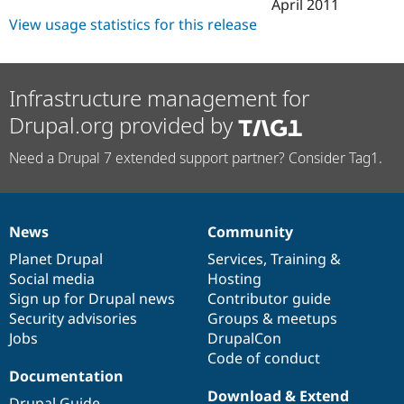
April 2011
View usage statistics for this release
Infrastructure management for
Drupal.org provided by
Need a Drupal 7 extended support partner? Consider Tag1.
News
Community
News
Our
Documentation
Drupal
Governance
items
Planet Drupal
community
code
of
Services
,
Training
&
Social media
base
community
Hosting
Sign up for Drupal news
Contributor guide
Security advisories
Groups & meetups
Jobs
DrupalCon
Code of conduct
Documentation
Download & Extend
Drupal Guide