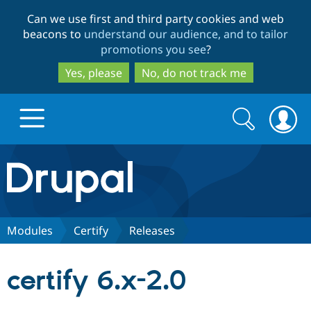
Skip
Skip
Can we use first and third party cookies and web
to
to
beacons to
understand our audience, and to tailor
main
search
promotions you see
?
content
Yes, please
No, do not track me
Search
Search
form
Drupal.org home
Discover Drupal
Modules
Certify
Releases
Build with Drupal
Drupal Core
certify 6.x-2.0
Partners & Services
Drupal CMS
Download D