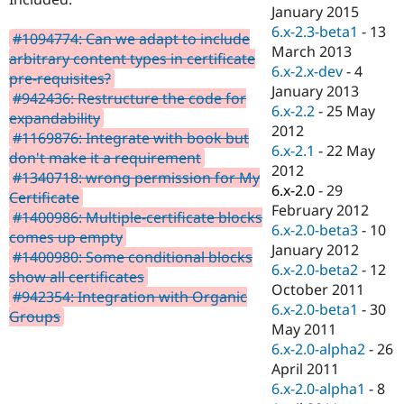
Drupal Stew
January 2015
News & Blo
6.x-2.3-beta1
-
13
API
Become a D
#1094774: Can we adapt to include
March 2013
Drupal for F
Sustaining
arbitrary content types in certificate
6.x-2.x-dev
-
4
pre-requisites?
Forum
January 2013
Modules
#942436: Restructure the code for
6.x-2.2
-
25 May
Drupal for
Drupal Swa
expandability
Healthcare
2012
#1169876: Integrate with book but
Slack
6.x-2.1
-
22 May
Themes
don't make it a requirement
2012
#1340718: wrong permission for My
Drupal for E
6.x-2.0
-
29
Certificate
Newsletters
February 2012
Recipes
#1400986: Multiple-certificate blocks
6.x-2.0-beta3
-
10
comes up empty
Drupal for R
January 2012
#1400980: Some conditional blocks
Drupal Swa
6.x-2.0-beta2
-
12
Site Templa
show all certificates
October 2011
#942354: Integration with Organic
Drupal for T
6.x-2.0-beta1
-
30
Groups
Tourism
May 2011
Issue queue
6.x-2.0-alpha2
-
26
April 2011
6.x-2.0-alpha1
-
8
Security Adv