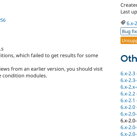
Create
Last u
256
6.x-
Bug fi
Unsupp
.s
itions, which failed to get results for some
Oth
ews from an earlier version, you should visit
6.x-2.3
 condition modules.
6.x-2.3
6.x-2.x
6.x-2.2
6.x-2.1
6.x-2.0
6.x-2.0
6.x-2.0
6.x-2.0
6.x-2.0