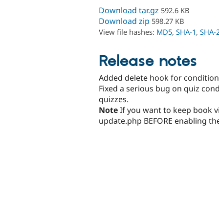
Download tar.gz
592.6 KB
Download zip
598.27 KB
View file hashes:
MD5
,
SHA-1
,
SHA-
Release notes
Added delete hook for condition
Fixed a serious bug on quiz cond
quizzes.
Note
If you want to keep book vi
update.php BEFORE enabling the