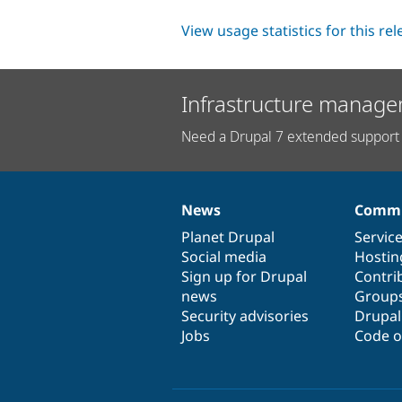
View usage statistics for this re
Infrastructure manage
Need a Drupal 7 extended support 
News
Commu
News
Our
Documentation
Drupal
Governance
items
Planet Drupal
community
code
of
Servic
Social media
base
community
Hostin
Sign up for Drupal
Contri
news
Group
Security advisories
Drupa
Jobs
Code o