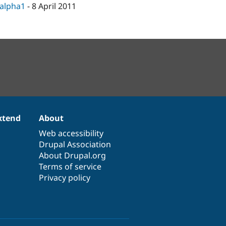
-alpha1
-
8 April 2011
xtend
About
Web accessibility
Drupal Association
About Drupal.org
Terms of service
Privacy policy