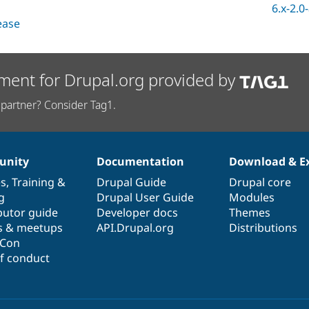
6.x-2.0
lease
ment for Drupal.org provided by
partner? Consider Tag1.
nity
Documentation
Download & E
es
,
Training
&
Drupal Guide
Drupal core
g
Drupal User Guide
Modules
butor guide
Developer docs
Themes
s & meetups
API.Drupal.org
Distributions
lCon
f conduct