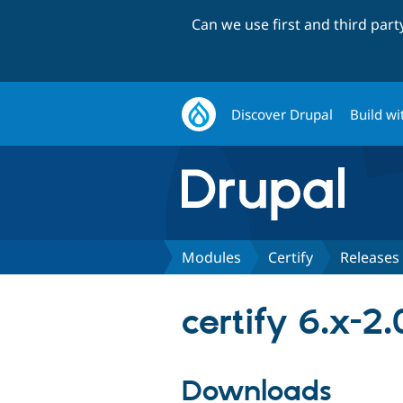
Can we use first and third par
Discover Drupal
Build wi
Modules
Certify
Releases
certify 6.x-2
Downloads