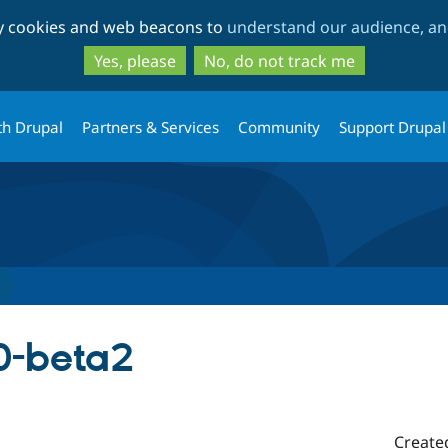
Skip
Skip
ty cookies and web beacons to
understand our audience, and
to
to
main
search
Yes, please
No, do not track me
content
th Drupal
Partners & Services
Community
Support Drupal
.0-beta2
Create