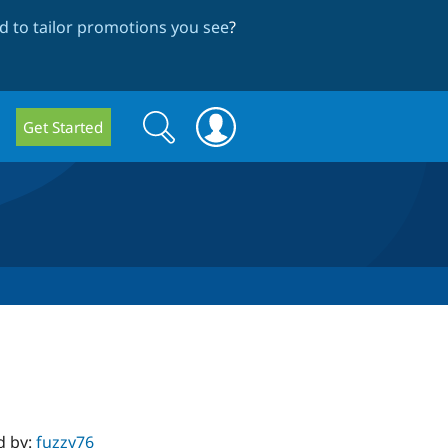
 to tailor promotions you see
?
Search
Search
Get Started
form
d by:
fuzzy76