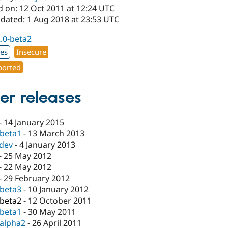
d on: 12 Oct 2011 at 12:24 UTC
pdated: 1 Aug 2018 at 23:53 UTC
2.0-beta2
xes
Insecure
orted
er releases
-
14 January 2015
-beta1
-
13 March 2013
-dev
-
4 January 2013
-
25 May 2012
-
22 May 2012
-
29 February 2012
-beta3
-
10 January 2012
-beta2
-
12 October 2011
-beta1
-
30 May 2011
-alpha2
-
26 April 2011