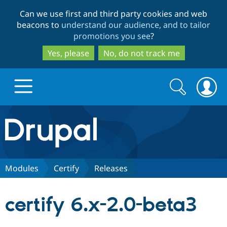
Skip
Skip
Can we use first and third party cookies and web
to
to
beacons to
understand our audience, and to tailor
main
search
promotions you see
?
content
Yes, please
No, do not track me
Search
Search
form
Drupal.org home
Discover Drupal
Modules
Certify
Releases
Build with Drupal
Drupal Core
certify 6.x-2.0-beta3
Partners & Services
Drupal CMS
Download D