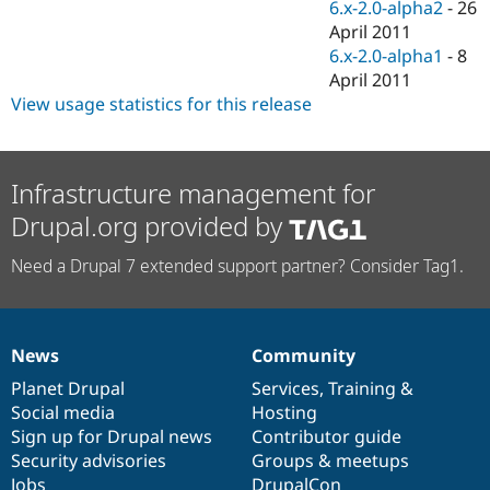
6.x-2.0-alpha2
-
26
April 2011
6.x-2.0-alpha1
-
8
April 2011
View usage statistics for this release
Infrastructure management for
Drupal.org provided by
Need a Drupal 7 extended support partner? Consider Tag1.
News
Community
News
Our
Documentation
Drupal
Governance
items
Planet Drupal
community
code
of
Services
,
Training
&
Social media
base
community
Hosting
Sign up for Drupal news
Contributor guide
Security advisories
Groups & meetups
Jobs
DrupalCon