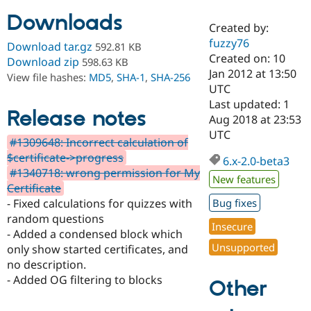
Downloads
Created by:
Community
Drupal AI
Documentat
Find a Drupa
fuzzy76
Download tar.gz
592.81 KB
Certified Pa
Created on: 10
Download zip
598.63 KB
Jan 2012 at 13:50
View file hashes:
MD5
,
SHA-1
,
SHA-256
Support Drupal
Case Studie
Getting star
About the
UTC
Become a D
Community
Last updated: 1
Certified Pa
Release notes
Aug 2018 at 23:53
Get Started
Drupal for
Local Devel
The Drupal
UTC
#1309648: Incorrect calculation of
Governmen
Guide
How to Cont
Association
Find a Hosti
$certificate->progress
6.x-2.0-beta3
Provider
#1340718: wrong permission for My
Try Drupal CMS
New features
Certificate
Drupal for 
Developer R
DrupalCon
Donate
Education
- Fixed calculations for quizzes with
Bug fixes
Find a Migra
random questions
Try Hosting
Insecure
Partner
- Added a condensed block which
Drupal CMS
Events
Become a Pa
Unsupported
Drupal for N
Guide
only show started certificates, and
no description.
Find Trainin
- Added OG filtering to blocks
Jobs / Caree
Become a Ri
Other
Drupal for
Drupal User
Maker
eCommerce