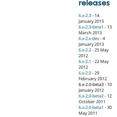
releases
Drupal Stew
News & Blo
API
Become a D
6.x-2.3
-
14
Drupal for F
Sustaining
January 2015
Forum
6.x-2.3-beta1
-
13
Modules
March 2013
Drupal for
Drupal Swa
Healthcare
6.x-2.x-dev
-
4
Slack
January 2013
Themes
6.x-2.2
-
25 May
Drupal for E
2012
Newsletters
6.x-2.1
-
22 May
Recipes
2012
Drupal for R
6.x-2.0
-
29
Drupal Swa
February 2012
Site Templa
6.x-2.0-beta3
-
10
Drupal for T
January 2012
Tourism
6.x-2.0-beta2
-
12
Issue queue
October 2011
6.x-2.0-beta1
-
30
May 2011
Security Adv