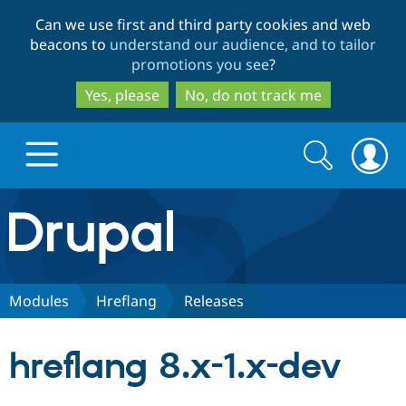
Skip
Skip
Can we use first and third party cookies and web
to
to
beacons to
understand our audience, and to tailor
main
search
promotions you see
?
content
Yes, please
No, do not track me
Search
Search
form
Drupal.org home
Discover Drupal
Modules
Hreflang
Releases
Build with Drupal
Drupal Core
hreflang 8.x-1.x-dev
Partners & Services
Drupal CMS
Download D