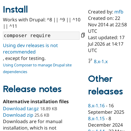
Install
Created by:
mfb
Community
Drupal AI
Documentat
Find a Drupa
Created on: 22
Works with Drupal: ^8 || ^9 || ^10
Certified Pa
Nov 2014 at 22:58
|| ^11
UTC
Support Drupal
Case Studie
Getting star
About the
Last updated: 17
Become a D
Community
Jul 2026 at 14:17
Using dev releases is not
Certified Pa
UTC
recommended
Get Started
Drupal for
Local Devel
The Drupal
, except for testing.
Governmen
Guide
How to Cont
Association
8.x-1.x
Using Composer to manage Drupal site
Find a Hosti
Provider
dependencies
Try Drupal CMS
Other
Drupal for 
Developer R
DrupalCon
Donate
Education
Release notes
releases
Find a Migra
Try Hosting
Partner
Drupal CMS
Events
Become a Pa
Alternative installation files
Drupal for N
Guide
8.x-1.16
-
16
Download tar.gz
18.89 KB
September 2025
Download zip
Find Trainin
25.6 KB
8.x-1.15
-
8
Jobs / Caree
Become a Ri
Downloads are for manual
Drupal for
Drupal User
Maker
December 2024
installation, which is not
eCommerce