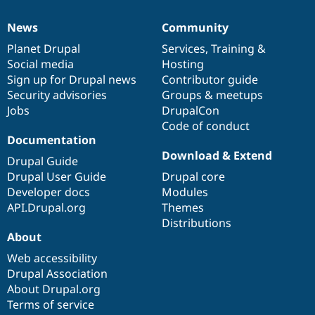
News
Community
News
Our
Documentation
Drupal
Governance
items
Planet Drupal
community
code
of
Services
,
Training
&
Social media
base
community
Hosting
Sign up for Drupal news
Contributor guide
Security advisories
Groups & meetups
Jobs
DrupalCon
Code of conduct
Documentation
Download & Extend
Drupal Guide
Drupal User Guide
Drupal core
Developer docs
Modules
API.Drupal.org
Themes
Distributions
About
Web accessibility
Drupal Association
About Drupal.org
Terms of service