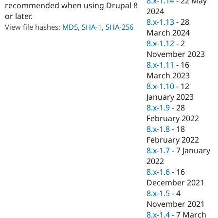
8.x-1.14
-
22 May
recommended when using Drupal 8
Drupal Stew
2024
News & Blo
or later.
API
Become a D
8.x-1.13
-
28
View file hashes:
MD5
,
SHA-1
,
SHA-256
Drupal for F
Sustaining
March 2024
8.x-1.12
-
2
Forum
Modules
November 2023
Drupal for
Drupal Swa
8.x-1.11
-
16
Healthcare
March 2023
Slack
Themes
8.x-1.10
-
12
January 2023
Drupal for E
8.x-1.9
-
28
Newsletters
Recipes
February 2022
8.x-1.8
-
18
Drupal for R
February 2022
Drupal Swa
Site Templa
8.x-1.7
-
7 January
2022
Drupal for T
8.x-1.6
-
16
Tourism
Issue queue
December 2021
8.x-1.5
-
4
November 2021
Security Adv
8.x-1.4
-
7 March