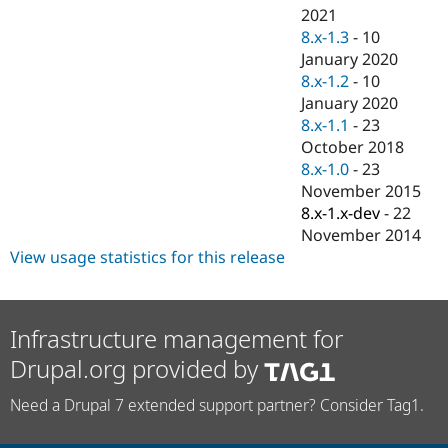
2021
8.x-1.3
-
10
January 2020
8.x-1.2
-
10
January 2020
8.x-1.1
-
23
October 2018
8.x-1.0
-
23
November 2015
8.x-1.x-dev
-
22
November 2014
View usage statistics for this release
Infrastructure management for
Drupal.org provided by
Need a Drupal 7 extended support partner? Consider Tag1.